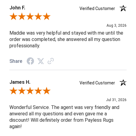
John F.
Verified Customer
Review By John F.
Aug 3, 2026
Maddie was very helpful and stayed with me until the
order was completed, she answered all my question
professionally.
Share
James H.
Verified Customer
Review By James H.
Jul 31, 2026
Wonderful Service. The agent was very friendly and
anwered all my questions and even gave me a
discount! Will definitely order from Payless Rugs
again!