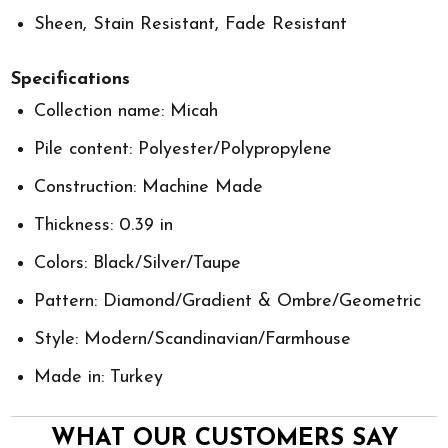
Sheen, Stain Resistant, Fade Resistant
Specifications
Collection name: Micah
Pile content: Polyester/Polypropylene
Construction: Machine Made
Thickness: 0.39 in
Colors: Black/Silver/Taupe
Pattern: Diamond/Gradient & Ombre/Geometric
Style: Modern/Scandinavian/Farmhouse
Made in: Turkey
WHAT OUR CUSTOMERS SAY