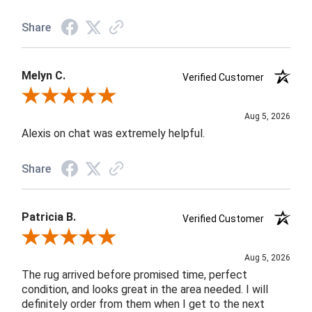
Share
Melyn C.
Verified Customer
Review By Melyn C.
Aug 5, 2026
Alexis on chat was extremely helpful.
Share
Patricia B.
Verified Customer
Review By Patricia B.
Aug 5, 2026
The rug arrived before promised time, perfect
condition, and looks great in the area needed. I will
definitely order from them when I get to the next