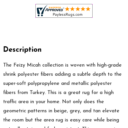
Description
The Feizy Micah collection is woven with high-grade
shrink polyester fibers adding a subtle depth to the
super-soft polypropylene and metallic polyester
fibers from Turkey. This is a great rug for a high
traffic area in your home. Not only does the
geometric patterns in beige, grey, and tan elevate
the room but the area rug is easy care while being