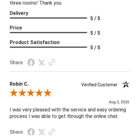
three rooms! Thank you
Delivery
5 / 5
Price
5 / 5
Product Satisfaction
5 / 5
Share
Robin C.
Verified Customer
Review By Robin C.
Aug 3, 2026
I was very pleased with the service and easy ordering
process I was able to get through the online chat.
Share