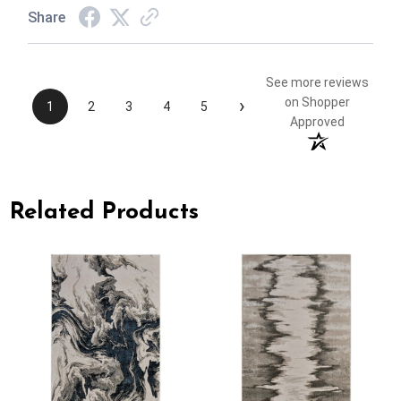
Share
See more reviews
›
on Shopper
1
2
3
4
5
Approved
Related Products