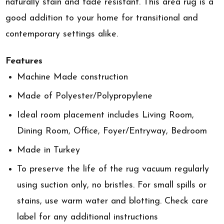
naturally stain and fade resistant. This area rug is a
good addition to your home for transitional and
contemporary settings alike.
Features
Machine Made construction
Made of Polyester/Polypropylene
Ideal room placement includes Living Room,
Dining Room, Office, Foyer/Entryway, Bedroom
Made in Turkey
To preserve the life of the rug vacuum regularly
using suction only, no bristles. For small spills or
stains, use warm water and blotting. Check care
label for any additional instructions