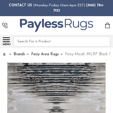
CONTACT US
(Monday-Friday 10am-6pm EST)
(866) 784-
7123
Search
MENU
Brands
Feizy Area Rugs
Feizy Micah 39LRF Black Si