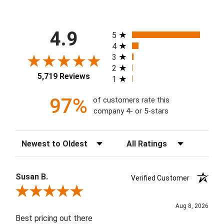
All ratings
4.9
5
4
3
2
5,719 Reviews
1
97%
of customers rate this
company 4- or 5-stars
Sort Reviews
Filter Reviews by Rating
Susan B.
Verified Customer
Review By Susan B.
Aug 8, 2026
Best pricing out there