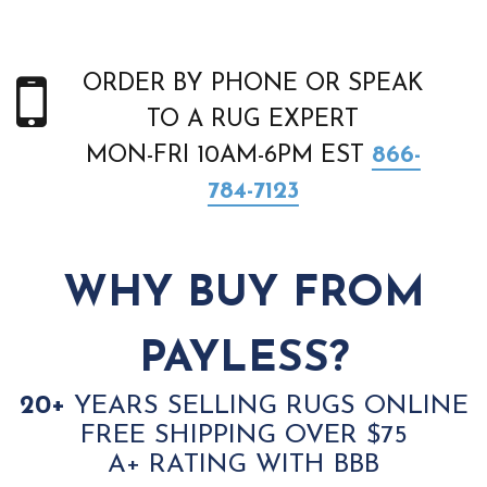
ORDER BY PHONE OR SPEAK
TO A RUG EXPERT
MON-FRI 10AM-6PM EST
866-
784-7123
WHY BUY FROM
PAYLESS?
20+
YEARS SELLING RUGS ONLINE
FREE SHIPPING OVER $75
A+ RATING WITH BBB