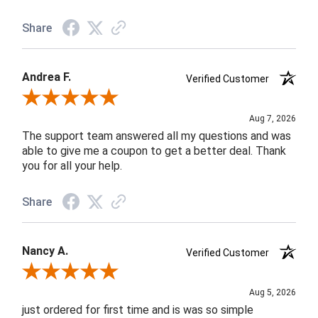
Share
Andrea F.
Verified Customer
Review By Andrea F.
Aug 7, 2026
The support team answered all my questions and was
able to give me a coupon to get a better deal. Thank
you for all your help.
Share
Nancy A.
Verified Customer
Review By Nancy A.
Aug 5, 2026
just ordered for first time and is was so simple