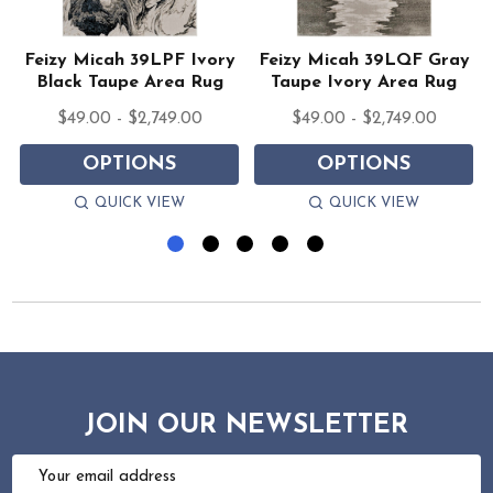
Feizy Micah 39LPF Ivory
Feizy Micah 39LQF Gray
Black Taupe Area Rug
Taupe Ivory Area Rug
$49.00 - $2,749.00
$49.00 - $2,749.00
OPTIONS
OPTIONS
QUICK VIEW
QUICK VIEW
JOIN OUR NEWSLETTER
Email
Address