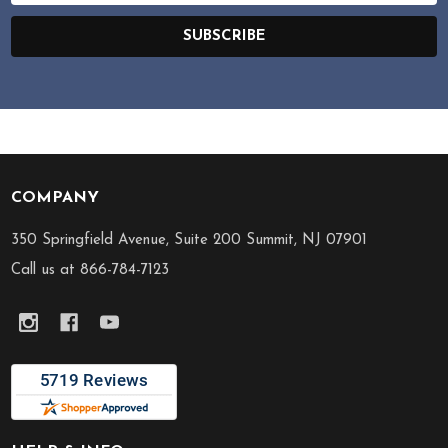
SUBSCRIBE
COMPANY
Footer
Start
350 Springfield Avenue, Suite 200 Summit, NJ 07901
Call us at 866-784-7123