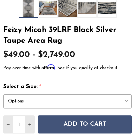
Feizy Micah 39LRF Black Silver
Taupe Area Rug
$49.00 - $2,749.00
Affirm
Pay over time with
. See if you qualify at checkout.
Select a Size:
*
Quantity:
ADD TO CART
DECREASE QUANTITY OF FEIZY MICAH 39LRF BLACK SI
INCREASE QUANTITY OF FEIZY MICAH 39LRF 