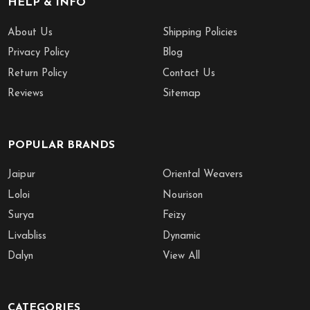
HELP & INFO
About Us
Shipping Policies
Privacy Policy
Blog
Return Policy
Contact Us
Reviews
Sitemap
POPULAR BRANDS
Jaipur
Oriental Weavers
Loloi
Nourison
Surya
Feizy
Livabliss
Dynamic
Dalyn
View All
CATEGORIES