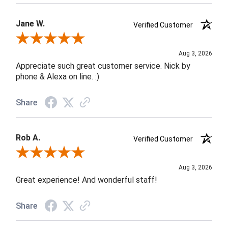
Jane W.
Verified Customer
Review By Jane W.
Aug 3, 2026
Appreciate such great customer service. Nick by
phone & Alexa on line. :)
Share
Rob A.
Verified Customer
Review By Rob A.
Aug 3, 2026
Great experience! And wonderful staff!
Share