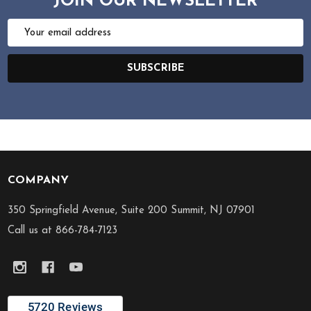
JOIN OUR NEWSLETTER
Email
Address
SUBSCRIBE
COMPANY
Footer
Start
350 Springfield Avenue, Suite 200 Summit, NJ 07901
Call us at 866-784-7123