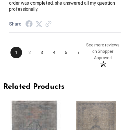
order was completed, she answered all my question
professionally.
Share
See more reviews
›
on Shopper
1
2
3
4
5
Approved
Related Products