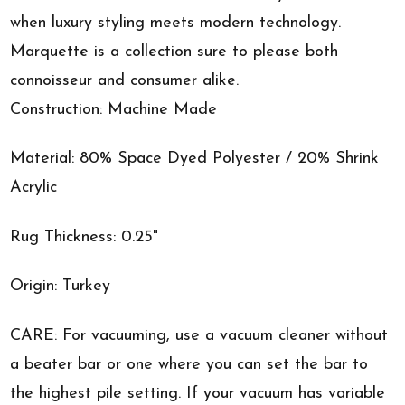
when luxury styling meets modern technology.
Marquette is a collection sure to please both
connoisseur and consumer alike.
Construction: Machine Made
Material: 80% Space Dyed Polyester / 20% Shrink
Acrylic
Rug Thickness: 0.25"
Origin: Turkey
CARE: For vacuuming, use a vacuum cleaner without
a beater bar or one where you can set the bar to
the highest pile setting. If your vacuum has variable