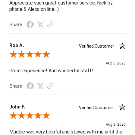
Appreciate such great customer service. Nick by
phone & Alexa on line. :)
Share
Rob A.
Verified Customer
Review By Rob A.
Aug 3, 2026
Great experience! And wonderful staff!
Share
John F.
Verified Customer
Review By John F.
Aug 3, 2026
Maddie was very helpful and stayed with me until the