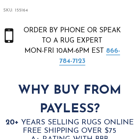
SKU:
155164
ORDER BY PHONE OR SPEAK
TO A RUG EXPERT
MON-FRI 10AM-6PM EST
866-
784-7123
WHY BUY FROM
PAYLESS?
20+
YEARS SELLING RUGS ONLINE
FREE SHIPPING OVER $75