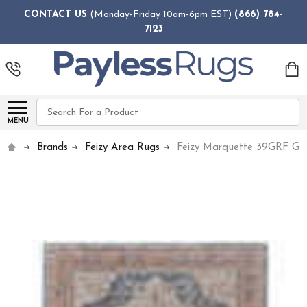
CONTACT US
(Monday-Friday 10am-6pm EST)
(866) 784-
7123
Search
MENU
Brands
Feizy Area Rugs
Feizy Marquette 39GRF Gra