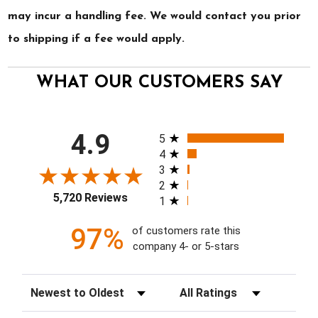
may incur a handling fee. We would contact you prior
to shipping if a fee would apply.
WHAT OUR CUSTOMERS SAY
All ratings
4.9
5
4
3
2
5,720 Reviews
1
97%
of customers rate this
company 4- or 5-stars
Sort Reviews
Filter Reviews by Rating