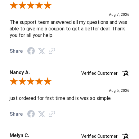
Review By Andrea F.
Aug 7, 2026
The support team answered all my questions and was
able to give me a coupon to get a better deal. Thank
you for all your help.
Share
Nancy A.
Verified Customer
Review By Nancy A.
Aug 5, 2026
just ordered for first time and is was so simple
Share
Melyn C.
Verified Customer