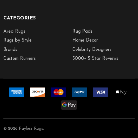
CATEGORIES
Area Rugs
Rug Pads
Rugs by Style
Home Decor
Brands
Celebrity Designers
Custom Runners
5000+ 5 Star Reviews
©
2026
Payless Rugs.