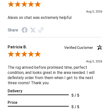
Review By Melyn C.
Aug 5, 2026
Alexis on chat was extremely helpful.
Share
Patricia B.
Verified Customer
Review By Patricia B.
Aug 5, 2026
The rug arrived before promised time, perfect
condition, and looks great in the area needed. I will
definitely order from them when I get to the next
three rooms! Thank you
Delivery
5 / 5
Price
5 / 5