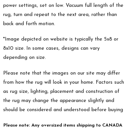
power settings, set on low. Vacuum full length of the
rug, turn and repeat to the next area, rather than
back and forth motion.
*Image depicted on website is typically the 5x8 or
8x10 size. In some cases, designs can vary
depending on size.
Please note that the images on our site may differ
from how the rug will look in your home. Factors such
as rug size, lighting, placement and construction of
the rug may change the appearance slightly and
should be considered and understood before buying
Please note: Any oversized items shipping to CANADA