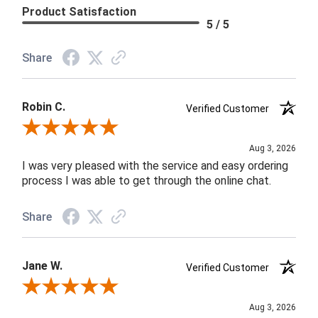
Product Satisfaction
5 / 5
Share
Robin C.
Verified Customer
Review By Robin C.
Aug 3, 2026
I was very pleased with the service and easy ordering
process I was able to get through the online chat.
Share
Jane W.
Verified Customer
Review By Jane W.
Aug 3, 2026