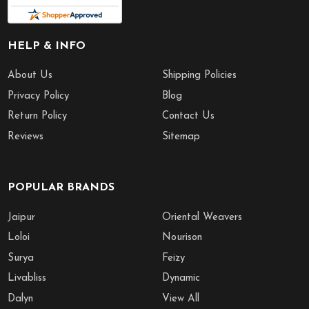
HELP & INFO
About Us
Shipping Policies
Privacy Policy
Blog
Return Policy
Contact Us
Reviews
Sitemap
POPULAR BRANDS
Jaipur
Oriental Weavers
Loloi
Nourison
Surya
Feizy
Livabliss
Dynamic
Dalyn
View All