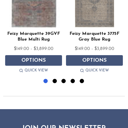
Feizy Marquette 39GVF
Feizy Marquette 3775F
Blue Multi Rug
Gray Blue Rug
$149.00 - $3,899.00
$149.00 - $3,899.00
OPTIONS
OPTIONS
QUICK VIEW
QUICK VIEW