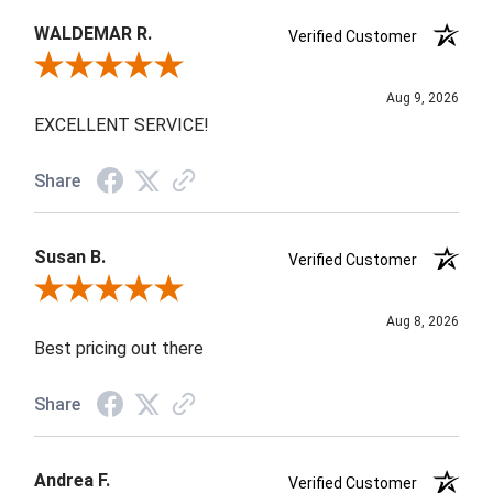
WALDEMAR R.
Verified Customer
Review By WALDEMAR R.
Aug 9, 2026
EXCELLENT SERVICE!
Share
Susan B.
Verified Customer
Review By Susan B.
Aug 8, 2026
Best pricing out there
Share
Andrea F.
Verified Customer