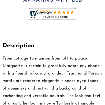
A+ RATING WITH BBB
Description
From cottage to mansion from loft to palace
Marquette is certain to gracefully adorn any abode
with a flourish of casual grandeur. Traditional Persian
motifs are rendered elegantly in space-dyed tones
of denim sky and rust amid a background of
enchanting and versatile neutrals. The look and feel
of a rustic heirloom is now effortlessly attainable