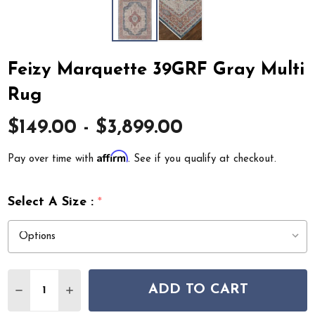
Feizy Marquette 39GRF Gray Multi
Rug
$149.00 - $3,899.00
Affirm
Pay over time with
. See if you qualify at checkout.
Select A Size :
*
Quantity:
ADD TO CART
DECREASE QUANTITY OF FEIZY MARQUETTE 39GRF GR
INCREASE QUANTITY OF FEIZY MARQUETTE 3