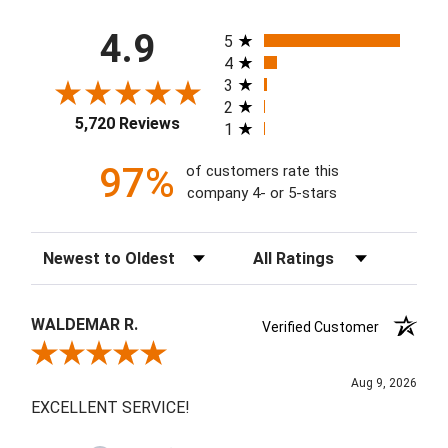
All ratings
4.9
5
4
3
2
5,720 Reviews
1
97%
of customers rate this
company 4- or 5-stars
Sort Reviews
Filter Reviews by Rating
WALDEMAR R.
Verified Customer
Review By WALDEMAR R.
Aug 9, 2026
EXCELLENT SERVICE!