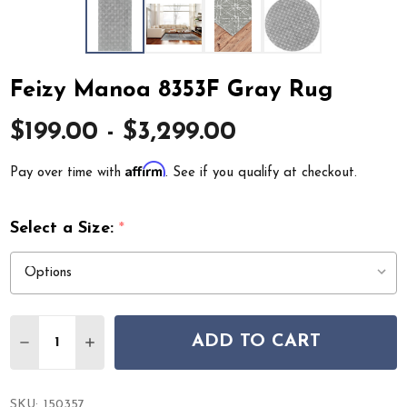
Feizy Manoa 8353F Gray Rug
$199.00 - $3,299.00
Affirm
Pay over time with
. See if you qualify at checkout.
Select a Size:
*
Quantity:
ADD TO CART
DECREASE QUANTITY OF FEIZY MANOA 8353F GRAY RU
INCREASE QUANTITY OF FEIZY MANOA 8353F
SKU:
150357