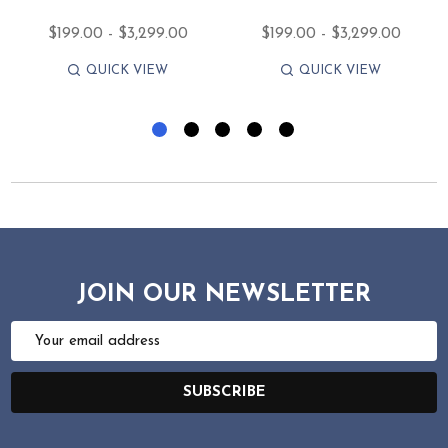
$199.00 - $3,299.00
$199.00 - $3,299.00
QUICK VIEW
QUICK VIEW
JOIN OUR NEWSLETTER
Email
Address
SUBSCRIBE