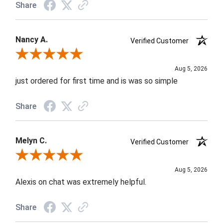
Share
Nancy A.
Verified Customer
Review By Nancy A.
Aug 5, 2026
just ordered for first time and is was so simple
Share
Melyn C.
Verified Customer
Review By Melyn C.
Aug 5, 2026
Alexis on chat was extremely helpful.
Share