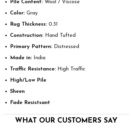
Pile Content:
Wool / Viscose
Color:
Gray
Rug Thickness:
0.31
Construction:
Hand Tufted
Primary Pattern:
Distressed
Made in:
India
Traffic Resistance:
High Traffic
High/Low Pile
Sheen
Fade Resistsant
WHAT OUR CUSTOMERS SAY