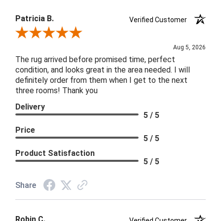
Patricia B.
Verified Customer
Review By Patricia B.
Aug 5, 2026
The rug arrived before promised time, perfect
condition, and looks great in the area needed. I will
definitely order from them when I get to the next
three rooms! Thank you
Delivery
5 / 5
Price
5 / 5
Product Satisfaction
5 / 5
Share
Robin C.
Verified Customer