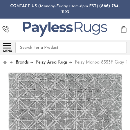
CONTACT US
(Monday-Friday 10am-6pm EST)
(866) 784-
7123
Search
MENU
Brands
Feizy Area Rugs
Feizy Manoa 8353F Gray R