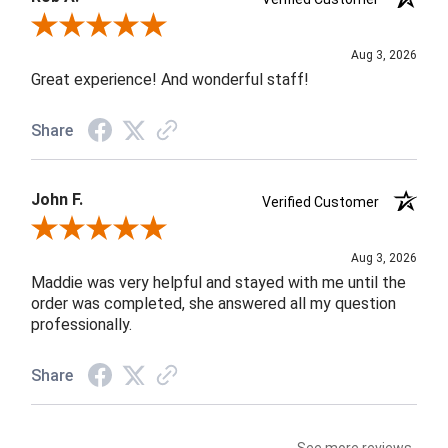
Review By Rob A.
Aug 3, 2026
Great experience! And wonderful staff!
Share
John F.
Verified Customer
Review By John F.
Aug 3, 2026
Maddie was very helpful and stayed with me until the
order was completed, she answered all my question
professionally.
Share