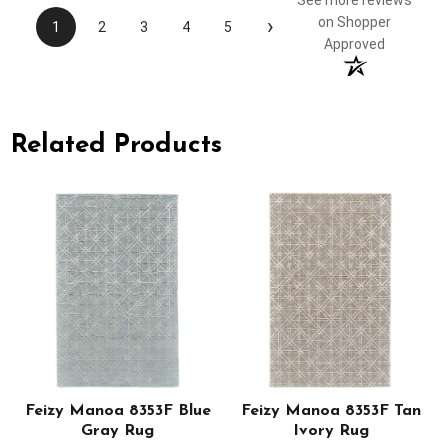
See more reviews
›
on Shopper
1
2
3
4
5
Approved
Related Products
Feizy Manoa 8353F Blue
Feizy Manoa 8353F Tan
Gray Rug
Ivory Rug