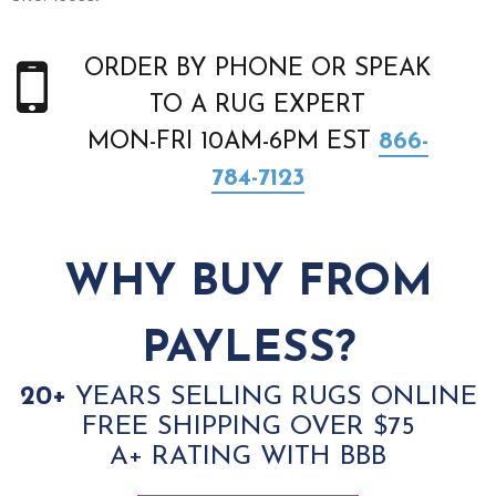
ORDER BY PHONE OR SPEAK
TO A RUG EXPERT
MON-FRI 10AM-6PM EST
866-
784-7123
WHY BUY FROM
PAYLESS?
20+
YEARS SELLING RUGS ONLINE
FREE SHIPPING OVER $75
A+ RATING WITH BBB