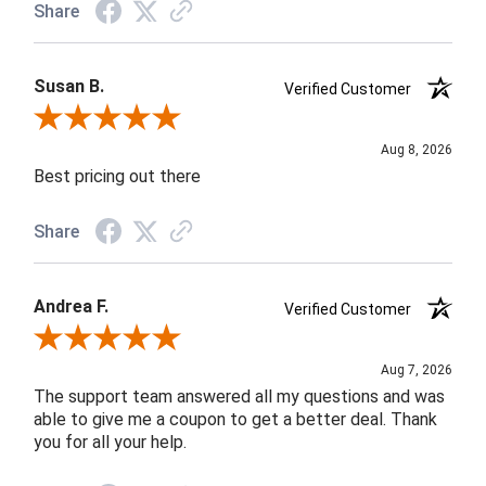
Share
Susan B.
Verified Customer
Review By Susan B.
Aug 8, 2026
Best pricing out there
Share
Andrea F.
Verified Customer
Review By Andrea F.
Aug 7, 2026
The support team answered all my questions and was
able to give me a coupon to get a better deal. Thank
you for all your help.