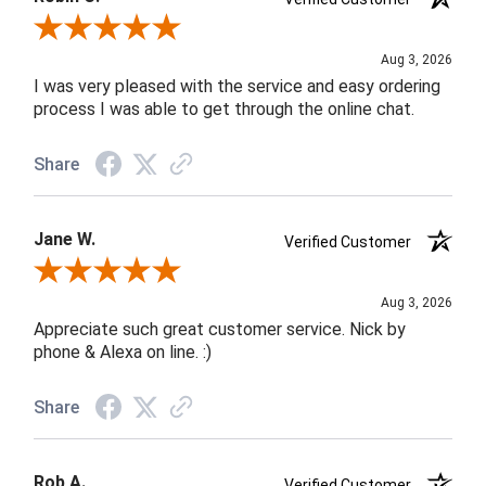
Review By Robin C.
Aug 3, 2026
I was very pleased with the service and easy ordering
process I was able to get through the online chat.
Share
Jane W.
Verified Customer
Review By Jane W.
Aug 3, 2026
Appreciate such great customer service. Nick by
phone & Alexa on line. :)
Share
Rob A.
Verified Customer