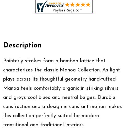
Description
Painterly strokes form a bamboo lattice that
characterizes the classic Manoa Collection. As light
plays across its thoughtful geometry hand-tufted
Manoa feels comfortably organic in striking silvers
and greys cool blues and neutral beiges. Durable
construction and a design in constant motion makes
this collection perfectly suited for modern
transitional and traditional interiors.