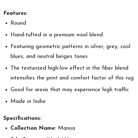
Features:
Round
Hand-tufted in a premium wool blend
Featuring geometric patterns in silver, grey, cool
blues, and neutral beiges tones
The texturized high-low effect in the fiber blend
intensifies the print and comfort factor of this rug
Good for areas that may experience high traffic
Made in India
Specifications:
Collection Name:
Manoa