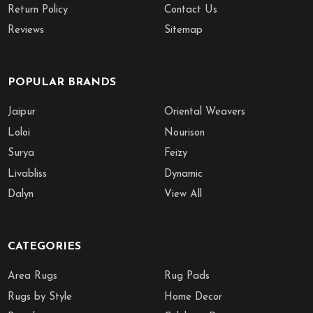
Return Policy
Contact Us
Reviews
Sitemap
POPULAR BRANDS
Jaipur
Oriental Weavers
Loloi
Nourison
Surya
Feizy
Livabliss
Dynamic
Dalyn
View All
CATEGORIES
Area Rugs
Rug Pads
Rugs by Style
Home Decor