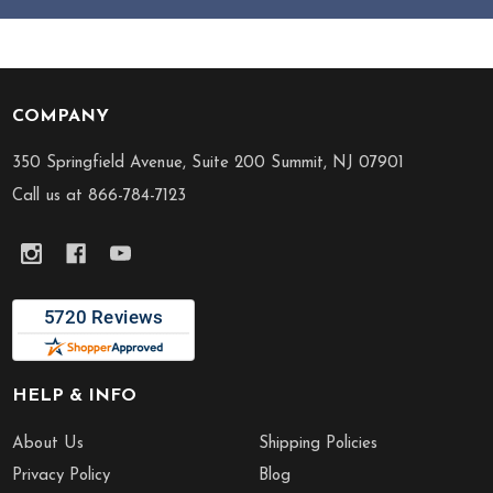
COMPANY
Footer
Start
350 Springfield Avenue, Suite 200 Summit, NJ 07901
Call us at 866-784-7123
HELP & INFO
About Us
Shipping Policies
Privacy Policy
Blog