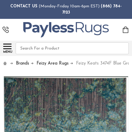
CONTACT US
(Monday-Friday 10am-6pm EST)
(866) 784-
7123
Search
MENU
Brands
Feizy Area Rugs
Feizy Keats 3474F Blue Gra