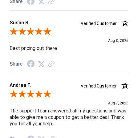
Share
Susan B.
Verified Customer
Review By Susan B.
Aug 8, 2026
Best pricing out there
Share
Andrea F.
Verified Customer
Review By Andrea F.
Aug 7, 2026
The support team answered all my questions and was
able to give me a coupon to get a better deal. Thank
you for all your help.