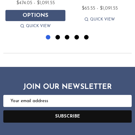
$474.05 - $1,091.55
$65.55 - $1,091.55
OPTIONS
QUICK VIEW
QUICK VIEW
JOIN OUR NEWSLETTER
Email
Address
SUBSCRIBE