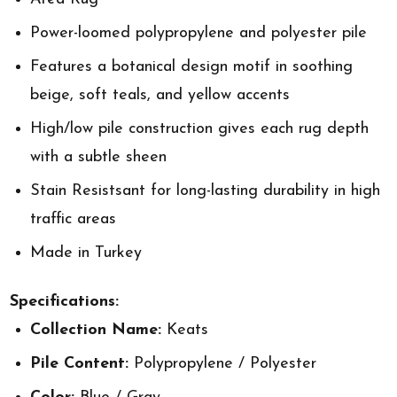
Power-loomed polypropylene and polyester pile
Features a botanical design motif in soothing
beige, soft teals, and yellow accents
High/low pile construction gives each rug depth
with a subtle sheen
Stain Resistsant for long-lasting durability in high
traffic areas
Made in Turkey
Specifications:
Collection Name:
Keats
Pile Content:
Polypropylene / Polyester