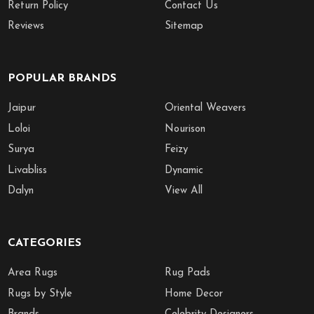
Return Policy
Contact Us
Reviews
Sitemap
POPULAR BRANDS
Jaipur
Oriental Weavers
Loloi
Nourison
Surya
Feizy
Livabliss
Dynamic
Dalyn
View All
CATEGORIES
Area Rugs
Rug Pads
Rugs by Style
Home Decor