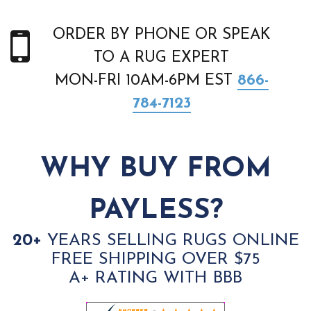
ORDER BY PHONE OR SPEAK
TO A RUG EXPERT
MON-FRI 10AM-6PM EST
866-
784-7123
WHY BUY FROM
PAYLESS?
20+
YEARS SELLING RUGS ONLINE
FREE SHIPPING OVER $75
A+ RATING WITH BBB