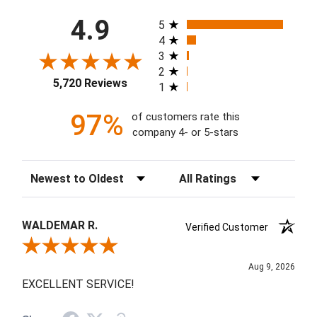
All ratings
4.9
5
4
3
2
5,720 Reviews
1
97%
of customers rate this
company 4- or 5-stars
Sort Reviews
Filter Reviews by Rating
WALDEMAR R.
Verified Customer
Review By WALDEMAR R.
Aug 9, 2026
EXCELLENT SERVICE!