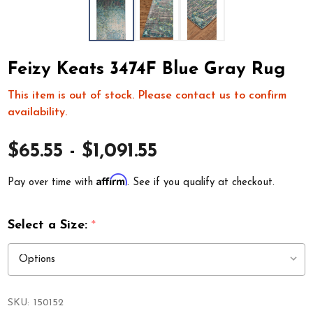
Feizy Keats 3474F Blue Gray Rug
This item is out of stock. Please contact us to confirm
availability.
$65.55 - $1,091.55
Affirm
Pay over time with
. See if you qualify at checkout.
Select a Size:
*
SKU:
150152