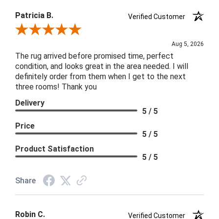
Patricia B.
Verified Customer
Review By Patricia B.
Aug 5, 2026
The rug arrived before promised time, perfect
condition, and looks great in the area needed. I will
definitely order from them when I get to the next
three rooms! Thank you
Delivery
5 / 5
Price
5 / 5
Product Satisfaction
5 / 5
Share
Robin C.
Verified Customer