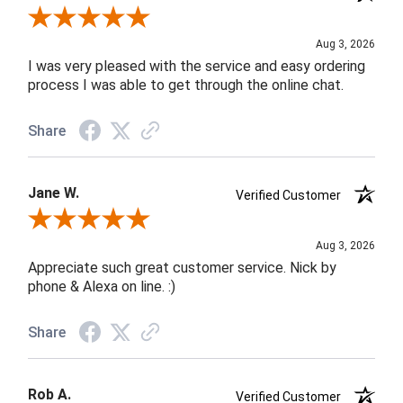
Review By Robin C.
Aug 3, 2026
I was very pleased with the service and easy ordering
process I was able to get through the online chat.
Share
Jane W.
Verified Customer
Review By Jane W.
Aug 3, 2026
Appreciate such great customer service. Nick by
phone & Alexa on line. :)
Share
Rob A.
Verified Customer