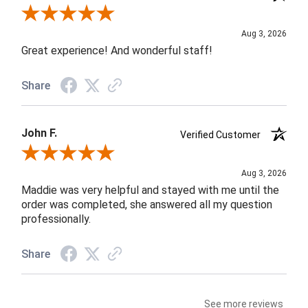
Review By Rob A.
Aug 3, 2026
Great experience! And wonderful staff!
Share
John F.
Verified Customer
Review By John F.
Aug 3, 2026
Maddie was very helpful and stayed with me until the
order was completed, she answered all my question
professionally.
Share
See more reviews