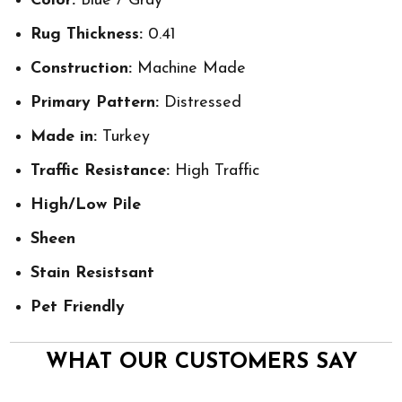
Color:
Blue / Gray
Rug Thickness:
0.41
Construction:
Machine Made
Primary Pattern:
Distressed
Made in:
Turkey
Traffic Resistance:
High Traffic
High/Low Pile
Sheen
Stain Resistsant
Pet Friendly
WHAT OUR CUSTOMERS SAY