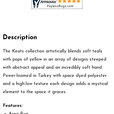
Description
The Keats collection artistically blends soft teals
with pops of yellow in an array of designs steeped
with abstract appeal and an incredibly soft hand.
Power-loomed in Turkey with space dyed polyester
and a high-low texture each design adds a mystical
element to the space it graces.
Features:
Area Rug