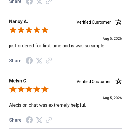
Share
Nancy A.
Verified Customer
Review By Nancy A.
Aug 5, 2026
just ordered for first time and is was so simple
Share
Melyn C.
Verified Customer
Review By Melyn C.
Aug 5, 2026
Alexis on chat was extremely helpful.
Share