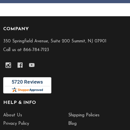
COMPANY
Footer
Start
350 Springfield Avenue, Suite 200 Summit, NJ 07901
Call us at 866-784-7123
HELP & INFO
About Us
Shipping Policies
Privacy Policy
Blog