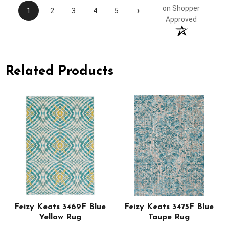
›
on Shopper
1
2
3
4
5
Approved
Related Products
Feizy Keats 3469F Blue
Feizy Keats 3475F Blue
Yellow Rug
Taupe Rug