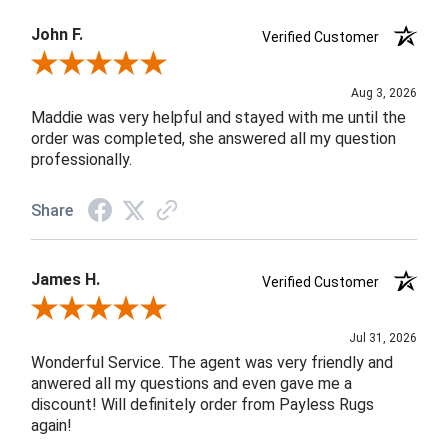
John F.
Verified Customer
Review By John F.
Aug 3, 2026
Maddie was very helpful and stayed with me until the
order was completed, she answered all my question
professionally.
Share
James H.
Verified Customer
Review By James H.
Jul 31, 2026
Wonderful Service. The agent was very friendly and
anwered all my questions and even gave me a
discount! Will definitely order from Payless Rugs
again!