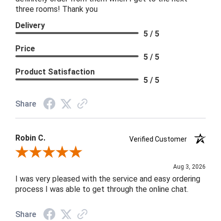
three rooms! Thank you
Delivery
5 / 5
Price
5 / 5
Product Satisfaction
5 / 5
Share
Robin C.
Verified Customer
Review By Robin C.
Aug 3, 2026
I was very pleased with the service and easy ordering
process I was able to get through the online chat.
Share