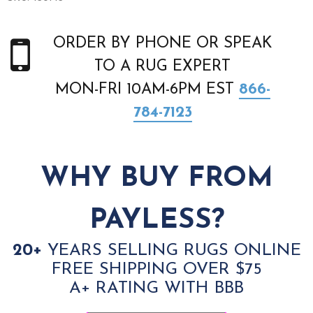
ORDER BY PHONE OR SPEAK
TO A RUG EXPERT
MON-FRI 10AM-6PM EST
866-
784-7123
WHY BUY FROM
PAYLESS?
20+
YEARS SELLING RUGS ONLINE
FREE SHIPPING OVER $75
A+ RATING WITH BBB