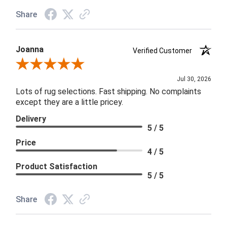
Share
Joanna
Verified Customer
Review By Joanna
Jul 30, 2026
Lots of rug selections. Fast shipping. No complaints
except they are a little pricey.
Delivery
5 / 5
Price
4 / 5
Product Satisfaction
5 / 5
Share