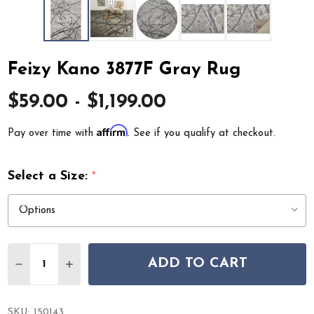
Feizy Kano 3877F Gray Rug
$59.00 - $1,199.00
Affirm
Pay over time with
. See if you qualify at checkout.
Select a Size:
*
Quantity:
ADD TO CART
DECREASE QUANTITY OF FEIZY KANO 3877F GRAY RUG
INCREASE QUANTITY OF FEIZY KANO 3877F G
SKU:
150143