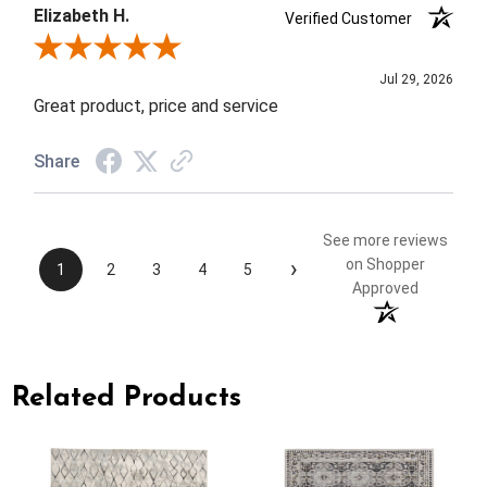
Elizabeth H.
Verified Customer
Review By Elizabeth H.
Jul 29, 2026
Great product, price and service
Share
See more reviews
›
on Shopper
1
2
3
4
5
Approved
Related Products