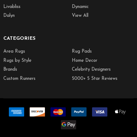
Livabliss
Dynamic
Dalyn
View All
CATEGORIES
Area Rugs
Rug Pads
Rugs by Style
Home Decor
Brands
Celebrity Designers
Custom Runners
5000+ 5 Star Reviews