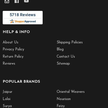
HELP & INFO
About Us
Shipping Policies
Privacy Policy
Blog
Return Policy
Contact Us
Reviews
Sitemap
POPULAR BRANDS
Jaipur
Oriental Weavers
Loloi
Nourison
Surya
Feizy