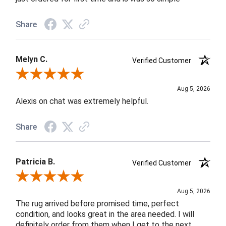
Share
Melyn C.
Verified Customer
Review By Melyn C.
Aug 5, 2026
Alexis on chat was extremely helpful.
Share
Patricia B.
Verified Customer
Review By Patricia B.
Aug 5, 2026
The rug arrived before promised time, perfect
condition, and looks great in the area needed. I will
definitely order from them when I get to the next