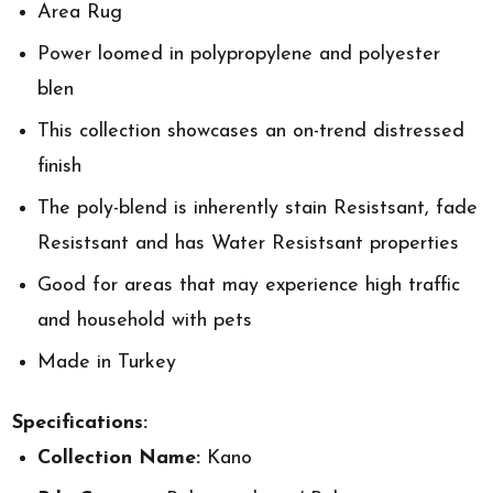
Area Rug
Power loomed in polypropylene and polyester
blen
This collection showcases an on-trend distressed
finish
The poly-blend is inherently stain Resistsant, fade
Resistsant and has Water Resistsant properties
Good for areas that may experience high traffic
and household with pets
Made in Turkey
Specifications:
Collection Name:
Kano