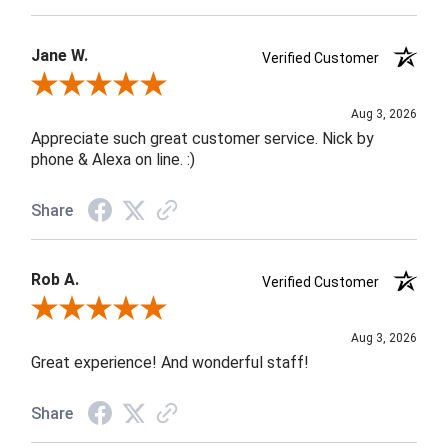
Jane W.
Verified Customer
Review By Jane W.
Aug 3, 2026
Appreciate such great customer service. Nick by
phone & Alexa on line. :)
Share
Rob A.
Verified Customer
Review By Rob A.
Aug 3, 2026
Great experience! And wonderful staff!
Share