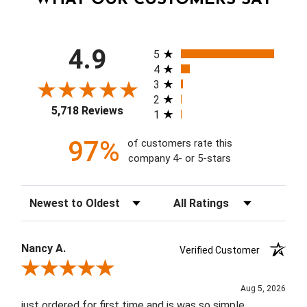
WHAT OUR CUSTOMERS SAY
All ratings
4.9
5
4
3
2
5,718 Reviews
1
97%
of customers rate this
company 4- or 5-stars
Sort Reviews
Filter Reviews by Rating
Nancy A.
Verified Customer
Review By Nancy A.
Aug 5, 2026
just ordered for first time and is was so simple