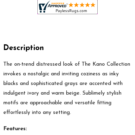
Description
The on-trend distressed look of The Kano Collection
invokes a nostalgic and inviting coziness as inky
blacks and sophisticated grays are accented with
indulgent ivory and warm beige. Sublimely stylish
motifs are approachable and versatile fitting
effortlessly into any setting.
Features: