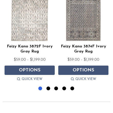
Feizy Kano 3872F Ivory
Feizy Kano 3874F Ivory
Gray Rug
Gray Rug
$59.00 - $1,199.00
$59.00 - $1,199.00
OPTIONS
OPTIONS
QUICK VIEW
QUICK VIEW