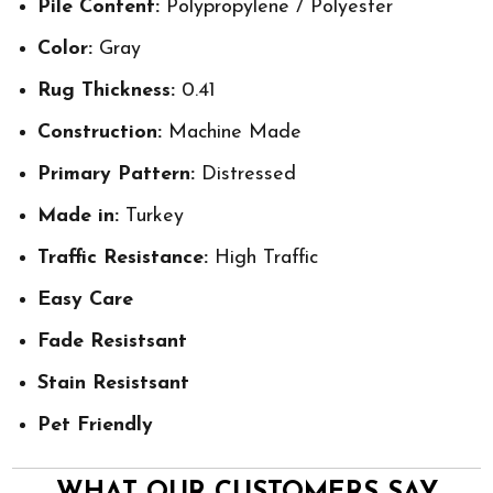
Pile Content:
Polypropylene / Polyester
Color:
Gray
Rug Thickness:
0.41
Construction:
Machine Made
Primary Pattern:
Distressed
Made in:
Turkey
Traffic Resistance:
High Traffic
Easy Care
Fade Resistsant
Stain Resistsant
Pet Friendly