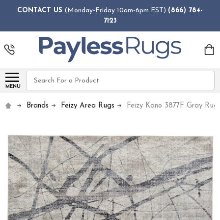
CONTACT US
(Monday-Friday 10am-6pm EST)
(866) 784-
7123
Search
MENU
Brands
Feizy Area Rugs
Feizy Kano 3877F Gray Rug