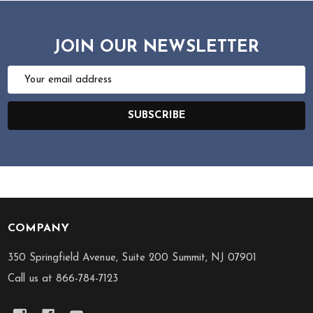
JOIN OUR NEWSLETTER
Email
Address
SUBSCRIBE
COMPANY
Footer
Start
350 Springfield Avenue, Suite 200 Summit, NJ 07901
Call us at 866-784-7123