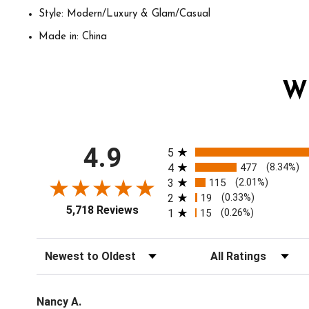
Style: Modern/Luxury & Glam/Casual
Made in: China
W
All ratings
4.9
5
4
477
(8.34%)
3
115
(2.01%)
2
19
(0.33%)
5,718 Reviews
1
15
(0.26%)
Sort Reviews
Filter Reviews by Ratin
Nancy A.