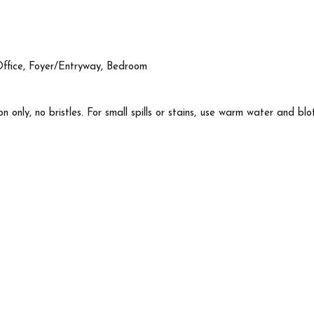
Office, Foyer/Entryway, Bedroom
n only, no bristles. For small spills or stains, use warm water and blo