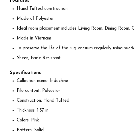
Features
Hand Tufted construction
Made of Polyester
Ideal room placement includes Living Room, Dining Room, 
Made in Vietnam
To preserve the life of the rug vacuum regularly using suctio
Sheen, Fade Resistant
Specifications
Collection name: Indochine
Pile content: Polyester
Construction: Hand Tufted
Thickness: 1.57 in
Colors: Pink
Pattern: Solid