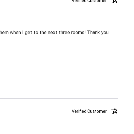
Verified Customer
m them when I get to the next three rooms! Thank you
Verified Customer