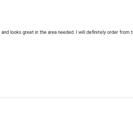
 and looks great in the area needed. I will definitely order fro