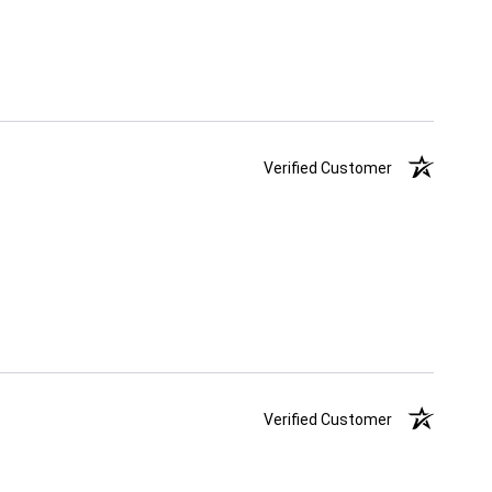
Verified Customer
Verified Customer