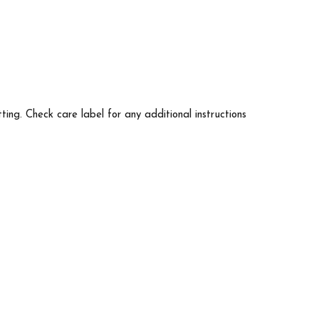
tting. Check care label for any additional instructions