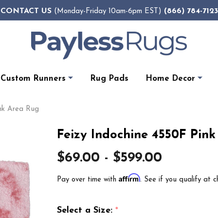
CONTACT US
(866) 784-7123
(Monday-Friday 10am-6pm EST)
Custom Runners
Rug Pads
Home Decor
ink Area Rug
Feizy Indochine 4550F Pin
$69.00 - $599.00
Affirm
Pay over time with
. See if you qualify at c
Select a Size:
*