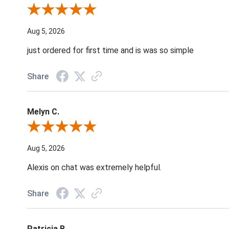
Review By Nancy A.
Aug 5, 2026
just ordered for first time and is was so simple
Share
Melyn C.
Review By Melyn C.
Aug 5, 2026
Alexis on chat was extremely helpful.
Share
Patricia B.