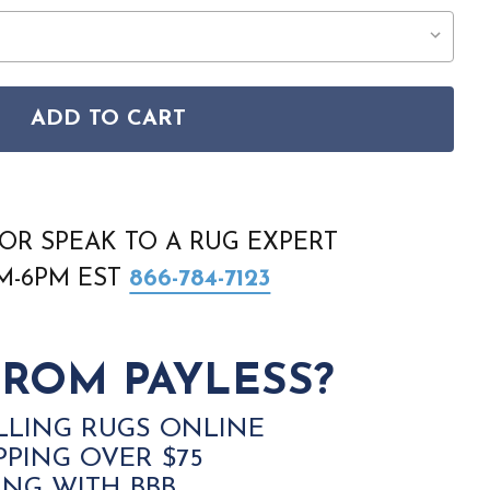
ADD TO CART
E 4550F PINK AREA RUG
INDOCHINE 4550F PINK AREA RUG
OR SPEAK TO A RUG EXPERT
AM-6PM EST
866-784-7123
ROM PAYLESS?
LLING RUGS ONLINE
PPING OVER $75
ING WITH BBB