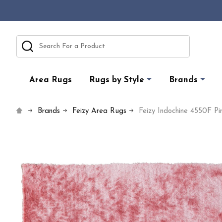
Search
Area Rugs
Rugs by Style
Brands
Brands
Feizy Area Rugs
Feizy Indochine 4550F P