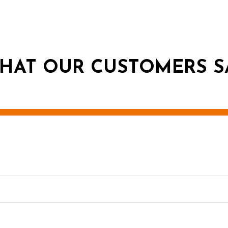
HAT OUR CUSTOMERS S
g