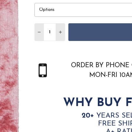
Quantity:
DECREASE QUANTITY OF FEIZY INDOCHIN
INCREASE QUANTITY OF FEIZY 
ORDER BY PHONE 
MON-FRI 10
WHY BUY F
20+
YEARS SE
FREE SHI
A+ RAT