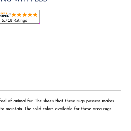
 feel of animal fur. The sheen that these rugs possess makes
o maintain. The solid colors available for these area rugs