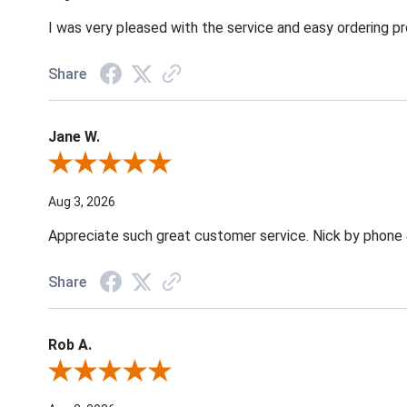
I was very pleased with the service and easy ordering pr
Share
Jane W.
Review By Jane W.
Aug 3, 2026
Appreciate such great customer service. Nick by phone & 
Share
Rob A.
Review By Rob A.