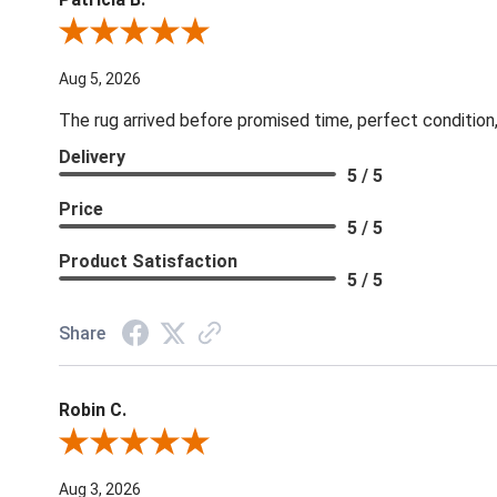
Review By Patricia B.
Aug 5, 2026
The rug arrived before promised time, perfect condition,
Delivery
5 / 5
Price
5 / 5
Product Satisfaction
5 / 5
Share
Robin C.
Review By Robin C.
Aug 3, 2026