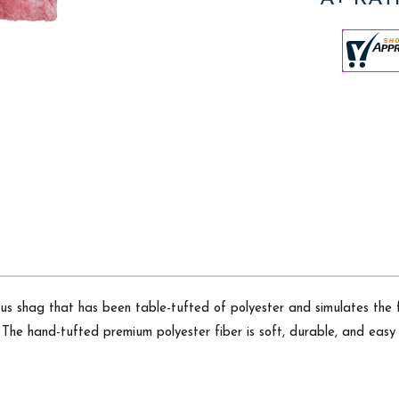
rious shag that has been table-tufted of polyester and simulates the
The hand-tufted premium polyester fiber is soft, durable, and easy t