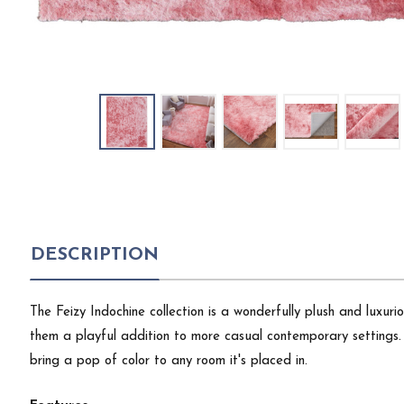
DESCRIPTION
The Feizy Indochine collection is a wonderfully plush and luxu
them a playful addition to more casual contemporary settings. 
bring a pop of color to any room it's placed in.