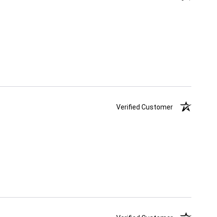
Verified Customer