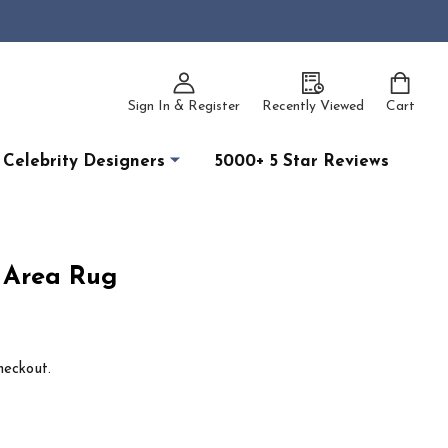
Sign In & Register
Recently Viewed
Cart
Celebrity Designers
5000+ 5 Star Reviews
k Area Rug
heckout.