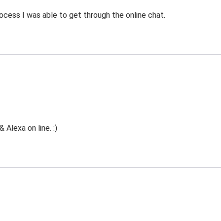
ocess I was able to get through the online chat.
Alexa on line. :)