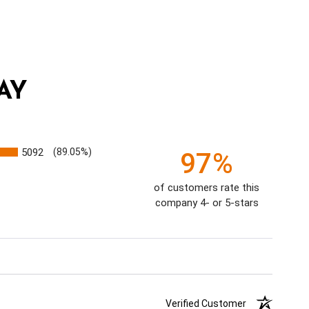
AY
5092
(89.05%)
97%
of customers rate this
company 4- or 5-stars
Verified Customer