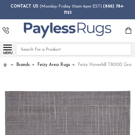
CONTACT US
(Monday-Friday 10am-6pm EST)
(866) 784-
7123
Search
MENU
Brands
Feizy Area Rugs
Feizy Haverhill T8000 Gray 