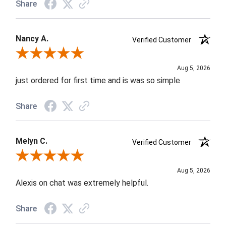
Share
Nancy A.
Verified Customer
Review By Nancy A.
Aug 5, 2026
just ordered for first time and is was so simple
Share
Melyn C.
Verified Customer
Review By Melyn C.
Aug 5, 2026
Alexis on chat was extremely helpful.
Share