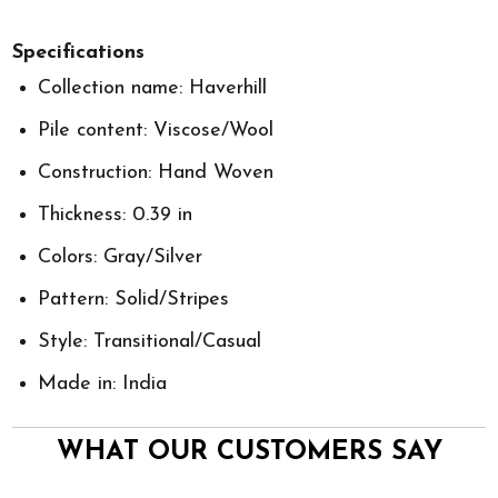
Specifications
Collection name: Haverhill
Pile content: Viscose/Wool
Construction: Hand Woven
Thickness: 0.39 in
Colors: Gray/Silver
Pattern: Solid/Stripes
Style: Transitional/Casual
Made in: India
WHAT OUR CUSTOMERS SAY