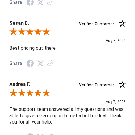
Share
Susan B.
Verified Customer
Review By Susan B.
Aug 8, 2026
Best pricing out there
Share
Andrea F.
Verified Customer
Review By Andrea F.
Aug 7, 2026
The support team answered all my questions and was
able to give me a coupon to get a better deal. Thank
you for all your help.