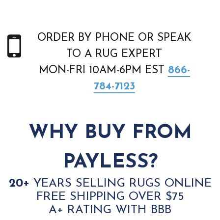
ORDER BY PHONE OR SPEAK
TO A RUG EXPERT
MON-FRI 10AM-6PM EST
866-
784-7123
WHY BUY FROM
PAYLESS?
20+
YEARS SELLING RUGS ONLINE
FREE SHIPPING OVER $75
A+ RATING WITH BBB