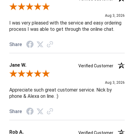
Review By Robin C.
Aug 3, 2026
I was very pleased with the service and easy ordering
process I was able to get through the online chat.
Share
Jane W.
Verified Customer
Review By Jane W.
Aug 3, 2026
Appreciate such great customer service. Nick by
phone & Alexa on line. :)
Share
Rob A.
Verified Customer