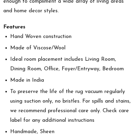
enough to compliment a wide array of living areas
and home decor styles.
Features
Hand Woven construction
Made of Viscose/Wool
Ideal room placement includes Living Room,
Dining Room, Office, Foyer/Entryway, Bedroom
Made in India
To preserve the life of the rug vacuum regularly
using suction only, no bristles. For spills and stains,
we recommend professional care only. Check care
label for any additional instructions
Handmade, Sheen