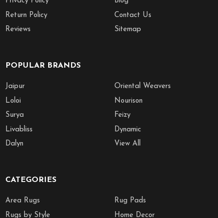
Privacy Policy
Blog
Return Policy
Contact Us
Reviews
Sitemap
POPULAR BRANDS
Jaipur
Oriental Weavers
Loloi
Nourison
Surya
Feizy
Livabliss
Dynamic
Dalyn
View All
CATEGORIES
Area Rugs
Rug Pads
Rugs by Style
Home Decor