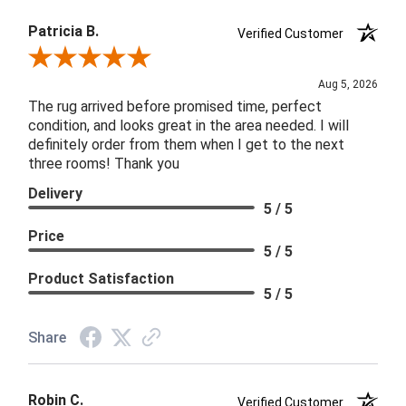
Patricia B.
Verified Customer
Review By Patricia B.
Aug 5, 2026
The rug arrived before promised time, perfect
condition, and looks great in the area needed. I will
definitely order from them when I get to the next
three rooms! Thank you
Delivery
5 / 5
Price
5 / 5
Product Satisfaction
5 / 5
Share
Robin C.
Verified Customer