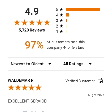
All ratings
4.9
5
4
3
2
5,720 Reviews
1
97%
of customers rate this
company 4- or 5-stars
Sort Reviews
Filter Reviews by Rating
WALDEMAR R.
Verified Customer
Review By WALDEMAR R.
Aug 9, 2026
EXCELLENT SERVICE!