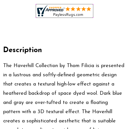
Description
The Haverhill Collection by Thom Filicia is presented
in a lustrous and softly-defined geometric design
that creates a textural high-low effect against a
heathered backdrop of space dyed wool. Dark blue
and gray are over-tufted to create a floating
pattern with a 3D textural effect. The Haverhill
creates a sophisticated aesthetic that is suitable