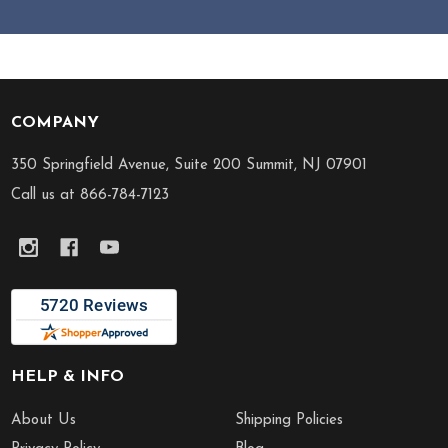
COMPANY
Footer
Start
350 Springfield Avenue, Suite 200 Summit, NJ 07901
Call us at 866-784-7123
HELP & INFO
About Us
Shipping Policies