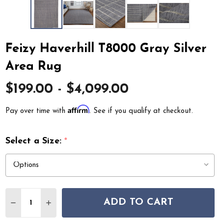
Feizy Haverhill T8000 Gray Silver
Area Rug
$199.00 - $4,099.00
Affirm
Pay over time with
. See if you qualify at checkout.
Select a Size:
*
Quantity:
ADD TO CART
DECREASE QUANTITY OF FEIZY HAVERHILL T8000 GRAY
INCREASE QUANTITY OF FEIZY HAVERHILL T8