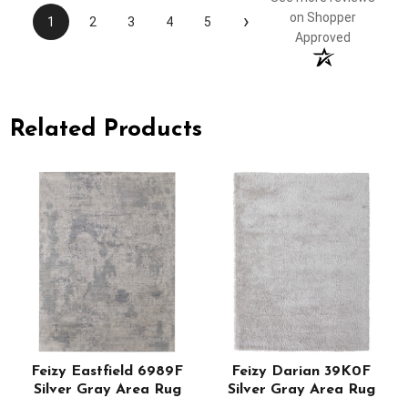
›
on Shopper
1
2
3
4
5
Approved
Related Products
Feizy Eastfield 6989F
Feizy Darian 39K0F
Silver Gray Area Rug
Silver Gray Area Rug