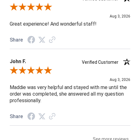
Review By Rob A.
Aug 3, 2026
Great experience! And wonderful staff!
Share
John F.
Verified Customer
Review By John F.
Aug 3, 2026
Maddie was very helpful and stayed with me until the
order was completed, she answered all my question
professionally.
Share
See more reviews