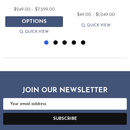
$249.00 - $7,599.00
$49.00 - $1,049.00
OPTIONS
QUICK VIEW
QUICK VIEW
JOIN OUR NEWSLETTER
Email
Address
SUBSCRIBE