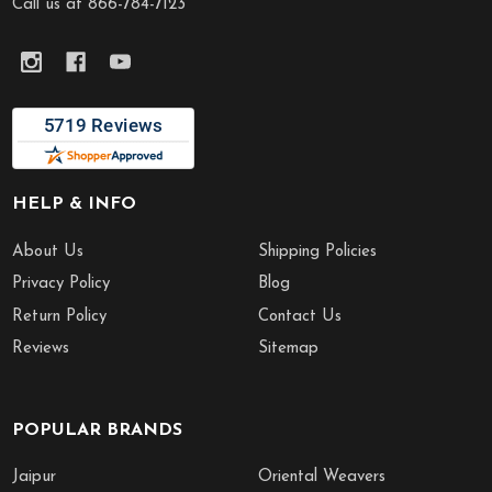
Call us at 866-784-7123
HELP & INFO
About Us
Shipping Policies
Privacy Policy
Blog
Return Policy
Contact Us
Reviews
Sitemap
POPULAR BRANDS
Jaipur
Oriental Weavers