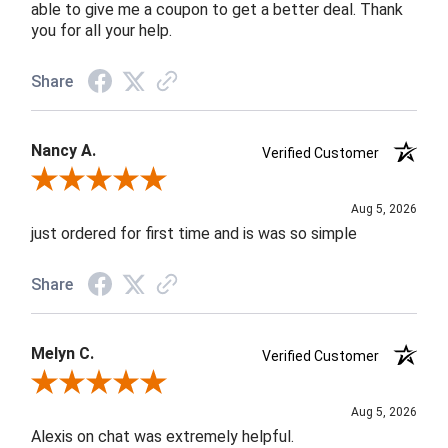
able to give me a coupon to get a better deal. Thank
you for all your help.
Share
Nancy A.
Verified Customer
Review By Nancy A.
Aug 5, 2026
just ordered for first time and is was so simple
Share
Melyn C.
Verified Customer
Review By Melyn C.
Aug 5, 2026
Alexis on chat was extremely helpful.