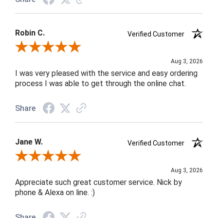
Robin C.
Verified Customer
Review By Robin C.
Aug 3, 2026
I was very pleased with the service and easy ordering
process I was able to get through the online chat.
Share
Jane W.
Verified Customer
Review By Jane W.
Aug 3, 2026
Appreciate such great customer service. Nick by
phone & Alexa on line. :)
Share