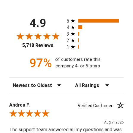
All ratings
4.9
5
4
3
2
5,718 Reviews
1
97%
of customers rate this
company 4- or 5-stars
Sort Reviews
Filter Reviews by Rating
Andrea F.
Verified Customer
Review By Andrea F.
Aug 7, 2026
The support team answered all my questions and was