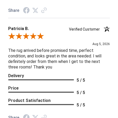
Share
Patricia B.
Verified Customer
Review By Patricia B.
Aug 5, 2026
The rug arrived before promised time, perfect
condition, and looks great in the area needed. I will
definitely order from them when I get to the next
three rooms! Thank you
Delivery
5 / 5
Price
5 / 5
Product Satisfaction
5 / 5
Share