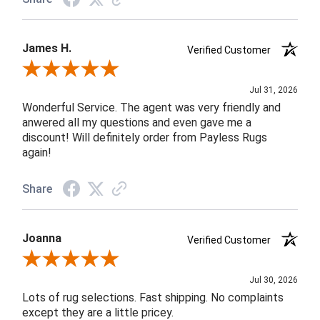
James H.
Verified Customer
Review By James H.
Jul 31, 2026
Wonderful Service. The agent was very friendly and
anwered all my questions and even gave me a
discount! Will definitely order from Payless Rugs
again!
Share
Joanna
Verified Customer
Review By Joanna
Jul 30, 2026
Lots of rug selections. Fast shipping. No complaints
except they are a little pricey.