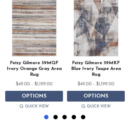
Feizy Gilmore 39MQF
Feizy Gilmore 39MKF
Ivory Orange Gray Area
Blue Ivory Taupe Area
Rug
Rug
$49.00 - $1,199.00
$49.00 - $1,199.00
OPTIONS
OPTIONS
QUICK VIEW
QUICK VIEW