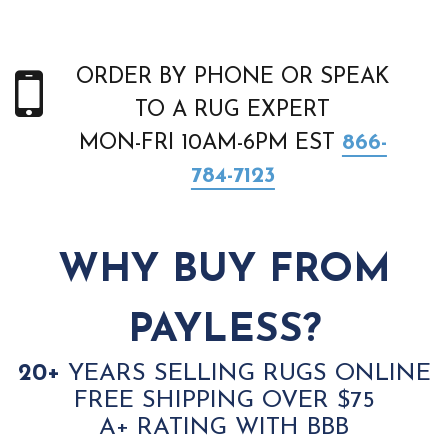
ORDER BY PHONE OR SPEAK
TO A RUG EXPERT
MON-FRI 10AM-6PM EST
866-
784-7123
WHY BUY FROM
PAYLESS?
20+
YEARS SELLING RUGS ONLINE
FREE SHIPPING OVER $75
A+ RATING WITH BBB