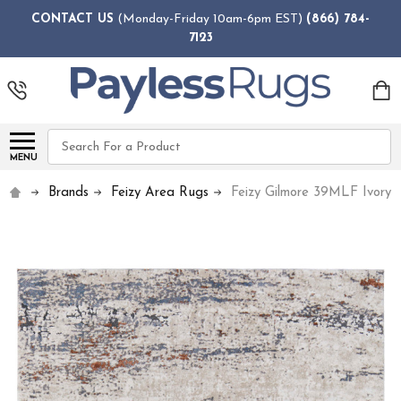
CONTACT US
(Monday-Friday 10am-6pm EST)
(866) 784-
7123
Search
MENU
Brands
Feizy Area Rugs
Feizy Gilmore 39MLF Ivory 