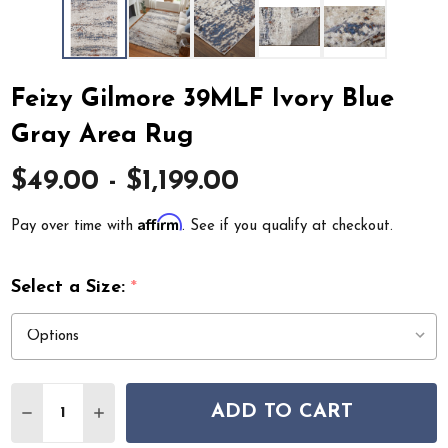
Feizy Gilmore 39MLF Ivory Blue
Gray Area Rug
$49.00 - $1,199.00
Affirm
Pay over time with
. See if you qualify at checkout.
Select a Size:
*
Quantity:
ADD TO CART
DECREASE QUANTITY OF FEIZY GILMORE 39MLF IVORY
INCREASE QUANTITY OF FEIZY GILMORE 39ML