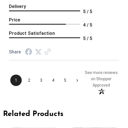
Delivery
5 / 5
Price
4 / 5
Product Satisfaction
5 / 5
Share
See more reviews
›
on Shopper
1
2
3
4
5
Approved
Related Products