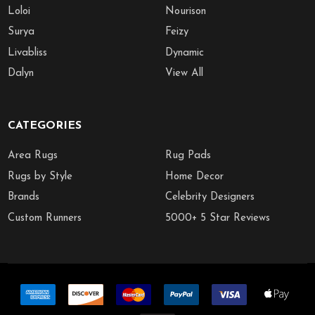
Loloi
Nourison
Surya
Feizy
Livabliss
Dynamic
Dalyn
View All
CATEGORIES
Area Rugs
Rug Pads
Rugs by Style
Home Decor
Brands
Celebrity Designers
Custom Runners
5000+ 5 Star Reviews