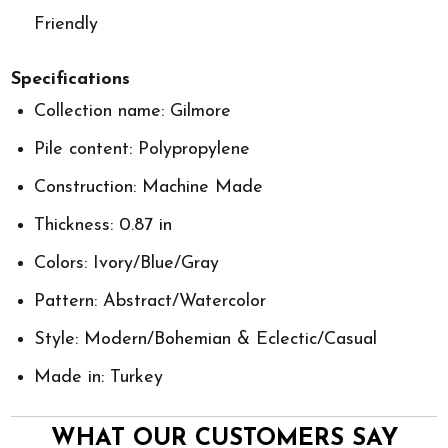
Friendly
Specifications
Collection name: Gilmore
Pile content: Polypropylene
Construction: Machine Made
Thickness: 0.87 in
Colors: Ivory/Blue/Gray
Pattern: Abstract/Watercolor
Style: Modern/Bohemian & Eclectic/Casual
Made in: Turkey
WHAT OUR CUSTOMERS SAY