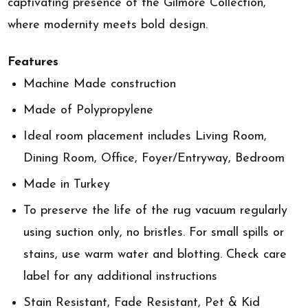
captivating presence of the Gilmore Collection,
where modernity meets bold design.
Features
Machine Made construction
Made of Polypropylene
Ideal room placement includes Living Room,
Dining Room, Office, Foyer/Entryway, Bedroom
Made in Turkey
To preserve the life of the rug vacuum regularly
using suction only, no bristles. For small spills or
stains, use warm water and blotting. Check care
label for any additional instructions
Stain Resistant, Fade Resistant, Pet & Kid