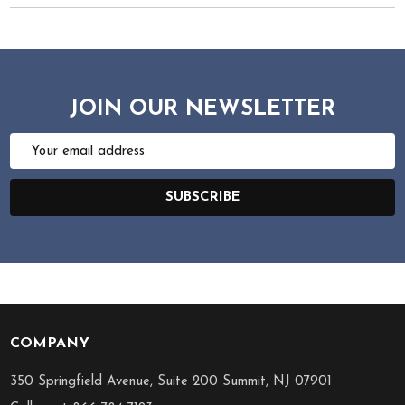
JOIN OUR NEWSLETTER
Email
Address
SUBSCRIBE
COMPANY
Footer
Start
350 Springfield Avenue, Suite 200 Summit, NJ 07901