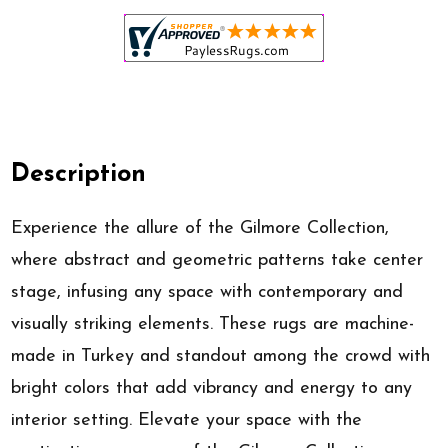
Description
Experience the allure of the Gilmore Collection,
where abstract and geometric patterns take center
stage, infusing any space with contemporary and
visually striking elements. These rugs are machine-
made in Turkey and standout among the crowd with
bright colors that add vibrancy and energy to any
interior setting. Elevate your space with the