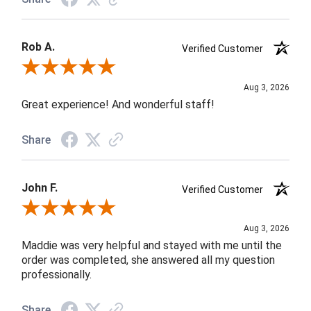
Rob A.
Verified Customer
Review By Rob A.
Aug 3, 2026
Great experience! And wonderful staff!
Share
John F.
Verified Customer
Review By John F.
Aug 3, 2026
Maddie was very helpful and stayed with me until the
order was completed, she answered all my question
professionally.
Share