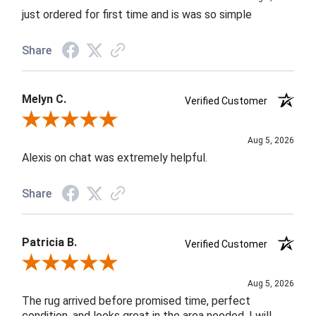
just ordered for first time and is was so simple
Share
Melyn C.
Verified Customer
Review By Melyn C.
Aug 5, 2026
Alexis on chat was extremely helpful.
Share
Patricia B.
Verified Customer
Review By Patricia B.
Aug 5, 2026
The rug arrived before promised time, perfect
condition, and looks great in the area needed. I will