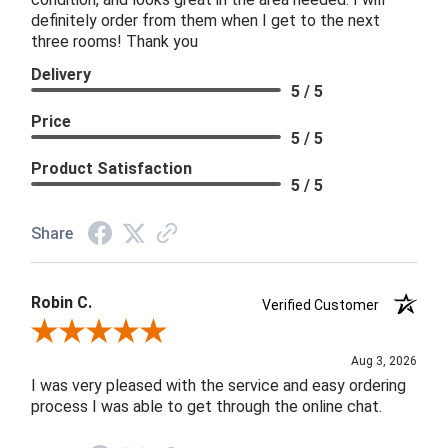
definitely order from them when I get to the next
three rooms! Thank you
Delivery
5 / 5
Price
5 / 5
Product Satisfaction
5 / 5
Share
Robin C.
Verified Customer
Review By Robin C.
Aug 3, 2026
I was very pleased with the service and easy ordering
process I was able to get through the online chat.