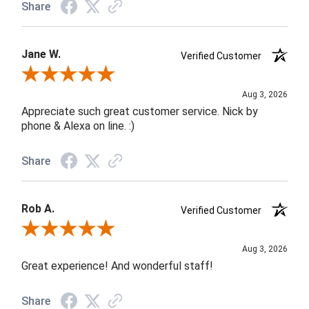
Share
Jane W.
Verified Customer
Review By Jane W.
Aug 3, 2026
Appreciate such great customer service. Nick by
phone & Alexa on line. :)
Share
Rob A.
Verified Customer
Review By Rob A.
Aug 3, 2026
Great experience! And wonderful staff!
Share