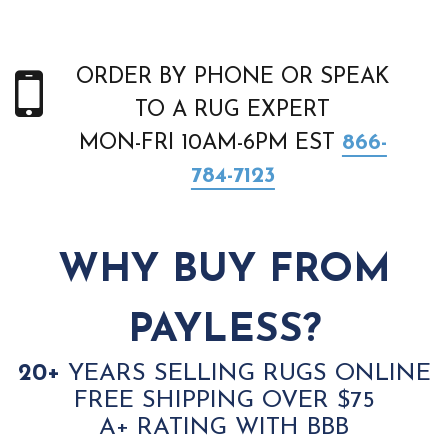
ORDER BY PHONE OR SPEAK
TO A RUG EXPERT
MON-FRI 10AM-6PM EST
866-
784-7123
WHY BUY FROM
PAYLESS?
20+
YEARS SELLING RUGS ONLINE
FREE SHIPPING OVER $75
A+ RATING WITH BBB