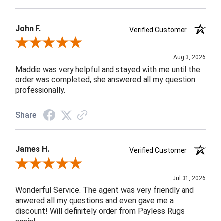
John F.
Verified Customer
Review By John F.
Aug 3, 2026
Maddie was very helpful and stayed with me until the
order was completed, she answered all my question
professionally.
Share
James H.
Verified Customer
Review By James H.
Jul 31, 2026
Wonderful Service. The agent was very friendly and
anwered all my questions and even gave me a
discount! Will definitely order from Payless Rugs