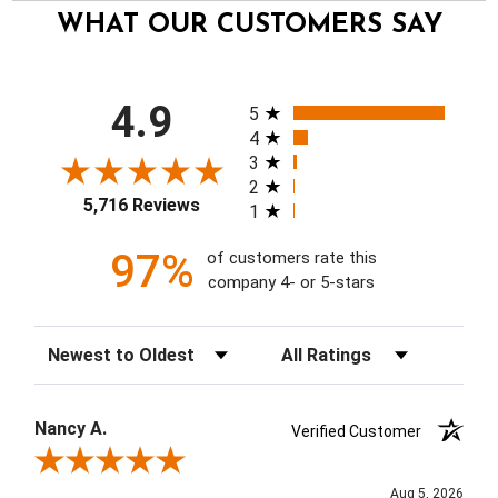
WHAT OUR CUSTOMERS SAY
All ratings
4.9
5
4
3
2
5,716 Reviews
1
97%
of customers rate this
company 4- or 5-stars
Sort Reviews
Filter Reviews by Rating
Nancy A.
Verified Customer
Review By Nancy A.
Aug 5, 2026