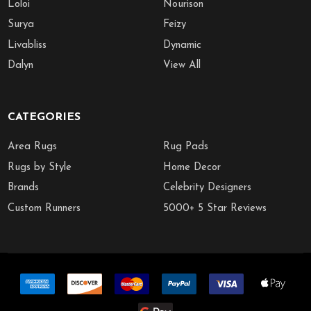
Loloi
Nourison
Surya
Feizy
Livabliss
Dynamic
Dalyn
View All
CATEGORIES
Area Rugs
Rug Pads
Rugs by Style
Home Decor
Brands
Celebrity Designers
Custom Runners
5000+ 5 Star Reviews