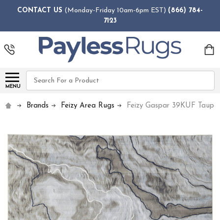
CONTACT US
(Monday-Friday 10am-6pm EST)
(866) 784-
7123
Search
MENU
Brands
Feizy Area Rugs
Feizy Gaspar 39KUF Taupe 