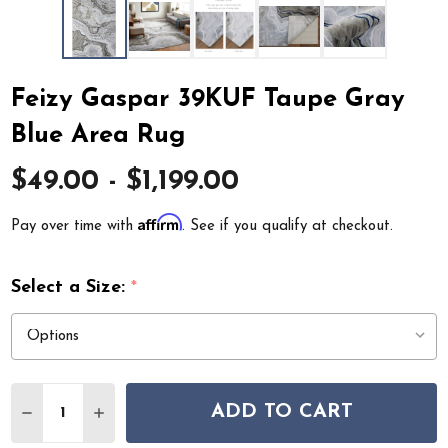
Feizy Gaspar 39KUF Taupe Gray
Blue Area Rug
$49.00 - $1,199.00
Affirm
Pay over time with
. See if you qualify at checkout.
Select a Size:
*
Quantity:
ADD TO CART
DECREASE QUANTITY OF FEIZY GASPAR 39KUF TAUPE G
INCREASE QUANTITY OF FEIZY GASPAR 39KUF