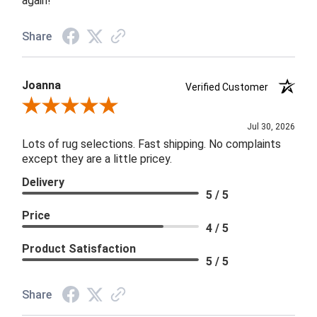
again!
Share
Joanna
Verified Customer
Review By Joanna
Jul 30, 2026
Lots of rug selections. Fast shipping. No complaints
except they are a little pricey.
Delivery
5 / 5
Price
4 / 5
Product Satisfaction
5 / 5
Share