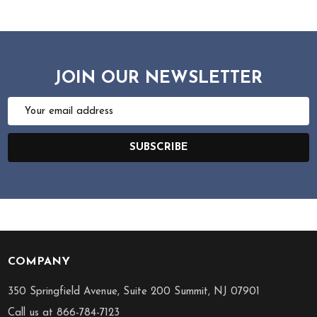
JOIN OUR NEWSLETTER
Email
Address
SUBSCRIBE
COMPANY
Footer
Start
350 Springfield Avenue, Suite 200 Summit, NJ 07901
Call us at 866-784-7123