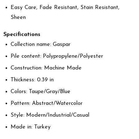
Easy Care, Fade Resistant, Stain Resistant,
Sheen
Specifications
Collection name: Gaspar
Pile content: Polypropylene/Polyester
Construction: Machine Made
Thickness: 0.39 in
Colors: Taupe/Gray/Blue
Pattern: Abstract/Watercolor
Style: Modern/Industrial/Casual
Made in: Turkey