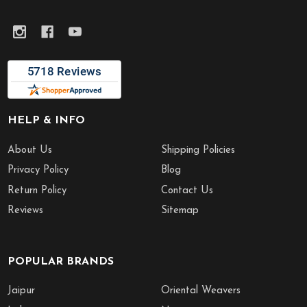
HELP & INFO
About Us
Shipping Policies
Privacy Policy
Blog
Return Policy
Contact Us
Reviews
Sitemap
POPULAR BRANDS
Jaipur
Oriental Weavers