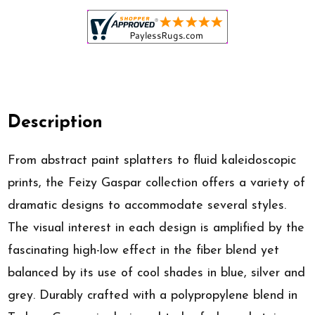
Description
From abstract paint splatters to fluid kaleidoscopic
prints, the Feizy Gaspar collection offers a variety of
dramatic designs to accommodate several styles.
The visual interest in each design is amplified by the
fascinating high-low effect in the fiber blend yet
balanced by its use of cool shades in blue, silver and
grey. Durably crafted with a polypropylene blend in