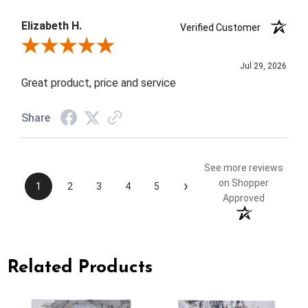
Elizabeth H.
Verified Customer
Review By Elizabeth H.
Jul 29, 2026
Great product, price and service
Share
See more reviews
›
on Shopper
1
2
3
4
5
Approved
Related Products