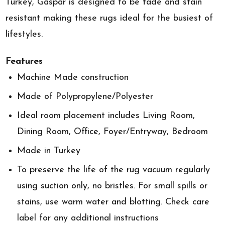
Turkey, Gaspar is designed to be fade and stain
resistant making these rugs ideal for the busiest of
lifestyles.
Features
Machine Made construction
Made of Polypropylene/Polyester
Ideal room placement includes Living Room,
Dining Room, Office, Foyer/Entryway, Bedroom
Made in Turkey
To preserve the life of the rug vacuum regularly
using suction only, no bristles. For small spills or
stains, use warm water and blotting. Check care
label for any additional instructions