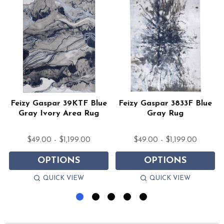
Feizy Gaspar 39KTF Blue
Feizy Gaspar 3833F Blue
Gray Ivory Area Rug
Gray Rug
$49.00 - $1,199.00
$49.00 - $1,199.00
OPTIONS
OPTIONS
QUICK VIEW
QUICK VIEW