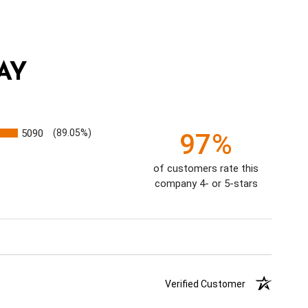
AY
5090
(89.05%)
97%
of customers rate this
company 4- or 5-stars
Verified Customer