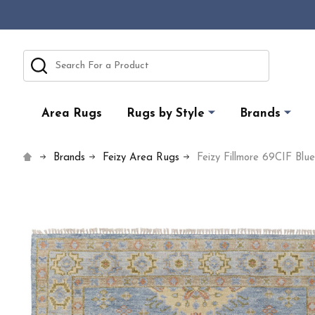
Search
Area Rugs
Rugs by Style
Brands
Brands
Feizy Area Rugs
Feizy Fillmore 69CIF Blu