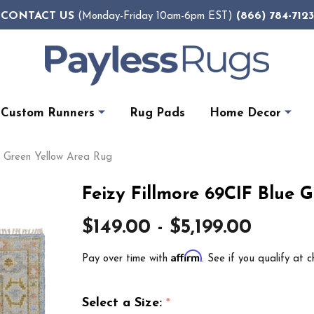
CONTACT US
(866) 784-7123
(Monday-Friday 10am-6pm EST)
Custom Runners
Rug Pads
Home Decor
e Green Yellow Area Rug
Feizy Fillmore 69CIF Blue 
$149.00 - $5,199.00
Affirm
Pay over time with
. See if you qualify at c
Select a Size:
*