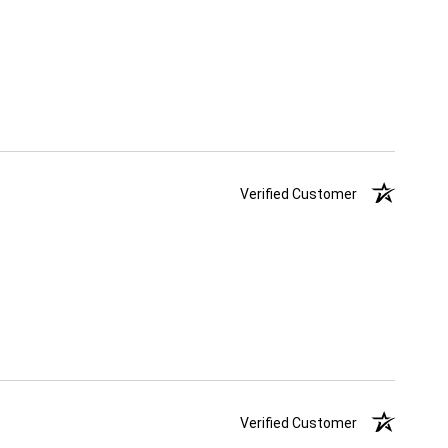
Verified Customer
Verified Customer