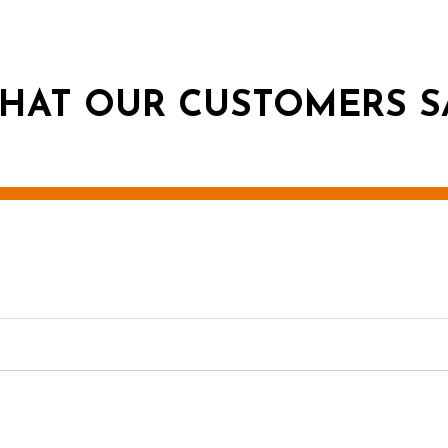
HAT OUR CUSTOMERS S
g