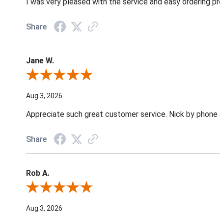
I was very pleased with the service and easy ordering pr
Share
Jane W.
Review By Jane W.
Aug 3, 2026
Appreciate such great customer service. Nick by phone & 
Share
Rob A.
Review By Rob A.
Aug 3, 2026