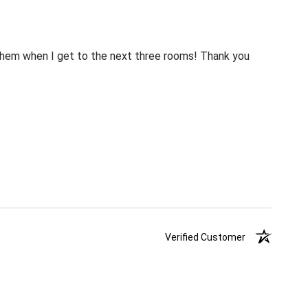
m them when I get to the next three rooms! Thank you
Verified Customer