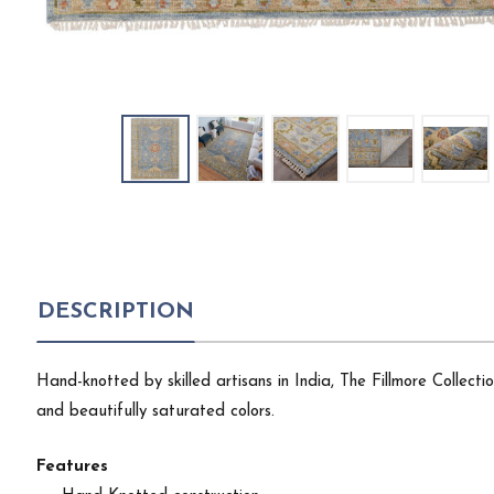
DESCRIPTION
Hand-knotted by skilled artisans in India, The Fillmore Collect
and beautifully saturated colors.
Features