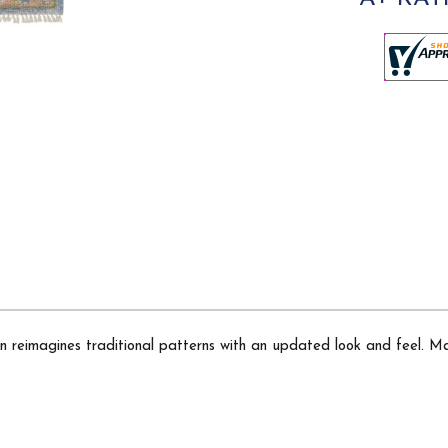
ion reimagines traditional patterns with an updated look and feel. M