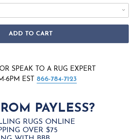
ADD TO CART
E 69CIF BLUE GREEN YELLOW AREA RUG
FILLMORE 69CIF BLUE GREEN YELLOW AREA RUG
OR SPEAK TO A RUG EXPERT
AM-6PM EST
866-784-7123
ROM PAYLESS?
LLING RUGS ONLINE
PPING OVER $75
ING WITH BBB