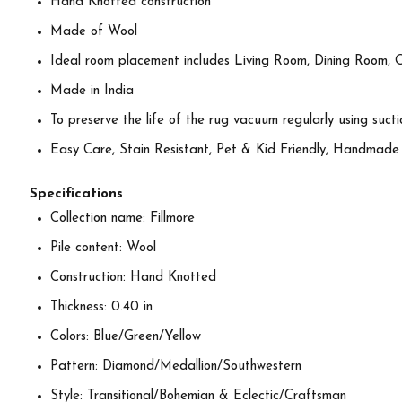
Hand Knotted construction
Made of Wool
Ideal room placement includes Living Room, Dining Room, 
Made in India
To preserve the life of the rug vacuum regularly using suctio
Easy Care, Stain Resistant, Pet & Kid Friendly, Handmade
Specifications
Collection name: Fillmore
Pile content: Wool
Construction: Hand Knotted
Thickness: 0.40 in
Colors: Blue/Green/Yellow
Pattern: Diamond/Medallion/Southwestern
Style: Transitional/Bohemian & Eclectic/Craftsman