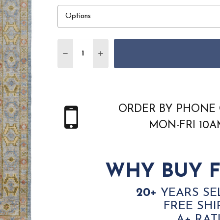
Quantity:
DECREASE QUANTITY OF FEIZY FILLMOR
INCREASE QUANTITY OF FEIZY 
ORDER BY PHONE 
MON-FRI 10
WHY BUY F
20+
YEARS SE
FREE SHI
A+ RAT