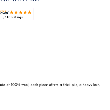
ade of 100% wool, each piece offers a thick pile, a heavy knit,