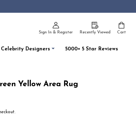
Sign In & Register
Recently Viewed
Cart
Celebrity Designers
5000+ 5 Star Reviews
Green Yellow Area Rug
heckout.