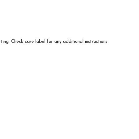
tting. Check care label for any additional instructions