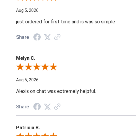
Aug 5, 2026
just ordered for first time and is was so simple
Share
Melyn C.
Review By Melyn C.
Aug 5, 2026
Alexis on chat was extremely helpful.
Share
Patricia B.