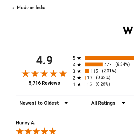
Made in: India
W
All ratings
4.9
5
4
477
(8.34%)
3
115
(2.01%)
2
19
(0.33%)
5,716 Reviews
1
15
(0.26%)
Sort Reviews
Filter Reviews by Ratin
Nancy A.
Review By Nancy A.