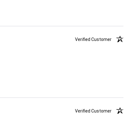
Verified Customer
Verified Customer