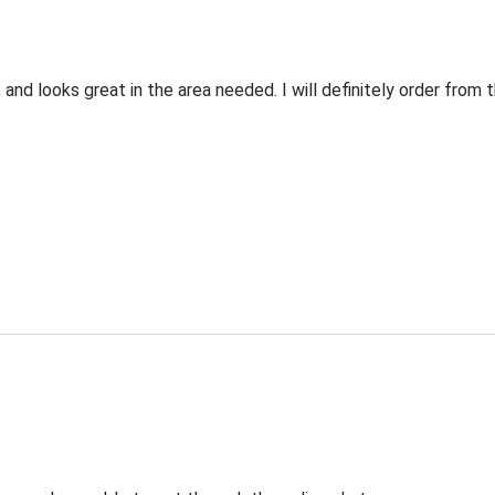
 and looks great in the area needed. I will definitely order fro