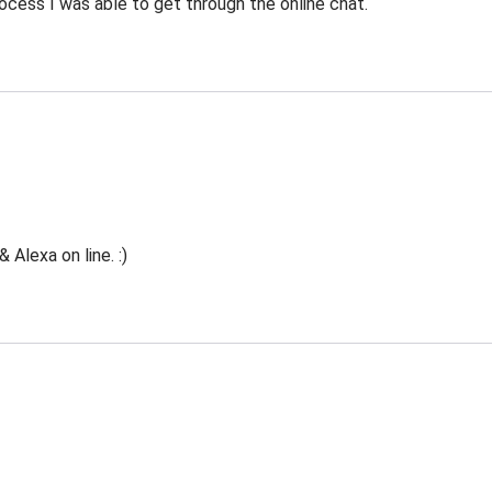
ocess I was able to get through the online chat.
Alexa on line. :)