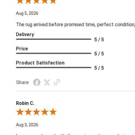
Review By Patricia B.
Aug 5, 2026
The rug arrived before promised time, perfect condition,
Delivery
5 / 5
Price
5 / 5
Product Satisfaction
5 / 5
Share
Robin C.
Review By Robin C.
Aug 3, 2026