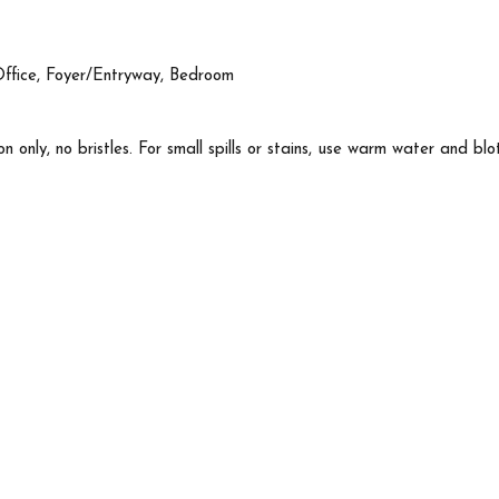
Office, Foyer/Entryway, Bedroom
n only, no bristles. For small spills or stains, use warm water and blo