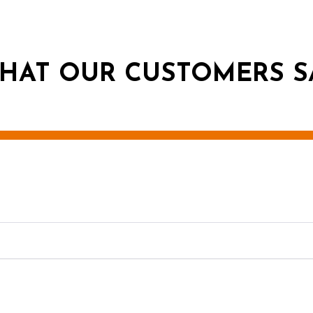
HAT OUR CUSTOMERS S
g