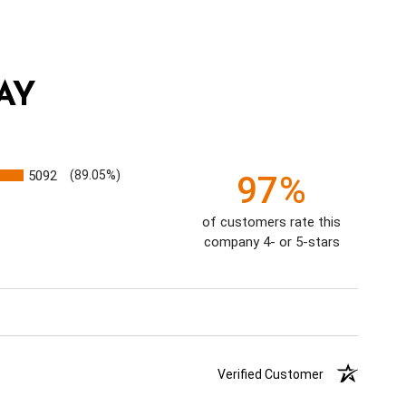
AY
5092
(89.05%)
97%
of customers rate this
company 4- or 5-stars
Verified Customer