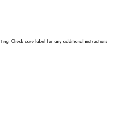
tting. Check care label for any additional instructions