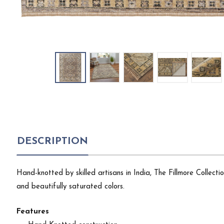
DESCRIPTION
Hand-knotted by skilled artisans in India, The Fillmore Collect
and beautifully saturated colors.
Features