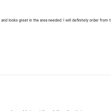
 and looks great in the area needed. I will definitely order fro