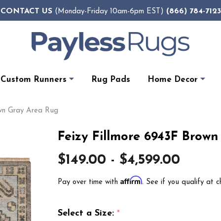
CONTACT US
(866) 784-7123
(Monday-Friday 10am-6pm EST)
Custom Runners
Rug Pads
Home Decor
own Gray Area Rug
Feizy Fillmore 6943F Brow
$149.00 - $4,599.00
Affirm
Pay over time with
. See if you qualify at c
Select a Size:
*