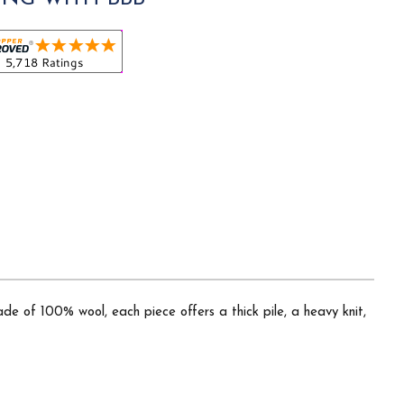
ade of 100% wool, each piece offers a thick pile, a heavy knit,