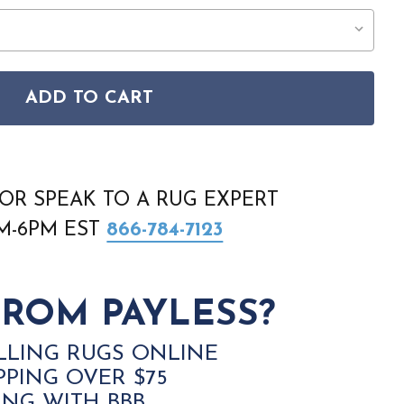
ADD TO CART
E 6943F BROWN GRAY AREA RUG
FILLMORE 6943F BROWN GRAY AREA RUG
OR SPEAK TO A RUG EXPERT
AM-6PM EST
866-784-7123
ROM PAYLESS?
LLING RUGS ONLINE
PPING OVER $75
ING WITH BBB