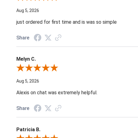
Aug 5, 2026
just ordered for first time and is was so simple
Share
Melyn C.
Review By Melyn C.
Aug 5, 2026
Alexis on chat was extremely helpful.
Share
Patricia B.