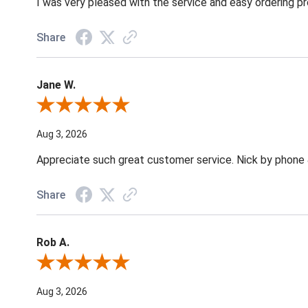
I was very pleased with the service and easy ordering pr
Share
Jane W.
Review By Jane W.
Aug 3, 2026
Appreciate such great customer service. Nick by phone & 
Share
Rob A.
Review By Rob A.
Aug 3, 2026