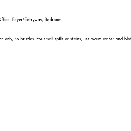
Office, Foyer/Entryway, Bedroom
n only, no bristles. For small spills or stains, use warm water and blo