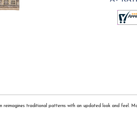
ion reimagines traditional patterns with an updated look and feel. M