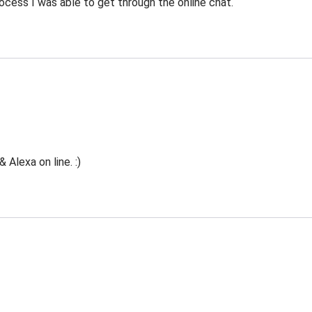
ocess I was able to get through the online chat.
Alexa on line. :)