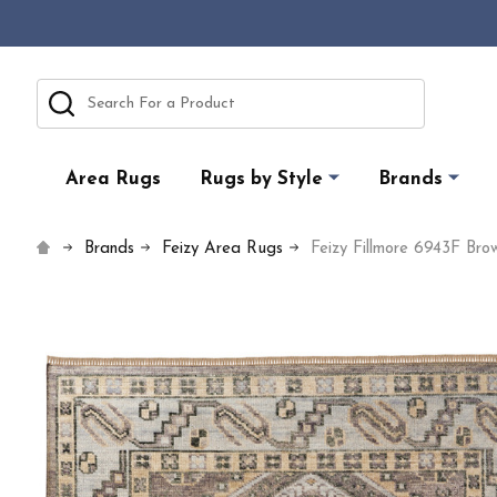
Search
Area Rugs
Rugs by Style
Brands
Brands
Feizy Area Rugs
Feizy Fillmore 6943F Br