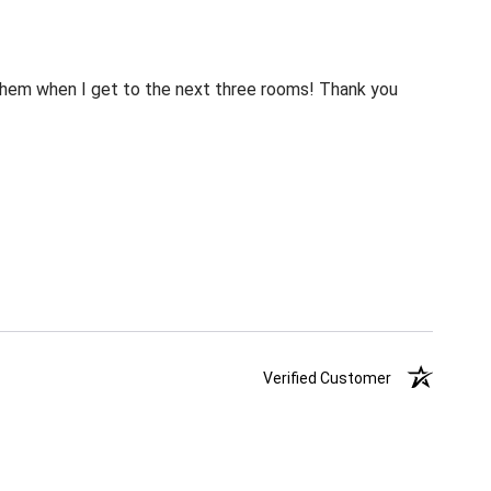
m them when I get to the next three rooms! Thank you
Verified Customer