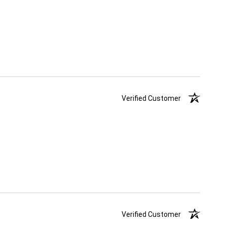
Verified Customer
Verified Customer