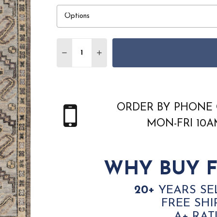
Quantity:
DECREASE QUANTITY OF FEIZY FILLMOR
INCREASE QUANTITY OF FEIZY 
ORDER BY PHONE 
MON-FRI 10
WHY BUY F
20+
YEARS SE
FREE SHI
A+ RAT