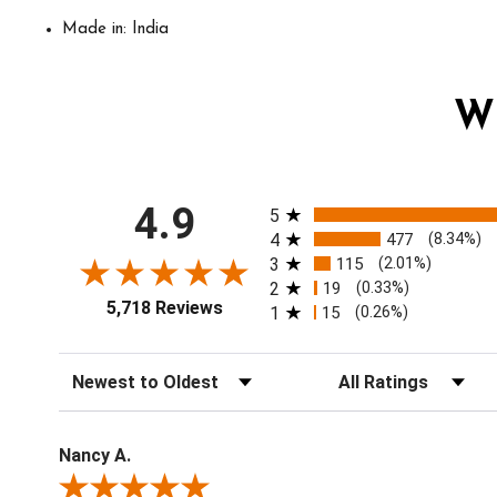
Made in: India
W
All ratings
4.9
5
4
477
(8.34%)
3
115
(2.01%)
2
19
(0.33%)
5,718 Reviews
1
15
(0.26%)
Sort Reviews
Filter Reviews by Ratin
Nancy A.
Review By Nancy A.