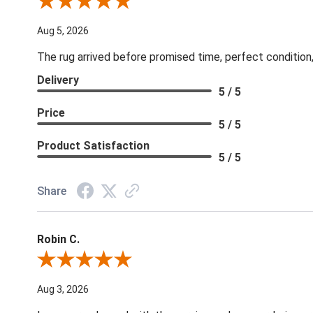
Review By Patricia B.
Aug 5, 2026
The rug arrived before promised time, perfect condition,
Delivery
5 / 5
Price
5 / 5
Product Satisfaction
5 / 5
Share
Robin C.
Review By Robin C.
Aug 3, 2026