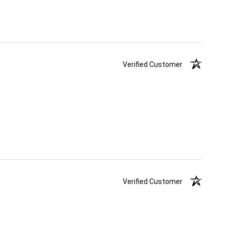
Verified Customer
Verified Customer