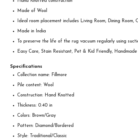
Hand Knotted construction
Made of Wool
Ideal room placement includes Living Room, Dining Room, 
Made in India
To preserve the life of the rug vacuum regularly using suctio
Easy Care, Stain Resistant, Pet & Kid Friendly, Handmade
Specifications
Collection name: Fillmore
Pile content: Wool
Construction: Hand Knotted
Thickness: 0.40 in
Colors: Brown/Gray
Pattern: Diamond/Bordered
Style: Traditional/Classic