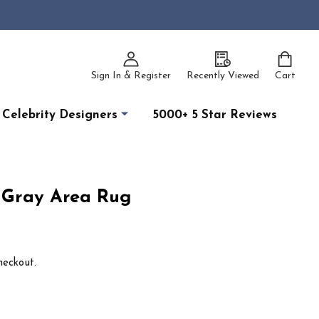
Sign In & Register
Recently Viewed
Cart
Celebrity Designers
5000+ 5 Star Reviews
n Gray Area Rug
heckout.