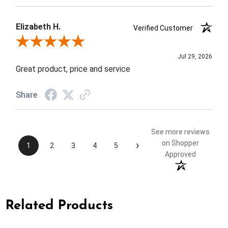
Elizabeth H.
Verified Customer
Review By Elizabeth H.
Jul 29, 2026
Great product, price and service
Share
See more reviews
›
on Shopper
1
2
3
4
5
Approved
Related Products