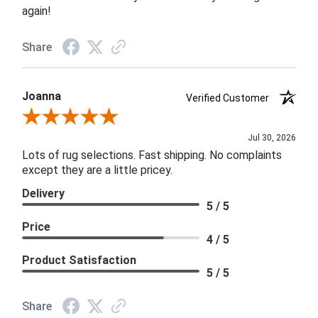
again!
Share
Joanna
Verified Customer
Review By Joanna
Jul 30, 2026
Lots of rug selections. Fast shipping. No complaints
except they are a little pricey.
Delivery
5 / 5
Price
4 / 5
Product Satisfaction
5 / 5
Share