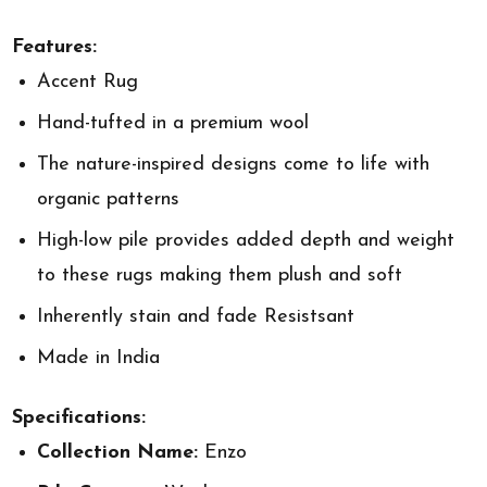
Features:
Accent Rug
Hand-tufted in a premium wool
The nature-inspired designs come to life with
organic patterns
High-low pile provides added depth and weight
to these rugs making them plush and soft
Inherently stain and fade Resistsant
Made in India
Specifications:
Collection Name:
Enzo