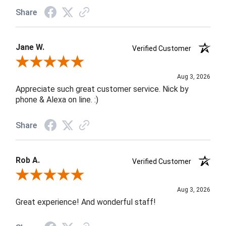
Share
Jane W.
Verified Customer
Review By Jane W.
Aug 3, 2026
Appreciate such great customer service. Nick by
phone & Alexa on line. :)
Share
Rob A.
Verified Customer
Review By Rob A.
Aug 3, 2026
Great experience! And wonderful staff!