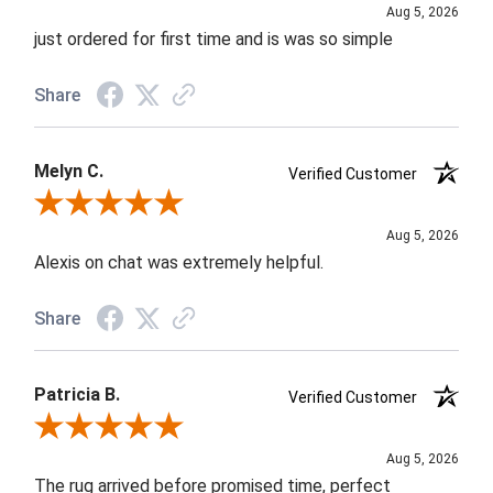
Aug 5, 2026
just ordered for first time and is was so simple
Share
Melyn C.
Verified Customer
Review By Melyn C.
Aug 5, 2026
Alexis on chat was extremely helpful.
Share
Patricia B.
Verified Customer
Review By Patricia B.
Aug 5, 2026
The rug arrived before promised time, perfect