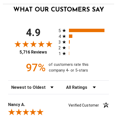
WHAT OUR CUSTOMERS SAY
All ratings
4.9
5
4
3
2
5,716 Reviews
1
97%
of customers rate this
company 4- or 5-stars
Sort Reviews
Filter Reviews by Rating
Nancy A.
Verified Customer
Review By Nancy A.