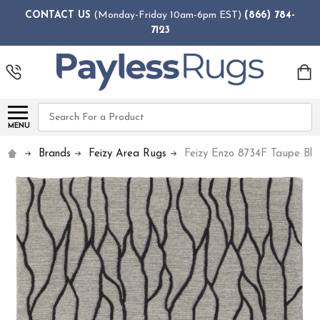
CONTACT US
(Monday-Friday 10am-6pm EST)
(866) 784-
7123
Search
MENU
Brands
Feizy Area Rugs
Feizy Enzo 8734F Taupe Bl