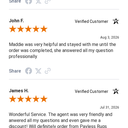
Share
John F.
Verified Customer
Review By John F.
Aug 3, 2026
Maddie was very helpful and stayed with me until the
order was completed, she answered all my question
professionally.
Share
James H.
Verified Customer
Review By James H.
Jul 31, 2026
Wonderful Service. The agent was very friendly and
anwered all my questions and even gave me a
discount! Will definitely order from Payless Rugs