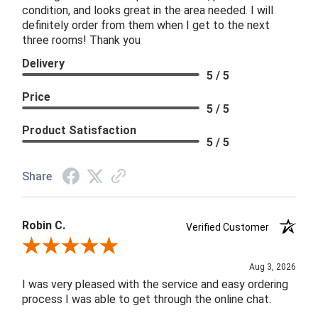
condition, and looks great in the area needed. I will
definitely order from them when I get to the next
three rooms! Thank you
Delivery
5 / 5
Price
5 / 5
Product Satisfaction
5 / 5
Share
Robin C.
Verified Customer
Review By Robin C.
Aug 3, 2026
I was very pleased with the service and easy ordering
process I was able to get through the online chat.