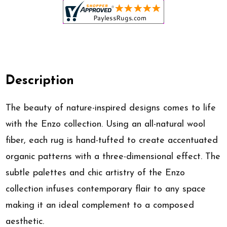
Description
The beauty of nature-inspired designs comes to life
with the Enzo collection. Using an all-natural wool
fiber, each rug is hand-tufted to create accentuated
organic patterns with a three-dimensional effect. The
subtle palettes and chic artistry of the Enzo
collection infuses contemporary flair to any space
making it an ideal complement to a composed
aesthetic.