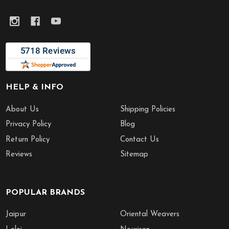
HELP & INFO
About Us
Shipping Policies
Privacy Policy
Blog
Return Policy
Contact Us
Reviews
Sitemap
POPULAR BRANDS
Jaipur
Oriental Weavers