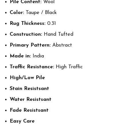
Pile Content:
Wool
Color:
Taupe / Black
Rug Thickness:
0.31
Construction:
Hand Tufted
Primary Pattern:
Abstract
Made in:
India
Traffic Resistance:
High Traffic
High/Low Pile
Stain Resistsant
Water Resistsant
Fade Resistsant
Easy Care