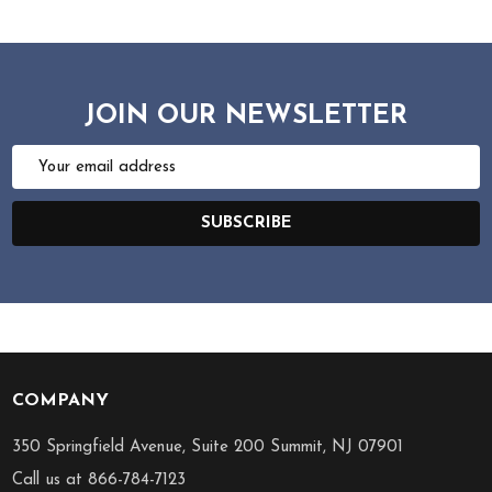
JOIN OUR NEWSLETTER
Email
Address
SUBSCRIBE
COMPANY
Footer
Start
350 Springfield Avenue, Suite 200 Summit, NJ 07901
Call us at 866-784-7123