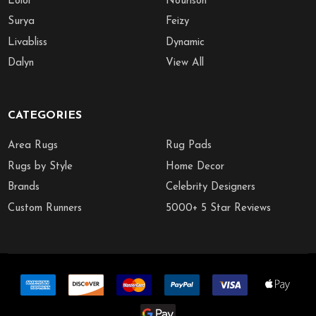
Loloi
Nourison
Surya
Feizy
Livabliss
Dynamic
Dalyn
View All
CATEGORIES
Area Rugs
Rug Pads
Rugs by Style
Home Decor
Brands
Celebrity Designers
Custom Runners
5000+ 5 Star Reviews