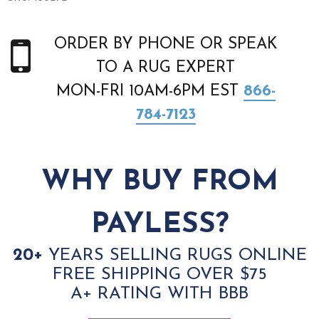
ORDER BY PHONE OR SPEAK
TO A RUG EXPERT
MON-FRI 10AM-6PM EST
866-
784-7123
WHY BUY FROM
PAYLESS?
20+
YEARS SELLING RUGS ONLINE
FREE SHIPPING OVER $75
A+ RATING WITH BBB