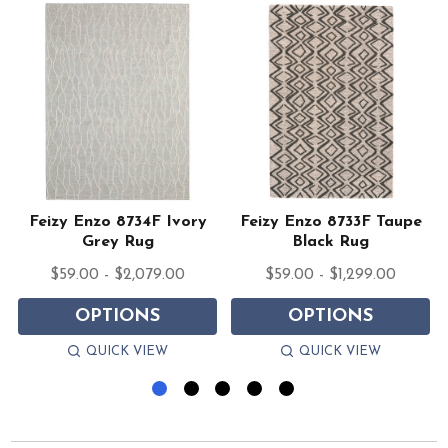
Feizy Enzo 8734F Ivory
Feizy Enzo 8733F Taupe
Grey Rug
Black Rug
$59.00 - $2,079.00
$59.00 - $1,299.00
OPTIONS
OPTIONS
QUICK VIEW
QUICK VIEW