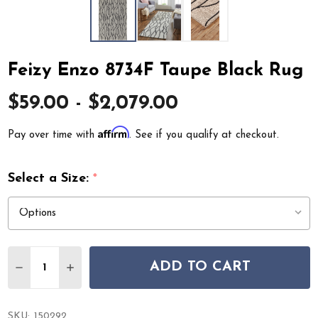
Feizy Enzo 8734F Taupe Black Rug
$59.00 - $2,079.00
Affirm
Pay over time with
. See if you qualify at checkout.
Select a Size:
*
Quantity:
ADD TO CART
DECREASE QUANTITY OF FEIZY ENZO 8734F TAUPE BLA
INCREASE QUANTITY OF FEIZY ENZO 8734F T
SKU:
150292