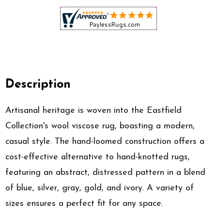
Description
Artisanal heritage is woven into the Eastfield
Collection's wool viscose rug, boasting a modern,
casual style. The hand-loomed construction offers a
cost-effective alternative to hand-knotted rugs,
featuring an abstract, distressed pattern in a blend
of blue, silver, gray, gold, and ivory. A variety of
sizes ensures a perfect fit for any space.