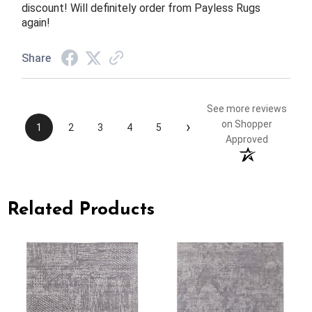
discount! Will definitely order from Payless Rugs
again!
Share
See more reviews
›
on Shopper
1
2
3
4
5
Approved
Related Products