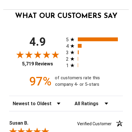
WHAT OUR CUSTOMERS SAY
All ratings
4.9
5
4
3
2
5,719 Reviews
1
97%
of customers rate this
company 4- or 5-stars
Sort Reviews
Filter Reviews by Rating
Susan B.
Verified Customer
Review By Susan B.