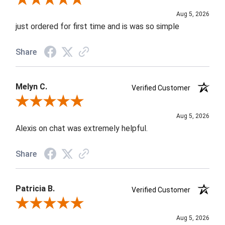
Aug 5, 2026
just ordered for first time and is was so simple
Share
Melyn C.
Verified Customer
Review By Melyn C.
Aug 5, 2026
Alexis on chat was extremely helpful.
Share
Patricia B.
Verified Customer
Review By Patricia B.
Aug 5, 2026