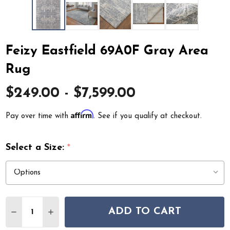
Feizy Eastfield 69A0F Gray Area
Rug
$249.00 - $7,599.00
Affirm
Pay over time with
. See if you qualify at checkout.
Select a Size:
*
Quantity:
ADD TO CART
DECREASE QUANTITY OF FEIZY EASTFIELD 69A0F GRAY
INCREASE QUANTITY OF FEIZY EASTFIELD 69