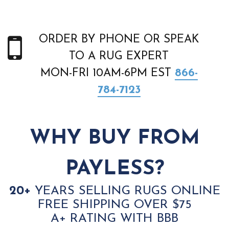
ORDER BY PHONE OR SPEAK
TO A RUG EXPERT
MON-FRI 10AM-6PM EST
866-
784-7123
WHY BUY FROM
PAYLESS?
20+
YEARS SELLING RUGS ONLINE
FREE SHIPPING OVER $75
A+ RATING WITH BBB