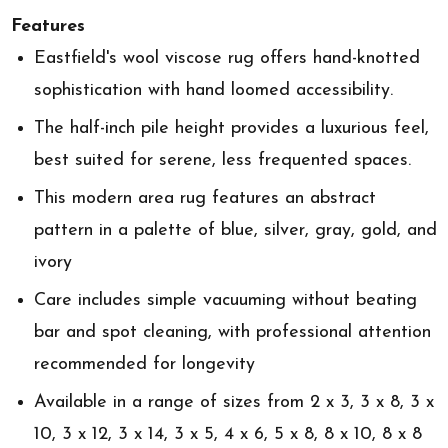
Features
Eastfield's wool viscose rug offers hand-knotted
sophistication with hand loomed accessibility.
The half-inch pile height provides a luxurious feel,
best suited for serene, less frequented spaces.
This modern area rug features an abstract
pattern in a palette of blue, silver, gray, gold, and
ivory
Care includes simple vacuuming without beating
bar and spot cleaning, with professional attention
recommended for longevity
Available in a range of sizes from 2 x 3, 3 x 8, 3 x
10, 3 x 12, 3 x 14, 3 x 5, 4 x 6, 5 x 8, 8 x 10, 8 x 8