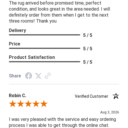
The rug arrived before promised time, perfect
condition, and looks great in the area needed. I will
definitely order from them when I get to the next
three rooms! Thank you
Delivery
5 / 5
Price
5 / 5
Product Satisfaction
5 / 5
Share
Robin C.
Verified Customer
Review By Robin C.
Aug 3, 2026
I was very pleased with the service and easy ordering
process I was able to get through the online chat.