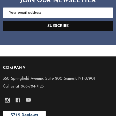
JOIN OUR NEWSLETTER
Email
Address
SUBSCRIBE
COMPANY
Footer
Start
350 Springfield Avenue, Suite 200 Summit, NJ 07901
Call us at 866-784-7123