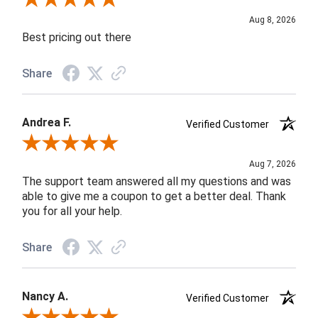
Aug 8, 2026
Best pricing out there
Share
Andrea F.
Verified Customer
Review By Andrea F.
Aug 7, 2026
The support team answered all my questions and was
able to give me a coupon to get a better deal. Thank
you for all your help.
Share
Nancy A.
Verified Customer
Review By Nancy A.