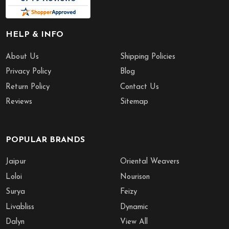
HELP & INFO
About Us
Shipping Policies
Privacy Policy
Blog
Return Policy
Contact Us
Reviews
Sitemap
POPULAR BRANDS
Jaipur
Oriental Weavers
Loloi
Nourison
Surya
Feizy
Livabliss
Dynamic
Dalyn
View All