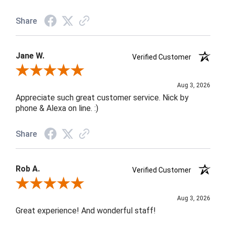
Share
Jane W.
Verified Customer
Review By Jane W.
Aug 3, 2026
Appreciate such great customer service. Nick by
phone & Alexa on line. :)
Share
Rob A.
Verified Customer
Review By Rob A.
Aug 3, 2026
Great experience! And wonderful staff!