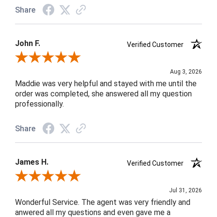
Share
John F.
Verified Customer
Review By John F.
Aug 3, 2026
Maddie was very helpful and stayed with me until the
order was completed, she answered all my question
professionally.
Share
James H.
Verified Customer
Review By James H.
Jul 31, 2026
Wonderful Service. The agent was very friendly and
anwered all my questions and even gave me a