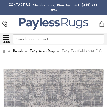
CONTACT US
(Monday-Friday 10am-6pm EST)
(866) 784-
7123
Search
MENU
Brands
Feizy Area Rugs
Feizy Eastfield 69A0F Gra