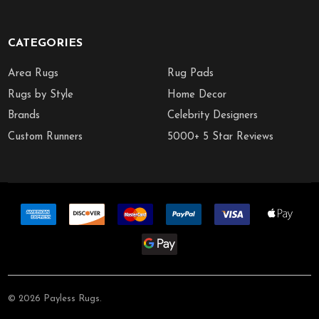
CATEGORIES
Area Rugs
Rug Pads
Rugs by Style
Home Decor
Brands
Celebrity Designers
Custom Runners
5000+ 5 Star Reviews
©
2026
Payless Rugs.