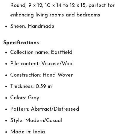
Round, 9 x 12, 10 x 14 to 12 x 15, perfect for
enhancing living rooms and bedrooms
Sheen, Handmade
Specifications
Collection name: Eastfield
Pile content: Viscose/Wool
Construction: Hand Woven
Thickness: 0.39 in
Colors: Gray
Pattern: Abstract/Distressed
Style: Modern/Casual
Made in: India