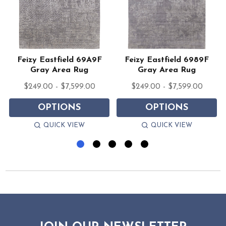
Feizy Eastfield 69A9F
Feizy Eastfield 6989F
g
Gray Area Rug
Gray Area Rug
$249.00 - $7,599.00
$249.00 - $7,599.00
OPTIONS
OPTIONS
QUICK VIEW
QUICK VIEW