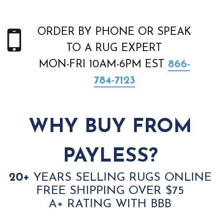
ORDER BY PHONE OR SPEAK
TO A RUG EXPERT
MON-FRI 10AM-6PM EST
866-
784-7123
WHY BUY FROM
PAYLESS?
20+
YEARS SELLING RUGS ONLINE
FREE SHIPPING OVER $75
A+ RATING WITH BBB