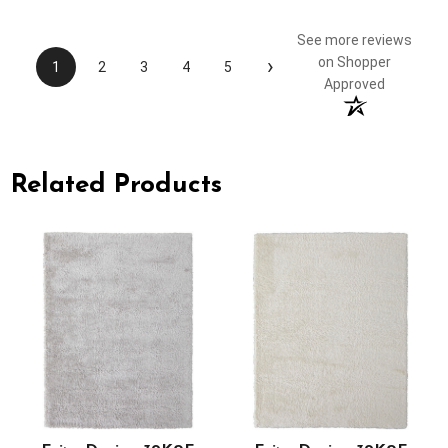
See more reviews
›
on Shopper
1
2
3
4
5
Approved
Related Products