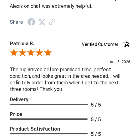
Alexis on chat was extremely helpful.
Share
Patricia B.
Verified Customer
Review By Patricia B.
Aug 5, 2026
The rug arrived before promised time, perfect
condition, and looks great in the area needed. I will
definitely order from them when I get to the next
three rooms! Thank you
Delivery
5 / 5
Price
5 / 5
Product Satisfaction
5 / 5