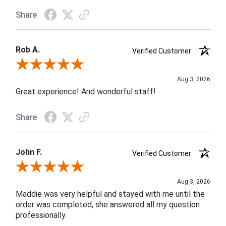
Share
Rob A.
Verified Customer
Review By Rob A.
Aug 3, 2026
Great experience! And wonderful staff!
Share
John F.
Verified Customer
Review By John F.
Aug 3, 2026
Maddie was very helpful and stayed with me until the
order was completed, she answered all my question
professionally.