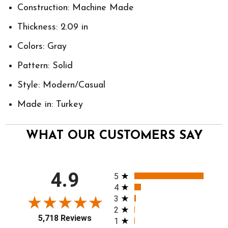
Construction: Machine Made
Thickness: 2.09 in
Colors: Gray
Pattern: Solid
Style: Modern/Casual
Made in: Turkey
WHAT OUR CUSTOMERS SAY
All ratings
4.9
5
4
3
2
5,718 Reviews
1