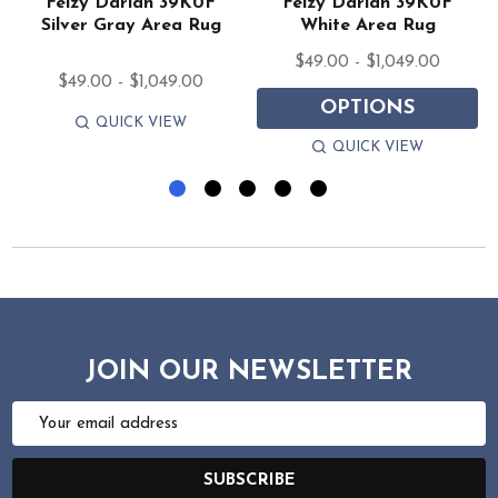
Feizy Darian 39K0F
Feizy Darian 39K0F
Silver Gray Area Rug
White Area Rug
$49.00 - $1,049.00
$49.00 - $1,049.00
OPTIONS
QUICK VIEW
QUICK VIEW
JOIN OUR NEWSLETTER
Email
Address
SUBSCRIBE