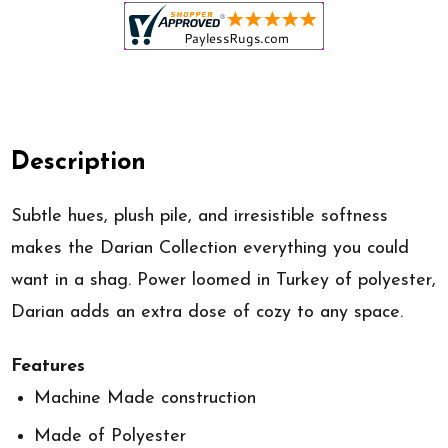
Description
Subtle hues, plush pile, and irresistible softness
makes the Darian Collection everything you could
want in a shag. Power loomed in Turkey of polyester,
Darian adds an extra dose of cozy to any space.
Features
Machine Made construction
Made of Polyester