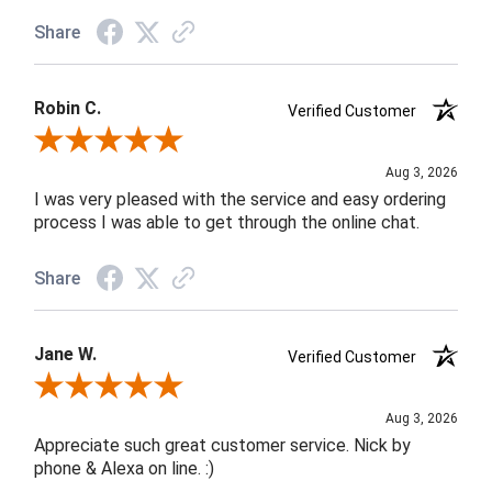
Share
Robin C.
Verified Customer
Review By Robin C.
Aug 3, 2026
I was very pleased with the service and easy ordering
process I was able to get through the online chat.
Share
Jane W.
Verified Customer
Review By Jane W.
Aug 3, 2026
Appreciate such great customer service. Nick by
phone & Alexa on line. :)