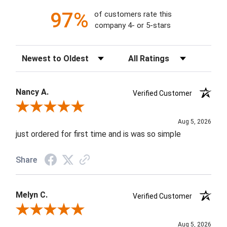
97%
of customers rate this
company 4- or 5-stars
Sort Reviews
Filter Reviews by Rating
Nancy A.
Verified Customer
Review By Nancy A.
Aug 5, 2026
just ordered for first time and is was so simple
Share
Melyn C.
Verified Customer
Review By Melyn C.
Aug 5, 2026