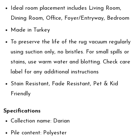
Ideal room placement includes Living Room,
Dining Room, Office, Foyer/Entryway, Bedroom
Made in Turkey
To preserve the life of the rug vacuum regularly
using suction only, no bristles. For small spills or
stains, use warm water and blotting. Check care
label for any additional instructions
Stain Resistant, Fade Resistant, Pet & Kid
Friendly
Specifications
Collection name: Darian
Pile content: Polyester