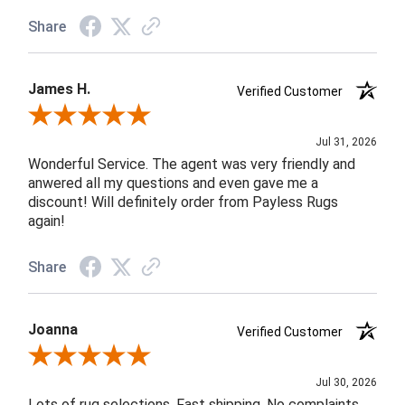
Share
James H.
Verified Customer
Review By James H.
Jul 31, 2026
Wonderful Service. The agent was very friendly and
anwered all my questions and even gave me a
discount! Will definitely order from Payless Rugs
again!
Share
Joanna
Verified Customer
Review By Joanna
Jul 30, 2026
Lots of rug selections. Fast shipping. No complaints