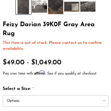
Feizy Darian 39K0F Gray Area
Rug
This item is out of stock. Please contact us to confirm
availability.
$49.00 - $1,049.00
Affirm
Pay over time with
. See if you qualify at checkout.
Select a Size:
*