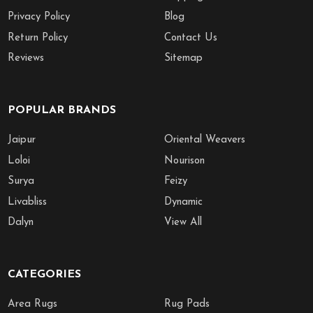
Privacy Policy
Blog
Return Policy
Contact Us
Reviews
Sitemap
POPULAR BRANDS
Jaipur
Oriental Weavers
Loloi
Nourison
Surya
Feizy
Livabliss
Dynamic
Dalyn
View All
CATEGORIES
Area Rugs
Rug Pads