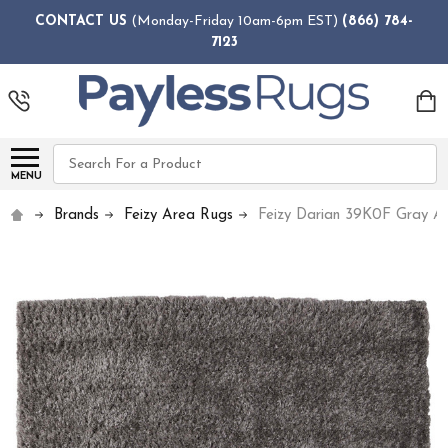
CONTACT US
(Monday-Friday 10am-6pm EST)
(866) 784-
7123
Search
MENU
Brands
Feizy Area Rugs
Feizy Darian 39K0F Gray A