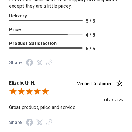
except they are a little pricey.
Delivery
5 / 5
Price
4 / 5
Product Satisfaction
5 / 5
Share
Elizabeth H.
Verified Customer
Review By Elizabeth H.
Jul 29, 2026
Great product, price and service
Share