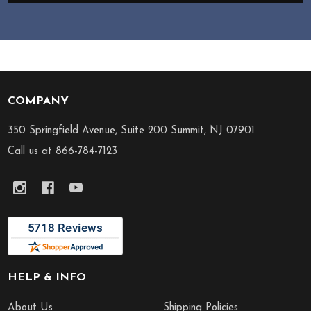
COMPANY
Footer
Start
350 Springfield Avenue, Suite 200 Summit, NJ 07901
Call us at 866-784-7123
HELP & INFO
About Us
Shipping Policies