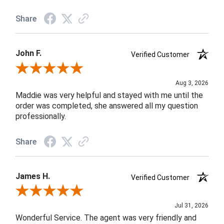
Share
John F.
Verified Customer
Review By John F.
Aug 3, 2026
Maddie was very helpful and stayed with me until the
order was completed, she answered all my question
professionally.
Share
James H.
Verified Customer
Review By James H.
Jul 31, 2026
Wonderful Service. The agent was very friendly and