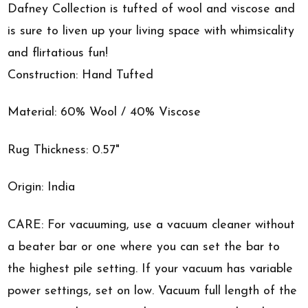
Dafney Collection is tufted of wool and viscose and
is sure to liven up your living space with whimsicality
and flirtatious fun!
Construction: Hand Tufted
Material: 60% Wool / 40% Viscose
Rug Thickness: 0.57"
Origin: India
CARE: For vacuuming, use a vacuum cleaner without
a beater bar or one where you can set the bar to
the highest pile setting. If your vacuum has variable
power settings, set on low. Vacuum full length of the