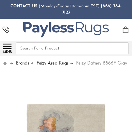
CONTACT US
(Monday-Friday 10am-6pm EST)
(866) 784-
7123
Search
MENU
Brands
Feizy Area Rugs
Feizy Dafney 8866F Gray M