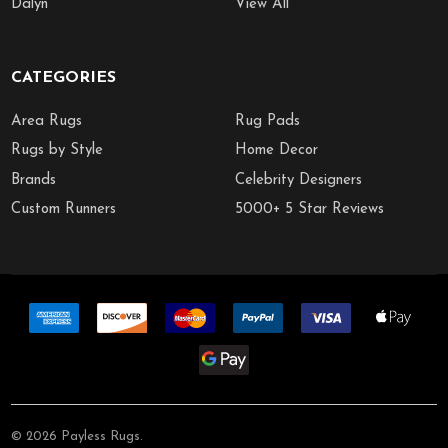
Dalyn
View All
CATEGORIES
Area Rugs
Rug Pads
Rugs by Style
Home Decor
Brands
Celebrity Designers
Custom Runners
5000+ 5 Star Reviews
©
2026
Payless Rugs.