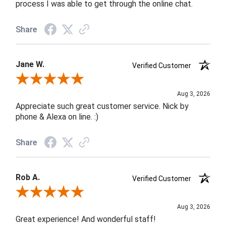
process I was able to get through the online chat.
Share
Jane W.
Verified Customer
Review By Jane W.
Aug 3, 2026
Appreciate such great customer service. Nick by
phone & Alexa on line. :)
Share
Rob A.
Verified Customer
Review By Rob A.
Aug 3, 2026
Great experience! And wonderful staff!