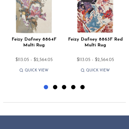
e
Feizy Dafney 8864F
Feizy Dafney 8863F Red
Multi Rug
Multi Rug
$113.05 - $2,564.05
$113.05 - $2,564.05
QUICK VIEW
QUICK VIEW