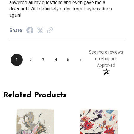
anwered all my questions and even gave me a
discount! Will definitely order from Payless Rugs
again!
Share
See more reviews
›
on Shopper
1
2
3
4
5
Approved
Related Products