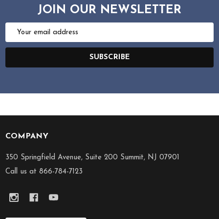
JOIN OUR NEWSLETTER
Email
Address
SUBSCRIBE
COMPANY
Footer
Start
350 Springfield Avenue, Suite 200 Summit, NJ 07901
Call us at 866-784-7123