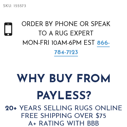
SKU:
155573
ORDER BY PHONE OR SPEAK
TO A RUG EXPERT
MON-FRI 10AM-6PM EST
866-
784-7123
WHY BUY FROM
PAYLESS?
20+
YEARS SELLING RUGS ONLINE
FREE SHIPPING OVER $75
A+ RATING WITH BBB