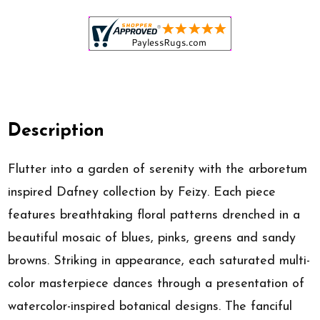
Description
Flutter into a garden of serenity with the arboretum
inspired Dafney collection by Feizy. Each piece
features breathtaking floral patterns drenched in a
beautiful mosaic of blues, pinks, greens and sandy
browns. Striking in appearance, each saturated multi-
color masterpiece dances through a presentation of
watercolor-inspired botanical designs. The fanciful