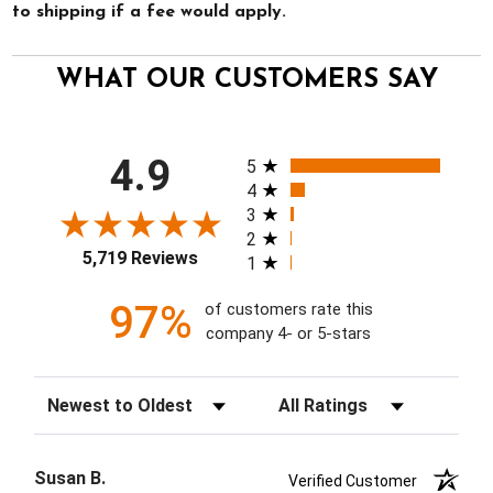
to shipping if a fee would apply.
WHAT OUR CUSTOMERS SAY
All ratings
4.9
5
4
3
2
5,719 Reviews
1
97%
of customers rate this
company 4- or 5-stars
Sort Reviews
Filter Reviews by Rating
Susan B.
Verified Customer