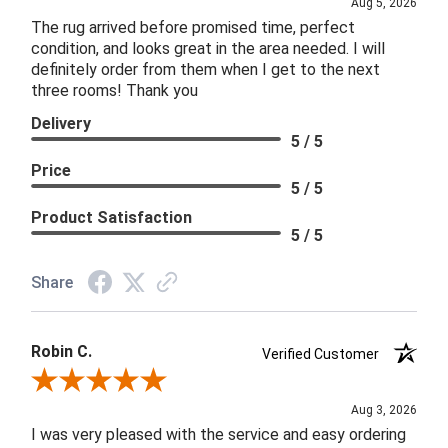
Aug 5, 2026
The rug arrived before promised time, perfect
condition, and looks great in the area needed. I will
definitely order from them when I get to the next
three rooms! Thank you
Delivery
5 / 5
Price
5 / 5
Product Satisfaction
5 / 5
Share
Robin C.
Verified Customer
Review By Robin C.
Aug 3, 2026
I was very pleased with the service and easy ordering