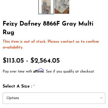
Feizy Dafney 8866F Gray Multi
Rug
This item is out of stock. Please contact us to confirm
availability.
$113.05 - $2,564.05
Affirm
Pay over time with
. See if you qualify at checkout.
Select A Size :
*