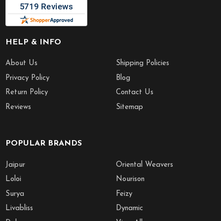
HELP & INFO
About Us
Shipping Policies
Privacy Policy
Blog
Return Policy
Contact Us
Reviews
Sitemap
POPULAR BRANDS
Jaipur
Oriental Weavers
Loloi
Nourison
Surya
Feizy
Livabliss
Dynamic