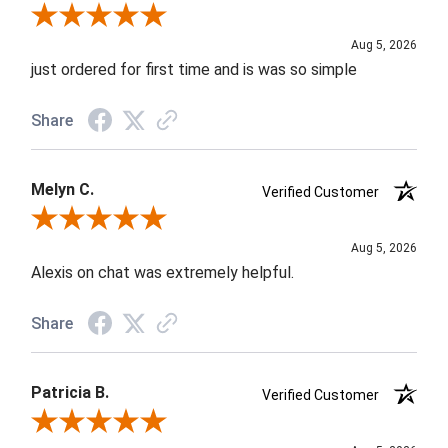
Review By Nancy A.
Aug 5, 2026
just ordered for first time and is was so simple
Share
Melyn C.
Verified Customer
Review By Melyn C.
Aug 5, 2026
Alexis on chat was extremely helpful.
Share
Patricia B.
Verified Customer
Review By Patricia B.