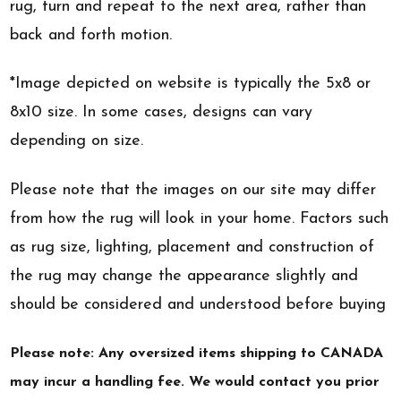
rug, turn and repeat to the next area, rather than
back and forth motion.
*Image depicted on website is typically the 5x8 or
8x10 size. In some cases, designs can vary
depending on size.
Please note that the images on our site may differ
from how the rug will look in your home. Factors such
as rug size, lighting, placement and construction of
the rug may change the appearance slightly and
should be considered and understood before buying
Please note: Any oversized items shipping to CANADA
may incur a handling fee. We would contact you prior