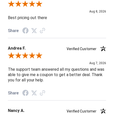
Review By Susan B.
Aug 8, 2026
Best pricing out there
Share
Andrea F.
Verified Customer
Review By Andrea F.
Aug 7, 2026
The support team answered all my questions and was
able to give me a coupon to get a better deal. Thank
you for all your help.
Share
Nancy A.
Verified Customer