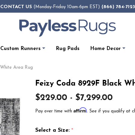
CONTACT US
(866) 784-7123
(Monday-Friday 10am-6pm EST)
Custom Runners
Rug Pads
Home Decor
 White Area Rug
Feizy Coda 8929F Black Wh
$229.00 - $7,299.00
Affirm
Pay over time with
. See if you qualify at c
Select a Size:
*