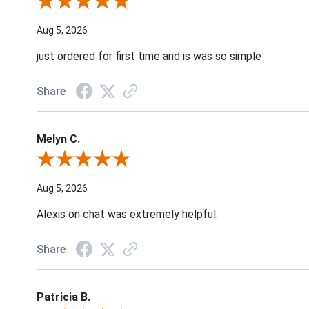
Review By Nancy A.
Aug 5, 2026
just ordered for first time and is was so simple
Share
Melyn C.
Review By Melyn C.
Aug 5, 2026
Alexis on chat was extremely helpful.
Share
Patricia B.