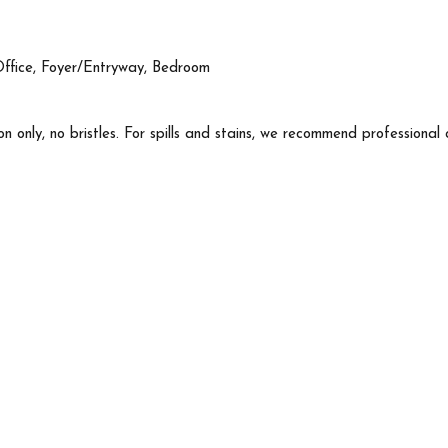
Office, Foyer/Entryway, Bedroom
n only, no bristles. For spills and stains, we recommend professional 