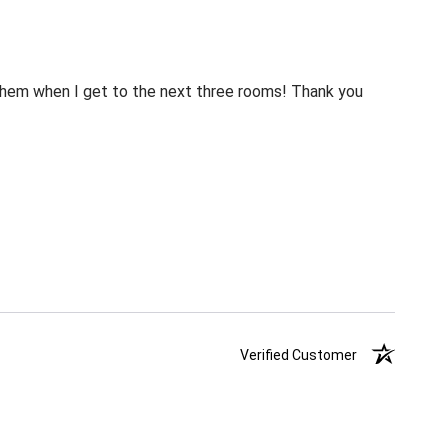
m them when I get to the next three rooms! Thank you
Verified Customer