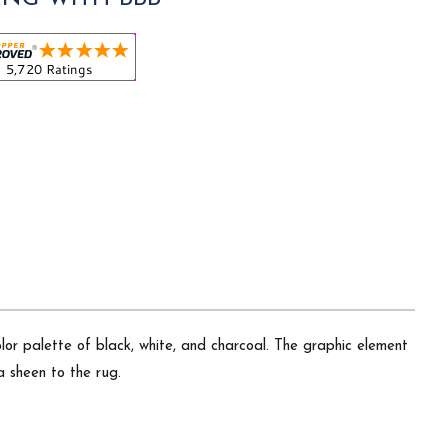
lor palette of black, white, and charcoal. The graphic element
a sheen to the rug.