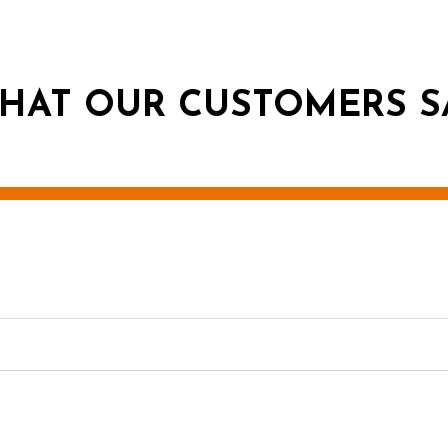
HAT OUR CUSTOMERS S
g