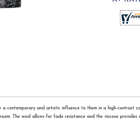
a contemporary and artistic influence to them in a high-contrast co
room. The wool allows for fade resistance and the viscose provides 