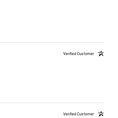
Verified Customer
Verified Customer