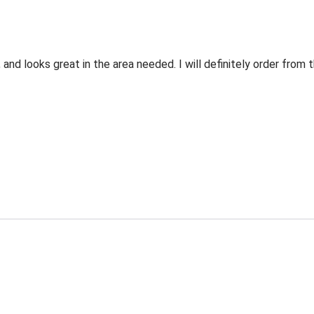
 and looks great in the area needed. I will definitely order fro