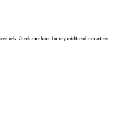
care only. Check care label for any additional instructions