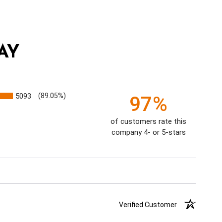
AY
5093
(89.05%)
97%
of customers rate this
company 4- or 5-stars
Verified Customer