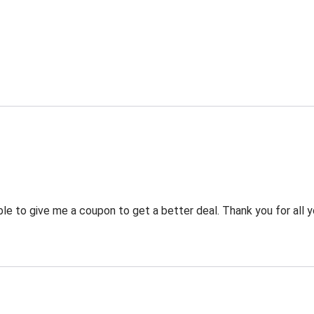
 to give me a coupon to get a better deal. Thank you for all y