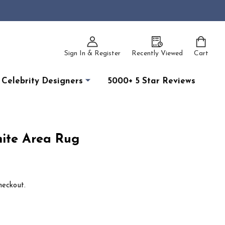
Sign In & Register
Recently Viewed
Cart
Celebrity Designers
5000+ 5 Star Reviews
ite Area Rug
heckout.