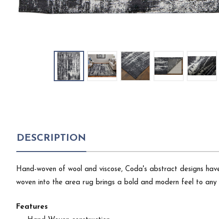
DESCRIPTION
Hand-woven of wool and viscose, Coda's abstract designs have 
woven into the area rug brings a bold and modern feel to any 
Features