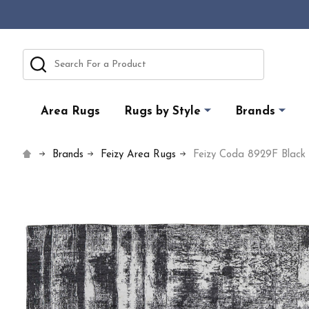
Search
Area Rugs
Rugs by Style
Brands
Brands
Feizy Area Rugs
Feizy Coda 8929F Black