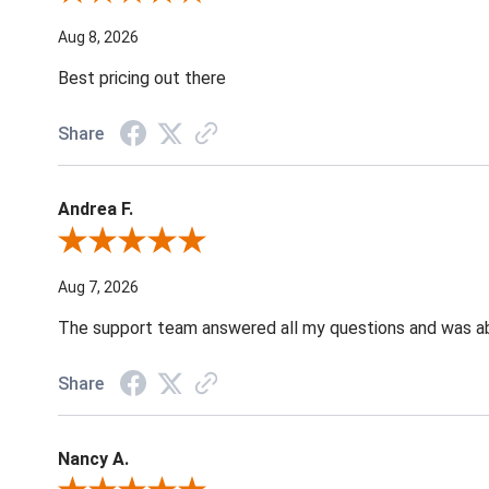
Aug 8, 2026
Best pricing out there
Share
Andrea F.
Review By Andrea F.
Aug 7, 2026
The support team answered all my questions and was able
Share
Nancy A.