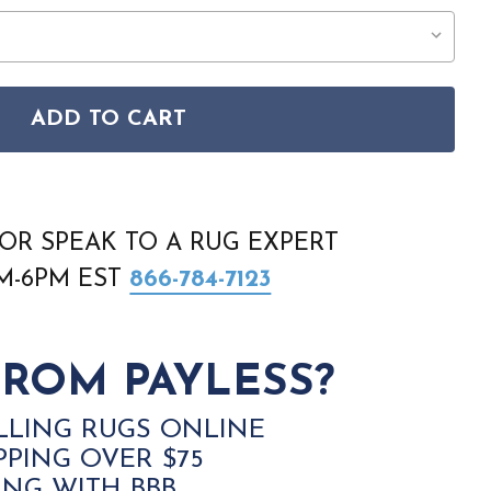
ADD TO CART
9F BLACK WHITE AREA RUG
CODA 8929F BLACK WHITE AREA RUG
OR SPEAK TO A RUG EXPERT
AM-6PM EST
866-784-7123
ROM PAYLESS?
LLING RUGS ONLINE
PPING OVER $75
ING WITH BBB