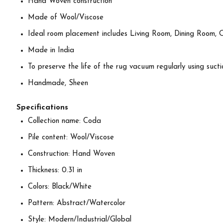
Hand Woven construction
Made of Wool/Viscose
Ideal room placement includes Living Room, Dining Room, 
Made in India
To preserve the life of the rug vacuum regularly using suctio
Handmade, Sheen
Specifications
Collection name: Coda
Pile content: Wool/Viscose
Construction: Hand Woven
Thickness: 0.31 in
Colors: Black/White
Pattern: Abstract/Watercolor
Style: Modern/Industrial/Global