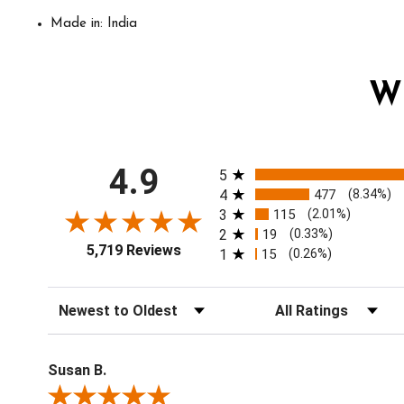
Made in: India
W
All ratings
4.9
5
4
477
(8.34%)
3
115
(2.01%)
2
19
(0.33%)
5,719 Reviews
1
15
(0.26%)
Sort Reviews
Filter Reviews by Ratin
Susan B.
Review By Susan B.