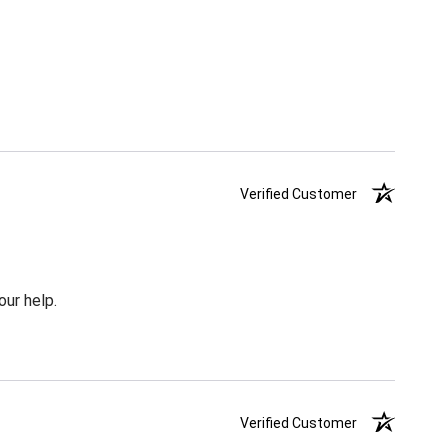
Verified Customer
our help.
Verified Customer