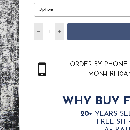
Quantity:
DECREASE QUANTITY OF FEIZY CODA 892
INCREASE QUANTITY OF FEIZY 
ORDER BY PHONE 
MON-FRI 10
WHY BUY F
20+
YEARS SE
FREE SHI
A+ RAT