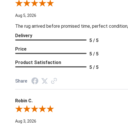
Review By Patricia B.
Aug 5, 2026
The rug arrived before promised time, perfect condition,
Delivery
5 / 5
Price
5 / 5
Product Satisfaction
5 / 5
Share
Robin C.
Review By Robin C.
Aug 3, 2026