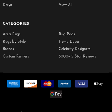
Dalyn
View All
CATEGORIES
Area Rugs
Rug Pads
Rugs by Style
Home Decor
Brands
Celebrity Designers
Custom Runners
5000+ 5 Star Reviews