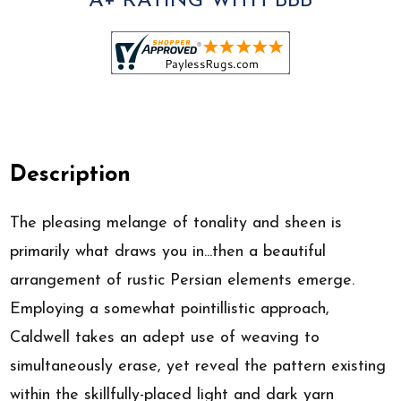
A+ RATING WITH BBB
Description
The pleasing melange of tonality and sheen is
primarily what draws you in...then a beautiful
arrangement of rustic Persian elements emerge.
Employing a somewhat pointillistic approach,
Caldwell takes an adept use of weaving to
simultaneously erase, yet reveal the pattern existing
within the skillfully-placed light and dark yarn