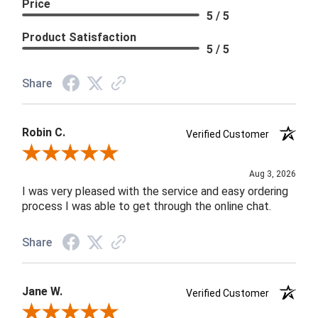
Price
5 / 5
Product Satisfaction
5 / 5
Share
Robin C.
Verified Customer
Review By Robin C.
Aug 3, 2026
I was very pleased with the service and easy ordering
process I was able to get through the online chat.
Share
Jane W.
Verified Customer
Review By Jane W.