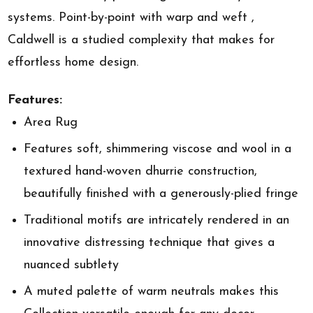
systems. Point-by-point with warp and weft ,
Caldwell is a studied complexity that makes for
effortless home design.
Features:
Area Rug
Features soft, shimmering viscose and wool in a
textured hand-woven dhurrie construction,
beautifully finished with a generously-plied fringe
Traditional motifs are intricately rendered in an
innovative distressing technique that gives a
nuanced subtlety
A muted palette of warm neutrals makes this