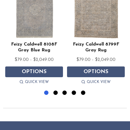
e
Feizy Caldwell 8108F
Feizy Caldwell 8799F
Gray Blue Rug
Gray Rug
$79.00 - $2,049.00
$79.00 - $2,049.00
OPTIONS
OPTIONS
QUICK VIEW
QUICK VIEW