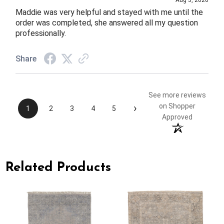
Aug 3, 2026
Maddie was very helpful and stayed with me until the
order was completed, she answered all my question
professionally.
Share
See more reviews
›
on Shopper
1
2
3
4
5
Approved
Related Products