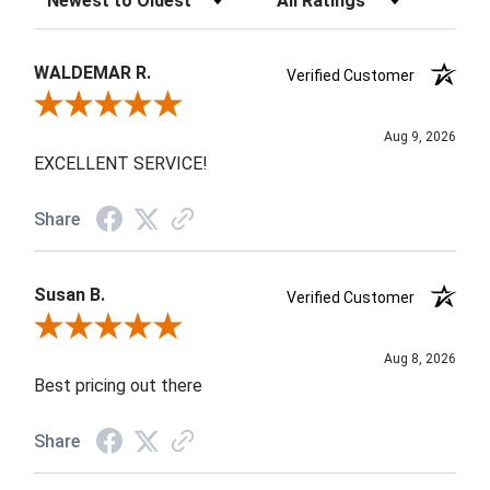
WALDEMAR R.
Verified Customer
Review By WALDEMAR R.
Aug 9, 2026
EXCELLENT SERVICE!
Share
Susan B.
Verified Customer
Review By Susan B.
Aug 8, 2026
Best pricing out there
Share