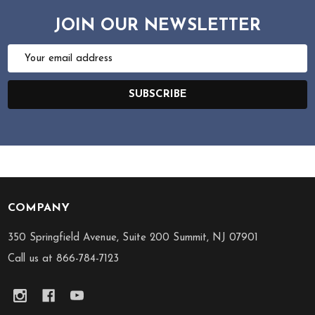
JOIN OUR NEWSLETTER
Email
Address
SUBSCRIBE
COMPANY
Footer
Start
350 Springfield Avenue, Suite 200 Summit, NJ 07901
Call us at 866-784-7123