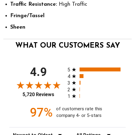
Traffic Resistance:
High Traffic
Fringe/Tassel
Sheen
WHAT OUR CUSTOMERS SAY
All ratings
4.9
5
4
3
2
5,720 Reviews
1
97%
of customers rate this
company 4- or 5-stars
Sort Reviews
Filter Reviews by Rating