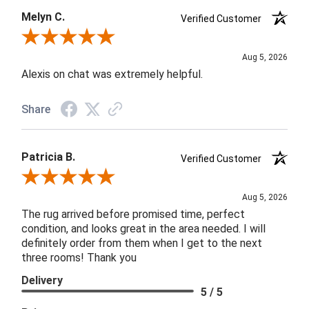
Melyn C.
Verified Customer
Review By Melyn C.
Aug 5, 2026
Alexis on chat was extremely helpful.
Share
Patricia B.
Verified Customer
Review By Patricia B.
Aug 5, 2026
The rug arrived before promised time, perfect
condition, and looks great in the area needed. I will
definitely order from them when I get to the next
three rooms! Thank you
Delivery
5 / 5