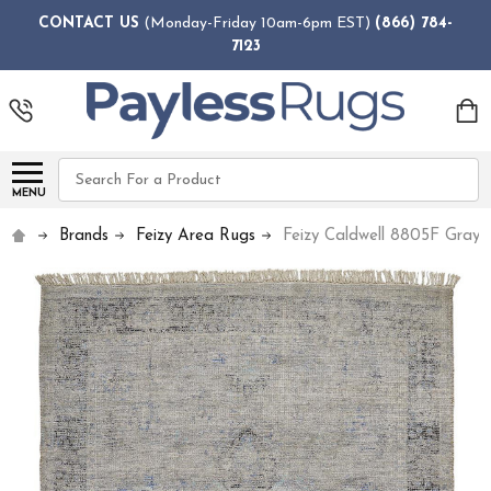
CONTACT US
(Monday-Friday 10am-6pm EST)
(866) 784-
7123
Search
MENU
Brands
Feizy Area Rugs
Feizy Caldwell 8805F Gray 