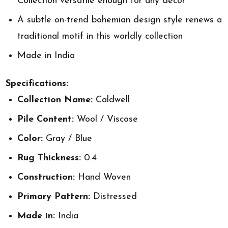
Collection versatile enough for any decor
A subtle on-trend bohemian design style renews a
traditional motif in this worldly collection
Made in India
Specifications:
Collection Name:
Caldwell
Pile Content:
Wool / Viscose
Color:
Gray / Blue
Rug Thickness:
0.4
Construction:
Hand Woven
Primary Pattern:
Distressed
Made in:
India