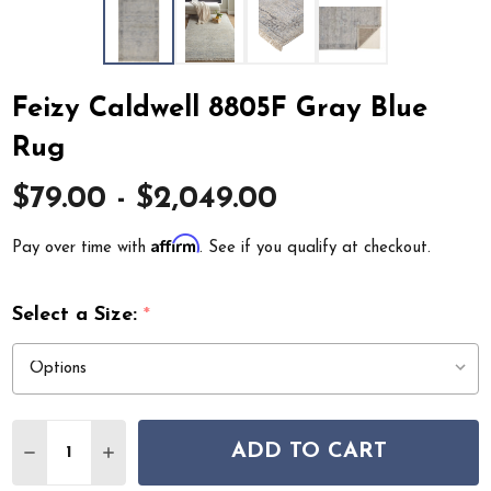
Feizy Caldwell 8805F Gray Blue
Rug
$79.00 - $2,049.00
Affirm
Pay over time with
. See if you qualify at checkout.
Select a Size:
*
Quantity:
ADD TO CART
DECREASE QUANTITY OF FEIZY CALDWELL 8805F GRAY
INCREASE QUANTITY OF FEIZY CALDWELL 880