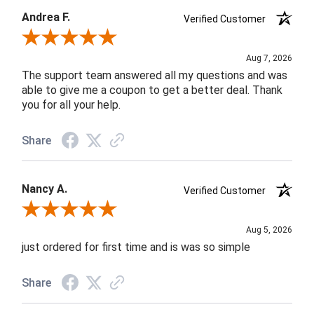
Andrea F.
Verified Customer
Review By Andrea F.
Aug 7, 2026
The support team answered all my questions and was
able to give me a coupon to get a better deal. Thank
you for all your help.
Share
Nancy A.
Verified Customer
Review By Nancy A.
Aug 5, 2026
just ordered for first time and is was so simple
Share