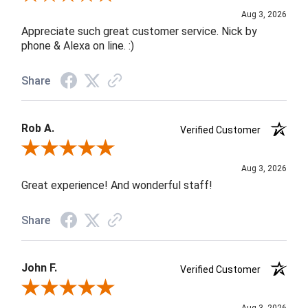
Aug 3, 2026
Appreciate such great customer service. Nick by
phone & Alexa on line. :)
Share
Rob A.
Verified Customer
Review By Rob A.
Aug 3, 2026
Great experience! And wonderful staff!
Share
John F.
Verified Customer
Review By John F.