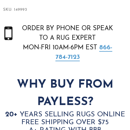
SKU:
149993
ORDER BY PHONE OR SPEAK
TO A RUG EXPERT
MON-FRI 10AM-6PM EST
866-
784-7123
WHY BUY FROM
PAYLESS?
20+
YEARS SELLING RUGS ONLINE
FREE SHIPPING OVER $75