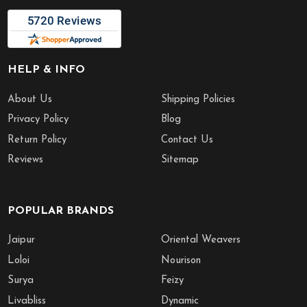
HELP & INFO
About Us
Shipping Policies
Privacy Policy
Blog
Return Policy
Contact Us
Reviews
Sitemap
POPULAR BRANDS
Jaipur
Oriental Weavers
Loloi
Nourison
Surya
Feizy
Livabliss
Dynamic