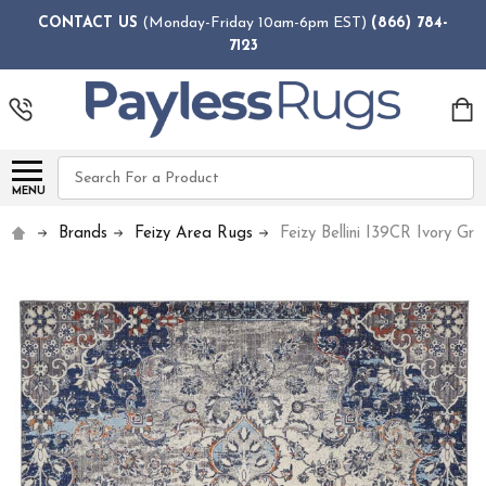
CONTACT US
(Monday-Friday 10am-6pm EST)
(866) 784-
7123
Search
MENU
Brands
Feizy Area Rugs
Feizy Bellini I39CR Ivory Gr