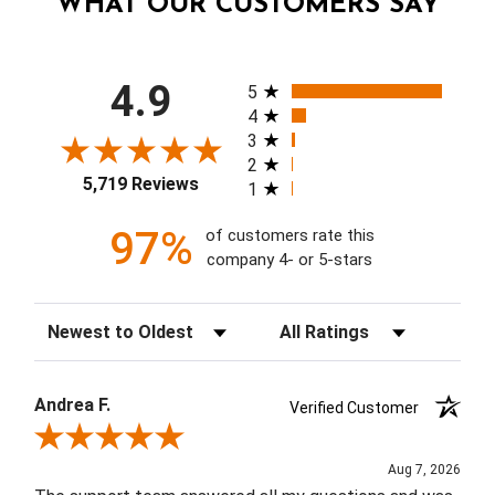
WHAT OUR CUSTOMERS SAY
All ratings
4.9
5
4
3
2
5,719 Reviews
1
97%
of customers rate this
company 4- or 5-stars
Sort Reviews
Filter Reviews by Rating
Andrea F.
Verified Customer
Review By Andrea F.
Aug 7, 2026