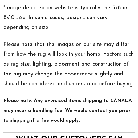
*Image depicted on website is typically the 5x8 or
8x10 size. In some cases, designs can vary
depending on size.
Please note that the images on our site may differ
from how the rug will look in your home. Factors such
as rug size, lighting, placement and construction of
the rug may change the appearance slightly and
should be considered and understood before buying
Please note: Any oversized items shipping to CANADA
may incur a handling fee. We would contact you prior
to shipping if a fee would apply.