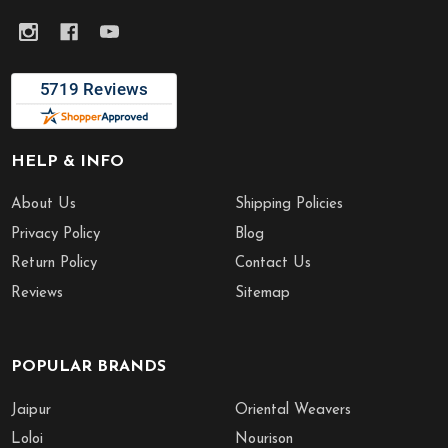
HELP & INFO
About Us
Shipping Policies
Privacy Policy
Blog
Return Policy
Contact Us
Reviews
Sitemap
POPULAR BRANDS
Jaipur
Oriental Weavers
Loloi
Nourison