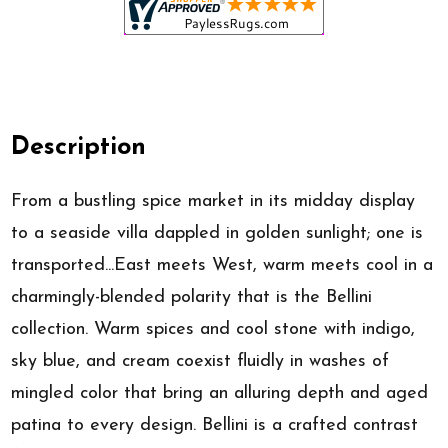
Description
From a bustling spice market in its midday display
to a seaside villa dappled in golden sunlight; one is
transported...East meets West, warm meets cool in a
charmingly-blended polarity that is the Bellini
collection. Warm spices and cool stone with indigo,
sky blue, and cream coexist fluidly in washes of
mingled color that bring an alluring depth and aged
patina to every design. Bellini is a crafted contrast