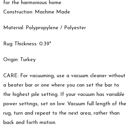
for the harmonious home.
Construction: Machine Made
Material: Polypropylene / Polyester
Rug Thickness: 0.39"
Origin: Turkey
CARE: For vacuuming, use a vacuum cleaner without
a beater bar or one where you can set the bar to
the highest pile setting. If your vacuum has variable
power settings, set on low. Vacuum full length of the
rug, turn and repeat to the next area, rather than
back and forth motion.