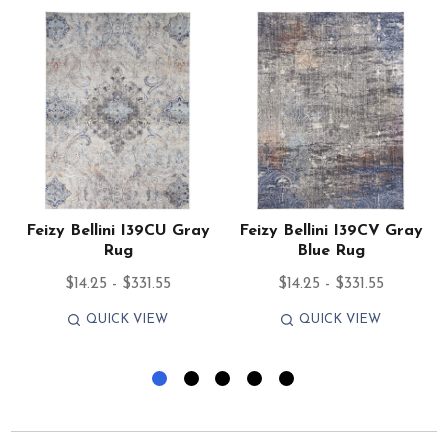
Feizy Bellini I39CU Gray
Feizy Bellini I39CV Gray
Rug
Blue Rug
$14.25 - $331.55
$14.25 - $331.55
QUICK VIEW
QUICK VIEW