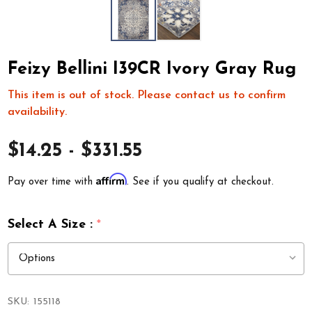
Feizy Bellini I39CR Ivory Gray Rug
This item is out of stock. Please contact us to confirm
availability.
$14.25 - $331.55
Affirm
Pay over time with
. See if you qualify at checkout.
Select A Size :
*
SKU:
155118