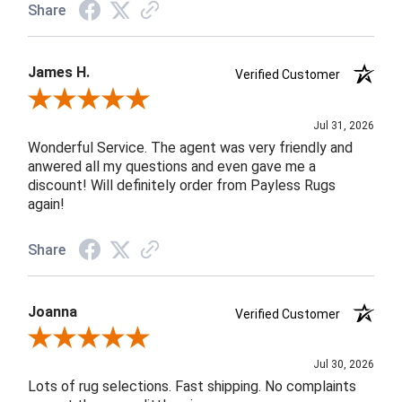
Share
James H.
Verified Customer
Review By James H.
Jul 31, 2026
Wonderful Service. The agent was very friendly and
anwered all my questions and even gave me a
discount! Will definitely order from Payless Rugs
again!
Share
Joanna
Verified Customer
Review By Joanna
Jul 30, 2026
Lots of rug selections. Fast shipping. No complaints