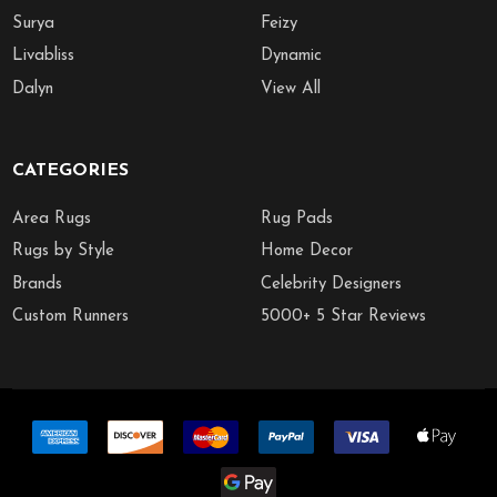
Surya
Feizy
Livabliss
Dynamic
Dalyn
View All
CATEGORIES
Area Rugs
Rug Pads
Rugs by Style
Home Decor
Brands
Celebrity Designers
Custom Runners
5000+ 5 Star Reviews