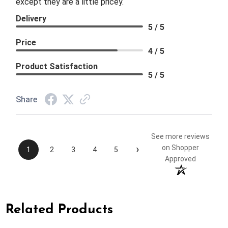
except they are a little pricey.
Delivery
5 / 5
Price
4 / 5
Product Satisfaction
5 / 5
Share
See more reviews
›
on Shopper
1
2
3
4
5
Approved
Related Products