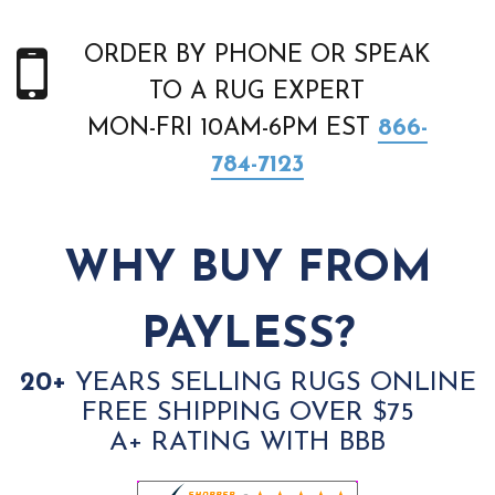
ORDER BY PHONE OR SPEAK
TO A RUG EXPERT
MON-FRI 10AM-6PM EST
866-
784-7123
WHY BUY FROM
PAYLESS?
20+
YEARS SELLING RUGS ONLINE
FREE SHIPPING OVER $75
A+ RATING WITH BBB