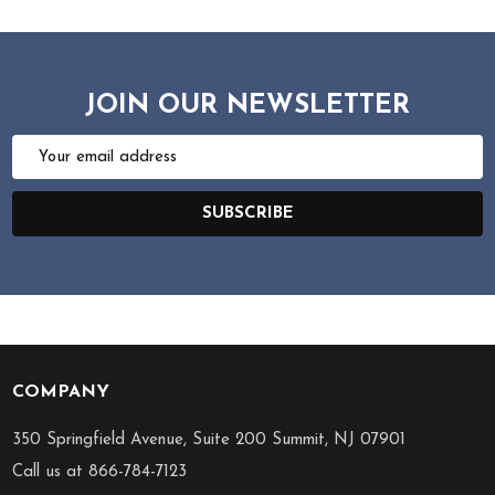
JOIN OUR NEWSLETTER
Email
Address
SUBSCRIBE
COMPANY
Footer
Start
350 Springfield Avenue, Suite 200 Summit, NJ 07901
Call us at 866-784-7123