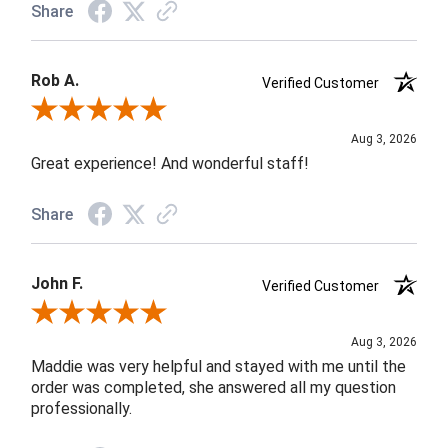
Share
Rob A.
Verified Customer
Review By Rob A.
Aug 3, 2026
Great experience! And wonderful staff!
Share
John F.
Verified Customer
Review By John F.
Aug 3, 2026
Maddie was very helpful and stayed with me until the
order was completed, she answered all my question
professionally.