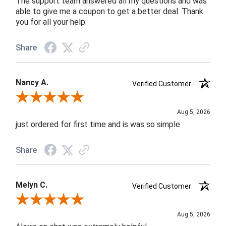
The support team answered all my questions and was
able to give me a coupon to get a better deal. Thank
you for all your help.
Share
Nancy A.
Verified Customer
Review By Nancy A.
Aug 5, 2026
just ordered for first time and is was so simple
Share
Melyn C.
Verified Customer
Review By Melyn C.
Aug 5, 2026