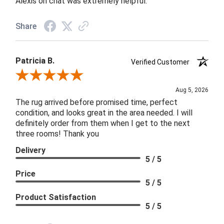
Alexis on chat was extremely helpful.
Share
Patricia B.
Verified Customer
Review By Patricia B.
Aug 5, 2026
The rug arrived before promised time, perfect
condition, and looks great in the area needed. I will
definitely order from them when I get to the next
three rooms! Thank you
Delivery
5 / 5
Price
5 / 5
Product Satisfaction
5 / 5