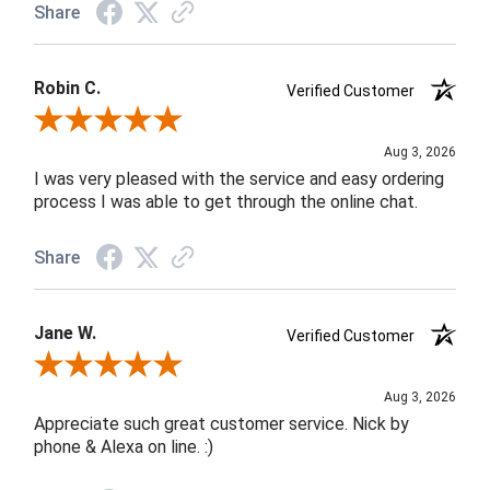
Share
Robin C.
Verified Customer
Review By Robin C.
Aug 3, 2026
I was very pleased with the service and easy ordering
process I was able to get through the online chat.
Share
Jane W.
Verified Customer
Review By Jane W.
Aug 3, 2026
Appreciate such great customer service. Nick by
phone & Alexa on line. :)