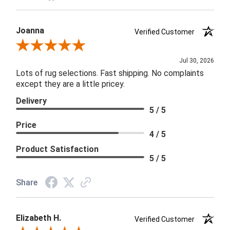
Joanna
Verified Customer
Review By Joanna
Jul 30, 2026
Lots of rug selections. Fast shipping. No complaints
except they are a little pricey.
Delivery
5 / 5
Price
4 / 5
Product Satisfaction
5 / 5
Share
Elizabeth H.
Verified Customer