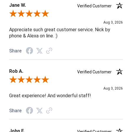
Jane W.
Verified Customer
Review By Jane W.
Aug 3, 2026
Appreciate such great customer service. Nick by
phone & Alexa on line. :)
Share
Rob A.
Verified Customer
Review By Rob A.
Aug 3, 2026
Great experience! And wonderful staff!
Share
John F.
Verified Customer