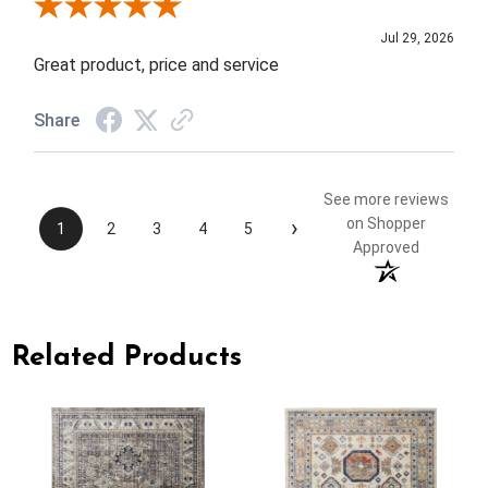
Review By Elizabeth H.
Jul 29, 2026
Great product, price and service
Share
See more reviews
›
on Shopper
1
2
3
4
5
Approved
Related Products