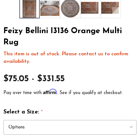
Feizy Bellini I3136 Orange Multi
Rug
This item is out of stock. Please contact us to confirm
availability.
$75.05 - $331.55
Affirm
Pay over time with
. See if you qualify at checkout.
Select a Size:
*