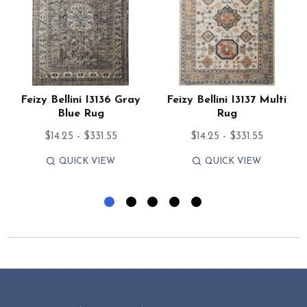
Feizy Bellini I3136 Gray
Feizy Bellini I3137 Multi
Blue Rug
Rug
$14.25 - $331.55
$14.25 - $331.55
QUICK VIEW
QUICK VIEW