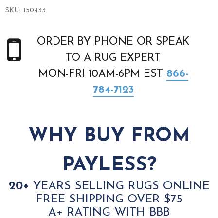
SKU:
150433
ORDER BY PHONE OR SPEAK
TO A RUG EXPERT
MON-FRI 10AM-6PM EST
866-
784-7123
WHY BUY FROM
PAYLESS?
20+
YEARS SELLING RUGS ONLINE
FREE SHIPPING OVER $75
A+ RATING WITH BBB