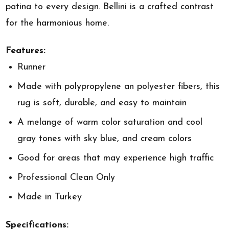
patina to every design. Bellini is a crafted contrast
for the harmonious home.
Features:
Runner
Made with polypropylene an polyester fibers, this
rug is soft, durable, and easy to maintain
A melange of warm color saturation and cool
gray tones with sky blue, and cream colors
Good for areas that may experience high traffic
Professional Clean Only
Made in Turkey
Specifications: