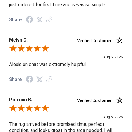
just ordered for first time and is was so simple
Share
Melyn C.
Verified Customer
Review By Melyn C.
Aug 5, 2026
Alexis on chat was extremely helpful.
Share
Patricia B.
Verified Customer
Review By Patricia B.
Aug 5, 2026
The rug arrived before promised time, perfect
condition, and looks great in the area needed. I will