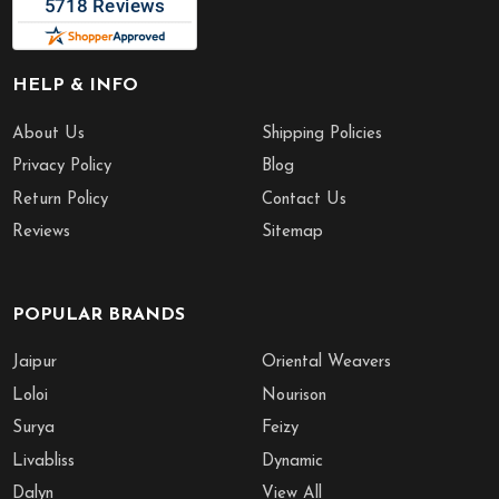
HELP & INFO
About Us
Shipping Policies
Privacy Policy
Blog
Return Policy
Contact Us
Reviews
Sitemap
POPULAR BRANDS
Jaipur
Oriental Weavers
Loloi
Nourison
Surya
Feizy
Livabliss
Dynamic
Dalyn
View All