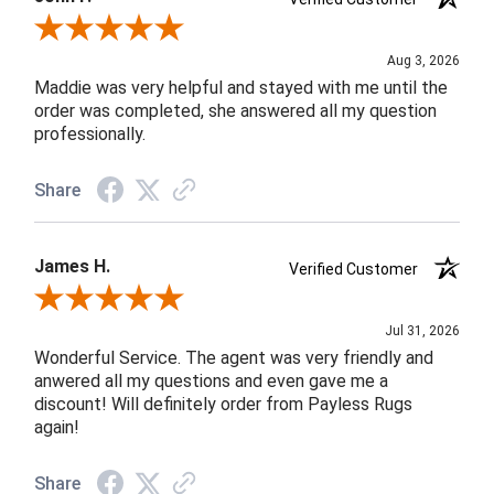
Review By John F.
Aug 3, 2026
Maddie was very helpful and stayed with me until the
order was completed, she answered all my question
professionally.
Share
James H.
Verified Customer
Review By James H.
Jul 31, 2026
Wonderful Service. The agent was very friendly and
anwered all my questions and even gave me a
discount! Will definitely order from Payless Rugs
again!
Share