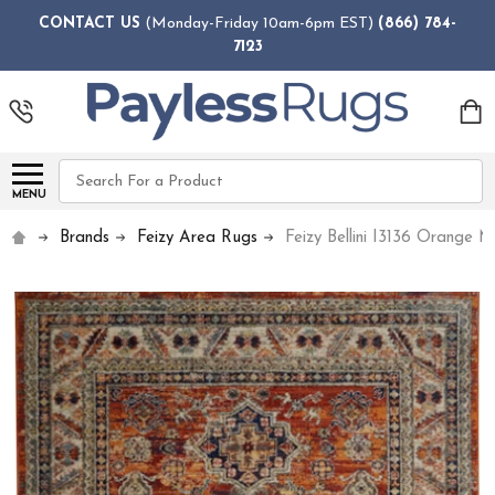
CONTACT US
(Monday-Friday 10am-6pm EST)
(866) 784-
7123
Search
MENU
Brands
Feizy Area Rugs
Feizy Bellini I3136 Orange M