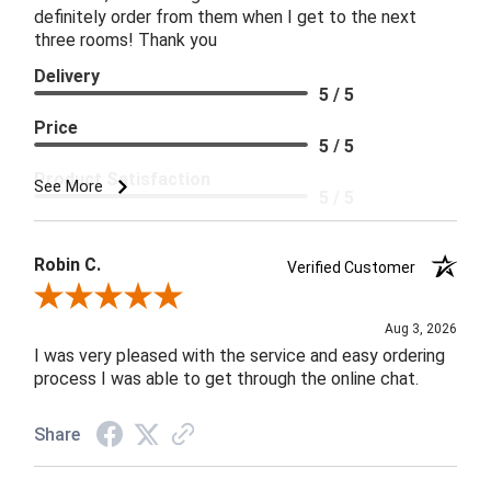
definitely order from them when I get to the next
three rooms! Thank you
Delivery
5 / 5
Price
5 / 5
Product Satisfaction
See More
5 / 5
Robin C.
Verified Customer
Review By Robin C.
Aug 3, 2026
I was very pleased with the service and easy ordering
process I was able to get through the online chat.
Share