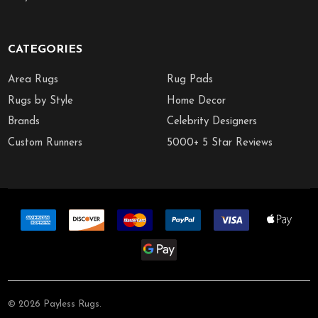
CATEGORIES
Area Rugs
Rug Pads
Rugs by Style
Home Decor
Brands
Celebrity Designers
Custom Runners
5000+ 5 Star Reviews
©
2026
Payless Rugs.