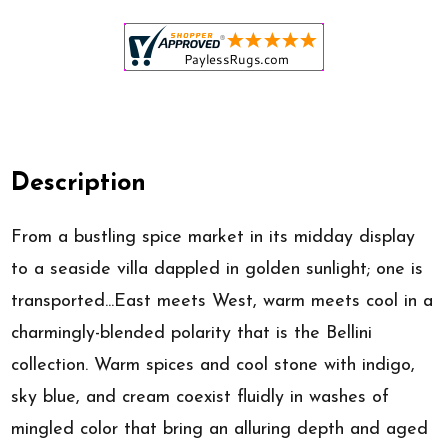
Description
From a bustling spice market in its midday display
to a seaside villa dappled in golden sunlight; one is
transported...East meets West, warm meets cool in a
charmingly-blended polarity that is the Bellini
collection. Warm spices and cool stone with indigo,
sky blue, and cream coexist fluidly in washes of
mingled color that bring an alluring depth and aged