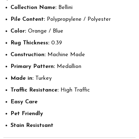
Collection Name:
Bellini
Pile Content:
Polypropylene / Polyester
Color:
Orange / Blue
Rug Thickness:
0.39
Construction:
Machine Made
Primary Pattern:
Medallion
Made in:
Turkey
Traffic Resistance:
High Traffic
Easy Care
Pet Friendly
Stain Resistsant