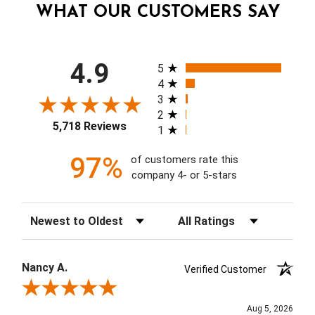
WHAT OUR CUSTOMERS SAY
All ratings
4.9
5
4
3
2
5,718 Reviews
1
97%
of customers rate this
company 4- or 5-stars
Sort Reviews
Filter Reviews by Rating
Nancy A.
Verified Customer
Review By Nancy A.
Aug 5, 2026