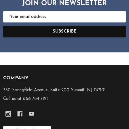
JOIN OUR NEWSLETTER
Email
Address
SUBSCRIBE
COMPANY
Footer
Start
350 Springfield Avenue, Suite 200 Summit, NJ 07901
Call us at 866-784-7123