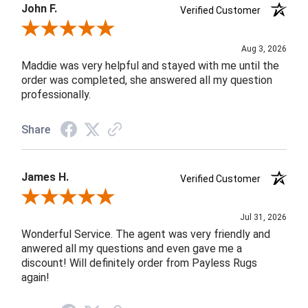
John F.
Verified Customer
Review By John F.
Aug 3, 2026
Maddie was very helpful and stayed with me until the
order was completed, she answered all my question
professionally.
Share
James H.
Verified Customer
Review By James H.
Jul 31, 2026
Wonderful Service. The agent was very friendly and
anwered all my questions and even gave me a
discount! Will definitely order from Payless Rugs
again!