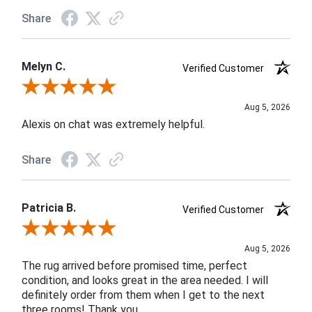
Share
Melyn C.
Verified Customer
Review By Melyn C.
Aug 5, 2026
Alexis on chat was extremely helpful.
Share
Patricia B.
Verified Customer
Review By Patricia B.
Aug 5, 2026
The rug arrived before promised time, perfect
condition, and looks great in the area needed. I will
definitely order from them when I get to the next
three rooms! Thank you