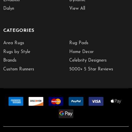
Livabliss
Dynamic
Dalyn
View All
CATEGORIES
Area Rugs
Rug Pads
Rugs by Style
Home Decor
Brands
Celebrity Designers
Custom Runners
5000+ 5 Star Reviews