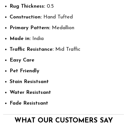
Rug Thickness:
0.5
Construction:
Hand Tufted
Primary Pattern:
Medallion
Made in:
India
Traffic Resistance:
Mid Traffic
Easy Care
Pet Friendly
Stain Resistsant
Water Resistsant
Fade Resistsant
WHAT OUR CUSTOMERS SAY