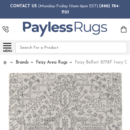
CONTACT US
(Monday-Friday 10am-6pm EST)
(866) 784-
7123
Search
MENU
Brands
Feizy Area Rugs
Feizy Belfort 8778F Ivory C