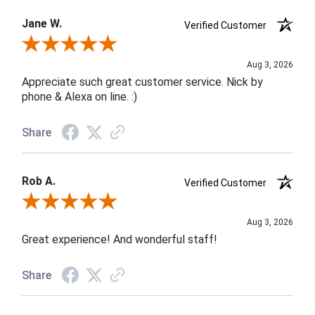
Jane W.
Verified Customer
Review By Jane W.
Aug 3, 2026
Appreciate such great customer service. Nick by
phone & Alexa on line. :)
Share
Rob A.
Verified Customer
Review By Rob A.
Aug 3, 2026
Great experience! And wonderful staff!
Share