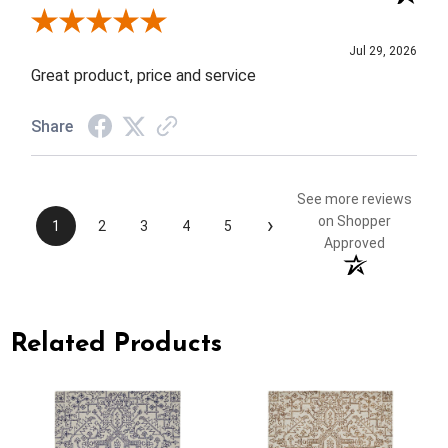
Review By Elizabeth H.
Jul 29, 2026
Great product, price and service
Share
See more reviews
›
on Shopper
1
2
3
4
5
Approved
Related Products