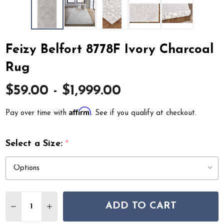
Feizy Belfort 8778F Ivory Charcoal
Rug
$59.00 - $1,999.00
Affirm
Pay over time with
. See if you qualify at checkout.
Select a Size:
*
Quantity:
ADD TO CART
DECREASE QUANTITY OF FEIZY BELFORT 8778F IVORY
INCREASE QUANTITY OF FEIZY BELFORT 877