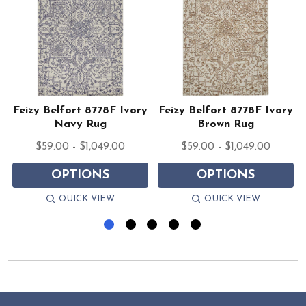
y
Feizy Belfort 8778F Ivory
Feizy Belfort 8778F Ivory
Navy Rug
Brown Rug
$59.00 - $1,049.00
$59.00 - $1,049.00
OPTIONS
OPTIONS
QUICK VIEW
QUICK VIEW