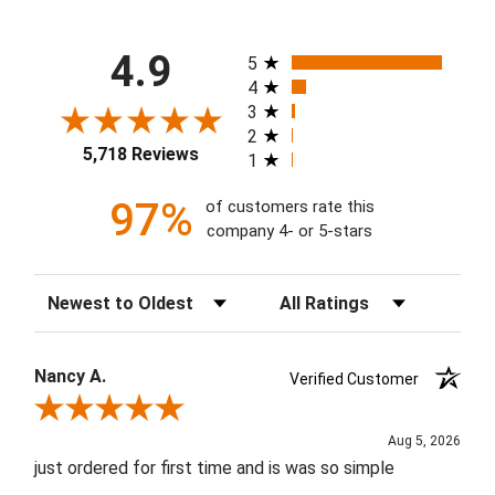
All ratings
4.9
5
4
3
2
5,718 Reviews
1
97%
of customers rate this
company 4- or 5-stars
Sort Reviews
Filter Reviews by Rating
Nancy A.
Verified Customer
Review By Nancy A.
Aug 5, 2026
just ordered for first time and is was so simple