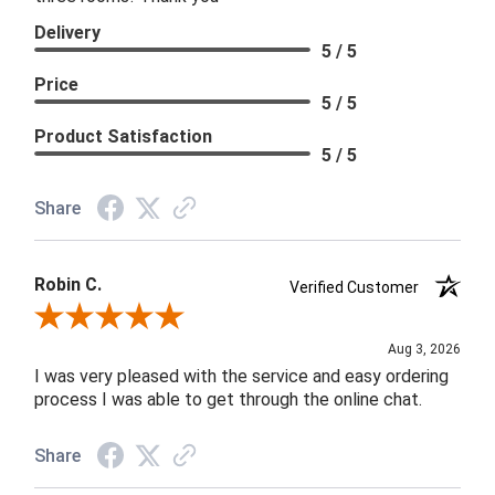
Delivery
5 / 5
Price
5 / 5
Product Satisfaction
5 / 5
Share
Robin C.
Verified Customer
Review By Robin C.
Aug 3, 2026
I was very pleased with the service and easy ordering
process I was able to get through the online chat.
Share