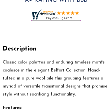
A+ RATING WITH BBB
Description
Classic color palettes and enduring timeless motifs
coalesce in the elegant Belfort Collection. Hand-
tufted in a pure wool pile this grouping features a
myriad of versatile transitional designs that promise
style without sacrificing functionality.
Features: