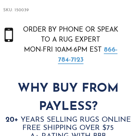
SKU:
150039
ORDER BY PHONE OR SPEAK
TO A RUG EXPERT
MON-FRI 10AM-6PM EST
866-
784-7123
WHY BUY FROM
PAYLESS?
20+
YEARS SELLING RUGS ONLINE
FREE SHIPPING OVER $75