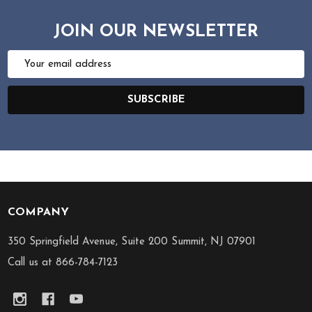
JOIN OUR NEWSLETTER
Email
Address
SUBSCRIBE
COMPANY
Footer
Start
350 Springfield Avenue, Suite 200 Summit, NJ 07901
Call us at 866-784-7123