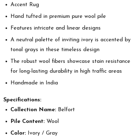
Accent Rug
Hand tufted in premium pure wool pile
Features intricate and linear designs
A neutral palette of inviting ivory is accented by
tonal grays in these timeless design
The robust wool fibers showcase stain resistance
for long-lasting durability in high traffic areas
Handmade in India
Specifications:
Collection Name:
Belfort
Pile Content:
Wool
Color:
Ivory / Gray