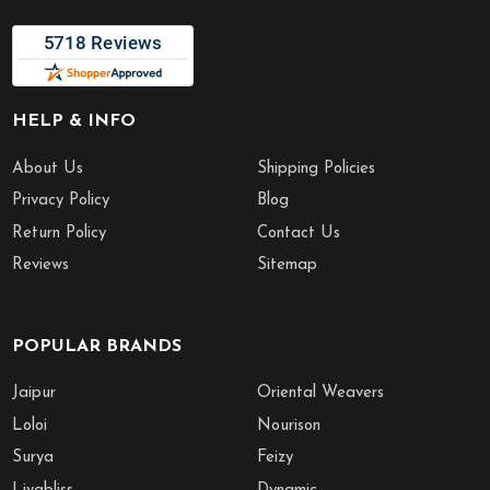
HELP & INFO
About Us
Shipping Policies
Privacy Policy
Blog
Return Policy
Contact Us
Reviews
Sitemap
POPULAR BRANDS
Jaipur
Oriental Weavers
Loloi
Nourison
Surya
Feizy