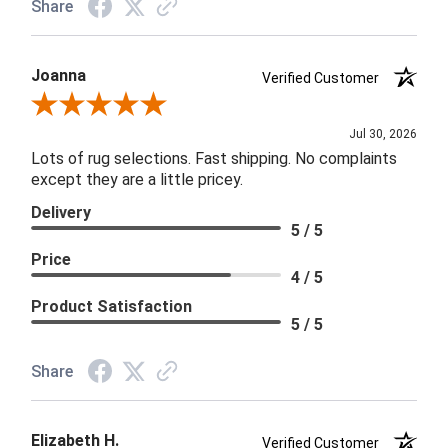
Share
Joanna
Verified Customer
Review By Joanna
Jul 30, 2026
Lots of rug selections. Fast shipping. No complaints
except they are a little pricey.
Delivery
5 / 5
Price
4 / 5
Product Satisfaction
5 / 5
Share
Elizabeth H.
Verified Customer