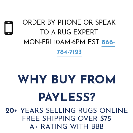
ORDER BY PHONE OR SPEAK
TO A RUG EXPERT
MON-FRI 10AM-6PM EST
866-
784-7123
WHY BUY FROM
PAYLESS?
20+
YEARS SELLING RUGS ONLINE
FREE SHIPPING OVER $75
A+ RATING WITH BBB