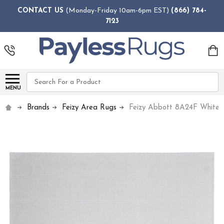
CONTACT US
(Monday-Friday 10am-6pm EST)
(866) 784-
7123
Search
MENU
Brands
Feizy Area Rugs
Feizy Abbott 8A24F White