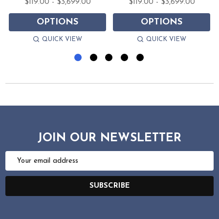
$119.00 - $3,699.00
$119.00 - $3,699.00
OPTIONS
OPTIONS
QUICK VIEW
QUICK VIEW
JOIN OUR NEWSLETTER
Email
Address
SUBSCRIBE