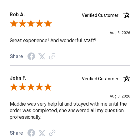
Rob A.
Verified Customer
Review By Rob A.
Aug 3, 2026
Great experience! And wonderful staff!
Share
John F.
Verified Customer
Review By John F.
Aug 3, 2026
Maddie was very helpful and stayed with me until the
order was completed, she answered all my question
professionally.
Share