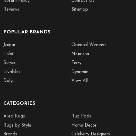
Return Policy
Contact Us
Reviews
Sitemap
POPULAR BRANDS
Jaipur
Oriental Weavers
Loloi
Nourison
Surya
Feizy
Livabliss
Dynamic
Dalyn
View All
CATEGORIES
Area Rugs
Rug Pads
Rugs by Style
Home Decor
Brands
Celebrity Designers