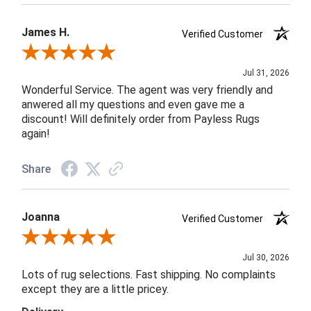
James H.
Verified Customer
Review By James H.
Jul 31, 2026
Wonderful Service. The agent was very friendly and
anwered all my questions and even gave me a
discount! Will definitely order from Payless Rugs
again!
Share
Joanna
Verified Customer
Review By Joanna
Jul 30, 2026
Lots of rug selections. Fast shipping. No complaints
except they are a little pricey.