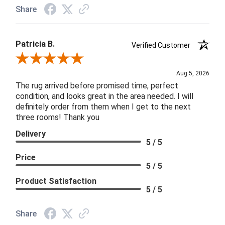
Share
Patricia B.
Verified Customer
Review By Patricia B.
Aug 5, 2026
The rug arrived before promised time, perfect
condition, and looks great in the area needed. I will
definitely order from them when I get to the next
three rooms! Thank you
Delivery
5 / 5
Price
5 / 5
Product Satisfaction
5 / 5
Share