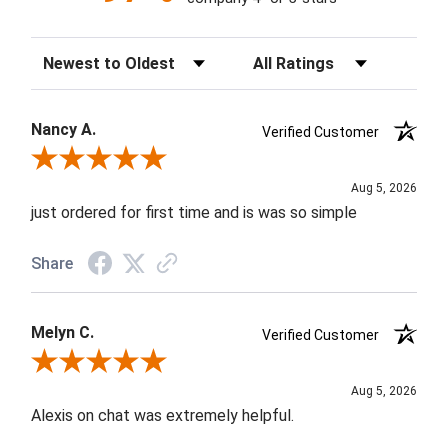
Sort Reviews
Filter Reviews by Rating
Nancy A.
Verified Customer
Review By Nancy A.
Aug 5, 2026
just ordered for first time and is was so simple
Share
Melyn C.
Verified Customer
Review By Melyn C.
Aug 5, 2026
Alexis on chat was extremely helpful.