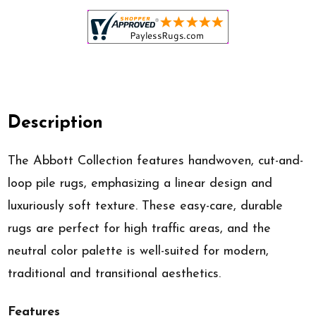
Description
The Abbott Collection features handwoven, cut-and-
loop pile rugs, emphasizing a linear design and
luxuriously soft texture. These easy-care, durable
rugs are perfect for high traffic areas, and the
neutral color palette is well-suited for modern,
traditional and transitional aesthetics.
Features