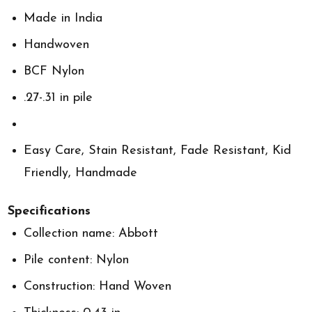
Made in India
Handwoven
BCF Nylon
.27-.31 in pile
Easy Care, Stain Resistant, Fade Resistant, Kid
Friendly, Handmade
Specifications
Collection name: Abbott
Pile content: Nylon
Construction: Hand Woven