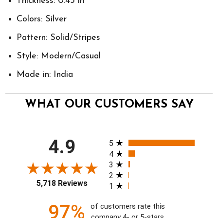
Thickness: 0.43 in
Colors: Silver
Pattern: Solid/Stripes
Style: Modern/Casual
Made in: India
WHAT OUR CUSTOMERS SAY
All ratings
4.9
5
4
3
2
5,718 Reviews
1
97%
of customers rate this
company 4- or 5-stars