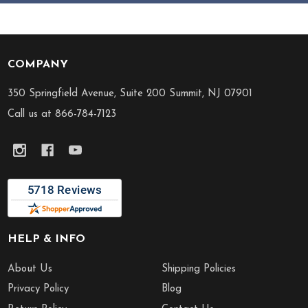
COMPANY
Footer
Start
350 Springfield Avenue, Suite 200 Summit, NJ 07901
Call us at 866-784-7123
HELP & INFO
About Us
Shipping Policies
Privacy Policy
Blog