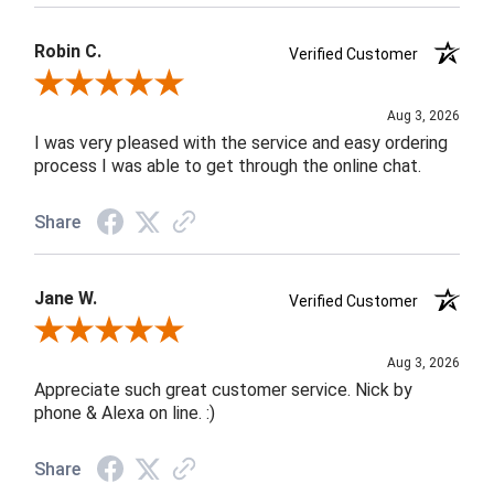
Robin C.
Verified Customer
Review By Robin C.
Aug 3, 2026
I was very pleased with the service and easy ordering
process I was able to get through the online chat.
Share
Jane W.
Verified Customer
Review By Jane W.
Aug 3, 2026
Appreciate such great customer service. Nick by
phone & Alexa on line. :)
Share