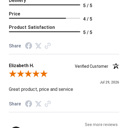
Delivery
5 / 5
Price
4 / 5
Product Satisfaction
5 / 5
Share
Elizabeth H.
Verified Customer
Review By Elizabeth H.
Jul 29, 2026
Great product, price and service
Share
See more reviews