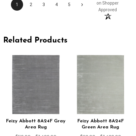
›
on Shopper
1
2
3
4
5
Approved
Related Products
Feizy Abbott 8A24F Gray
Feizy Abbott 8A24F
Area Rug
Green Area Rug