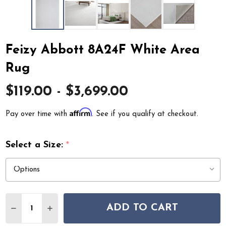
Feizy Abbott 8A24F White Area
Rug
$119.00 - $3,699.00
Affirm
Pay over time with
. See if you qualify at checkout.
Select a Size:
*
Quantity:
ADD TO CART
DECREASE QUANTITY OF FEIZY ABBOTT 8A24F WHITE 
INCREASE QUANTITY OF FEIZY ABBOTT 8A24F