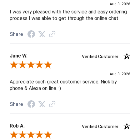
Aug 3, 2026
I was very pleased with the service and easy ordering
process I was able to get through the online chat.
Share
Jane W.
Verified Customer
Review By Jane W.
Aug 3, 2026
Appreciate such great customer service. Nick by
phone & Alexa on line. :)
Share
Rob A.
Verified Customer
Review By Rob A.