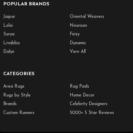
POPULAR BRANDS
Jaipur
Oriental Weavers
Loloi
Nourison
Surya
Feizy
Livabliss
Dynamic
Dalyn
View All
CATEGORIES
Area Rugs
Rug Pads
Rugs by Style
Home Decor
Brands
Celebrity Designers
Custom Runners
5000+ 5 Star Reviews