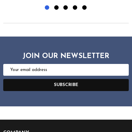
JOIN OUR NEWSLETTER
Email
Address
SUBSCRIBE