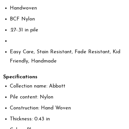
Handwoven
BCF Nylon
.27-.31 in pile
Easy Care, Stain Resistant, Fade Resistant, Kid
Friendly, Handmade
Specifications
Collection name: Abbott
Pile content: Nylon
Construction: Hand Woven
Thickness: 0.43 in