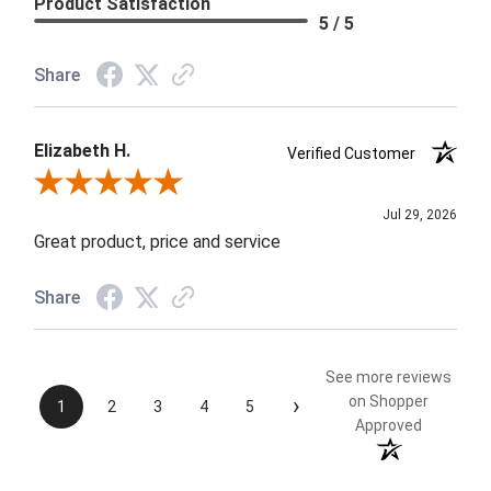
Product Satisfaction
5 / 5
Share
Elizabeth H.
Verified Customer
Review By Elizabeth H.
Jul 29, 2026
Great product, price and service
Share
See more reviews
›
on Shopper
1
2
3
4
5
Approved