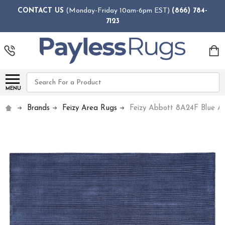
CONTACT US
(Monday-Friday 10am-6pm EST)
(866) 784-
7123
Search
MENU
Brands
Feizy Area Rugs
Feizy Abbott 8A24F Blue A