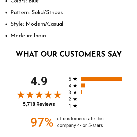
Colors: Blue
Pattern: Solid/Stripes
Style: Modern/Casual
Made in: India
WHAT OUR CUSTOMERS SAY
All ratings
4.9
5
4
3
2
5,718 Reviews
1
97%
of customers rate this
company 4- or 5-stars