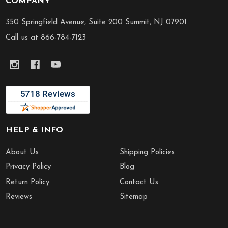
COMPANY
Footer
Start
350 Springfield Avenue, Suite 200 Summit, NJ 07901
Call us at 866-784-7123
HELP & INFO
About Us
Shipping Policies
Privacy Policy
Blog
Return Policy
Contact Us
Reviews
Sitemap