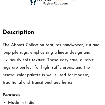
Description
The Abbott Collection features handwoven, cut-and-
loop pile rugs, emphasizing a linear design and
luxuriously soft texture. These easy-care, durable
rugs are perfect for high traffic areas, and the
neutral color palette is well-suited for modern,
traditional and transitional aesthetics.
Features
Made in India