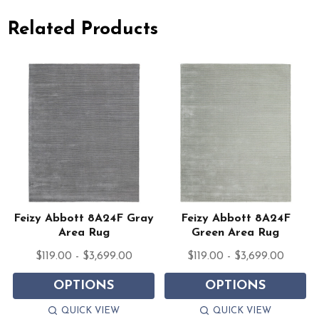
Related Products
Feizy Abbott 8A24F Gray
Feizy Abbott 8A24F
Area Rug
Green Area Rug
$119.00 - $3,699.00
$119.00 - $3,699.00
OPTIONS
OPTIONS
QUICK VIEW
QUICK VIEW