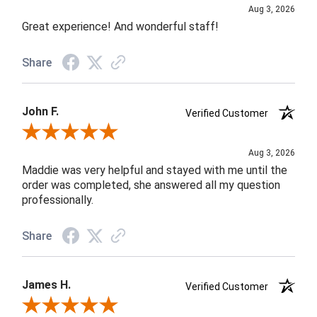
Aug 3, 2026
Great experience! And wonderful staff!
Share
John F.
Verified Customer
Review By John F.
Aug 3, 2026
Maddie was very helpful and stayed with me until the
order was completed, she answered all my question
professionally.
Share
James H.
Verified Customer
Review By James H.