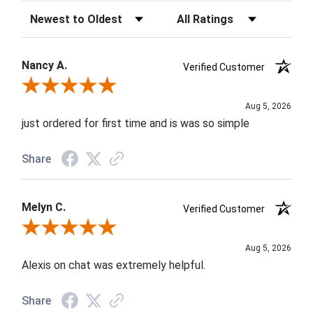
Sort Reviews
Filter Reviews by Rating
Nancy A.
Verified Customer
Review By Nancy A.
Aug 5, 2026
just ordered for first time and is was so simple
Share
Melyn C.
Verified Customer
Review By Melyn C.
Aug 5, 2026
Alexis on chat was extremely helpful.
Share