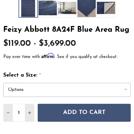
Feizy Abbott 8A24F Blue Area Rug
$119.00 - $3,699.00
Affirm
Pay over time with
. See if you qualify at checkout.
Select a Size:
*
Quantity:
ADD TO CART
DECREASE QUANTITY OF FEIZY ABBOTT 8A24F BLUE AR
INCREASE QUANTITY OF FEIZY ABBOTT 8A24F