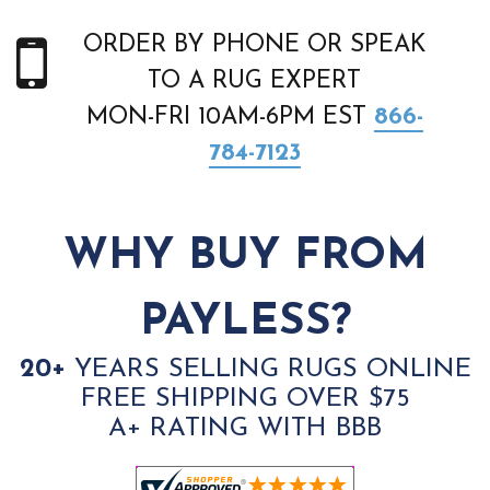
ORDER BY PHONE OR SPEAK
TO A RUG EXPERT
MON-FRI 10AM-6PM EST
866-
784-7123
WHY BUY FROM
PAYLESS?
20+
YEARS SELLING RUGS ONLINE
FREE SHIPPING OVER $75
A+ RATING WITH BBB