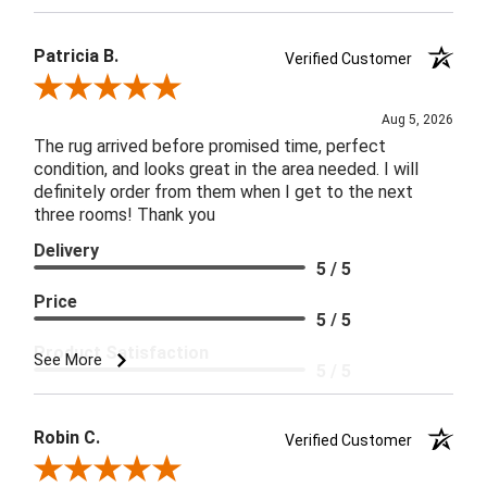
Patricia B.
Verified Customer
Review By Patricia B.
Aug 5, 2026
The rug arrived before promised time, perfect
condition, and looks great in the area needed. I will
definitely order from them when I get to the next
three rooms! Thank you
Delivery
5 / 5
Price
5 / 5
Product Satisfaction
See More
5 / 5
Robin C.
Verified Customer
Review By Robin C.