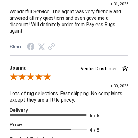
Jul 31, 2026
Wonderful Service. The agent was very friendly and
anwered all my questions and even gave me a
discount! Will definitely order from Payless Rugs
again!
Share
Joanna
Verified Customer
Review By Joanna
Jul 30, 2026
Lots of rug selections. Fast shipping. No complaints
except they are a little pricey.
Delivery
5 / 5
Price
4 / 5