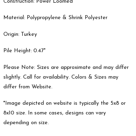
Construction: Power Loomed
Material: Polypropylene & Shrink Polyester
Origin: Turkey
Pile Height: 0.47"
Please Note: Sizes are approximate and may differ
slightly. Call for availability. Colors & Sizes may
differ from Website.
*Image depicted on website is typically the 5x8 or
8x10 size. In some cases, designs can vary
depending on size.