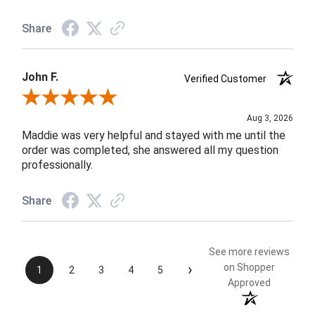
Share
John F.
Verified Customer
Review By John F.
Aug 3, 2026
Maddie was very helpful and stayed with me until the
order was completed, she answered all my question
professionally.
Share
See more reviews
›
on Shopper
1
2
3
4
5
Approved