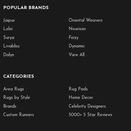
POPULAR BRANDS
Jaipur
Oriental Weavers
Loloi
Nourison
Surya
Feizy
Livabliss
Dynamic
Dalyn
View All
CATEGORIES
Area Rugs
Rug Pads
Rugs by Style
Home Decor
Brands
Celebrity Designers
Custom Runners
5000+ 5 Star Reviews