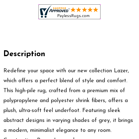
Description
Redefine your space with our new collection Lazer,
which offers a perfect blend of style and comfort.
This high-pile rug, crafted from a premium mix of
polypropylene and polyester shrink fibers, offers a
plush, ultra-soft feel underfoot. Featuring sleek
abstract designs in varying shades of grey, it brings
a modern, minimalist elegance to any room.