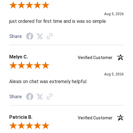
Review By Nancy A.
Aug 5, 2026
just ordered for first time and is was so simple
Share
Melyn C.
Verified Customer
Review By Melyn C.
Aug 5, 2026
Alexis on chat was extremely helpful.
Share
Patricia B.
Verified Customer
Review By Patricia B.