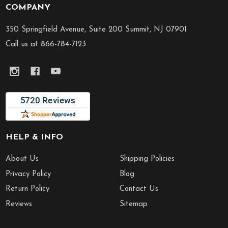
COMPANY
Footer
Start
350 Springfield Avenue, Suite 200 Summit, NJ 07901
Call us at 866-784-7123
HELP & INFO
About Us
Shipping Policies
Privacy Policy
Blog
Return Policy
Contact Us
Reviews
Sitemap