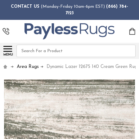
CONTACT US
(Monday-Friday 10am-6pm EST)
(866) 784-
7123
Search
MENU
Area Rugs
Dynamic Lazer 12675 140 Cream Green Rug