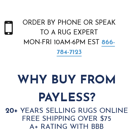
ORDER BY PHONE OR SPEAK
TO A RUG EXPERT
MON-FRI 10AM-6PM EST
866-
784-7123
WHY BUY FROM
PAYLESS?
20+
YEARS SELLING RUGS ONLINE
FREE SHIPPING OVER $75
A+ RATING WITH BBB