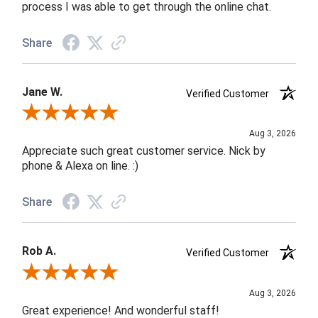
process I was able to get through the online chat.
Share
Jane W.
Verified Customer
Review By Jane W.
Aug 3, 2026
Appreciate such great customer service. Nick by
phone & Alexa on line. :)
Share
Rob A.
Verified Customer
Review By Rob A.
Aug 3, 2026
Great experience! And wonderful staff!