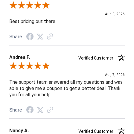
Review By Susan B.
Aug 8, 2026
Best pricing out there
Share
Andrea F.
Verified Customer
Review By Andrea F.
Aug 7, 2026
The support team answered all my questions and was
able to give me a coupon to get a better deal. Thank
you for all your help.
Share
Nancy A.
Verified Customer