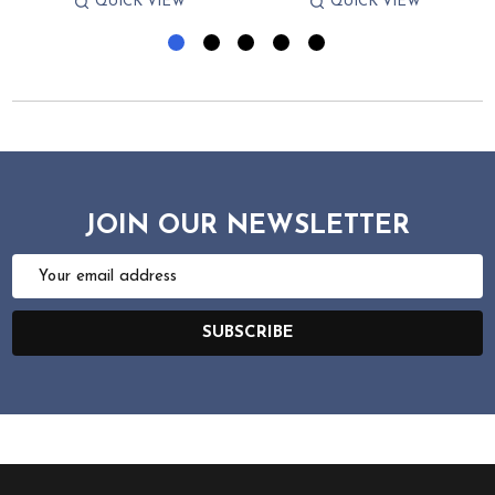
QUICK VIEW
QUICK VIEW
JOIN OUR NEWSLETTER
Email
Address
SUBSCRIBE