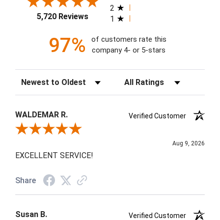
2
5,720 Reviews
1
97%
of customers rate this
company 4- or 5-stars
Sort Reviews
Filter Reviews by Rating
WALDEMAR R.
Verified Customer
Review By WALDEMAR R.
Aug 9, 2026
EXCELLENT SERVICE!
Share
Susan B.
Verified Customer