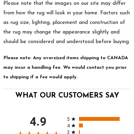
Please note that the images on our site may differ
from how the rug will look in your home. Factors such
as rug size, lighting, placement and construction of
the rug may change the appearance slightly and
should be considered and understood before buying.
Please note: Any oversized items shipping to CANADA
may incur a handling fee. We would contact you prior
to shipping if a fee would apply.
WHAT OUR CUSTOMERS SAY
All ratings
4.9
5
4
3