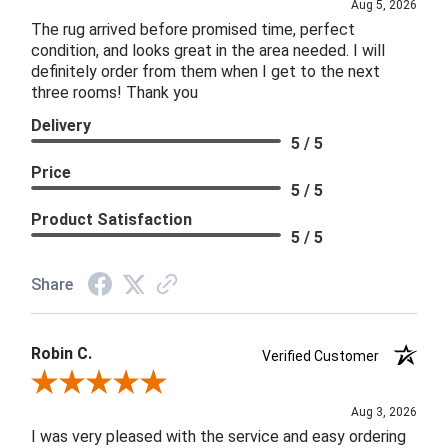
Aug 5, 2026
The rug arrived before promised time, perfect
condition, and looks great in the area needed. I will
definitely order from them when I get to the next
three rooms! Thank you
Delivery
5 / 5
Price
5 / 5
Product Satisfaction
5 / 5
Share
Robin C.
Verified Customer
Review By Robin C.
Aug 3, 2026
I was very pleased with the service and easy ordering