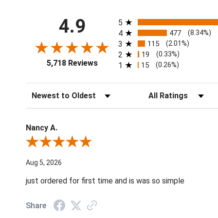
All ratings
4.9
5
4
477
(8.34%)
3
115
(2.01%)
2
19
(0.33%)
5,718 Reviews
1
15
(0.26%)
Sort Reviews
Filter Reviews by Ratin
Nancy A.
Review By Nancy A.
Aug 5, 2026
just ordered for first time and is was so simple
Share