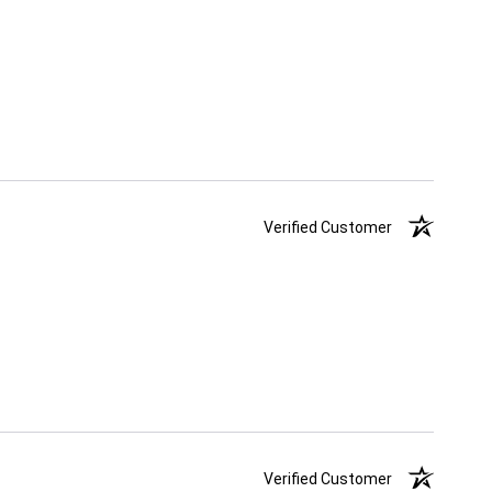
Verified Customer
Verified Customer