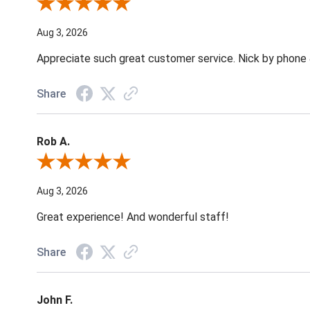
Review By Jane W.
Aug 3, 2026
Appreciate such great customer service. Nick by phone & 
Share
Rob A.
Review By Rob A.
Aug 3, 2026
Great experience! And wonderful staff!
Share
John F.