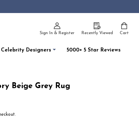
Sign In & Register
Recently Viewed
Cart
Celebrity Designers
5000+ 5 Star Reviews
ory Beige Grey Rug
heckout.