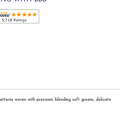
atterns woven with precision, blending soft greens, delicate