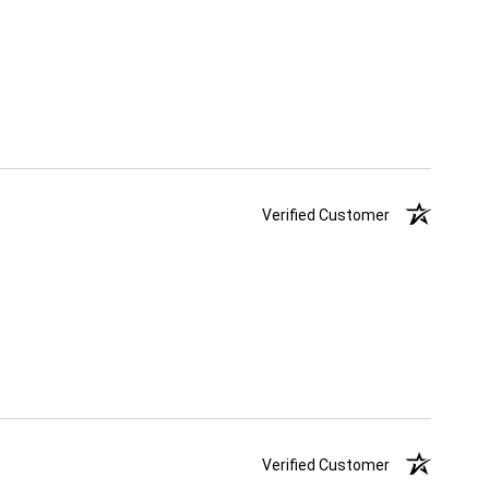
Verified Customer
Verified Customer