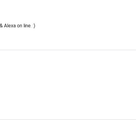
Alexa on line. :)