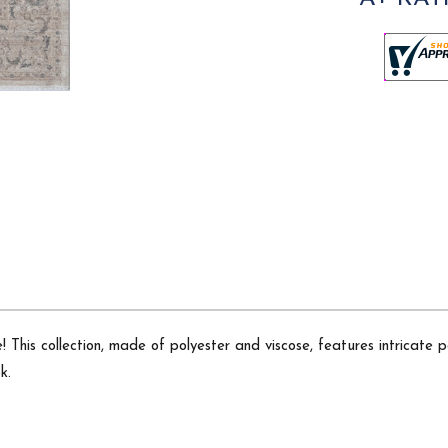
 This collection, made of polyester and viscose, features intricate p
k.