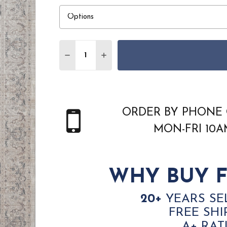
Quantity:
DECREASE QUANTITY OF DYNAMIC LARA 1
INCREASE QUANTITY OF DYNAMIC
ORDER BY PHONE 
MON-FRI 10
WHY BUY F
20+
YEARS SE
FREE SHI
A+ RAT