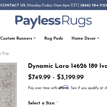
CONTACT US
(866) 784-7123
(Monday-Friday 10am-6pm EST)
Custom Runners
Rug Pads
Home Decor
ey Rug
Dynamic Lara 14626 189 Iv
$749.99 - $3,199.99
Affirm
Pay over time with
. See if you qualify at c
Select a Size:
*