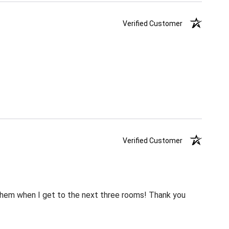
Verified Customer
Verified Customer
m them when I get to the next three rooms! Thank you