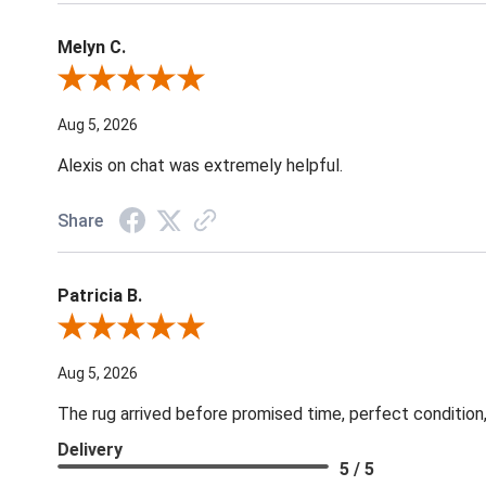
Melyn C.
Review By Melyn C.
Aug 5, 2026
Alexis on chat was extremely helpful.
Share
Patricia B.
Review By Patricia B.
Aug 5, 2026
The rug arrived before promised time, perfect condition,
Delivery
5 / 5