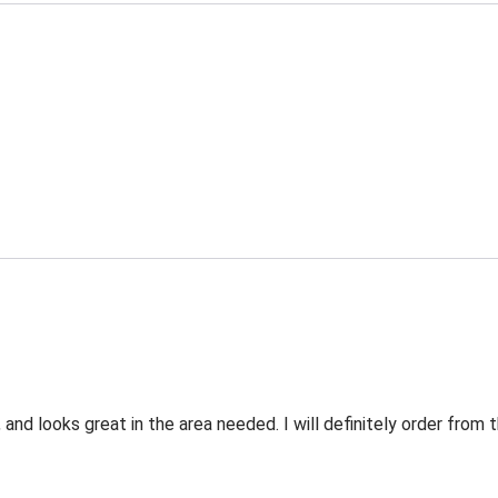
 and looks great in the area needed. I will definitely order fro