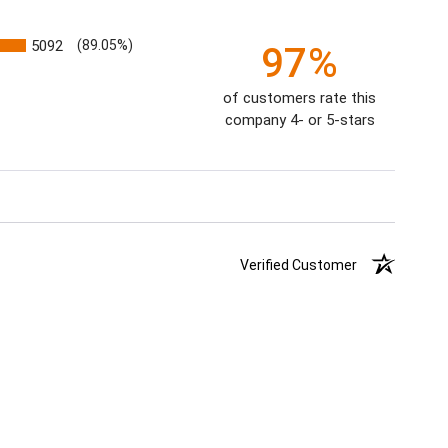
5092
(89.05%)
97%
of customers rate this
company 4- or 5-stars
Verified Customer