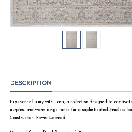
DESCRIPTION
Experience luxury with Lara, a collection designed to captivate!
purples, and warm beige tones for a sophisticated, timeless loo
Construction: Power Loomed