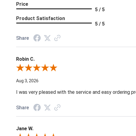
Price
5 / 5
Product Satisfaction
5 / 5
Share
Robin C.
Review By Robin C.
Aug 3, 2026
I was very pleased with the service and easy ordering pr
Share
Jane W.