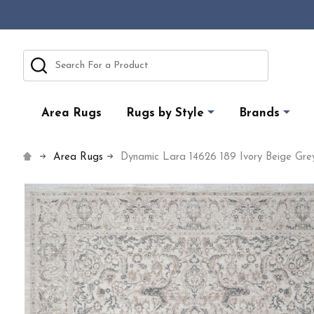
Search
Area Rugs
Rugs by Style
Brands
Area Rugs
Dynamic Lara 14626 189 Ivory Beige Gr