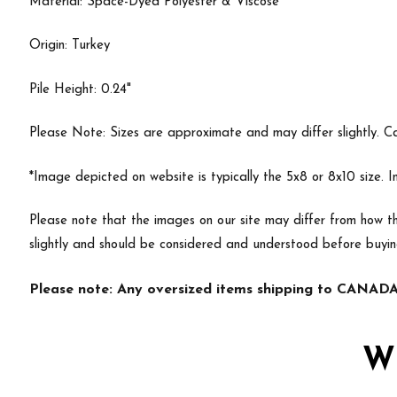
Material: Space-Dyed Polyester & Viscose
Origin: Turkey
Pile Height: 0.24"
Please Note: Sizes are approximate and may differ slightly. Cal
*Image depicted on website is typically the 5x8 or 8x10 size. 
Please note that the images on our site may differ from how th
slightly and should be considered and understood before buyin
Please note: Any oversized items shipping to CANADA 
W