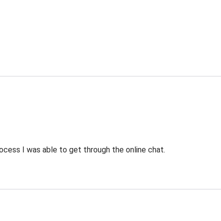
ocess I was able to get through the online chat.