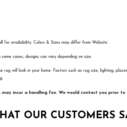
l for availability. Colors & Sizes may differ from Website.
In some cases, designs can vary depending on size.
e rug will look in your home. Factors such as rug size, lighting, p
g.
may incur a handling fee. We would contact you prior to s
HAT OUR CUSTOMERS S