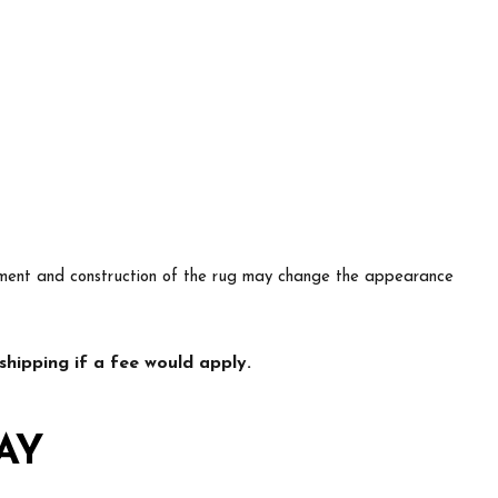
lacement and construction of the rug may change the appearance
hipping if a fee would apply.
AY