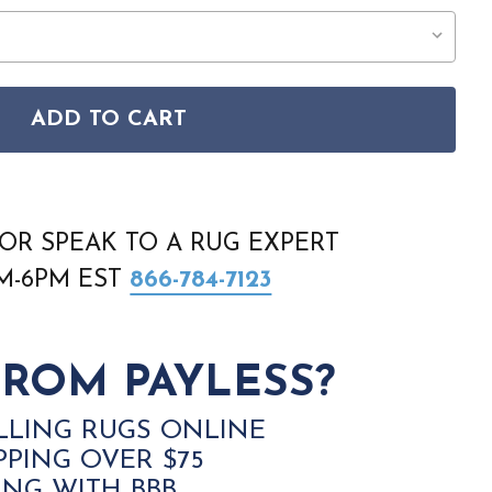
ADD TO CART
4626 189 IVORY BEIGE GREY RUG
 LARA 14626 189 IVORY BEIGE GREY RUG
OR SPEAK TO A RUG EXPERT
AM-6PM EST
866-784-7123
ROM PAYLESS?
LLING RUGS ONLINE
PPING OVER $75
ING WITH BBB