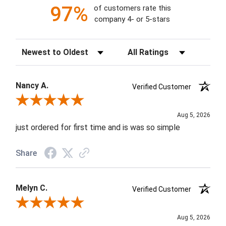
97%
of customers rate this
company 4- or 5-stars
Sort Reviews
Filter Reviews by Rating
Nancy A.
Verified Customer
Review By Nancy A.
Aug 5, 2026
just ordered for first time and is was so simple
Share
Melyn C.
Verified Customer
Review By Melyn C.
Aug 5, 2026