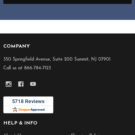
COMPANY
Footer
Start
350 Springfield Avenue, Suite 200 Summit, NJ 07901
Call us at 866-784-7123
HELP & INFO