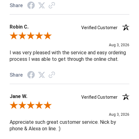
Share
Robin C.
Verified Customer
Review By Robin C.
Aug 3, 2026
I was very pleased with the service and easy ordering
process I was able to get through the online chat.
Share
Jane W.
Verified Customer
Review By Jane W.
Aug 3, 2026
Appreciate such great customer service. Nick by
phone & Alexa on line. :)