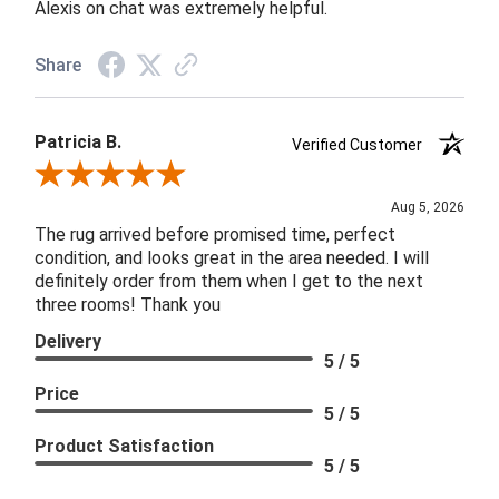
Alexis on chat was extremely helpful.
Share
Patricia B.
Verified Customer
Review By Patricia B.
Aug 5, 2026
The rug arrived before promised time, perfect
condition, and looks great in the area needed. I will
definitely order from them when I get to the next
three rooms! Thank you
Delivery
5 / 5
Price
5 / 5
Product Satisfaction
5 / 5