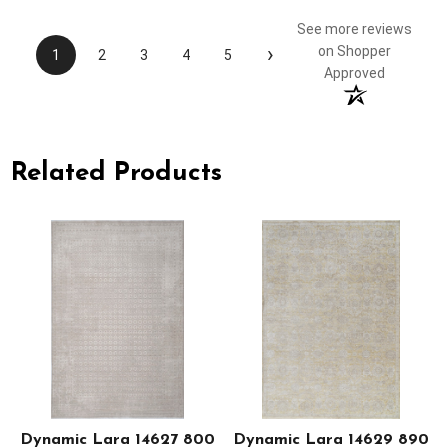
See more reviews
›
on Shopper
1
2
3
4
5
Approved
Related Products
Dynamic Lara 14627 800
Dynamic Lara 14629 890