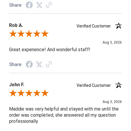
Share
Rob A.
Verified Customer
Review By Rob A.
Aug 3, 2026
Great experience! And wonderful staff!
Share
John F.
Verified Customer
Review By John F.
Aug 3, 2026
Maddie was very helpful and stayed with me until the
order was completed, she answered all my question
professionally.