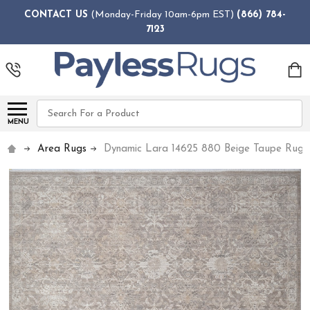
CONTACT US
(Monday-Friday 10am-6pm EST)
(866) 784-
7123
Search
MENU
Area Rugs
Dynamic Lara 14625 880 Beige Taupe Rug