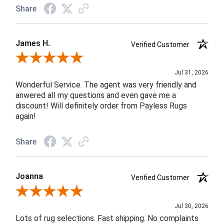
Share
James H.
Verified Customer
Review By James H.
Jul 31, 2026
Wonderful Service. The agent was very friendly and
anwered all my questions and even gave me a
discount! Will definitely order from Payless Rugs
again!
Share
Joanna
Verified Customer
Review By Joanna
Jul 30, 2026
Lots of rug selections. Fast shipping. No complaints