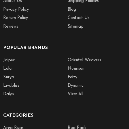
About Us
Shipping Policies
Privacy Policy
Blog
Return Policy
Contact Us
Reviews
Sitemap
POPULAR BRANDS
Jaipur
Oriental Weavers
Loloi
Nourison
Surya
Feizy
Livabliss
Dynamic
Dalyn
View All
CATEGORIES
Area Rugs
Rug Pads