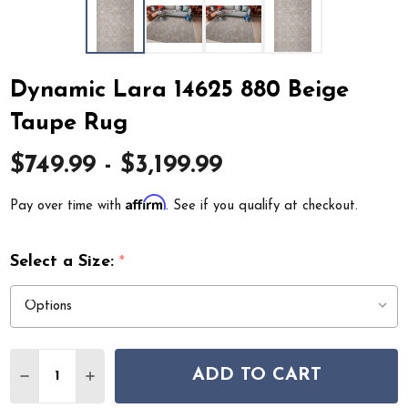
Dynamic Lara 14625 880 Beige
Taupe Rug
$749.99 - $3,199.99
Affirm
Pay over time with
. See if you qualify at checkout.
Select a Size:
*
Quantity:
ADD TO CART
DECREASE QUANTITY OF DYNAMIC LARA 14625 880 BEI
INCREASE QUANTITY OF DYNAMIC LARA 14625