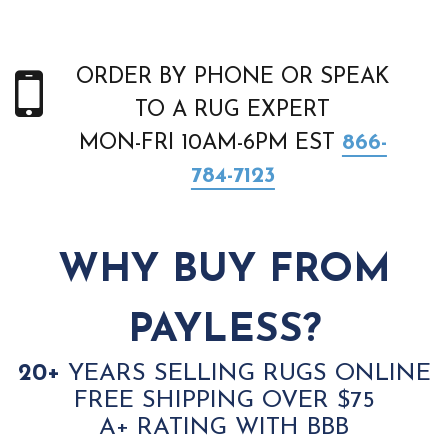
ORDER BY PHONE OR SPEAK
TO A RUG EXPERT
MON-FRI 10AM-6PM EST
866-
784-7123
WHY BUY FROM
PAYLESS?
20+
YEARS SELLING RUGS ONLINE
FREE SHIPPING OVER $75
A+ RATING WITH BBB