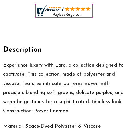
Description
Experience luxury with Lara, a collection designed to
captivate! This collection, made of polyester and
viscose, features intricate patterns woven with
precision, blending soft greens, delicate purples, and
warm beige tones for a sophisticated, timeless look.
Construction: Power Loomed
Material: Space-Dyed Polyester & Viscose