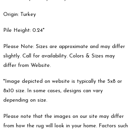
Origin: Turkey
Pile Height: 0.24"
Please Note: Sizes are approximate and may differ
slightly. Call for availability. Colors & Sizes may
differ from Website.
*Image depicted on website is typically the 5x8 or
8x10 size. In some cases, designs can vary
depending on size.
Please note that the images on our site may differ
from how the rug will look in your home. Factors such