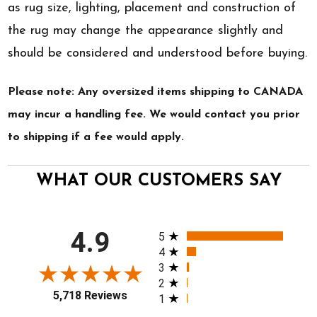
as rug size, lighting, placement and construction of
the rug may change the appearance slightly and
should be considered and understood before buying.
Please note: Any oversized items shipping to CANADA
may incur a handling fee. We would contact you prior
to shipping if a fee would apply.
WHAT OUR CUSTOMERS SAY
All ratings
4.9
5
4
3
2
5,718 Reviews
1