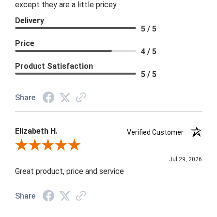
except they are a little pricey.
Delivery
5 / 5
Price
4 / 5
Product Satisfaction
5 / 5
Share
Elizabeth H.
Verified Customer
Review By Elizabeth H.
Jul 29, 2026
Great product, price and service
Share