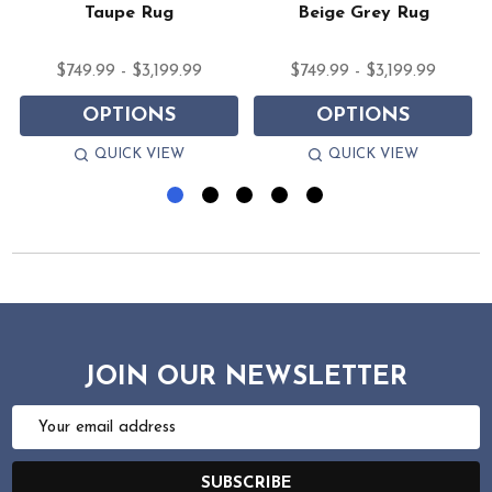
Taupe Rug
Beige Grey Rug
$749.99 - $3,199.99
$749.99 - $3,199.99
OPTIONS
OPTIONS
QUICK VIEW
QUICK VIEW
JOIN OUR NEWSLETTER
Email
Address
SUBSCRIBE