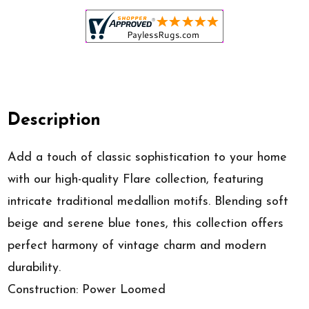
Description
Add a touch of classic sophistication to your home
with our high-quality Flare collection, featuring
intricate traditional medallion motifs. Blending soft
beige and serene blue tones, this collection offers
perfect harmony of vintage charm and modern
durability.
Construction: Power Loomed