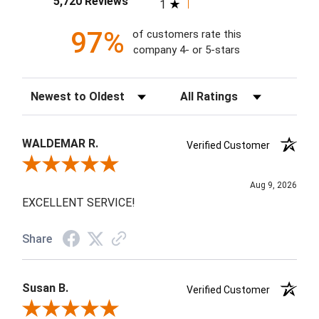
5,720 Reviews
1
97%
of customers rate this
company 4- or 5-stars
Sort Reviews
Filter Reviews by Rating
WALDEMAR R.
Verified Customer
Review By WALDEMAR R.
Aug 9, 2026
EXCELLENT SERVICE!
Share
Susan B.
Verified Customer
Review By Susan B.