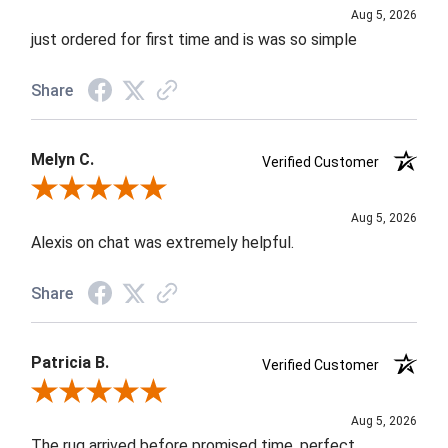
Aug 5, 2026
just ordered for first time and is was so simple
Share
Melyn C.
Verified Customer
Review By Melyn C.
Aug 5, 2026
Alexis on chat was extremely helpful.
Share
Patricia B.
Verified Customer
Review By Patricia B.
Aug 5, 2026
The rug arrived before promised time, perfect