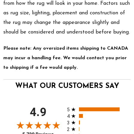
from how the rug will look in your home. Factors such
as rug size, lighting, placement and construction of
the rug may change the appearance slightly and
should be considered and understood before buying.
Please note: Any oversized items shipping to CANADA
may incur a handling fee. We would contact you prior
to shipping if a fee would apply.
WHAT OUR CUSTOMERS SAY
All ratings
4.9
5
4
3
2