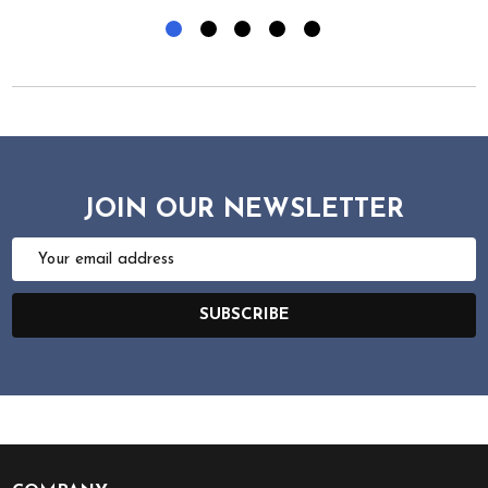
JOIN OUR NEWSLETTER
Email
Address
SUBSCRIBE