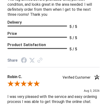
condition, and looks great in the area needed. I will
definitely order from them when I get to the next
three rooms! Thank you
Delivery
5 / 5
Price
5 / 5
Product Satisfaction
5 / 5
Share
Robin C.
Verified Customer
Review By Robin C.
Aug 3, 2026
I was very pleased with the service and easy ordering
process I was able to get through the online chat.