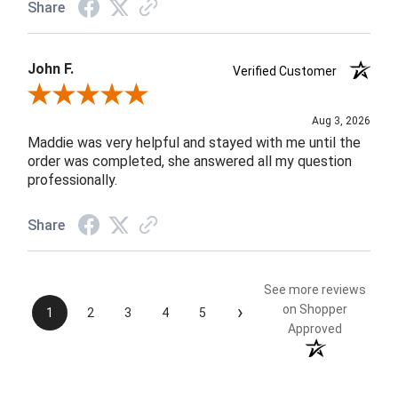
Share
John F.
Verified Customer
Review By John F.
Aug 3, 2026
Maddie was very helpful and stayed with me until the
order was completed, she answered all my question
professionally.
Share
See more reviews
›
on Shopper
1
2
3
4
5
Approved