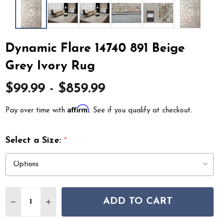
Dynamic Flare 14740 891 Beige
Grey Ivory Rug
$99.99 - $859.99
Affirm
Pay over time with
. See if you qualify at checkout.
Select a Size:
*
Quantity:
ADD TO CART
DECREASE QUANTITY OF DYNAMIC FLARE 14740 891 BE
INCREASE QUANTITY OF DYNAMIC FLARE 1474