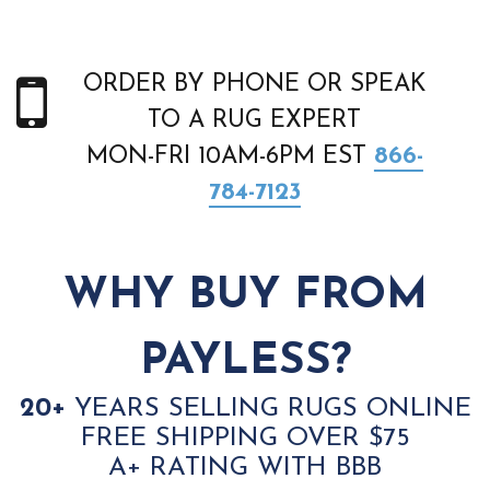
ORDER BY PHONE OR SPEAK
TO A RUG EXPERT
MON-FRI 10AM-6PM EST
866-
784-7123
WHY BUY FROM
PAYLESS?
20+
YEARS SELLING RUGS ONLINE
FREE SHIPPING OVER $75
A+ RATING WITH BBB