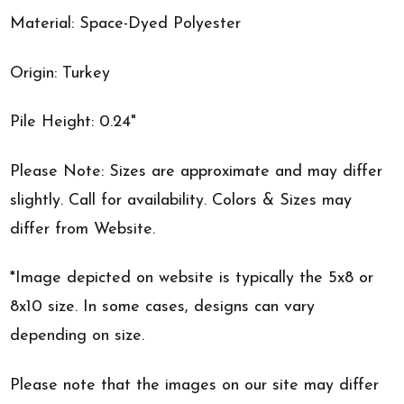
Material: Space-Dyed Polyester
Origin: Turkey
Pile Height: 0.24"
Please Note: Sizes are approximate and may differ
slightly. Call for availability. Colors & Sizes may
differ from Website.
*Image depicted on website is typically the 5x8 or
8x10 size. In some cases, designs can vary
depending on size.
Please note that the images on our site may differ