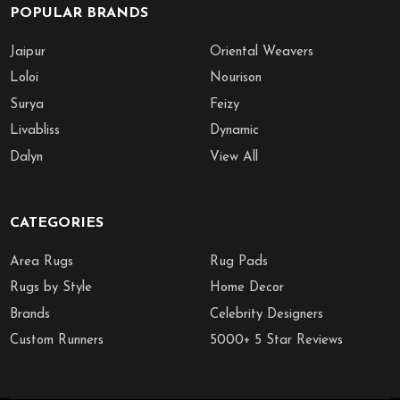
POPULAR BRANDS
Jaipur
Oriental Weavers
Loloi
Nourison
Surya
Feizy
Livabliss
Dynamic
Dalyn
View All
CATEGORIES
Area Rugs
Rug Pads
Rugs by Style
Home Decor
Brands
Celebrity Designers
Custom Runners
5000+ 5 Star Reviews