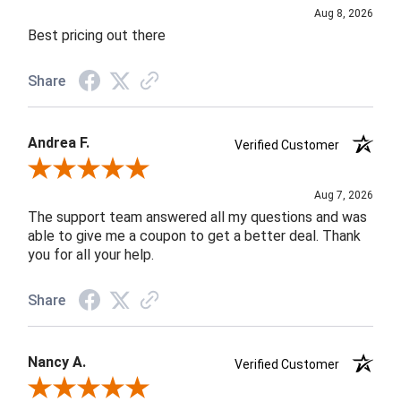
Aug 8, 2026
Best pricing out there
Share
Andrea F.
Verified Customer
Review By Andrea F.
Aug 7, 2026
The support team answered all my questions and was
able to give me a coupon to get a better deal. Thank
you for all your help.
Share
Nancy A.
Verified Customer
Review By Nancy A.