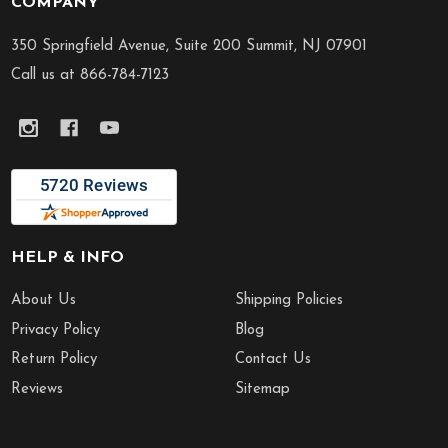
COMPANY
Footer
Start
350 Springfield Avenue, Suite 200 Summit, NJ 07901
Call us at 866-784-7123
HELP & INFO
About Us
Shipping Policies
Privacy Policy
Blog
Return Policy
Contact Us
Reviews
Sitemap