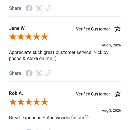
Share
Jane W.
Verified Customer
Review By Jane W.
Aug 3, 2026
Appreciate such great customer service. Nick by
phone & Alexa on line. :)
Share
Rob A.
Verified Customer
Review By Rob A.
Aug 3, 2026
Great experience! And wonderful staff!