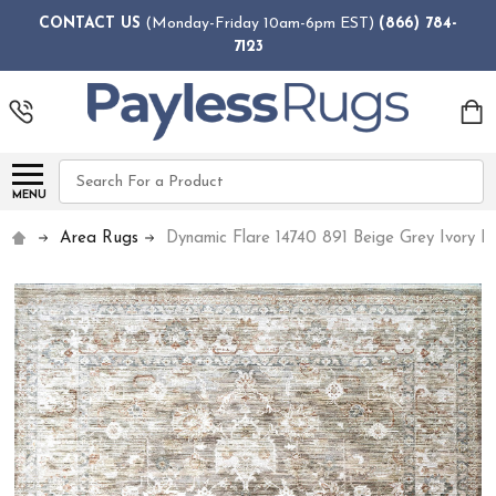
CONTACT US
(Monday-Friday 10am-6pm EST)
(866) 784-
7123
Search
MENU
Area Rugs
Dynamic Flare 14740 891 Beige Grey Ivory R