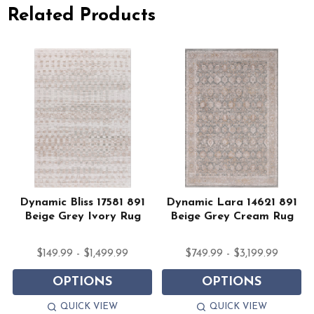
Related Products
Dynamic Bliss 17581 891
Dynamic Lara 14621 891
Beige Grey Ivory Rug
Beige Grey Cream Rug
$149.99 - $1,499.99
$749.99 - $3,199.99
OPTIONS
OPTIONS
QUICK VIEW
QUICK VIEW