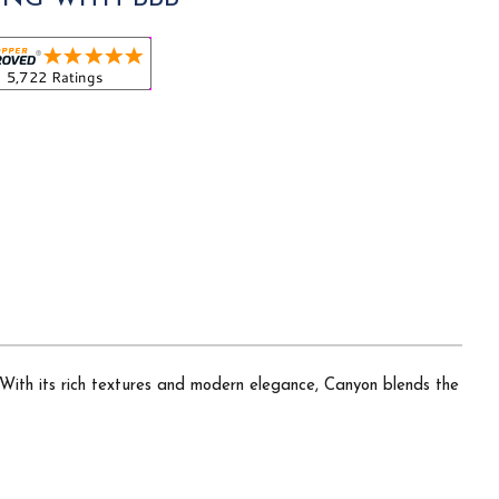
 With its rich textures and modern elegance, Canyon blends the