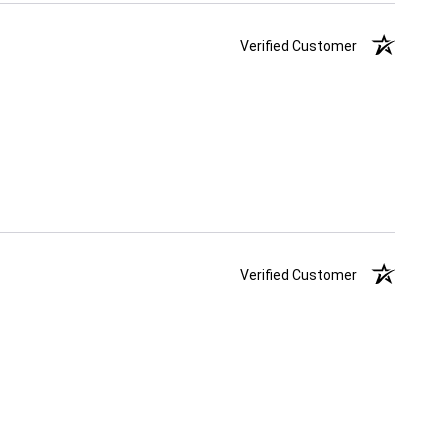
Verified Customer
Verified Customer