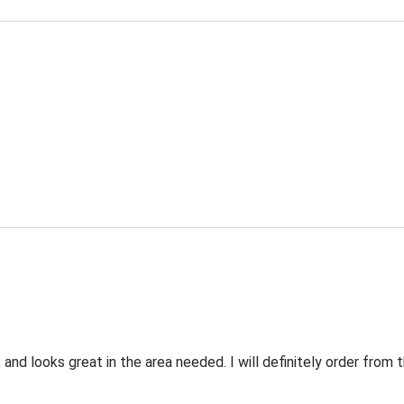
 and looks great in the area needed. I will definitely order fro