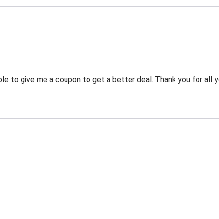
 to give me a coupon to get a better deal. Thank you for all y