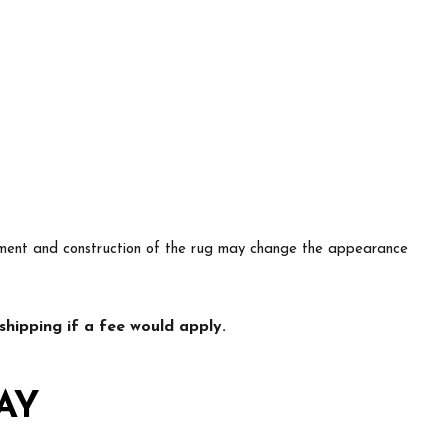
lacement and construction of the rug may change the appearance
hipping if a fee would apply.
AY