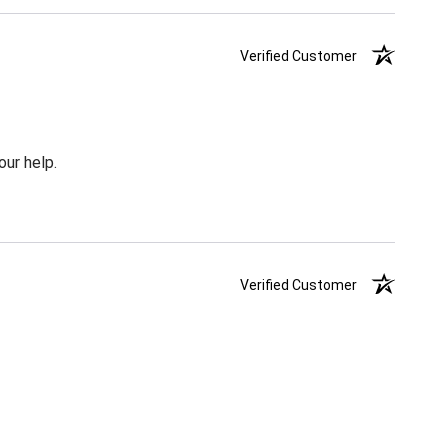
Verified Customer
our help.
Verified Customer