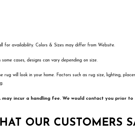
l for availability. Colors & Sizes may differ from Website.
In some cases, designs can vary depending on size.
e rug will look in your home. Factors such as rug size, lighting, p
g.
may incur a handling fee. We would contact you prior to s
HAT OUR CUSTOMERS S