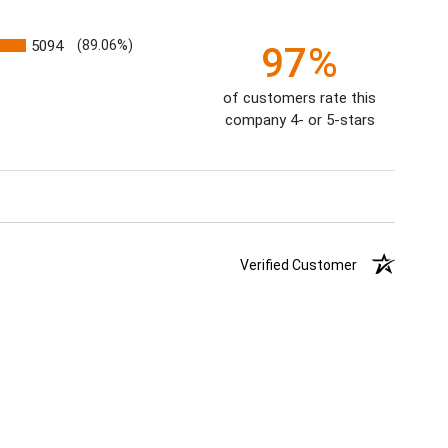
5094
(89.06%)
97%
of customers rate this
company 4- or 5-stars
Verified Customer