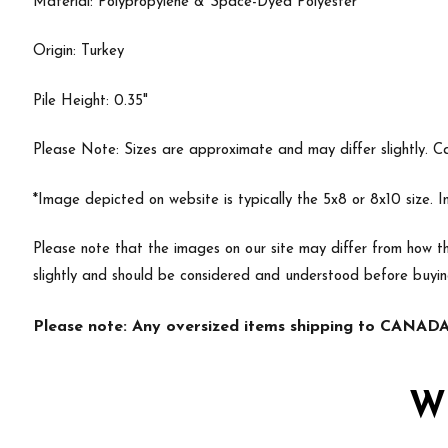
Material: Polypropylene & Space-Dyed Polyester
Origin: Turkey
Pile Height: 0.35"
Please Note: Sizes are approximate and may differ slightly. Cal
*Image depicted on website is typically the 5x8 or 8x10 size. 
Please note that the images on our site may differ from how th
slightly and should be considered and understood before buyin
Please note: Any oversized items shipping to CANADA 
W