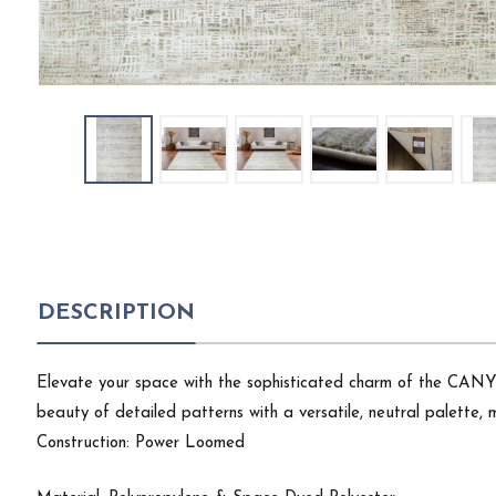
DESCRIPTION
Elevate your space with the sophisticated charm of the CANYON
beauty of detailed patterns with a versatile, neutral palette, ma
Construction: Power Loomed