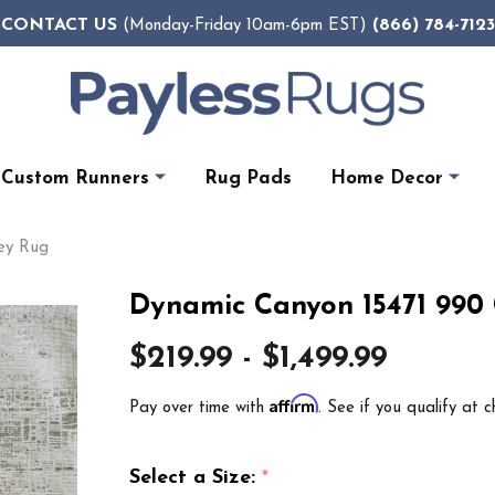
CONTACT US
(866) 784-7123
(Monday-Friday 10am-6pm EST)
Custom Runners
Rug Pads
Home Decor
ey Rug
Dynamic Canyon 15471 990
$219.99 - $1,499.99
Affirm
Pay over time with
. See if you qualify at c
Select a Size:
*