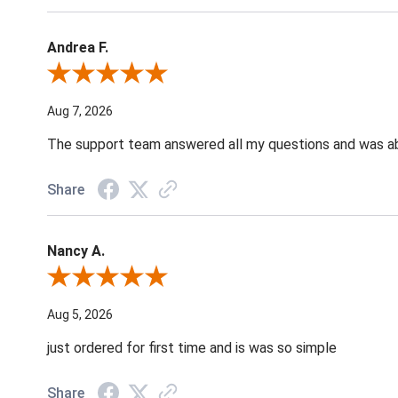
Andrea F.
Review By Andrea F.
Aug 7, 2026
The support team answered all my questions and was able
Share
Nancy A.
Review By Nancy A.
Aug 5, 2026
just ordered for first time and is was so simple
Share