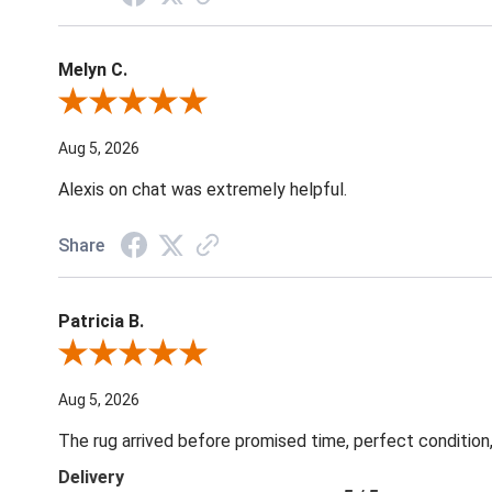
Melyn C.
Review By Melyn C.
Aug 5, 2026
Alexis on chat was extremely helpful.
Share
Patricia B.
Review By Patricia B.
Aug 5, 2026
The rug arrived before promised time, perfect condition,
Delivery