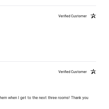
Verified Customer
Verified Customer
m them when I get to the next three rooms! Thank you