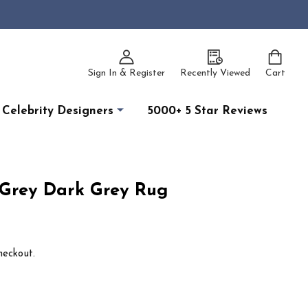
Sign In & Register
Recently Viewed
Cart
Celebrity Designers
5000+ 5 Star Reviews
 Grey Dark Grey Rug
heckout.