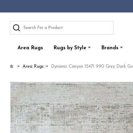
Search
Area Rugs
Rugs by Style
Brands
Area Rugs
Dynamic Canyon 15471 990 Grey Dark Gr