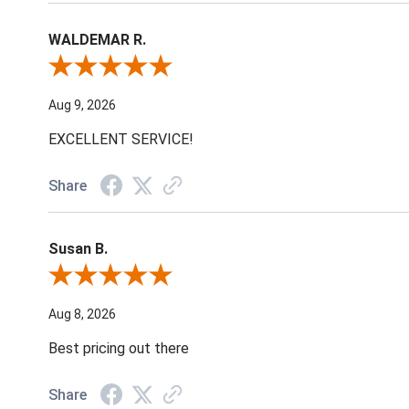
WALDEMAR R.
Review By WALDEMAR R.
Aug 9, 2026
EXCELLENT SERVICE!
Share
Susan B.
Review By Susan B.
Aug 8, 2026
Best pricing out there
Share