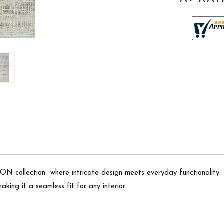
 collection  where intricate design meets everyday functionality.
king it a seamless fit for any interior.