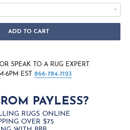
ADD TO CART
N 15471 990 GREY DARK GREY RUG
C CANYON 15471 990 GREY DARK GREY RUG
OR SPEAK TO A RUG EXPERT
AM-6PM EST
866-784-7123
ROM PAYLESS?
LLING RUGS ONLINE
PPING OVER $75
ING WITH BBB