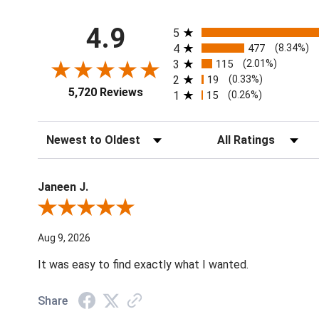
All ratings
4.9
5
4
477
(8.34%)
3
115
(2.01%)
2
19
(0.33%)
5,720 Reviews
1
15
(0.26%)
Sort Reviews
Filter Reviews by Ratin
Janeen J.
Review By Janeen J.
Aug 9, 2026
It was easy to find exactly what I wanted.
Share