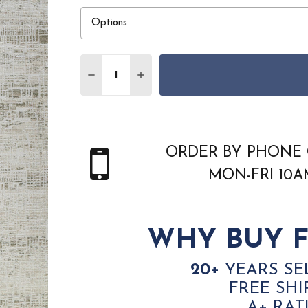
Quantity:
DECREASE QUANTITY OF DYNAMIC CANYO
INCREASE QUANTITY OF DYNAMI
ORDER BY PHONE 
MON-FRI 10
WHY BUY F
20+
YEARS SE
FREE SHI
A+ RAT