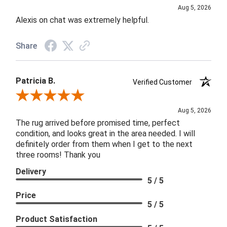
Aug 5, 2026
Alexis on chat was extremely helpful.
Share
Patricia B.
Verified Customer
Review By Patricia B.
Aug 5, 2026
The rug arrived before promised time, perfect
condition, and looks great in the area needed. I will
definitely order from them when I get to the next
three rooms! Thank you
Delivery
5 / 5
Price
5 / 5
Product Satisfaction