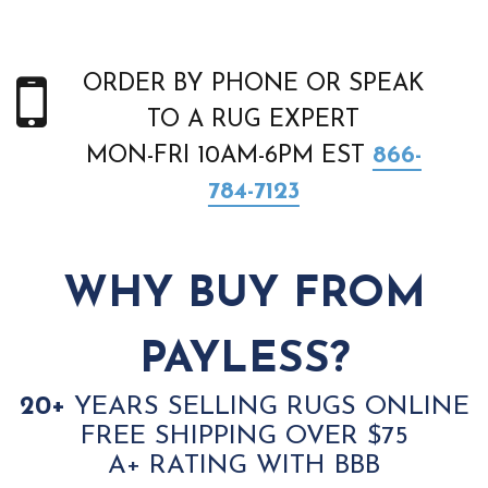
ORDER BY PHONE OR SPEAK
TO A RUG EXPERT
MON-FRI 10AM-6PM EST
866-
784-7123
WHY BUY FROM
PAYLESS?
20+
YEARS SELLING RUGS ONLINE
FREE SHIPPING OVER $75
A+ RATING WITH BBB