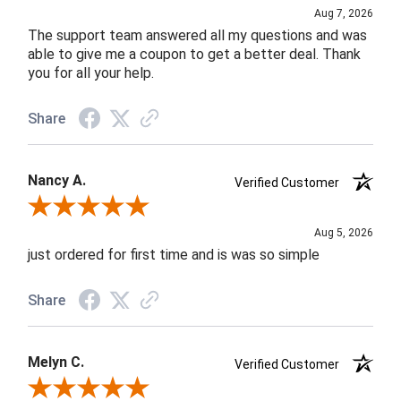
Aug 7, 2026
The support team answered all my questions and was
able to give me a coupon to get a better deal. Thank
you for all your help.
Share
Nancy A.
Verified Customer
Review By Nancy A.
Aug 5, 2026
just ordered for first time and is was so simple
Share
Melyn C.
Verified Customer
Review By Melyn C.