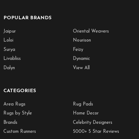
POPULAR BRANDS
Jaipur
Oriental Weavers
Loloi
Nourison
Surya
Feizy
Livabliss
Dynamic
Dalyn
View All
CATEGORIES
Area Rugs
Rug Pads
Rugs by Style
Home Decor
Brands
Celebrity Designers
Custom Runners
5000+ 5 Star Reviews