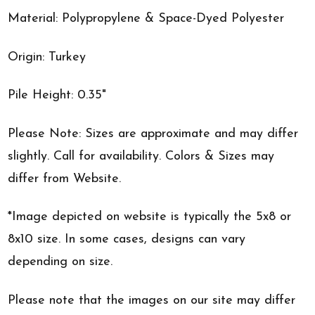
Material: Polypropylene & Space-Dyed Polyester
Origin: Turkey
Pile Height: 0.35"
Please Note: Sizes are approximate and may differ
slightly. Call for availability. Colors & Sizes may
differ from Website.
*Image depicted on website is typically the 5x8 or
8x10 size. In some cases, designs can vary
depending on size.
Please note that the images on our site may differ