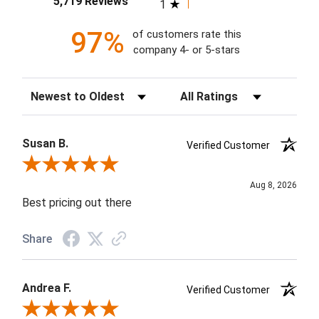
5,719 Reviews
1
97%
of customers rate this
company 4- or 5-stars
Sort Reviews
Filter Reviews by Rating
Susan B.
Verified Customer
Review By Susan B.
Aug 8, 2026
Best pricing out there
Share
Andrea F.
Verified Customer
Review By Andrea F.