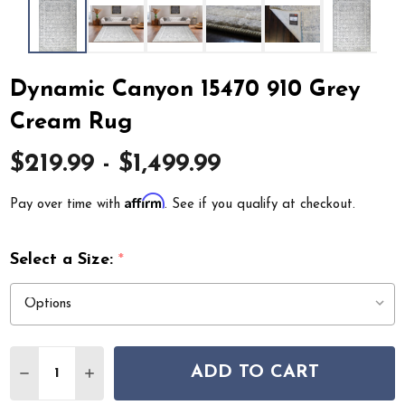
Dynamic Canyon 15470 910 Grey
Cream Rug
$219.99 - $1,499.99
Affirm
Pay over time with
. See if you qualify at checkout.
Select a Size:
*
Quantity:
ADD TO CART
DECREASE QUANTITY OF DYNAMIC CANYON 15470 910
INCREASE QUANTITY OF DYNAMIC CANYON 15