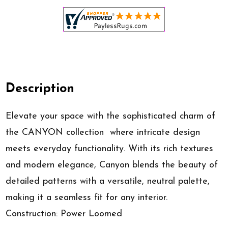
Description
Elevate your space with the sophisticated charm of
the CANYON collection  where intricate design
meets everyday functionality. With its rich textures
and modern elegance, Canyon blends the beauty of
detailed patterns with a versatile, neutral palette,
making it a seamless fit for any interior.
Construction: Power Loomed