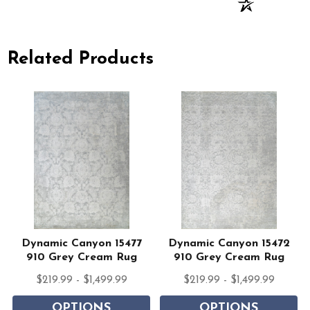
Related Products
Dynamic Canyon 15477
Dynamic Canyon 15472
910 Grey Cream Rug
910 Grey Cream Rug
$219.99 - $1,499.99
$219.99 - $1,499.99
OPTIONS
OPTIONS