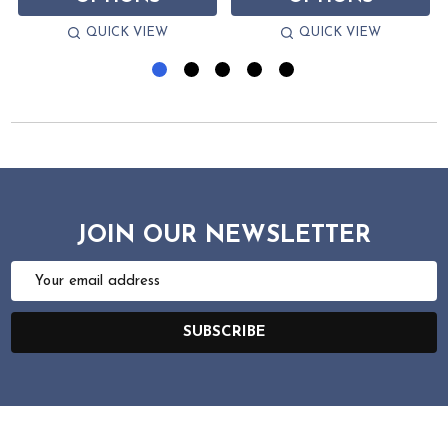
QUICK VIEW
QUICK VIEW
JOIN OUR NEWSLETTER
Email
Address
SUBSCRIBE