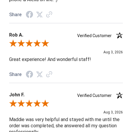
Share
Rob A.
Verified Customer
Review By Rob A.
Aug 3, 2026
Great experience! And wonderful staff!
Share
John F.
Verified Customer
Review By John F.
Aug 3, 2026
Maddie was very helpful and stayed with me until the
order was completed, she answered all my question
professionally.