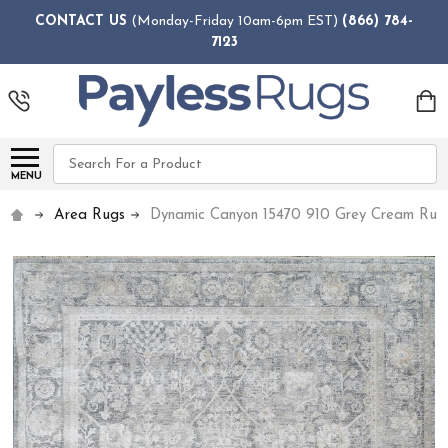
CONTACT US
(Monday-Friday 10am-6pm EST)
(866) 784-
7123
Search
MENU
Area Rugs
Dynamic Canyon 15470 910 Grey Cream Rug