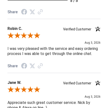
5 / 5
Share
Robin C.
Verified Customer
Review By Robin C.
Aug 3, 2026
I was very pleased with the service and easy ordering
process I was able to get through the online chat.
Share
Jane W.
Verified Customer
Review By Jane W.
Aug 3, 2026
Appreciate such great customer service. Nick by
phone & Alexa on line. :)