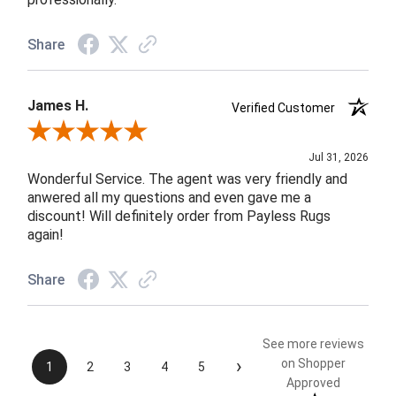
Share
James H.
Verified Customer
Review By James H.
Jul 31, 2026
Wonderful Service. The agent was very friendly and
anwered all my questions and even gave me a
discount! Will definitely order from Payless Rugs
again!
Share
See more reviews
›
on Shopper
1
2
3
4
5
Approved