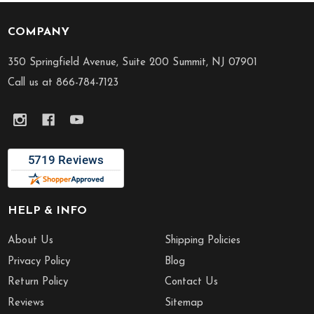
COMPANY
Footer
Start
350 Springfield Avenue, Suite 200 Summit, NJ 07901
Call us at 866-784-7123
HELP & INFO
About Us
Shipping Policies
Privacy Policy
Blog
Return Policy
Contact Us
Reviews
Sitemap