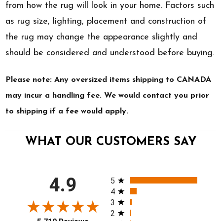
from how the rug will look in your home. Factors such
as rug size, lighting, placement and construction of
the rug may change the appearance slightly and
should be considered and understood before buying.
Please note: Any oversized items shipping to CANADA
may incur a handling fee. We would contact you prior
to shipping if a fee would apply.
WHAT OUR CUSTOMERS SAY
All ratings
4.9
5
4
3
2