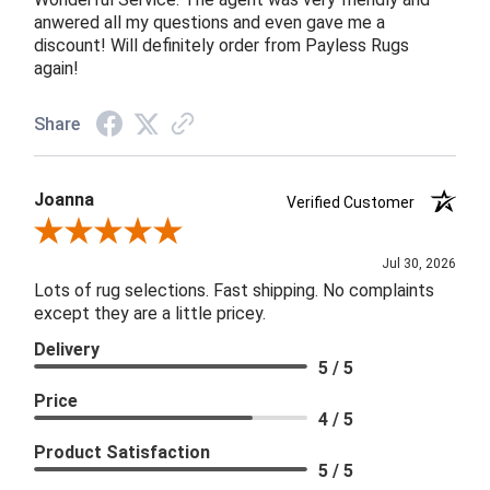
anwered all my questions and even gave me a
discount! Will definitely order from Payless Rugs
again!
Share
Joanna
Verified Customer
Review By Joanna
Jul 30, 2026
Lots of rug selections. Fast shipping. No complaints
except they are a little pricey.
Delivery
5 / 5
Price
4 / 5
Product Satisfaction
5 / 5