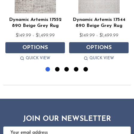
Dynamic Artemis 17552
Dynamic Artemis 17544
890 Beige Grey Rug
890 Beige Grey Rug
$149.99 - $1,499.99
$149.99 - $1,499.99
OPTIONS
OPTIONS
QUICK VIEW
QUICK VIEW
JOIN OUR NEWSLETTER
Email