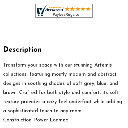
Description
Transform your space with our stunning Artemis
collections, featuring mostly modern and abstract
designs in soothing shades of soft grey, blue, and
brown. Crafted for both style and comfort, its soft
texture provides a cozy feel underfoot while adding
a sophisticated touch to any room.
Construction: Power Loomed