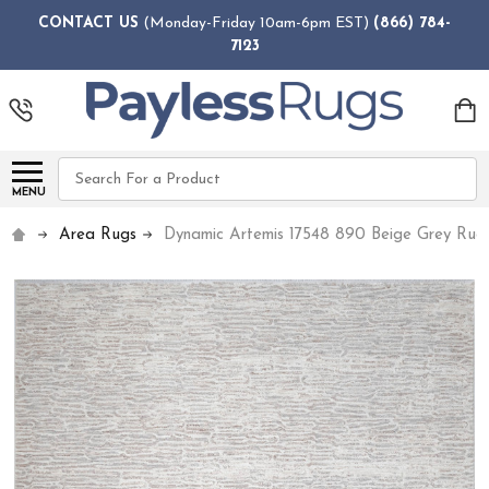
CONTACT US
(Monday-Friday 10am-6pm EST)
(866) 784-
7123
Search
MENU
Area Rugs
Dynamic Artemis 17548 890 Beige Grey Rug