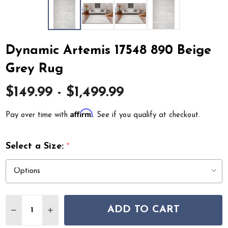
Dynamic Artemis 17548 890 Beige
Grey Rug
$149.99 - $1,499.99
Affirm
Pay over time with
. See if you qualify at checkout.
Select a Size:
*
Quantity:
ADD TO CART
DECREASE QUANTITY OF DYNAMIC ARTEMIS 17548 890 
INCREASE QUANTITY OF DYNAMIC ARTEMIS 17