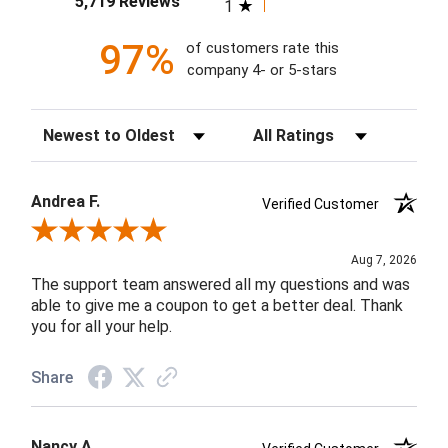
5,719 Reviews
1
97%
of customers rate this
company 4- or 5-stars
Sort Reviews
Filter Reviews by Rating
Andrea F.
Verified Customer
Review By Andrea F.
Aug 7, 2026
The support team answered all my questions and was
able to give me a coupon to get a better deal. Thank
you for all your help.
Share
Nancy A.