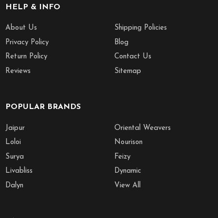
HELP & INFO
About Us
Shipping Policies
Privacy Policy
Blog
Return Policy
Contact Us
Reviews
Sitemap
POPULAR BRANDS
Jaipur
Oriental Weavers
Loloi
Nourison
Surya
Feizy
Livabliss
Dynamic
Dalyn
View All