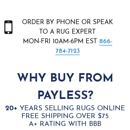
ORDER BY PHONE OR SPEAK
TO A RUG EXPERT
MON-FRI 10AM-6PM EST
866-
784-7123
WHY BUY FROM
PAYLESS?
20+
YEARS SELLING RUGS ONLINE
FREE SHIPPING OVER $75
A+ RATING WITH BBB