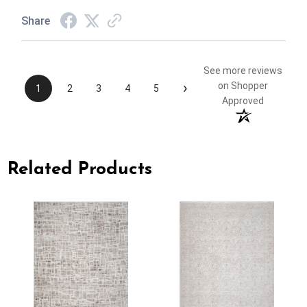
Share
See more reviews
›
on Shopper
1
2
3
4
5
Approved
Related Products