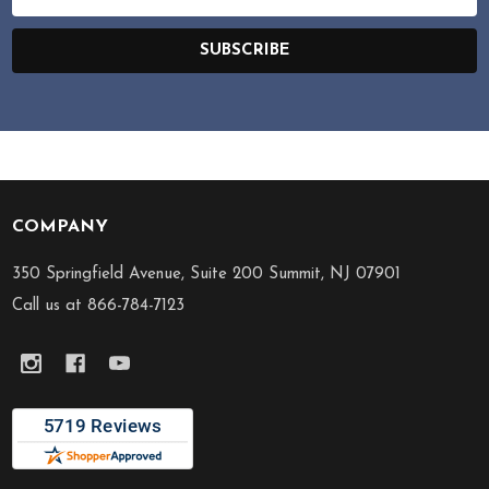
Address
SUBSCRIBE
COMPANY
Footer
Start
350 Springfield Avenue, Suite 200 Summit, NJ 07901
Call us at 866-784-7123