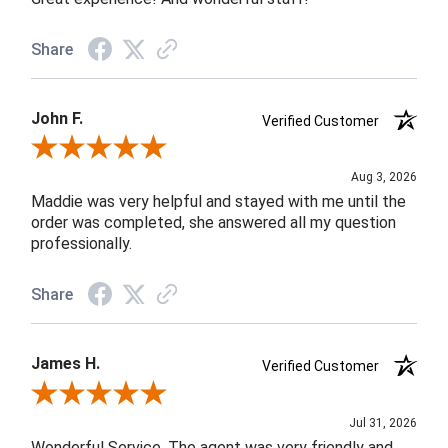
Share
John F.
Verified Customer
Review By John F.
Aug 3, 2026
Maddie was very helpful and stayed with me until the
order was completed, she answered all my question
professionally.
Share
James H.
Verified Customer
Review By James H.
Jul 31, 2026
Wonderful Service. The agent was very friendly and