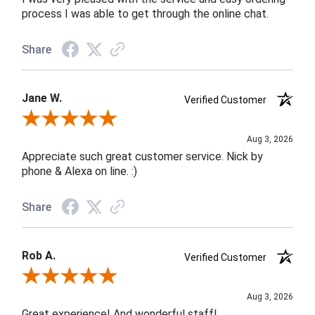
process I was able to get through the online chat.
Share
Jane W.
Verified Customer
Review By Jane W.
Aug 3, 2026
Appreciate such great customer service. Nick by
phone & Alexa on line. :)
Share
Rob A.
Verified Customer
Review By Rob A.
Aug 3, 2026
Great experience! And wonderful staff!