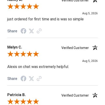
Verified Customer
Review By Nancy A.
Aug 5, 2026
just ordered for first time and is was so simple
Share
Melyn C.
Verified Customer
Review By Melyn C.
Aug 5, 2026
Alexis on chat was extremely helpful.
Share
Patricia B.
Verified Customer
Review By Patricia B.