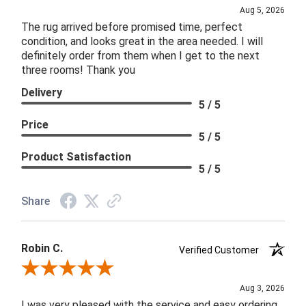
Aug 5, 2026
The rug arrived before promised time, perfect
condition, and looks great in the area needed. I will
definitely order from them when I get to the next
three rooms! Thank you
Delivery
5 / 5
Price
5 / 5
Product Satisfaction
5 / 5
Share
Robin C.
Verified Customer
Review By Robin C.
Aug 3, 2026
I was very pleased with the service and easy ordering