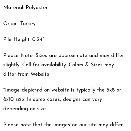
Material: Polyester
Origin: Turkey
Pile Height: 0.24"
Please Note: Sizes are approximate and may differ
slightly. Call for availability. Colors & Sizes may
differ from Website.
*Image depicted on website is typically the 5x8 or
8x10 size. In some cases, designs can vary
depending on size.
Please note that the images on our site may differ