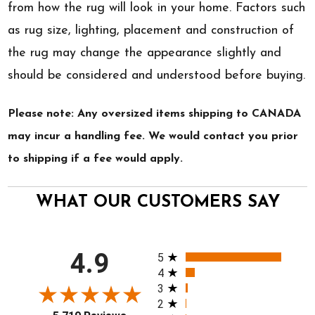
from how the rug will look in your home. Factors such
as rug size, lighting, placement and construction of
the rug may change the appearance slightly and
should be considered and understood before buying.
Please note: Any oversized items shipping to CANADA
may incur a handling fee. We would contact you prior
to shipping if a fee would apply.
WHAT OUR CUSTOMERS SAY
All ratings
4.9
5
4
3
2