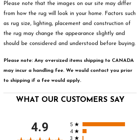
Please note that the images on our site may differ
from how the rug will look in your home. Factors such
as rug size, lighting, placement and construction of
the rug may change the appearance slightly and
should be considered and understood before buying.
Please note: Any oversized items shipping to CANADA
may incur a handling fee. We would contact you prior
to shipping if a fee would apply.
WHAT OUR CUSTOMERS SAY
All ratings
4.9
5
4
3