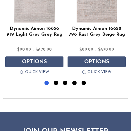
Dynamic Aimon 16656
Dynamic Aimon 16658
919 Light Grey Grey Rug
798 Rust Grey Beige Rug
$99.99 - $679.99
$99.99 - $679.99
OPTIONS
OPTIONS
QUICK VIEW
QUICK VIEW