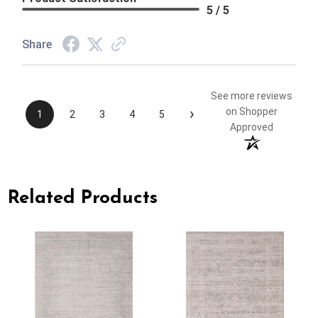
5 / 5
Share
See more reviews
›
on Shopper
1
2
3
4
5
Approved
Related Products