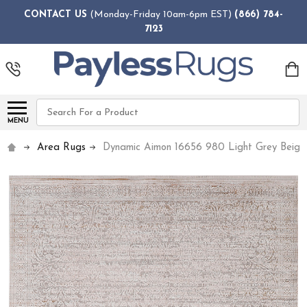
CONTACT US
(Monday-Friday 10am-6pm EST)
(866) 784-
7123
Search
MENU
Area Rugs
Dynamic Aimon 16656 980 Light Grey Beig