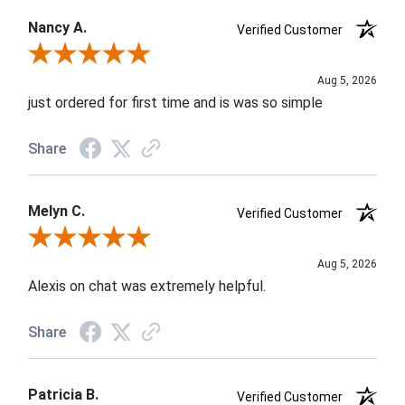
Nancy A.
Verified Customer
Review By Nancy A.
Aug 5, 2026
just ordered for first time and is was so simple
Share
Melyn C.
Verified Customer
Review By Melyn C.
Aug 5, 2026
Alexis on chat was extremely helpful.
Share
Patricia B.
Verified Customer