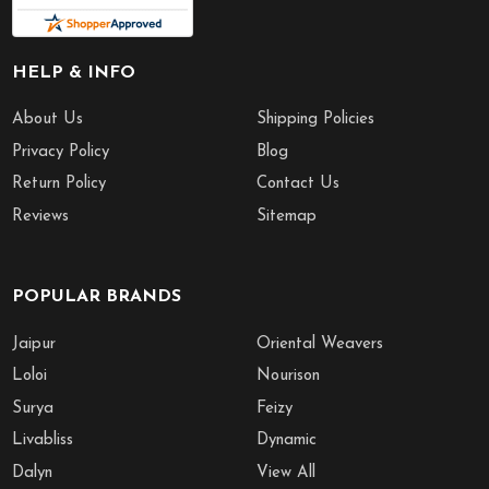
HELP & INFO
About Us
Shipping Policies
Privacy Policy
Blog
Return Policy
Contact Us
Reviews
Sitemap
POPULAR BRANDS
Jaipur
Oriental Weavers
Loloi
Nourison
Surya
Feizy
Livabliss
Dynamic
Dalyn
View All