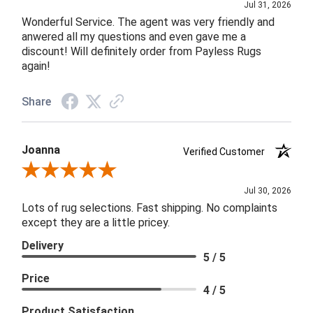
Jul 31, 2026
Wonderful Service. The agent was very friendly and
anwered all my questions and even gave me a
discount! Will definitely order from Payless Rugs
again!
Share
Joanna
Verified Customer
Review By Joanna
Jul 30, 2026
Lots of rug selections. Fast shipping. No complaints
except they are a little pricey.
Delivery
5 / 5
Price
4 / 5
Product Satisfaction