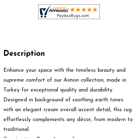
Description
Enhance your space with the timeless beauty and
supreme comfort of our Aimon collection, made in
Turkey for exceptional quality and durability.
Designed in background of soothing earth tones
with an elegant cream overall accent detail, this rug
effortlessly complements any décor, from modern to
traditional.