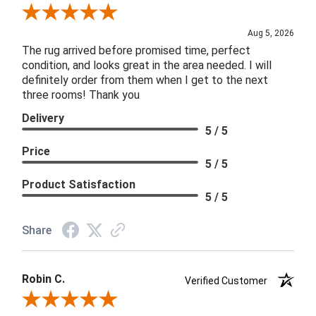
Review By Patricia B.
Aug 5, 2026
The rug arrived before promised time, perfect
condition, and looks great in the area needed. I will
definitely order from them when I get to the next
three rooms! Thank you
Delivery
5 / 5
Price
5 / 5
Product Satisfaction
5 / 5
Share
Robin C.
Verified Customer
Review By Robin C.