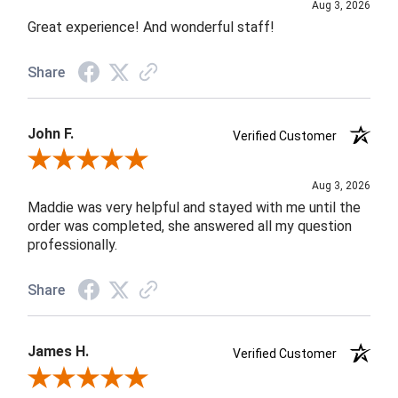
Aug 3, 2026
Great experience! And wonderful staff!
Share
John F.
Verified Customer
Review By John F.
Aug 3, 2026
Maddie was very helpful and stayed with me until the
order was completed, she answered all my question
professionally.
Share
James H.
Verified Customer
Review By James H.