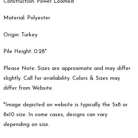
Construction: Power Loomed
Material: Polyester
Origin: Turkey
Pile Height: 0.28"
Please Note: Sizes are approximate and may differ
slightly. Call for availability. Colors & Sizes may
differ from Website.
*Image depicted on website is typically the 5x8 or
8x10 size. In some cases, designs can vary
depending on size.