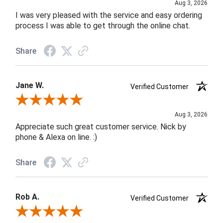
Aug 3, 2026
I was very pleased with the service and easy ordering
process I was able to get through the online chat.
Share
Jane W.
Verified Customer
Review By Jane W.
Aug 3, 2026
Appreciate such great customer service. Nick by
phone & Alexa on line. :)
Share
Rob A.
Verified Customer
Review By Rob A.