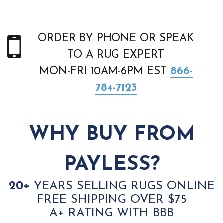
ORDER BY PHONE OR SPEAK
TO A RUG EXPERT
MON-FRI 10AM-6PM EST
866-
784-7123
WHY BUY FROM
PAYLESS?
20+
YEARS SELLING RUGS ONLINE
FREE SHIPPING OVER $75
A+ RATING WITH BBB