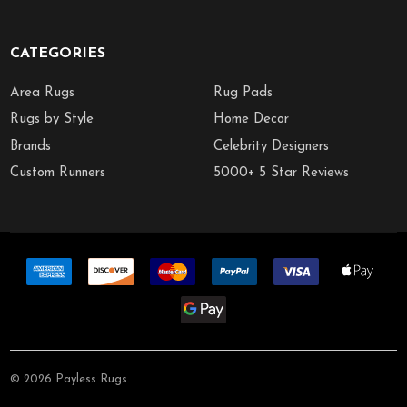
CATEGORIES
Area Rugs
Rug Pads
Rugs by Style
Home Decor
Brands
Celebrity Designers
Custom Runners
5000+ 5 Star Reviews
©
2026
Payless Rugs.