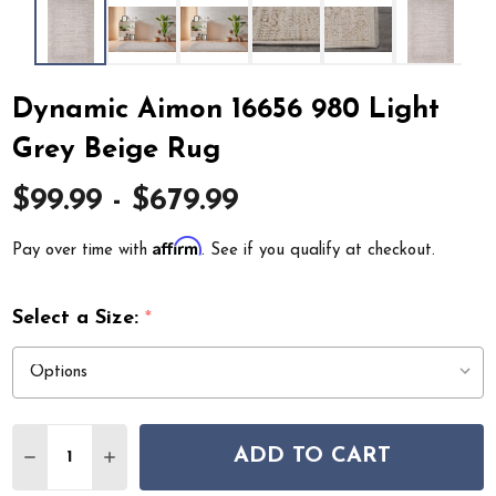
Dynamic Aimon 16656 980 Light
Grey Beige Rug
$99.99 - $679.99
Affirm
Pay over time with
. See if you qualify at checkout.
Select a Size:
*
Quantity:
ADD TO CART
DECREASE QUANTITY OF DYNAMIC AIMON 16656 980 L
INCREASE QUANTITY OF DYNAMIC AIMON 1665