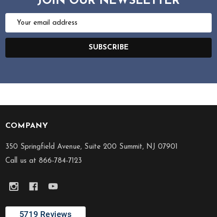
JOIN OUR NEWSLETTER
Email
Address
SUBSCRIBE
COMPANY
Footer
Start
350 Springfield Avenue, Suite 200 Summit, NJ 07901
Call us at 866-784-7123