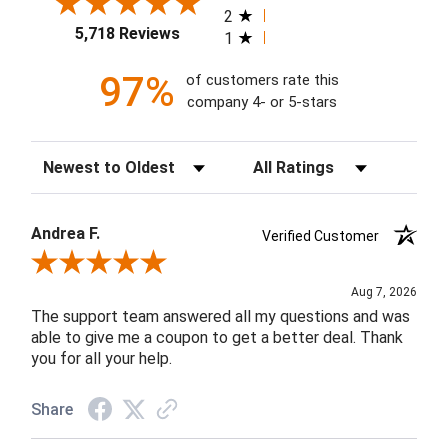
2
5,718 Reviews
1
97%
of customers rate this
company 4- or 5-stars
Sort Reviews
Filter Reviews by Rating
Andrea F.
Verified Customer
Review By Andrea F.
Aug 7, 2026
The support team answered all my questions and was
able to give me a coupon to get a better deal. Thank
you for all your help.
Share