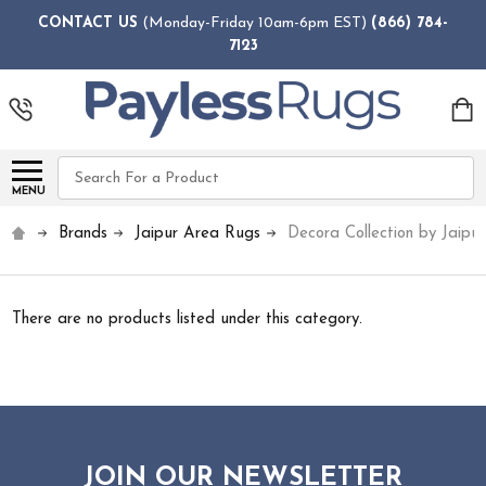
CONTACT US
(Monday-Friday 10am-6pm EST)
(866) 784-
7123
Search
MENU
Brands
Jaipur Area Rugs
Decora Collection by Jaipur
There are no products listed under this category.
JOIN OUR NEWSLETTER