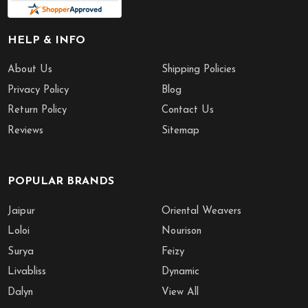
HELP & INFO
About Us
Shipping Policies
Privacy Policy
Blog
Return Policy
Contact Us
Reviews
Sitemap
POPULAR BRANDS
Jaipur
Oriental Weavers
Loloi
Nourison
Surya
Feizy
Livabliss
Dynamic
Dalyn
View All