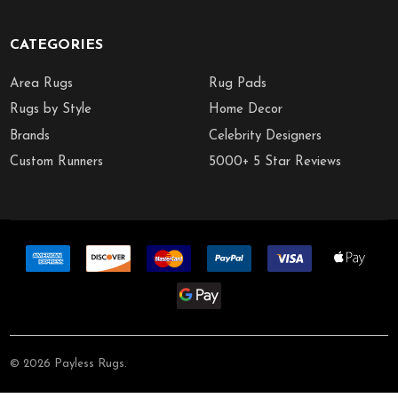
CATEGORIES
Area Rugs
Rug Pads
Rugs by Style
Home Decor
Brands
Celebrity Designers
Custom Runners
5000+ 5 Star Reviews
©
2026
Payless Rugs.