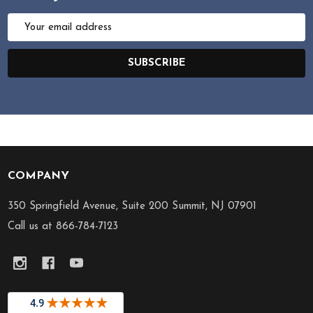
Email
Address
SUBSCRIBE
COMPANY
Footer
Start
350 Springfield Avenue, Suite 200 Summit, NJ 07901
Call us at 866-784-7123