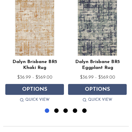
Dalyn Brisbane BR5
Dalyn Brisbane BR5
Khaki Rug
Eggplant Rug
$36.99 - $569.00
$36.99 - $569.00
OPTIONS
OPTIONS
QUICK VIEW
QUICK VIEW