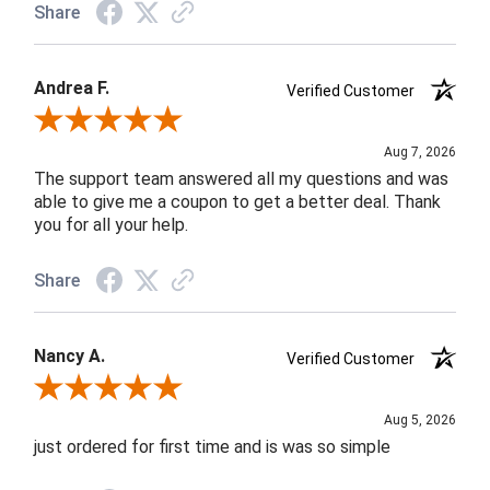
Share
Andrea F.
Verified Customer
Review By Andrea F.
Aug 7, 2026
The support team answered all my questions and was
able to give me a coupon to get a better deal. Thank
you for all your help.
Share
Nancy A.
Verified Customer
Review By Nancy A.
Aug 5, 2026
just ordered for first time and is was so simple