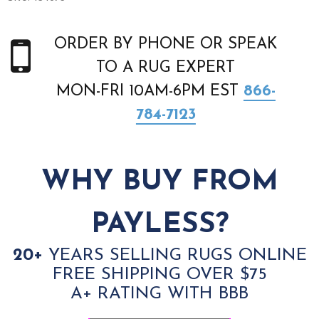
ORDER BY PHONE OR SPEAK
TO A RUG EXPERT
MON-FRI 10AM-6PM EST
866-
784-7123
WHY BUY FROM
PAYLESS?
20+
YEARS SELLING RUGS ONLINE
FREE SHIPPING OVER $75
A+ RATING WITH BBB