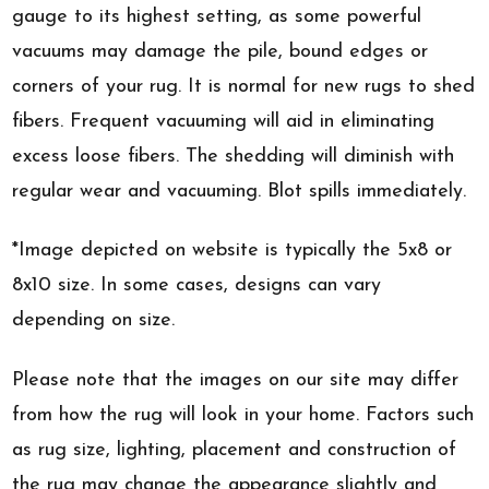
gauge to its highest setting, as some powerful
vacuums may damage the pile, bound edges or
corners of your rug. It is normal for new rugs to shed
fibers. Frequent vacuuming will aid in eliminating
excess loose fibers. The shedding will diminish with
regular wear and vacuuming. Blot spills immediately.
*Image depicted on website is typically the 5x8 or
8x10 size. In some cases, designs can vary
depending on size.
Please note that the images on our site may differ
from how the rug will look in your home. Factors such
as rug size, lighting, placement and construction of
the rug may change the appearance slightly and