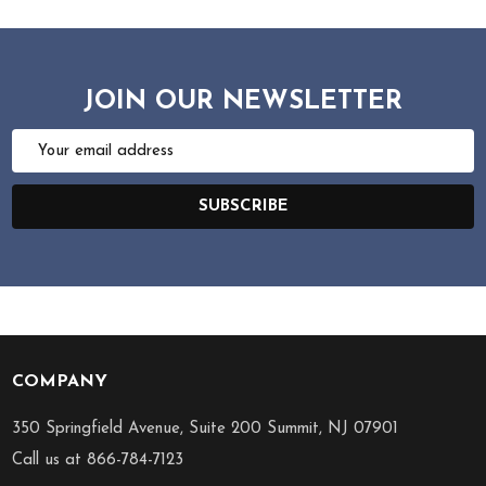
JOIN OUR NEWSLETTER
Email
Address
SUBSCRIBE
COMPANY
Footer
Start
350 Springfield Avenue, Suite 200 Summit, NJ 07901
Call us at 866-784-7123