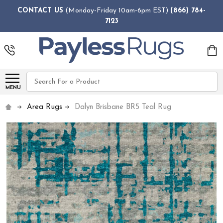
CONTACT US
(Monday-Friday 10am-6pm EST)
(866) 784-
7123
Search
MENU
Area Rugs
Dalyn Brisbane BR5 Teal Rug