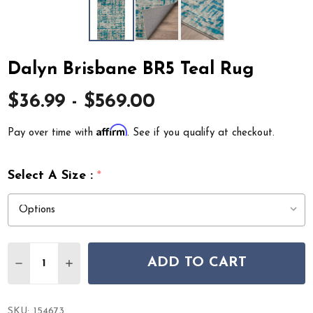
Dalyn Brisbane BR5 Teal Rug
$36.99 - $569.00
Affirm
Pay over time with
. See if you qualify at checkout.
Select A Size :
*
Quantity:
ADD TO CART
DECREASE QUANTITY OF DALYN BRISBANE BR5 TEAL R
INCREASE QUANTITY OF DALYN BRISBANE BR5
SKU:
154673