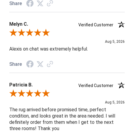
Share
Melyn C.
Verified Customer
Review By Melyn C.
Aug 5, 2026
Alexis on chat was extremely helpful.
Share
Patricia B.
Verified Customer
Review By Patricia B.
Aug 5, 2026
The rug arrived before promised time, perfect
condition, and looks great in the area needed. I will
definitely order from them when I get to the next
three rooms! Thank you