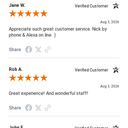
Jane W.
Verified Customer
Review By Jane W.
Aug 3, 2026
Appreciate such great customer service. Nick by
phone & Alexa on line. :)
Share
Rob A.
Verified Customer
Review By Rob A.
Aug 3, 2026
Great experience! And wonderful staff!
Share
John F.