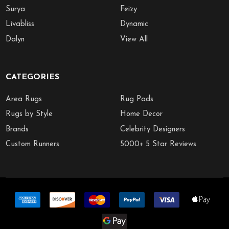
Surya
Feizy
Livabliss
Dynamic
Dalyn
View All
CATEGORIES
Area Rugs
Rug Pads
Rugs by Style
Home Decor
Brands
Celebrity Designers
Custom Runners
5000+ 5 Star Reviews