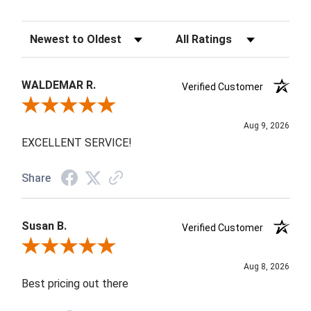
Sort Reviews
Filter Reviews by Rating
WALDEMAR R.
Verified Customer
Review By WALDEMAR R.
Aug 9, 2026
EXCELLENT SERVICE!
Share
Susan B.
Verified Customer
Review By Susan B.
Aug 8, 2026
Best pricing out there