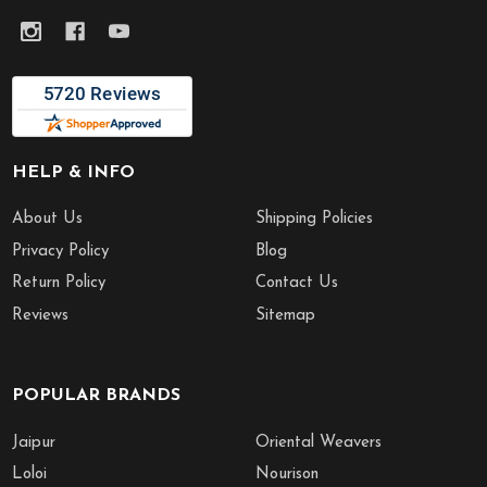
HELP & INFO
About Us
Shipping Policies
Privacy Policy
Blog
Return Policy
Contact Us
Reviews
Sitemap
POPULAR BRANDS
Jaipur
Oriental Weavers
Loloi
Nourison