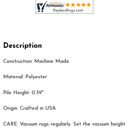
Description
Construction: Machine Made
Material: Polyester
Pile Height: 0.39"
Origin: Crafted in USA
CARE: Vacuum rugs regularly. Set the vacuum height