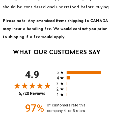
should be considered and understood before buying
Please note: Any oversized items shipping to CANADA
may incur a handling fee. We would contact you prior
to shipping if a fee would apply.
WHAT OUR CUSTOMERS SAY
All ratings
4.9
5
4
3
2
5,720 Reviews
1
97%
of customers rate this
company 4- or 5-stars