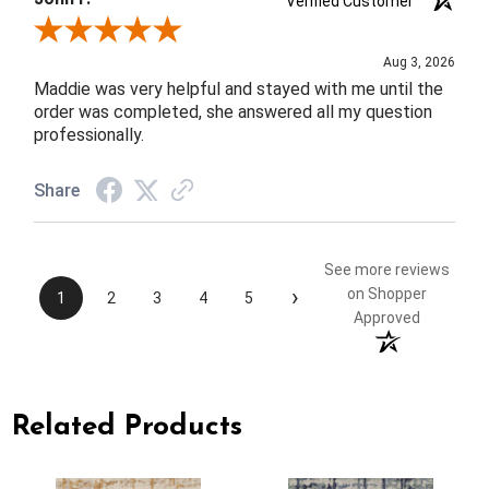
Verified Customer
Review By John F.
Aug 3, 2026
Maddie was very helpful and stayed with me until the
order was completed, she answered all my question
professionally.
Share
See more reviews
›
on Shopper
1
2
3
4
5
Approved
Related Products