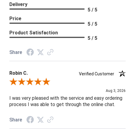
Delivery
5 / 5
Price
5 / 5
Product Satisfaction
5 / 5
Share
Robin C.
Verified Customer
Review By Robin C.
Aug 3, 2026
I was very pleased with the service and easy ordering
process I was able to get through the online chat.
Share