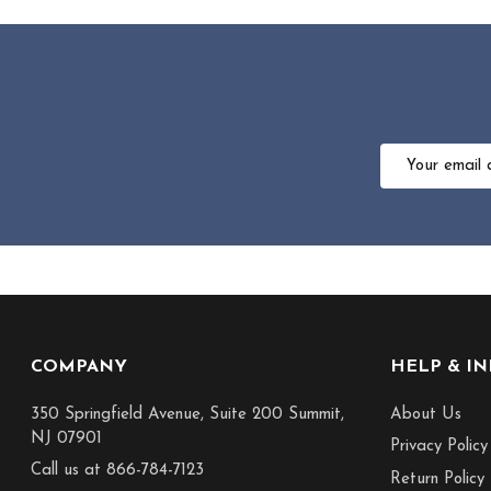
Email
Address
Footer
COMPANY
HELP & I
Start
350 Springfield Avenue, Suite 200 Summit,
About Us
NJ 07901
Privacy Policy
Call us at 866-784-7123
Return Policy