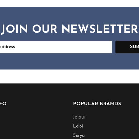
JOIN OUR NEWSLETTER
SUB
NFO
POPULAR BRANDS
Jaipur
Loloi
Surya