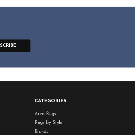
SCRIBE
CATEGORIES
Area Rugs
Rugs by Style
Brands