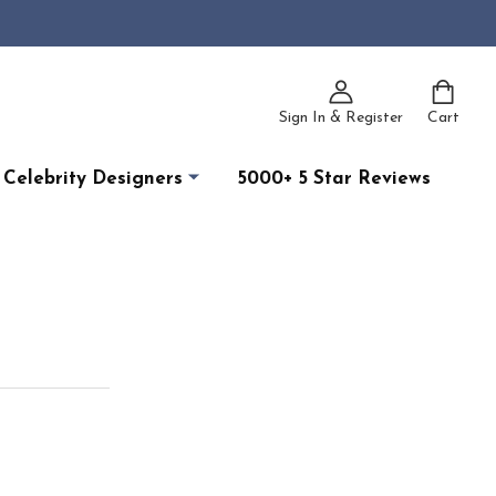
Sign In & Register
Cart
Celebrity Designers
5000+ 5 Star Reviews