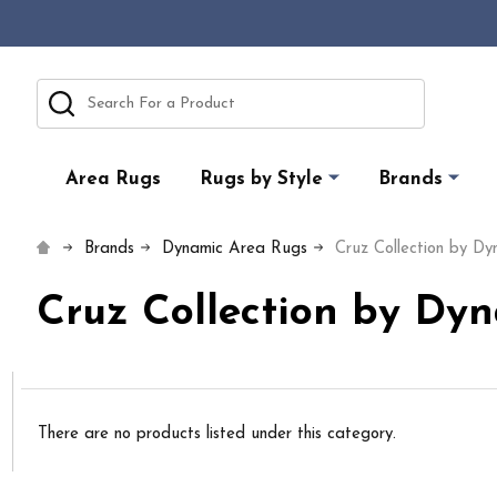
Search
Area Rugs
Rugs by Style
Brands
Brands
Dynamic Area Rugs
Cruz Collection by D
Cruz Collection by Dy
There are no products listed under this category.