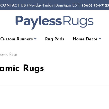
CONTACT US
(866) 784-7123
(Monday-Friday 10am-6pm EST)
Custom Runners
Rug Pads
Home Decor
ynamic Rugs
namic Rugs