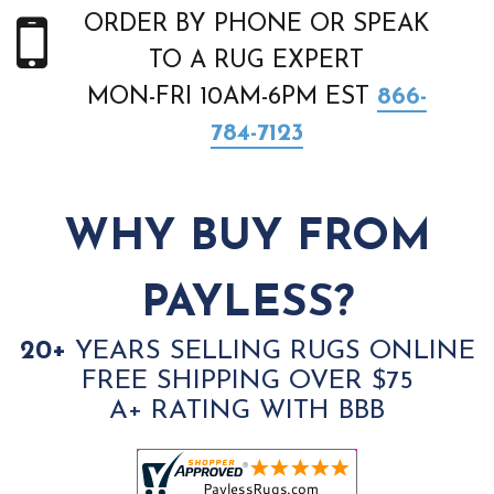
ORDER BY PHONE OR SPEAK
TO A RUG EXPERT
MON-FRI 10AM-6PM EST
866-
784-7123
WHY BUY FROM
PAYLESS?
20+
YEARS SELLING RUGS ONLINE
FREE SHIPPING OVER $75
A+ RATING WITH BBB