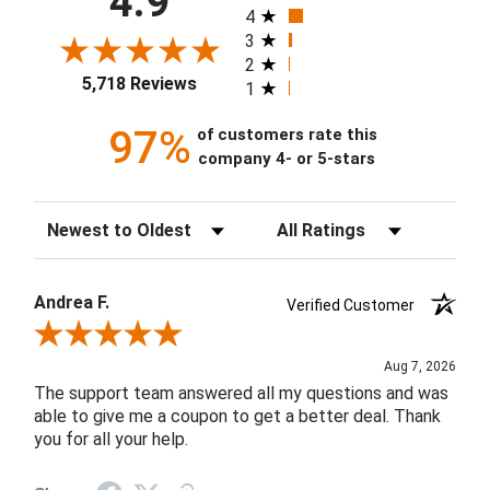
4.9
4
3
2
5,718 Reviews
1
97%
of customers rate this
company 4- or 5-stars
Sort Reviews
Filter Reviews by Rating
Andrea F.
Verified Customer
Review By Andrea F.
Aug 7, 2026
The support team answered all my questions and was
able to give me a coupon to get a better deal. Thank
you for all your help.