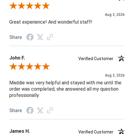
Review By Rob A.
Aug 3, 2026
Great experience! And wonderful staff!
Share
John F.
Verified Customer
Review By John F.
Aug 3, 2026
Maddie was very helpful and stayed with me until the
order was completed, she answered all my question
professionally.
Share
James H.
Verified Customer