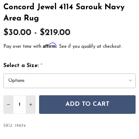
Concord Jewel 4114 Sarouk Navy
Area Rug
$30.00 - $219.00
Affirm
Pay over time with
. See if you qualify at checkout.
Select a Size:
*
Quantity:
ADD TO CART
DECREASE QUANTITY OF CONCORD JEWEL 4114 SAROU
INCREASE QUANTITY OF CONCORD JEWEL 411
SKU:
19674