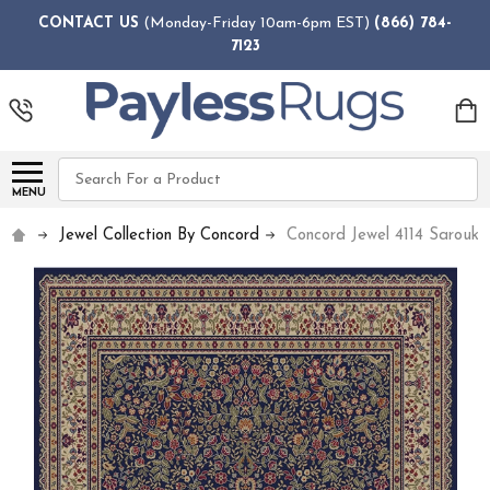
CONTACT US
(Monday-Friday 10am-6pm EST)
(866) 784-
7123
Search
MENU
Jewel Collection By Concord
Concord Jewel 4114 Sarouk