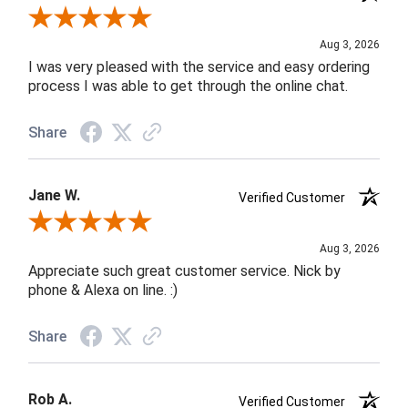
Review By Robin C.
Aug 3, 2026
I was very pleased with the service and easy ordering
process I was able to get through the online chat.
Share
Jane W.
Verified Customer
Review By Jane W.
Aug 3, 2026
Appreciate such great customer service. Nick by
phone & Alexa on line. :)
Share
Rob A.
Verified Customer