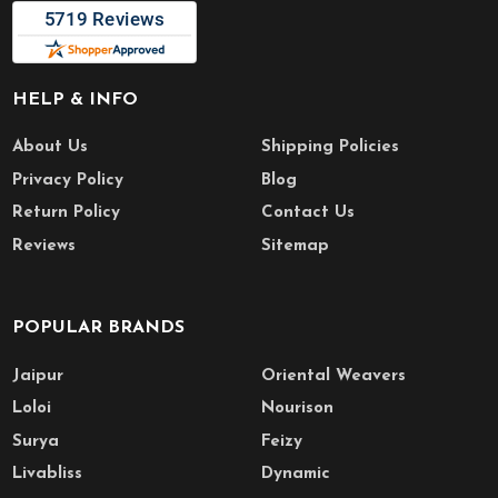
HELP & INFO
About Us
Shipping Policies
Privacy Policy
Blog
Return Policy
Contact Us
Reviews
Sitemap
POPULAR BRANDS
Jaipur
Oriental Weavers
Loloi
Nourison
Surya
Feizy
Livabliss
Dynamic