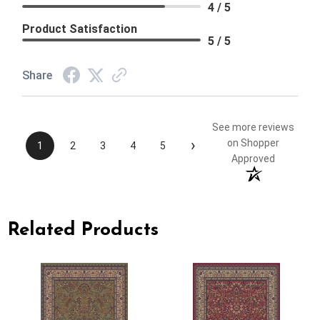
4 / 5
Product Satisfaction
5 / 5
Share
See more reviews
›
on Shopper
1
2
3
4
5
Approved
Related Products