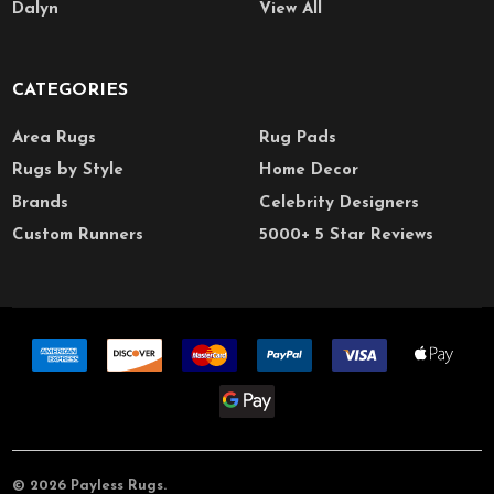
Dalyn
View All
CATEGORIES
Area Rugs
Rug Pads
Rugs by Style
Home Decor
Brands
Celebrity Designers
Custom Runners
5000+ 5 Star Reviews
©
2026
Payless Rugs.