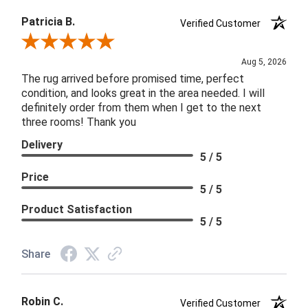
Patricia B.
Verified Customer
Review By Patricia B.
Aug 5, 2026
The rug arrived before promised time, perfect
condition, and looks great in the area needed. I will
definitely order from them when I get to the next
three rooms! Thank you
Delivery
5 / 5
Price
5 / 5
Product Satisfaction
5 / 5
Share
Robin C.
Verified Customer