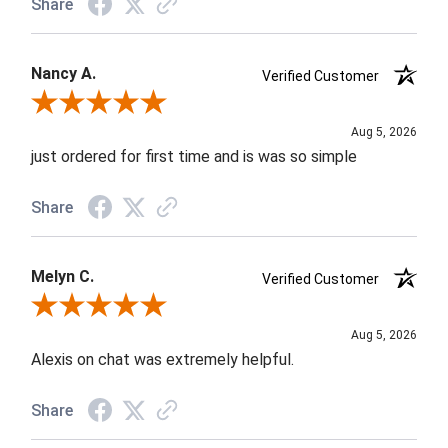
Share
Nancy A.
Verified Customer
Review By Nancy A.
Aug 5, 2026
just ordered for first time and is was so simple
Share
Melyn C.
Verified Customer
Review By Melyn C.
Aug 5, 2026
Alexis on chat was extremely helpful.
Share