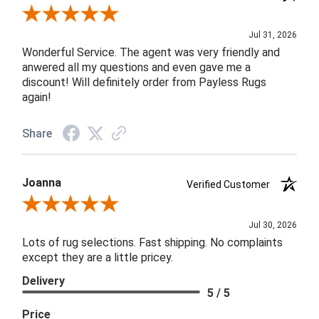
Review By James H.
Jul 31, 2026
Wonderful Service. The agent was very friendly and
anwered all my questions and even gave me a
discount! Will definitely order from Payless Rugs
again!
Share
Joanna
Verified Customer
Review By Joanna
Jul 30, 2026
Lots of rug selections. Fast shipping. No complaints
except they are a little pricey.
Delivery
5 / 5
Price