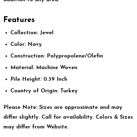
Features
Collection: Jewel
Color: Navy
Construction: Polypropolene/Olefin
Material: Machine Woven
Pile Height: 0.39 Inch
Country of Origin: Turkey
Please Note: Sizes are approximate and may
differ slightly. Call for availability. Colors & Sizes
may differ from Website.