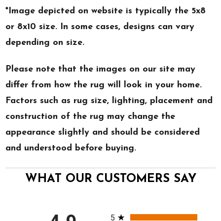
*Image depicted on website is typically the 5x8
or 8x10 size. In some cases, designs can vary
depending on size.
Please note that the images on our site may
differ from how the rug will look in your home.
Factors such as rug size, lighting, placement and
construction of the rug may change the
appearance slightly and should be considered
and understood before buying.
WHAT OUR CUSTOMERS SAY
All ratings
5