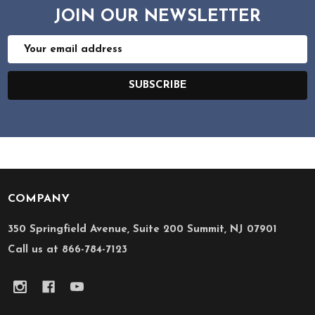
JOIN OUR NEWSLETTER
Email
Address
SUBSCRIBE
COMPANY
Footer
Start
350 Springfield Avenue, Suite 200 Summit, NJ 07901
Call us at 866-784-7123