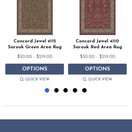
z
Concord Jewel 4115
Concord Jewel 4110
Sarouk Green Area Rug
Sarouk Red Area Rug
$30.00 - $219.00
$30.00 - $219.00
OPTIONS
OPTIONS
QUICK VIEW
QUICK VIEW