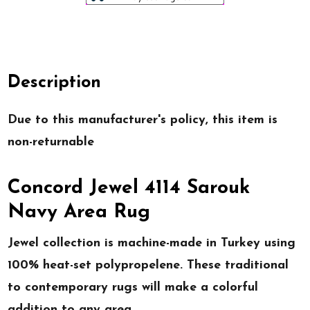
Description
Due to this manufacturer's policy, this item is
non-returnable
Concord Jewel 4114 Sarouk
Navy Area Rug
Jewel collection is machine-made in Turkey using
100% heat-set polypropelene. These traditional
to contemporary rugs will make a colorful
addition to any area.