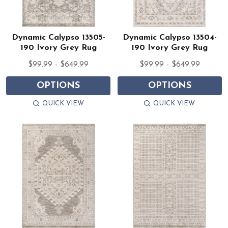
Dynamic Calypso 13505-
Dynamic Calypso 13504-
190 Ivory Grey Rug
190 Ivory Grey Rug
$99.99 - $649.99
$99.99 - $649.99
OPTIONS
OPTIONS
QUICK VIEW
QUICK VIEW