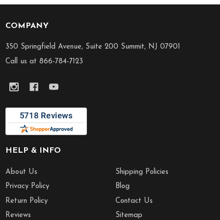
COMPANY
Footer
Start
350 Springfield Avenue, Suite 200 Summit, NJ 07901
Call us at 866-784-7123
HELP & INFO
About Us
Shipping Policies
Privacy Policy
Blog
Return Policy
Contact Us
Reviews
Sitemap