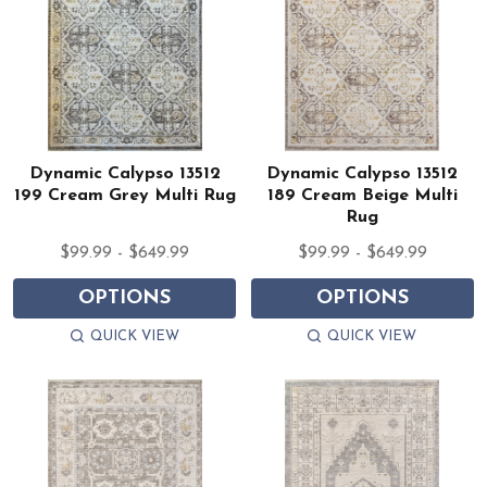
Dynamic Calypso 13512
Dynamic Calypso 13512
199 Cream Grey Multi Rug
189 Cream Beige Multi
Rug
$99.99 - $649.99
$99.99 - $649.99
OPTIONS
OPTIONS
QUICK VIEW
QUICK VIEW