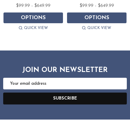
$99.99 - $649.99
$99.99 - $649.99
OPTIONS
OPTIONS
QUICK VIEW
QUICK VIEW
JOIN OUR NEWSLETTER
Email
Address
SUBSCRIBE