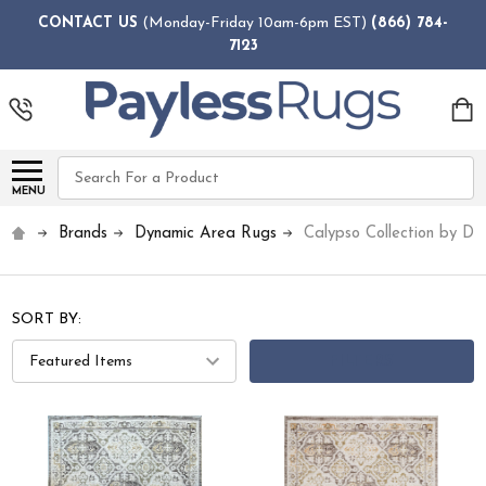
CONTACT US
(Monday-Friday 10am-6pm EST)
(866) 784-
7123
Search
MENU
Brands
Dynamic Area Rugs
Calypso Collection by D
SORT BY:
FILTERS