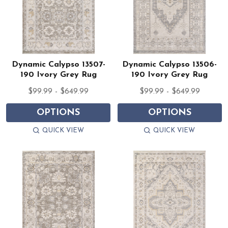
Dynamic Calypso 13507-
Dynamic Calypso 13506-
190 Ivory Grey Rug
190 Ivory Grey Rug
$99.99 - $649.99
$99.99 - $649.99
OPTIONS
OPTIONS
QUICK VIEW
QUICK VIEW