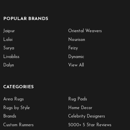
POPULAR BRANDS
Jaipur
Oriental Weavers
Loloi
Nourison
Surya
Feizy
Livabliss
Dynamic
Dalyn
View All
CATEGORIES
Area Rugs
Rug Pads
Rugs by Style
Home Decor
Brands
Celebrity Designers
Custom Runners
5000+ 5 Star Reviews