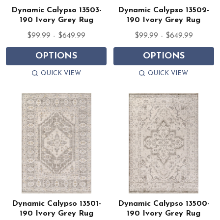
Dynamic Calypso 13503-
Dynamic Calypso 13502-
190 Ivory Grey Rug
190 Ivory Grey Rug
$99.99 - $649.99
$99.99 - $649.99
OPTIONS
OPTIONS
QUICK VIEW
QUICK VIEW
Dynamic Calypso 13501-
Dynamic Calypso 13500-
190 Ivory Grey Rug
190 Ivory Grey Rug