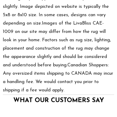
slightly. Image depicted on website is typically the
5x8 or 8x10 size. In some cases, designs can vary
depending on size.Images of the LivaBliss CAE-
1009 on our site may differ from how the rug will
look in your home. Factors such as rug size, lighting,
placement and construction of the rug may change
the appearance slightly and should be considered
and understood before buying.Canadian Shoppers:
Any oversized items shipping to CANADA may incur
a handling fee. We would contact you prior to
shipping if a fee would apply.
WHAT OUR CUSTOMERS SAY