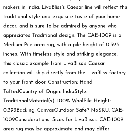
makers in India. LivaBliss's Caesar line will reflect the
traditional style and exquisite taste of your home
decor, and is sure to be admired by anyone who
appreciates Traditional design. The CAE-1009 is a
Medium Pile area rug, with a pile height of 0.393
inches. With timeless style and striking elegance,
this classic example from LivaBliss's Caesar
collection will ship directly from the LivaBliss factory
to your front door. Construction: Hand
TuftedCountry of Origin: IndiaStyle:
TraditionalMaterial(s): 100% WoolPile Height:
0.393Backing: CanvasOutdoor Safe? NoSKU: CAE-
1009Considerations: Sizes for LivaBliss's CAE-1009
area rug may be approximate and may differ