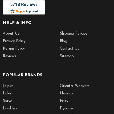
HELP & INFO
About Us
Shipping Policies
Privacy Policy
Blog
Return Policy
Contact Us
Reviews
Sitemap
POPULAR BRANDS
Jaipur
Oriental Weavers
Loloi
Nourison
Surya
Feizy
Livabliss
Dynamic