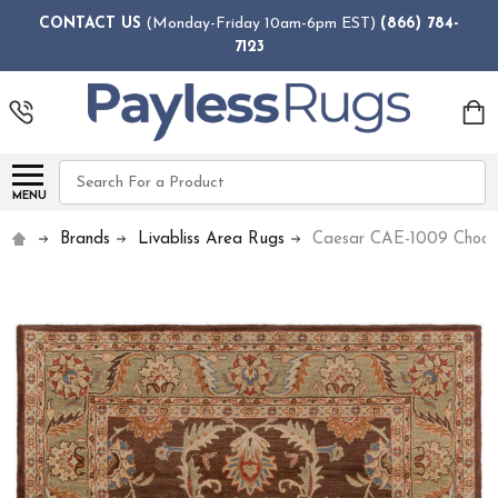
CONTACT US
(Monday-Friday 10am-6pm EST)
(866) 784-
7123
Search
MENU
Brands
Livabliss Area Rugs
Caesar CAE-1009 Chocol