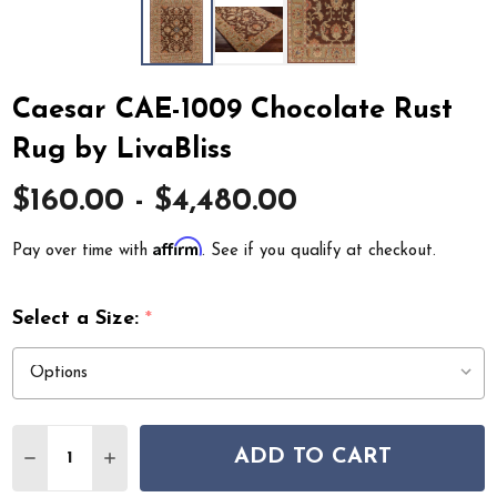
Caesar CAE-1009 Chocolate Rust
Rug by LivaBliss
$160.00 - $4,480.00
Affirm
Pay over time with
. See if you qualify at checkout.
Select a Size:
*
Quantity:
ADD TO CART
DECREASE QUANTITY OF CAESAR CAE-1009 CHOCOLATE 
INCREASE QUANTITY OF CAESAR CAE-1009 CH