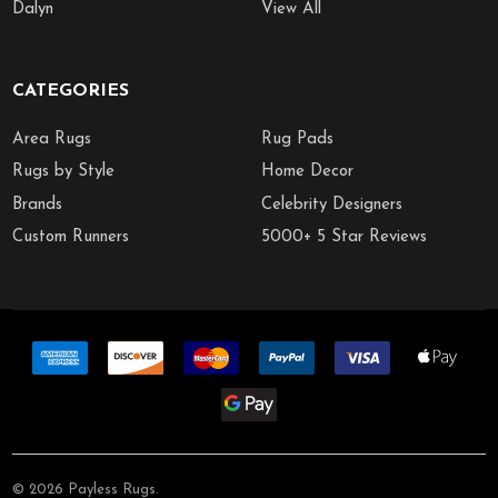
Dalyn
View All
CATEGORIES
Area Rugs
Rug Pads
Rugs by Style
Home Decor
Brands
Celebrity Designers
Custom Runners
5000+ 5 Star Reviews
©
2026
Payless Rugs.