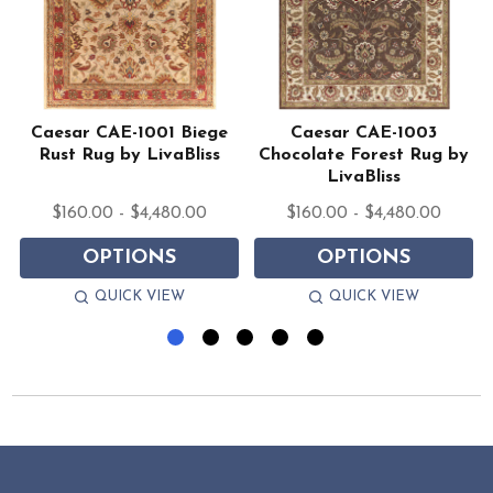
1
Caesar CAE-1001 Biege
Caesar CAE-1003
Rust Rug by LivaBliss
Chocolate Forest Rug by
LivaBliss
$160.00 - $4,480.00
$160.00 - $4,480.00
OPTIONS
OPTIONS
QUICK VIEW
QUICK VIEW