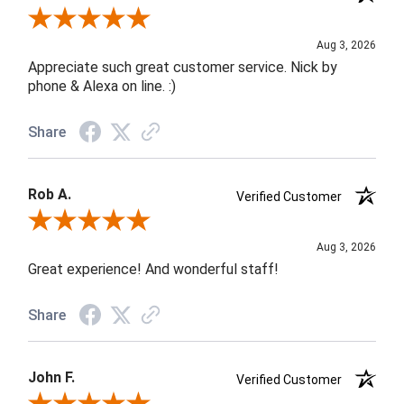
Review By Jane W.
Aug 3, 2026
Appreciate such great customer service. Nick by
phone & Alexa on line. :)
Share
Rob A.
Verified Customer
Review By Rob A.
Aug 3, 2026
Great experience! And wonderful staff!
Share
John F.
Verified Customer