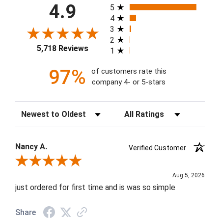
All ratings
4.9
5
4
3
2
5,718 Reviews
1
97%
of customers rate this
company 4- or 5-stars
Sort Reviews
Filter Reviews by Rating
Nancy A.
Verified Customer
Review By Nancy A.
Aug 5, 2026
just ordered for first time and is was so simple
Share