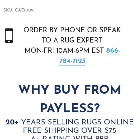
SKU:
CAE1009
ORDER BY PHONE OR SPEAK
TO A RUG EXPERT
MON-FRI 10AM-6PM EST
866-
784-7123
WHY BUY FROM
PAYLESS?
20+
YEARS SELLING RUGS ONLINE
FREE SHIPPING OVER $75