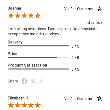
Joanna
Verified Customer
Review By Joanna
Jul 30, 2026
Lots of rug selections. Fast shipping. No complaints
except they are a little pricey.
Delivery
5 / 5
Price
4 / 5
Product Satisfaction
5 / 5
Share
Elizabeth H.
Verified Customer
Review By Elizabeth H.