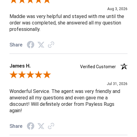
Review By John F.
Aug 3, 2026
Maddie was very helpful and stayed with me until the
order was completed, she answered all my question
professionally.
Share
James H.
Verified Customer
Review By James H.
Jul 31, 2026
Wonderful Service. The agent was very friendly and
anwered all my questions and even gave me a
discount! Will definitely order from Payless Rugs
again!
Share