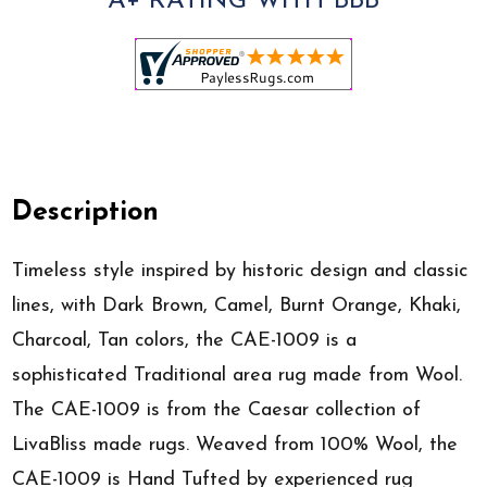
A+ RATING WITH BBB
Description
Timeless style inspired by historic design and classic
lines, with Dark Brown, Camel, Burnt Orange, Khaki,
Charcoal, Tan colors, the CAE-1009 is a
sophisticated Traditional area rug made from Wool.
The CAE-1009 is from the Caesar collection of
LivaBliss made rugs. Weaved from 100% Wool, the
CAE-1009 is Hand Tufted by experienced rug