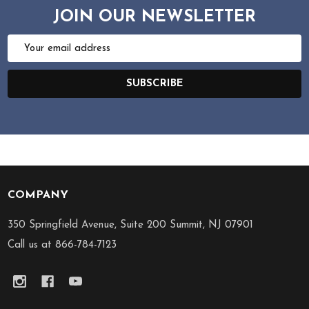
JOIN OUR NEWSLETTER
Email
Address
SUBSCRIBE
COMPANY
Footer
Start
350 Springfield Avenue, Suite 200 Summit, NJ 07901
Call us at 866-784-7123