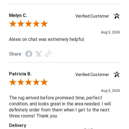
Melyn C.
Verified Customer
Review By Melyn C.
Aug 5, 2026
Alexis on chat was extremely helpful.
Share
Patricia B.
Verified Customer
Review By Patricia B.
Aug 5, 2026
The rug arrived before promised time, perfect
condition, and looks great in the area needed. I will
definitely order from them when I get to the next
three rooms! Thank you
Delivery