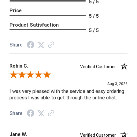
5 / 5
Price
5 / 5
Product Satisfaction
5 / 5
Share
Robin C.
Verified Customer
Review By Robin C.
Aug 3, 2026
I was very pleased with the service and easy ordering
process I was able to get through the online chat.
Share
Jane W.
Verified Customer