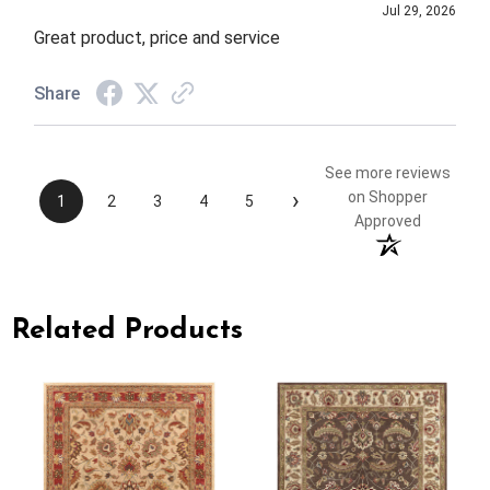
Jul 29, 2026
Great product, price and service
Share
See more reviews
›
on Shopper
1
2
3
4
5
Approved
Related Products