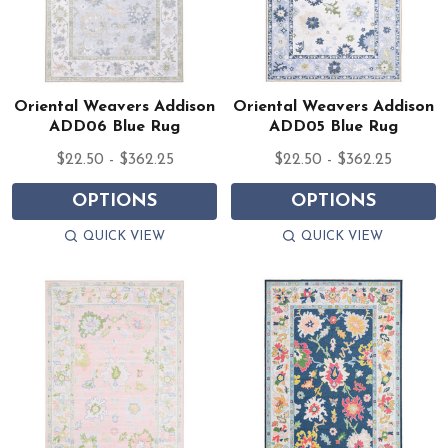
Oriental Weavers Addison
Oriental Weavers Addison
ADD06 Blue Rug
ADD05 Blue Rug
$22.50 - $362.25
$22.50 - $362.25
OPTIONS
OPTIONS
QUICK VIEW
QUICK VIEW