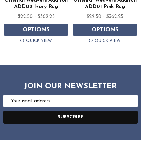
Oriental Weavers Addison
Oriental Weavers Addison
ADD02 Ivory Rug
ADD01 Pink Rug
$22.50 - $362.25
$22.50 - $362.25
OPTIONS
OPTIONS
QUICK VIEW
QUICK VIEW
JOIN OUR NEWSLETTER
Email
Address
SUBSCRIBE