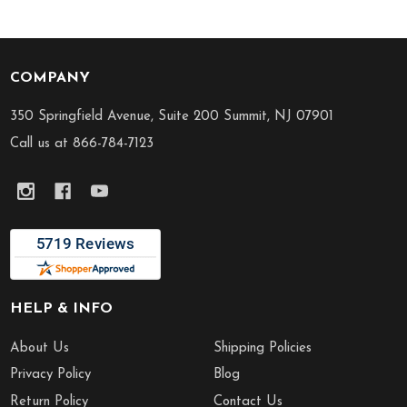
COMPANY
Footer
Start
350 Springfield Avenue, Suite 200 Summit, NJ 07901
Call us at 866-784-7123
HELP & INFO
About Us
Shipping Policies
Privacy Policy
Blog
Return Policy
Contact Us