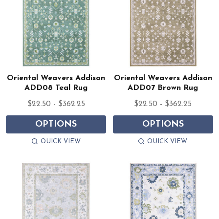
Oriental Weavers Addison
Oriental Weavers Addison
ADD08 Teal Rug
ADD07 Brown Rug
$22.50 - $362.25
$22.50 - $362.25
OPTIONS
OPTIONS
QUICK VIEW
QUICK VIEW