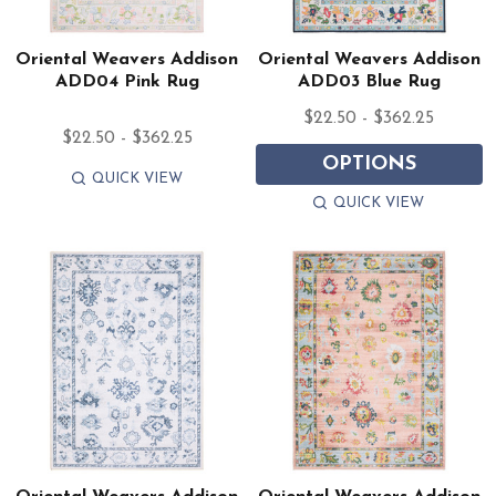
Oriental Weavers Addison
Oriental Weavers Addison
ADD04 Pink Rug
ADD03 Blue Rug
$22.50 - $362.25
$22.50 - $362.25
OPTIONS
QUICK VIEW
QUICK VIEW