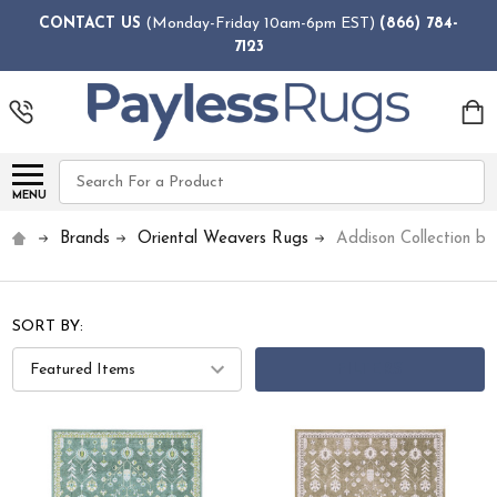
CONTACT US
(Monday-Friday 10am-6pm EST)
(866) 784-
7123
Search
MENU
Brands
Oriental Weavers Rugs
Addison Collection b
SORT BY:
FILTERS