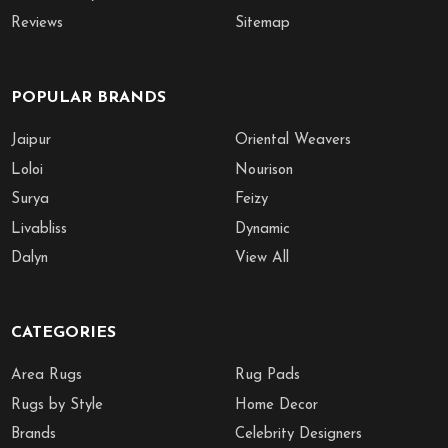
Reviews
Sitemap
POPULAR BRANDS
Jaipur
Oriental Weavers
Loloi
Nourison
Surya
Feizy
Livabliss
Dynamic
Dalyn
View All
CATEGORIES
Area Rugs
Rug Pads
Rugs by Style
Home Decor
Brands
Celebrity Designers