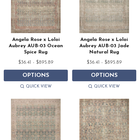
Angela Rose x Loloi
Angela Rose x Loloi
Aubrey AUB-03 Ocean
Aubrey AUB-03 Jade
Spice Rug
Natural Rug
$36.41 - $895.89
$36.41 - $895.89
OPTIONS
OPTIONS
QUICK VIEW
QUICK VIEW