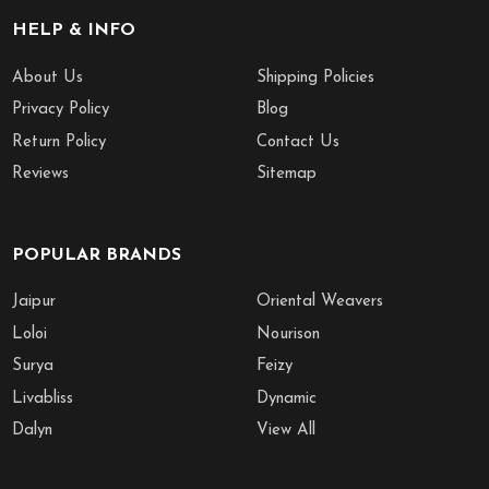
HELP & INFO
About Us
Shipping Policies
Privacy Policy
Blog
Return Policy
Contact Us
Reviews
Sitemap
POPULAR BRANDS
Jaipur
Oriental Weavers
Loloi
Nourison
Surya
Feizy
Livabliss
Dynamic
Dalyn
View All