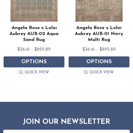
Angela Rose x Loloi
Angela Rose x Loloi
Aubrey AUB-02 Aqua
Aubrey AUB-01 Navy
Sand Rug
Multi Rug
$36.41 - $895.89
$36.41 - $895.89
OPTIONS
OPTIONS
QUICK VIEW
QUICK VIEW
JOIN OUR NEWSLETTER
Email