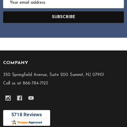
Address
SUBSCRIBE
COMPANY
Footer
Start
350 Springfield Avenue, Suite 200 Summit, NJ 07901
Call us at 866-784-7123