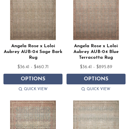
Angela Rose x Loloi
Angela Rose x Loloi
Aubrey AUB-04 Sage Bark
Aubrey AUB-04 Blue
Rug
Terracotta Rug
$36.41 - $460.71
$36.41 - $895.89
OPTIONS
OPTIONS
QUICK VIEW
QUICK VIEW