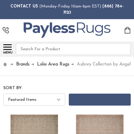
CONTACT US
(Monday-Friday 10am-6pm EST)
(866) 784-
7123
Search
MENU
Brands
Loloi Area Rugs
Aubrey Collection by Angela
SORT BY:
FILTERS