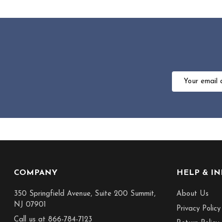
Email
Address
Footer
COMPANY
HELP & I
Start
350 Springfield Avenue, Suite 200 Summit,
About Us
NJ 07901
Privacy Policy
Call us at 866-784-7123