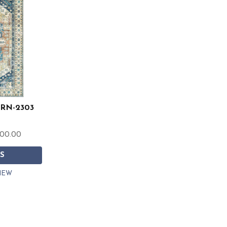
 ERN-2303
200.00
S
IEW