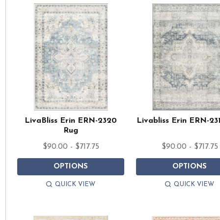
LivaBliss Erin ERN-2320
Livabliss Erin ERN-23
Rug
$90.00 - $717.75
$90.00 - $717.75
OPTIONS
OPTIONS
QUICK VIEW
QUICK VIEW