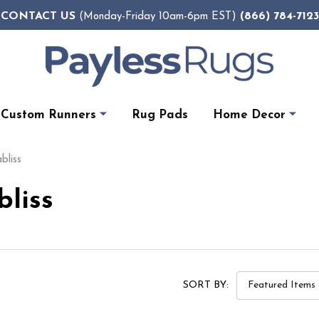
CONTACT US
(866) 784-7123
(Monday-Friday 10am-6pm EST)
Custom Runners
Rug Pads
Home Decor
bliss
bliss
SORT BY: