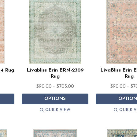
14 Rug
Livabliss Erin ERN-2309
LivaBliss Erin
Rug
Rug
$90.00 - $705.00
$90.00 - $7
OPTIONS
OPTION
QUICK VIEW
QUICK V