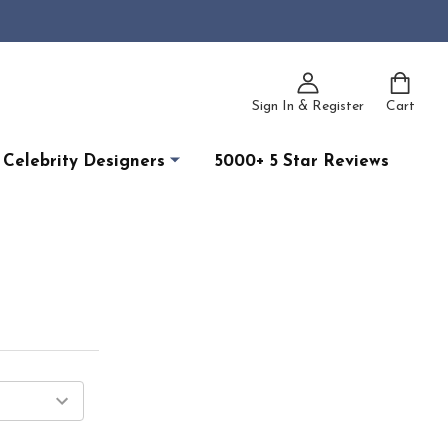
Sign In & Register
Cart
Celebrity Designers
5000+ 5 Star Reviews