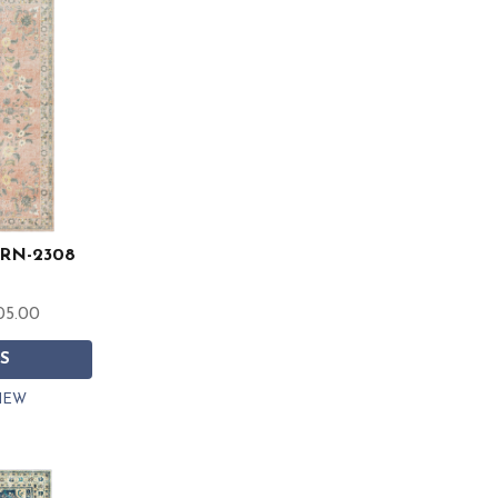
 ERN-2308
05.00
S
IEW