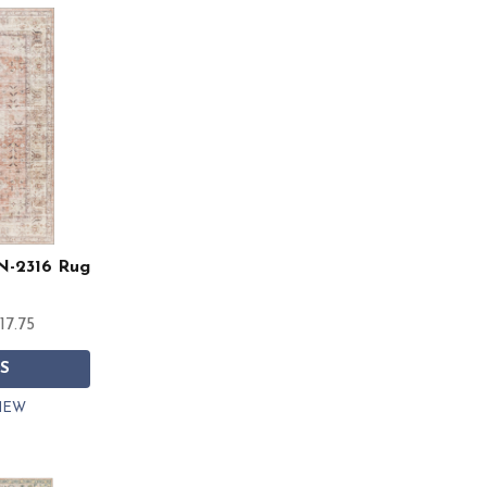
RN-2316 Rug
17.75
S
IEW