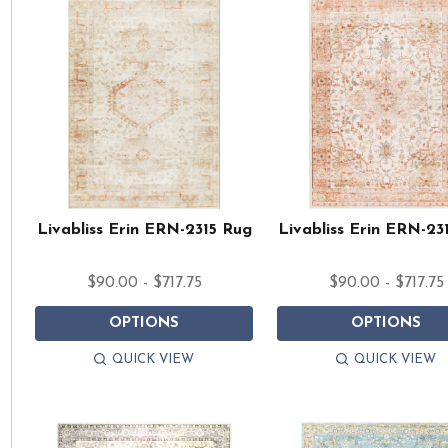
Livabliss Erin ERN-2315 Rug
Livabliss Erin ERN-23
$90.00 - $717.75
$90.00 - $717.75
OPTIONS
OPTIONS
QUICK VIEW
QUICK VIEW