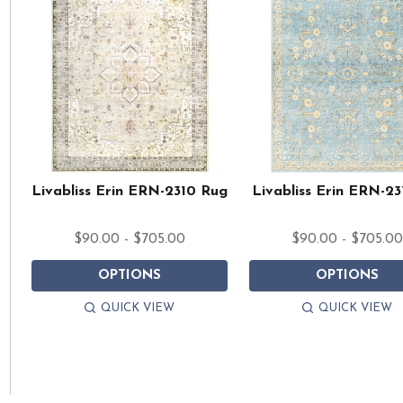
Livabliss Erin ERN-2310 Rug
Livabliss Erin ERN-23
$90.00 - $705.00
$90.00 - $705.0
OPTIONS
OPTIONS
QUICK VIEW
QUICK VIEW