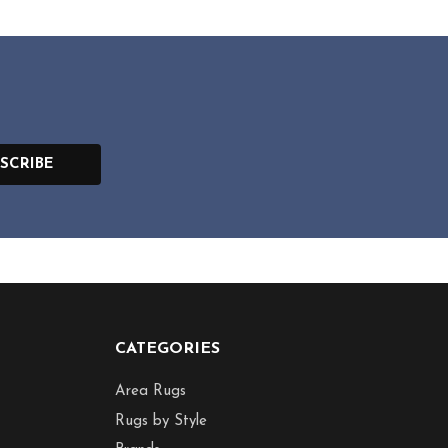
SCRIBE
CATEGORIES
Area Rugs
Rugs by Style