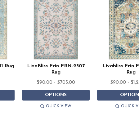
11 Rug
LivaBliss Erin ERN-2307
Livabliss Erin
Rug
Rug
0
$90.00 - $705.00
$90.00 - $1,
OPTIONS
OPTION
QUICK VIEW
QUICK V