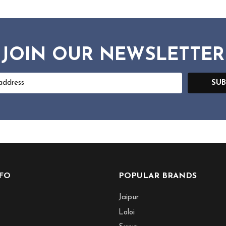
JOIN OUR NEWSLETTER
SUB
NFO
POPULAR BRANDS
Jaipur
Loloi