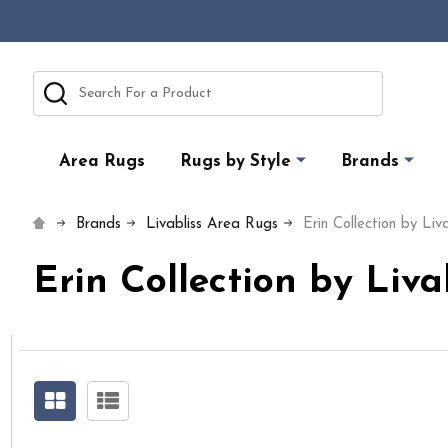
Search
Area Rugs
Rugs by Style
Brands
Brands
Livabliss Area Rugs
Erin Collection by Liva
Erin Collection by Liva