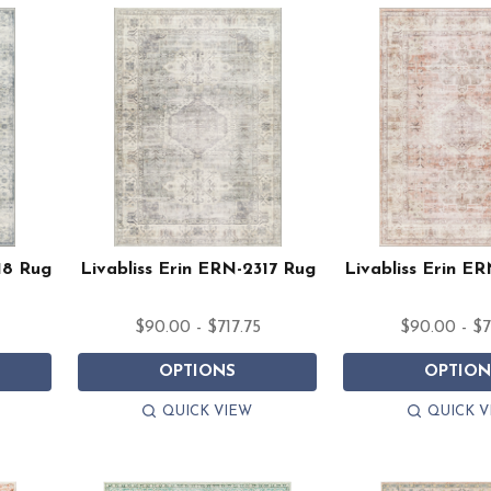
18 Rug
Livabliss Erin ERN-2317 Rug
Livabliss Erin E
$90.00 - $717.75
$90.00 - $7
OPTIONS
OPTION
QUICK VIEW
QUICK V