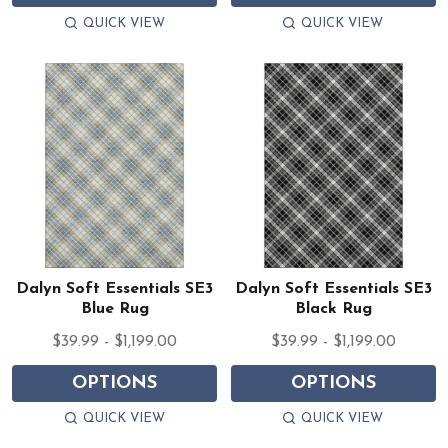
QUICK VIEW
QUICK VIEW
Dalyn Soft Essentials SE3
Dalyn Soft Essentials SE3
Blue Rug
Black Rug
$39.99 - $1,199.00
$39.99 - $1,199.00
OPTIONS
OPTIONS
QUICK VIEW
QUICK VIEW