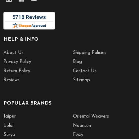
HELP & INFO
About Us
Shipping Policies
Privacy Policy
Blog
Return Policy
Contact Us
Reviews
Sitemap
POPULAR BRANDS
Jaipur
Oriental Weavers
Loloi
Nourison
Surya
Feizy