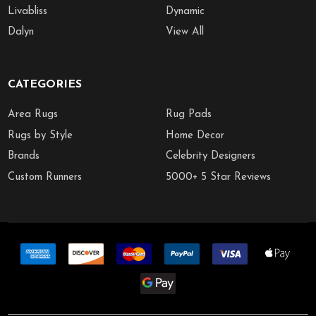
Livabliss
Dynamic
Dalyn
View All
CATEGORIES
Area Rugs
Rug Pads
Rugs by Style
Home Decor
Brands
Celebrity Designers
Custom Runners
5000+ 5 Star Reviews