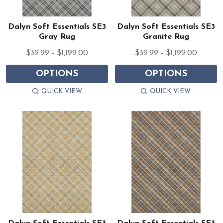
Dalyn Soft Essentials SE3
Dalyn Soft Essentials SE3
Gray Rug
Granite Rug
$39.99 - $1,199.00
$39.99 - $1,199.00
OPTIONS
OPTIONS
QUICK VIEW
QUICK VIEW