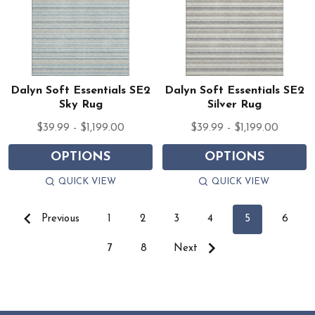
Dalyn Soft Essentials SE2
Dalyn Soft Essentials SE2
Sky Rug
Silver Rug
$39.99 - $1,199.00
$39.99 - $1,199.00
OPTIONS
OPTIONS
QUICK VIEW
QUICK VIEW
Previous
1
2
3
4
5
6
7
8
Next