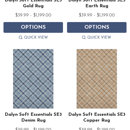
Dalyn Soft Essentials SE3
Dalyn Soft Essentials SE3
Gold Rug
Earth Rug
$39.99 - $1,199.00
$39.99 - $1,199.00
OPTIONS
OPTIONS
QUICK VIEW
QUICK VIEW
Dalyn Soft Essentials SE3
Dalyn Soft Essentials SE3
Denim Rug
Copper Rug