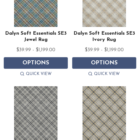
Dalyn Soft Essentials SE3
Dalyn Soft Essentials SE3
Jewel Rug
Ivory Rug
$39.99 - $1,199.00
$39.99 - $1,199.00
OPTIONS
OPTIONS
QUICK VIEW
QUICK VIEW