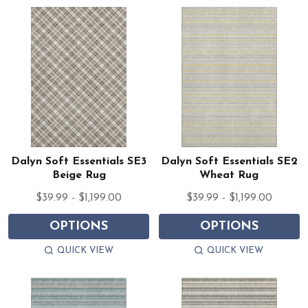
Dalyn Soft Essentials SE3
Dalyn Soft Essentials SE2
Beige Rug
Wheat Rug
$39.99 - $1,199.00
$39.99 - $1,199.00
OPTIONS
OPTIONS
QUICK VIEW
QUICK VIEW