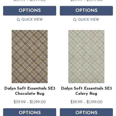
$39.99 - $1,199.00
$39.99 - $1,199.00
OPTIONS
OPTIONS
QUICK VIEW
QUICK VIEW
Dalyn Soft Essentials SE3
Dalyn Soft Essentials SE3
Chocolate Rug
Celery Rug
$39.99 - $1,199.00
$39.99 - $1,199.00
OPTIONS
OPTIONS