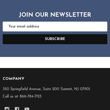
JOIN OUR NEWSLETTER
Email
Address
SUBSCRIBE
COMPANY
Footer
Start
350 Springfield Avenue, Suite 200 Summit, NJ 07901
Call us at 866-784-7123