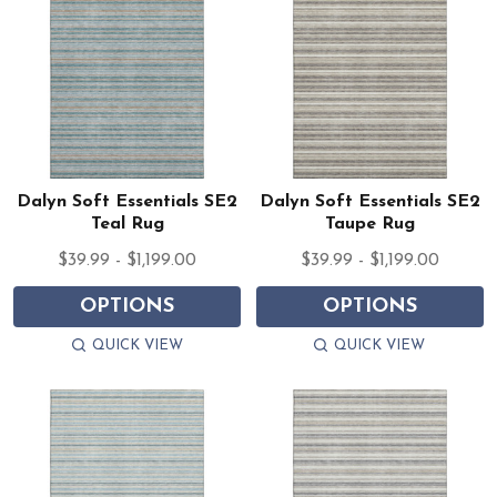
Dalyn Soft Essentials SE2
Dalyn Soft Essentials SE2
Teal Rug
Taupe Rug
$39.99 - $1,199.00
$39.99 - $1,199.00
OPTIONS
OPTIONS
QUICK VIEW
QUICK VIEW