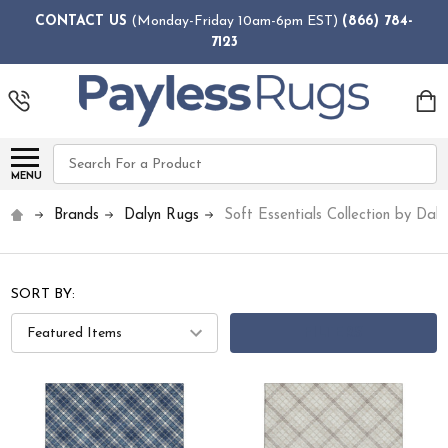
CONTACT US
(Monday-Friday 10am-6pm EST)
(866) 784-
7123
Search
MENU
Brands
Dalyn Rugs
Soft Essentials Collection by Dal
SORT BY:
FILTERS