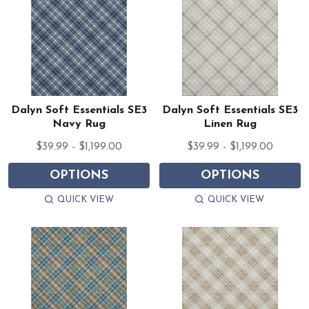
Dalyn Soft Essentials SE3
Dalyn Soft Essentials SE3
Navy Rug
Linen Rug
$39.99 - $1,199.00
$39.99 - $1,199.00
OPTIONS
OPTIONS
QUICK VIEW
QUICK VIEW