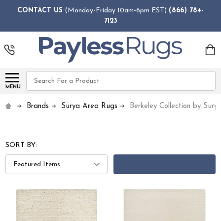
CONTACT US
(Monday-Friday 10am-6pm EST)
(866) 784-
7123
Search
MENU
Brands
Surya Area Rugs
Berkeley Collection by Sury
SORT BY:
FILTERS