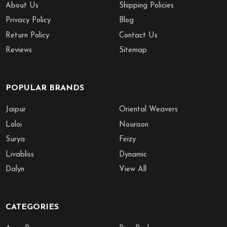
About Us
Shipping Policies
Privacy Policy
Blog
Return Policy
Contact Us
Reviews
Sitemap
POPULAR BRANDS
Jaipur
Oriental Weavers
Loloi
Nourison
Surya
Feizy
Livabliss
Dynamic
Dalyn
View All
CATEGORIES