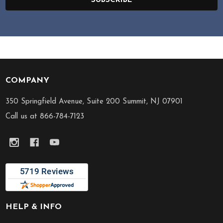
SUBSCRIBE
COMPANY
Footer
Start
350 Springfield Avenue, Suite 200 Summit, NJ 07901
Call us at 866-784-7123
HELP & INFO