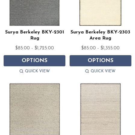
Surya Berkeley BKY-2301
Surya Berkeley BKY-2303
Rug
Area Rug
$85.00 - $1,725.00
$85.00 - $1,355.00
OPTIONS
OPTIONS
QUICK VIEW
QUICK VIEW