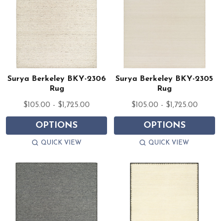
Surya Berkeley BKY-2306
Surya Berkeley BKY-2305
Rug
Rug
$105.00 - $1,725.00
$105.00 - $1,725.00
OPTIONS
OPTIONS
QUICK VIEW
QUICK VIEW