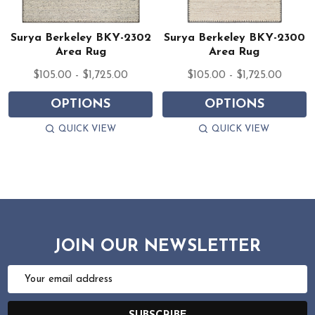
Surya Berkeley BKY-2302
Surya Berkeley BKY-2300
Area Rug
Area Rug
$105.00 - $1,725.00
$105.00 - $1,725.00
OPTIONS
OPTIONS
QUICK VIEW
QUICK VIEW
JOIN OUR NEWSLETTER
Email
Address