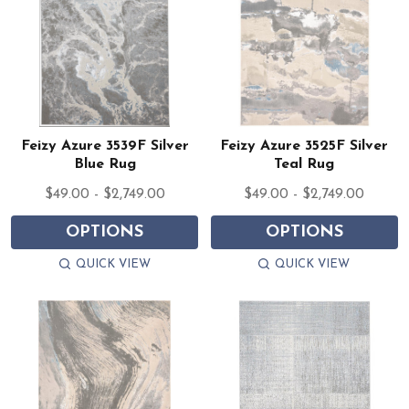
Feizy Azure 3539F Silver
Feizy Azure 3525F Silver
Blue Rug
Teal Rug
$49.00 - $2,749.00
$49.00 - $2,749.00
OPTIONS
OPTIONS
QUICK VIEW
QUICK VIEW