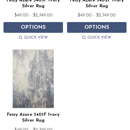
Feizy Azure 3403F Ivory
Feizy Azure 3402F Ivory
Silver Rug
Silver Rug
$49.00 - $2,749.00
$49.00 - $2,749.00
OPTIONS
OPTIONS
QUICK VIEW
QUICK VIEW
Feizy Azure 3401F Ivory
Silver Rug