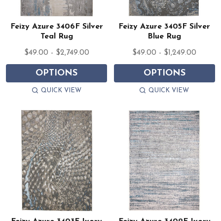
Feizy Azure 3406F Silver
Feizy Azure 3405F Silver
Teal Rug
Blue Rug
$49.00 - $2,749.00
$49.00 - $1,249.00
OPTIONS
OPTIONS
QUICK VIEW
QUICK VIEW