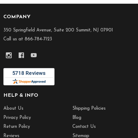
COMPANY
Footer
Start
350 Springfield Avenue, Suite 200 Summit, NJ 07901
Call us at 866-784-7123
HELP & INFO
About Us
Shipping Policies
Privacy Policy
Blog
Return Policy
Contact Us
Reviews
Sitemap