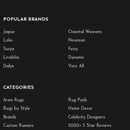
POPULAR BRANDS
Jaipur
Oriental Weavers
Loloi
Nourison
Surya
Feizy
Livabliss
Dynamic
Dalyn
View All
CATEGORIES
Area Rugs
Rug Pads
Rugs by Style
Home Decor
Brands
Celebrity Designers
Custom Runners
5000+ 5 Star Reviews