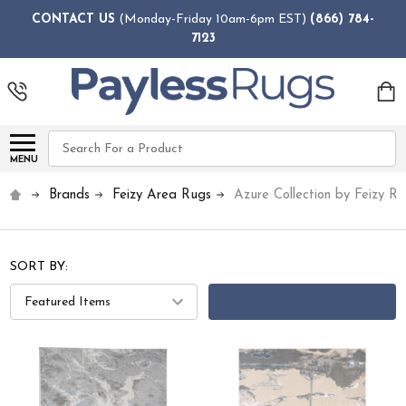
CONTACT US
(Monday-Friday 10am-6pm EST)
(866) 784-
7123
Search
MENU
Brands
Feizy Area Rugs
Azure Collection by Feizy R
SORT BY:
FILTERS