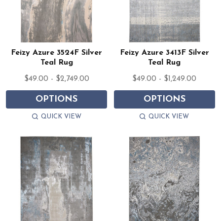
Feizy Azure 3524F Silver
Feizy Azure 3413F Silver
Teal Rug
Teal Rug
$49.00 - $2,749.00
$49.00 - $1,249.00
OPTIONS
OPTIONS
QUICK VIEW
QUICK VIEW