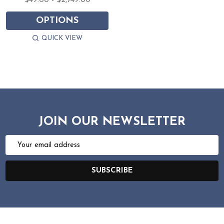
$49.00 - $2,749.00
OPTIONS
QUICK VIEW
JOIN OUR NEWSLETTER
Email
Address
SUBSCRIBE