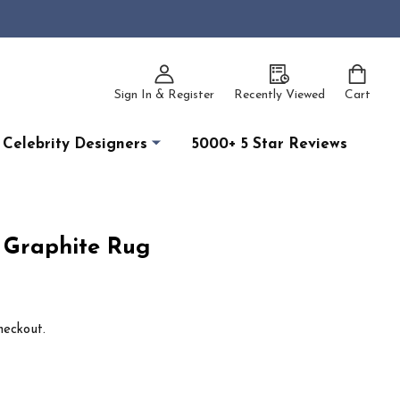
Sign In & Register
Recently Viewed
Cart
Celebrity Designers
5000+ 5 Star Reviews
 Graphite Rug
heckout.