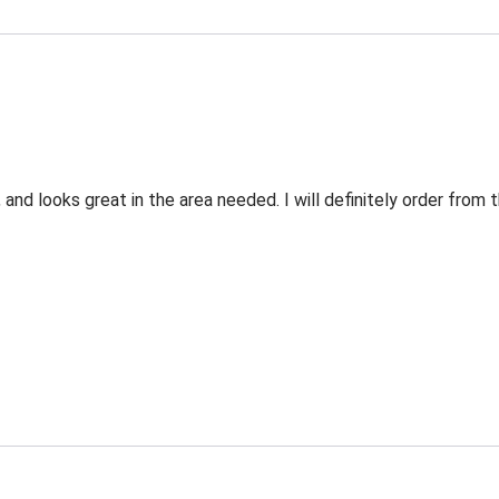
 and looks great in the area needed. I will definitely order fro