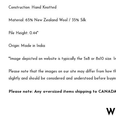
Construction: Hand Knotted
Material: 65% New Zealand Wool / 35% Silk
Pile Height: 0.44"
Origin: Made in India
*Image depicted on website is typically the 5x8 or 8x10 size. 
Please note that the images on our site may differ from how th
slightly and should be considered and understood before buyi
Please note: Any oversized items shipping to CANADA 
W