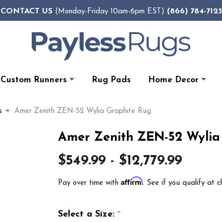
CONTACT US
(866) 784-7123
(Monday-Friday 10am-6pm EST)
Custom Runners
Rug Pads
Home Decor
s
Amer Zenith ZEN-52 Wylia Graphite Rug
Amer Zenith ZEN-52 Wylia
$549.99 - $12,779.99
Affirm
Pay over time with
. See if you qualify at c
Select a Size:
*