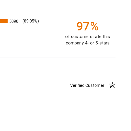
5090
(89.05%)
97%
of customers rate this
company 4- or 5-stars
Verified Customer