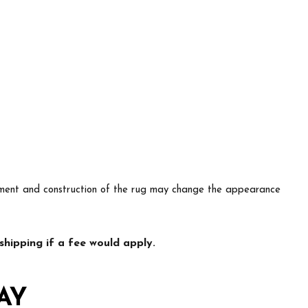
lacement and construction of the rug may change the appearance
hipping if a fee would apply.
AY