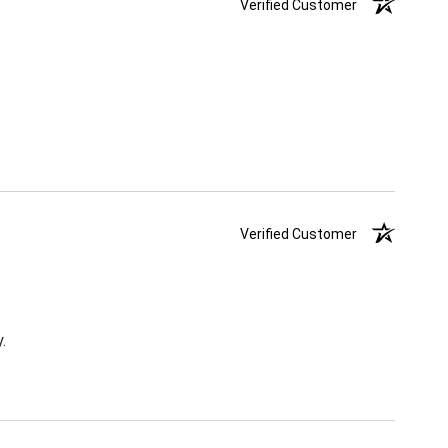
Verified Customer
Verified Customer
.