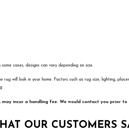
In some cases, designs can vary depending on size.
e rug will look in your home. Factors such as rug size, lighting, p
ng
may incur a handling fee. We would contact you prior to s
HAT OUR CUSTOMERS S