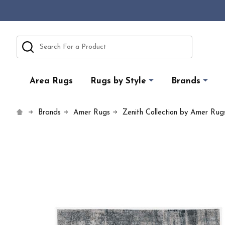
Search
Area Rugs
Rugs by Style
Brands
Brands
Amer Rugs
Zenith Collection by Amer Rug