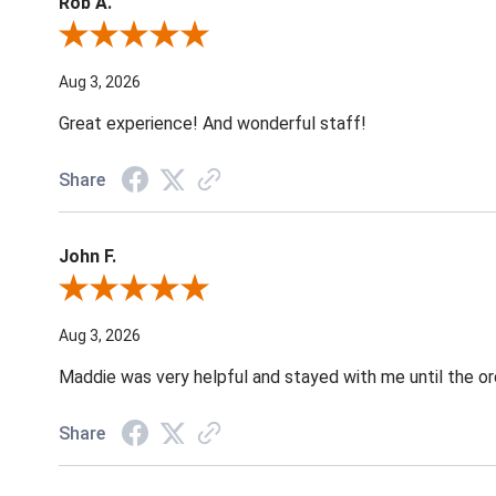
Rob A.
Review By Rob A.
Aug 3, 2026
Great experience! And wonderful staff!
Share
John F.
Review By John F.
Aug 3, 2026
Maddie was very helpful and stayed with me until the o
Share