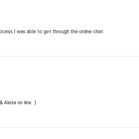
ocess I was able to get through the online chat.
Alexa on line. :)