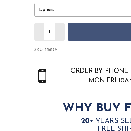
Quantity:
DECREASE QUANTITY OF AMER ZENITH Z
INCREASE QUANTITY OF AMER Z
SKU:
156179
ORDER BY PHONE 
MON-FRI 10
WHY BUY F
20+
YEARS SE
FREE SHI