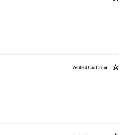
Verified Customer