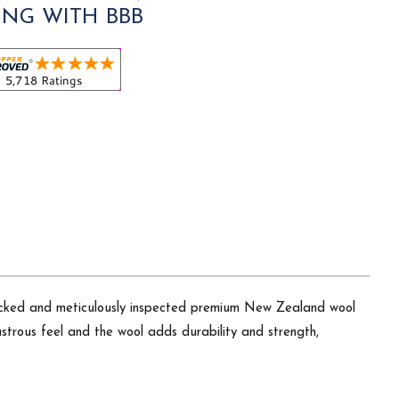
ING WITH BBB
picked and meticulously inspected premium New Zealand wool
 lustrous feel and the wool adds durability and strength,