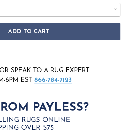
ADD TO CART
EN-52 WYLIA GRAPHITE RUG
ENITH ZEN-52 WYLIA GRAPHITE RUG
OR SPEAK TO A RUG EXPERT
AM-6PM EST
866-784-7123
ROM PAYLESS?
LLING RUGS ONLINE
PPING OVER $75