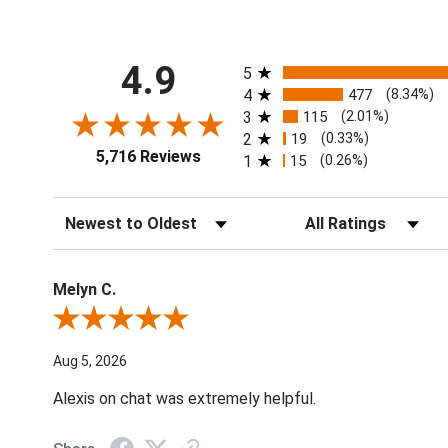
All ratings
4.9
5
4
477
(8.34%)
3
115
(2.01%)
2
19
(0.33%)
5,716 Reviews
1
15
(0.26%)
Sort Reviews
Filter Reviews by Ratin
Melyn C.
Review By Melyn C.
Aug 5, 2026
Alexis on chat was extremely helpful.