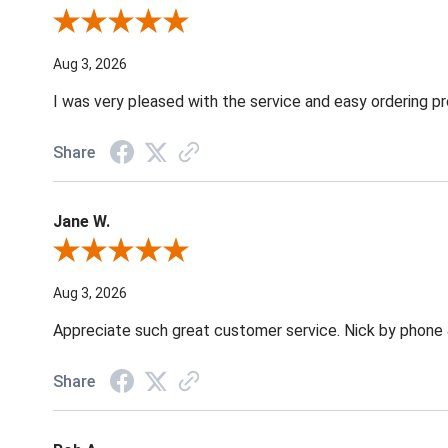
Review By Robin C.
Aug 3, 2026
I was very pleased with the service and easy ordering pr
Share
Jane W.
Review By Jane W.
Aug 3, 2026
Appreciate such great customer service. Nick by phone & 
Share