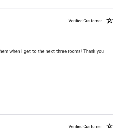
Verified Customer
m them when I get to the next three rooms! Thank you
Verified Customer