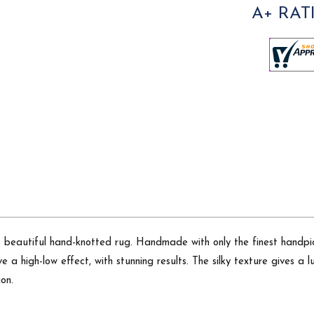
A+ RAT
is beautiful hand-knotted rug. Handmade with only the finest hand
ve a high-low effect, with stunning results. The silky texture gives a
on.