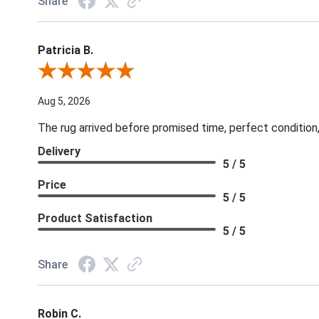
Share
Patricia B.
Review By Patricia B.
Aug 5, 2026
The rug arrived before promised time, perfect condition,
Delivery
5 / 5
Price
5 / 5
Product Satisfaction
5 / 5
Share
Robin C.