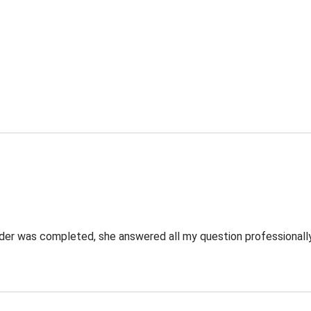
rder was completed, she answered all my question professionally