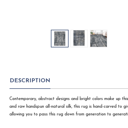
DESCRIPTION
Contemporary, abstract designs and bright colors make up th
and raw handspun all-natural silk, this rug is hand-carved to gi
allowing you to pass this rug down from generation to generati