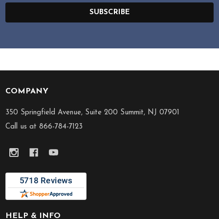
SUBSCRIBE
COMPANY
Footer
Start
350 Springfield Avenue, Suite 200 Summit, NJ 07901
Call us at 866-784-7123
HELP & INFO