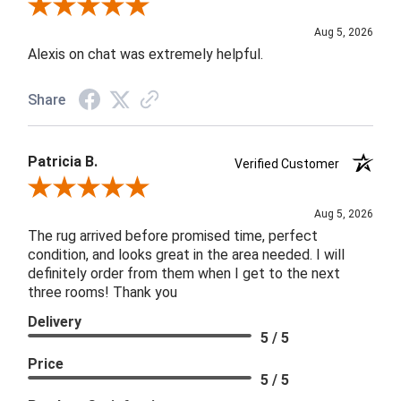
Review By Melyn C.
Aug 5, 2026
Alexis on chat was extremely helpful.
Share
Patricia B.
Verified Customer
Review By Patricia B.
Aug 5, 2026
The rug arrived before promised time, perfect
condition, and looks great in the area needed. I will
definitely order from them when I get to the next
three rooms! Thank you
Delivery
5 / 5
Price
5 / 5