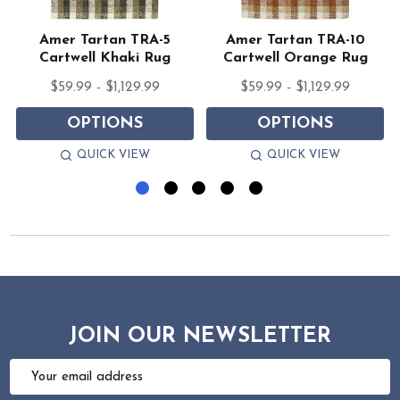
Amer Tartan TRA-5
Amer Tartan TRA-10
Cartwell Khaki Rug
Cartwell Orange Rug
$59.99 - $1,129.99
$59.99 - $1,129.99
OPTIONS
OPTIONS
QUICK VIEW
QUICK VIEW
JOIN OUR NEWSLETTER
Email
Address