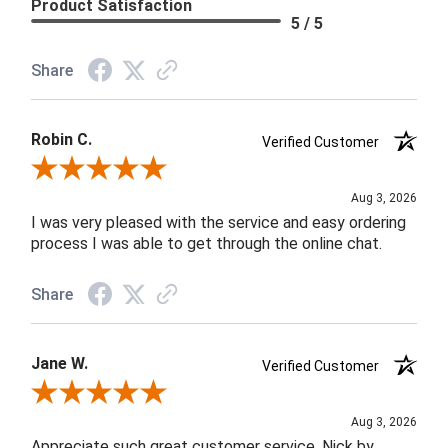
Product Satisfaction
5 / 5
Share
Robin C.
Verified Customer
Review By Robin C.
Aug 3, 2026
I was very pleased with the service and easy ordering
process I was able to get through the online chat.
Share
Jane W.
Verified Customer
Review By Jane W.
Aug 3, 2026
Appreciate such great customer service. Nick by