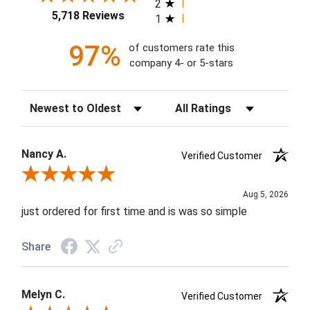
2
5,718 Reviews
1
97%
of customers rate this
company 4- or 5-stars
Sort Reviews
Filter Reviews by Rating
Nancy A.
Verified Customer
Review By Nancy A.
Aug 5, 2026
just ordered for first time and is was so simple
Share
Melyn C.
Verified Customer