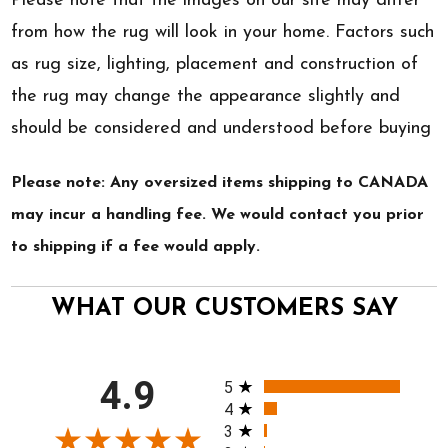
Please note that the images on our site may differ
from how the rug will look in your home. Factors such
as rug size, lighting, placement and construction of
the rug may change the appearance slightly and
should be considered and understood before buying
Please note: Any oversized items shipping to CANADA
may incur a handling fee. We would contact you prior
to shipping if a fee would apply.
WHAT OUR CUSTOMERS SAY
All ratings
4.9
5
4
3