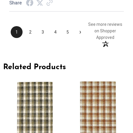
Share
See more reviews
›
on Shopper
1
2
3
4
5
Approved
Related Products