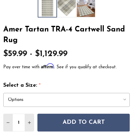
Amer Tartan TRA-4 Cartwell Sand
Rug
$59.99 - $1,129.99
Affirm
Pay over time with
. See if you qualify at checkout.
Select a Size:
*
Quantity:
ADD TO CART
DECREASE QUANTITY OF AMER TARTAN TRA-4 CARTWE
INCREASE QUANTITY OF AMER TARTAN TRA-4