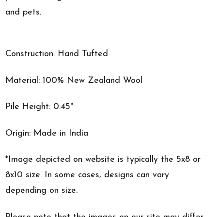
and pets.
Construction: Hand Tufted
Material: 100% New Zealand Wool
Pile Height: 0.45"
Origin: Made in India
*Image depicted on website is typically the 5x8 or
8x10 size. In some cases, designs can vary
depending on size.