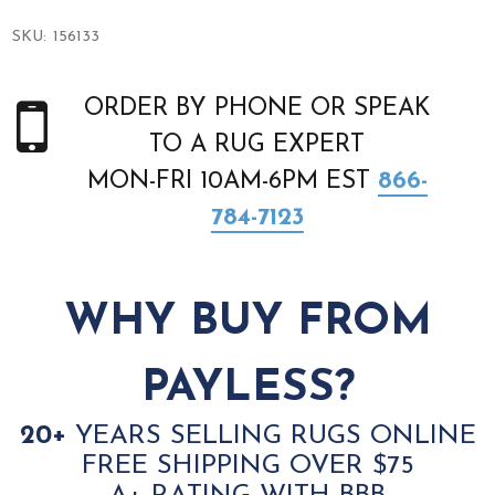
SKU:
156133
ORDER BY PHONE OR SPEAK
TO A RUG EXPERT
MON-FRI 10AM-6PM EST
866-
784-7123
WHY BUY FROM
PAYLESS?
20+
YEARS SELLING RUGS ONLINE
FREE SHIPPING OVER $75