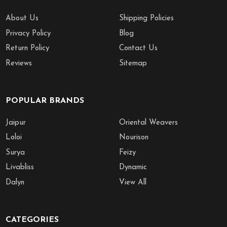
About Us
Shipping Policies
Privacy Policy
Blog
Return Policy
Contact Us
Reviews
Sitemap
POPULAR BRANDS
Jaipur
Oriental Weavers
Loloi
Nourison
Surya
Feizy
Livabliss
Dynamic
Dalyn
View All
CATEGORIES