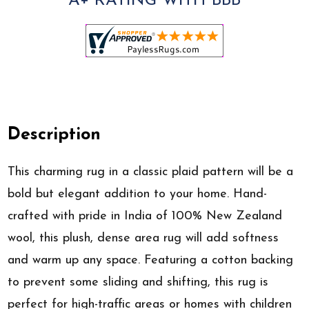
A+ RATING WITH BBB
Description
This charming rug in a classic plaid pattern will be a
bold but elegant addition to your home. Hand-
crafted with pride in India of 100% New Zealand
wool, this plush, dense area rug will add softness
and warm up any space. Featuring a cotton backing
to prevent some sliding and shifting, this rug is
perfect for high-traffic areas or homes with children