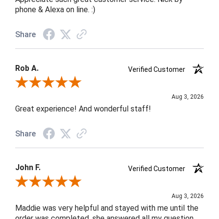
phone & Alexa on line. :)
Share
Rob A.
Verified Customer
Review By Rob A.
Aug 3, 2026
Great experience! And wonderful staff!
Share
John F.
Verified Customer
Review By John F.
Aug 3, 2026
Maddie was very helpful and stayed with me until the
order was completed, she answered all my question