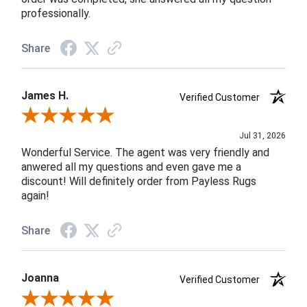
professionally.
Share
James H.
Verified Customer
Review By James H.
Jul 31, 2026
Wonderful Service. The agent was very friendly and
anwered all my questions and even gave me a
discount! Will definitely order from Payless Rugs
again!
Share
Joanna
Verified Customer
Review By Joanna