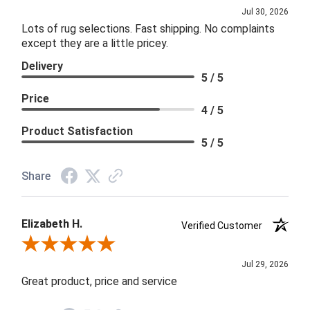
Jul 30, 2026
Lots of rug selections. Fast shipping. No complaints
except they are a little pricey.
Delivery
5 / 5
Price
4 / 5
Product Satisfaction
5 / 5
Share
Elizabeth H.
Verified Customer
Review By Elizabeth H.
Jul 29, 2026
Great product, price and service