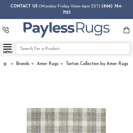
CONTACT US
(Monday-Friday 10am-6pm EST)
(866) 784-
7123
Search
MENU
Brands
Amer Rugs
Tartan Collection by Amer Rugs