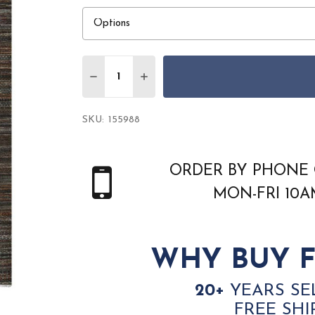
Quantity:
DECREASE QUANTITY OF AMER LEGACY L
INCREASE QUANTITY OF AMER L
SKU:
155988
ORDER BY PHONE 
MON-FRI 10
WHY BUY F
20+
YEARS SE
FREE SHI