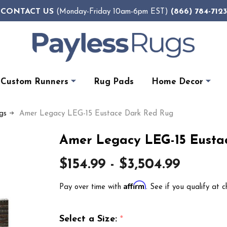
CONTACT US
(866) 784-7123
(Monday-Friday 10am-6pm EST)
Custom Runners
Rug Pads
Home Decor
gs
Amer Legacy LEG-15 Eustace Dark Red Rug
Amer Legacy LEG-15 Eusta
$154.99 - $3,504.99
Affirm
Pay over time with
. See if you qualify at c
Select a Size:
*