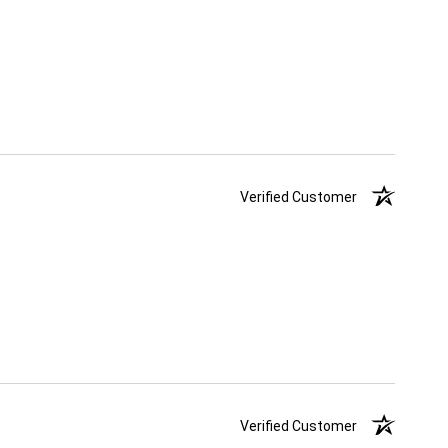
Verified Customer
Verified Customer