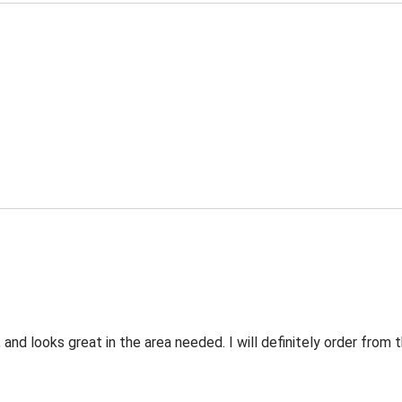
 and looks great in the area needed. I will definitely order fro