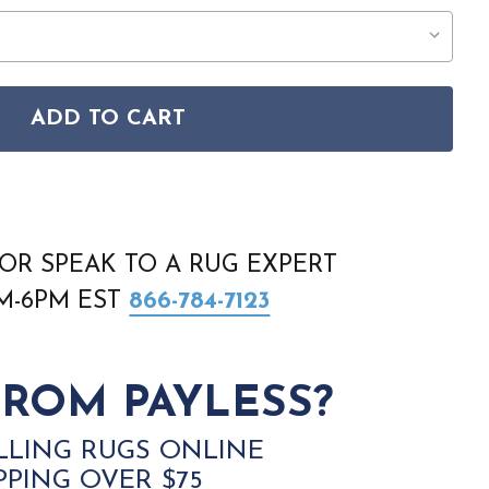
ADD TO CART
EG-15 EUSTACE DARK RED RUG
EGACY LEG-15 EUSTACE DARK RED RUG
OR SPEAK TO A RUG EXPERT
AM-6PM EST
866-784-7123
ROM PAYLESS?
LLING RUGS ONLINE
PPING OVER $75