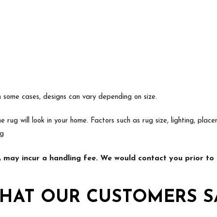
In some cases, designs can vary depending on size.
e rug will look in your home. Factors such as rug size, lighting, p
ng
may incur a handling fee. We would contact you prior to s
HAT OUR CUSTOMERS S