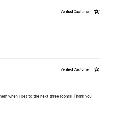
Verified Customer
Verified Customer
m them when I get to the next three rooms! Thank you