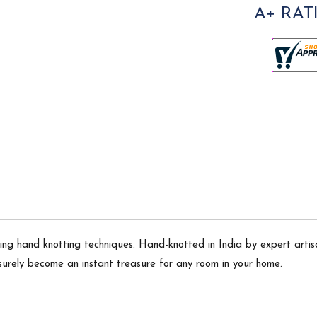
A+ RAT
sing hand knotting techniques. Hand-knotted in India by expert artisa
surely become an instant treasure for any room in your home.