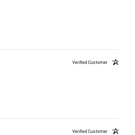
Verified Customer
Verified Customer