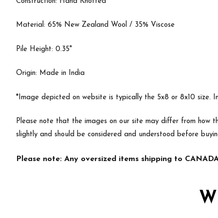
Construction: Hand Knotted
Material: 65% New Zealand Wool / 35% Viscose
Pile Height: 0.35"
Origin: Made in India
*Image depicted on website is typically the 5x8 or 8x10 size. 
Please note that the images on our site may differ from how th
slightly and should be considered and understood before buyi
Please note: Any oversized items shipping to CANADA 
W