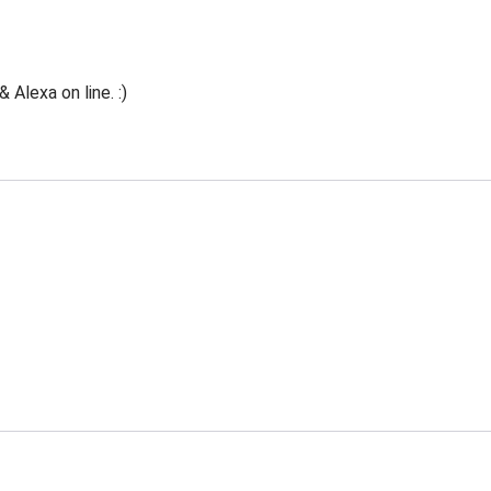
Alexa on line. :)