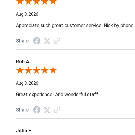
Review By Jane W.
Aug 3, 2026
Appreciate such great customer service. Nick by phone & 
Share
Rob A.
Review By Rob A.
Aug 3, 2026
Great experience! And wonderful staff!
Share
John F.