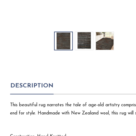
DESCRIPTION
This beautiful rug narrates the tale of age-old artistry compri
end for style. Handmade with New Zealand wool, this rug will 