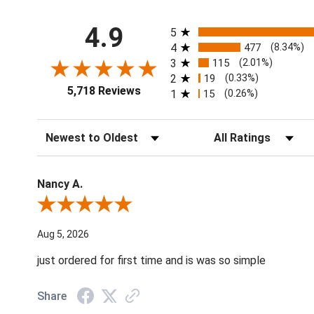
All ratings
4.9
5
4
477
(8.34%)
3
115
(2.01%)
2
19
(0.33%)
5,718 Reviews
1
15
(0.26%)
Sort Reviews
Filter Reviews by Ratin
Nancy A.
Review By Nancy A.
Aug 5, 2026
just ordered for first time and is was so simple
Share