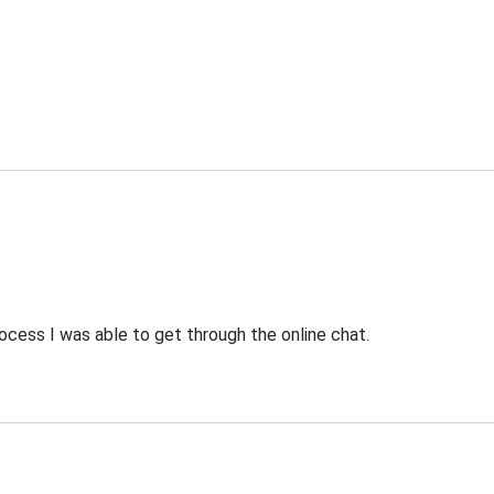
ocess I was able to get through the online chat.