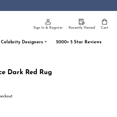
Sign In & Register
Recently Viewed
Cart
Celebrity Designers
5000+ 5 Star Reviews
ce Dark Red Rug
heckout.