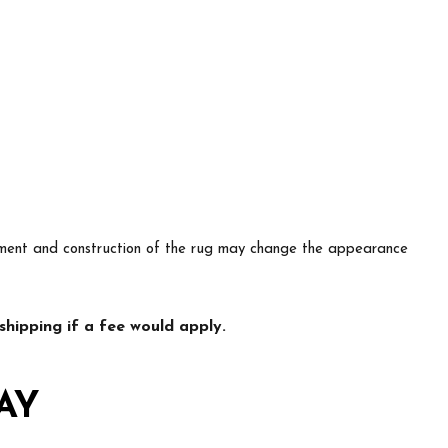
lacement and construction of the rug may change the appearance
hipping if a fee would apply.
AY