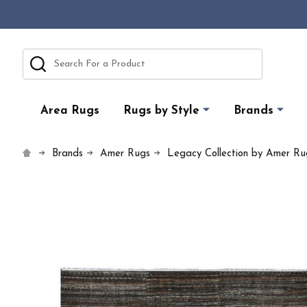
Search
Area Rugs
Rugs by Style
Brands
Brands
Amer Rugs
Legacy Collection by Amer Ru