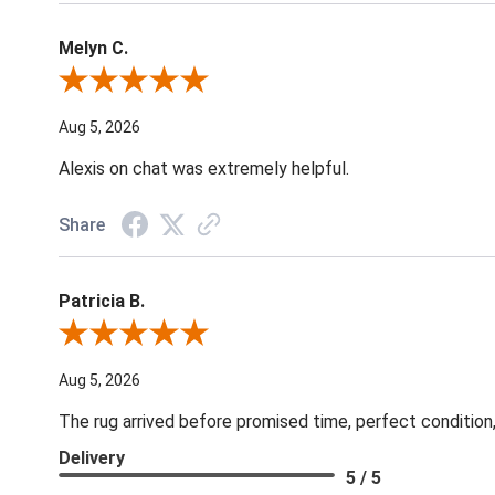
Melyn C.
Review By Melyn C.
Aug 5, 2026
Alexis on chat was extremely helpful.
Share
Patricia B.
Review By Patricia B.
Aug 5, 2026
The rug arrived before promised time, perfect condition,
Delivery
5 / 5