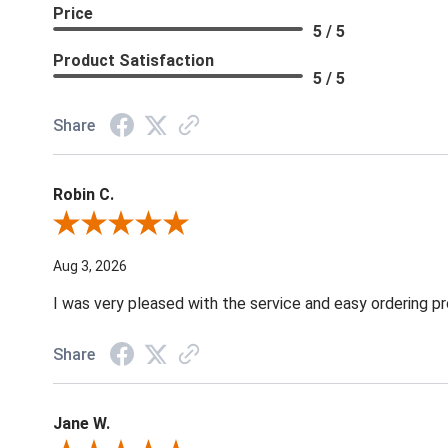
Price
5 / 5
Product Satisfaction
5 / 5
Share
Robin C.
Review By Robin C.
Aug 3, 2026
I was very pleased with the service and easy ordering pr
Share
Jane W.