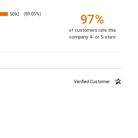
5092
(89.05%)
97%
of customers rate this
company 4- or 5-stars
Verified Customer