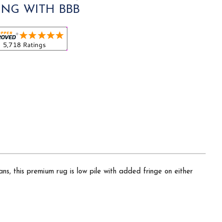
ING WITH BBB
ns, this premium rug is low pile with added fringe on either