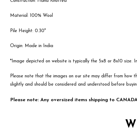
Construction: Hand Knotted
Material: 100% Wool
Pile Height: 0.30"
Origin: Made in India
*Image depicted on website is typically the 5x8 or 8x10 size. 
Please note that the images on our site may differ from how th
slightly and should be considered and understood before buyi
Please note: Any oversized items shipping to CANADA 
W