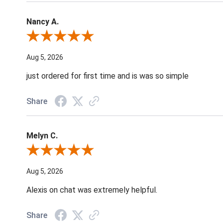
Nancy A.
Review By Nancy A.
Aug 5, 2026
just ordered for first time and is was so simple
Share
Melyn C.
Review By Melyn C.
Aug 5, 2026
Alexis on chat was extremely helpful.
Share