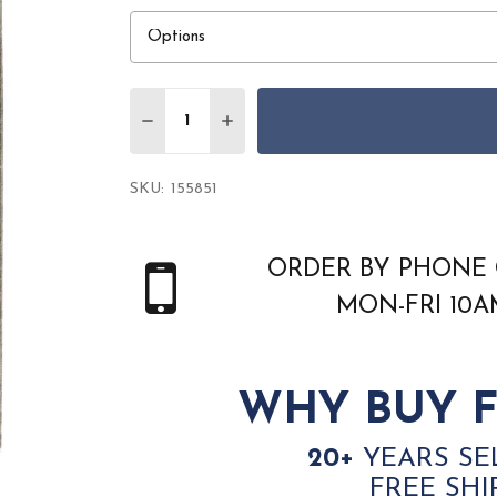
Quantity:
DECREASE QUANTITY OF AMER BRISTOL B
INCREASE QUANTITY OF AMER B
SKU:
155851
ORDER BY PHONE 
MON-FRI 10
WHY BUY F
20+
YEARS SE
FREE SHI