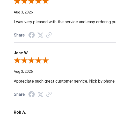
Review By Robin C.
Aug 3, 2026
I was very pleased with the service and easy ordering pr
Share
Jane W.
Review By Jane W.
Aug 3, 2026
Appreciate such great customer service. Nick by phone & 
Share
Rob A.