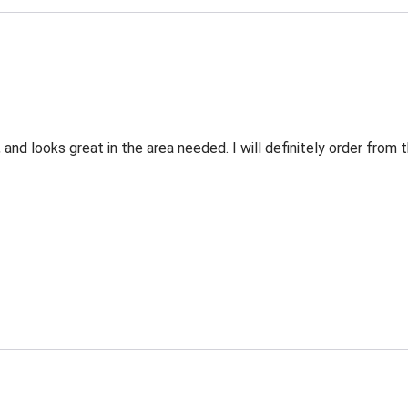
 and looks great in the area needed. I will definitely order fro