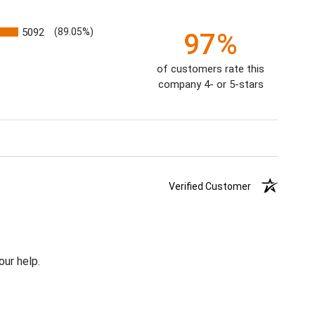
5092
(89.05%)
97%
of customers rate this
company 4- or 5-stars
Verified Customer
our help.