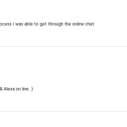
ocess I was able to get through the online chat.
Alexa on line. :)