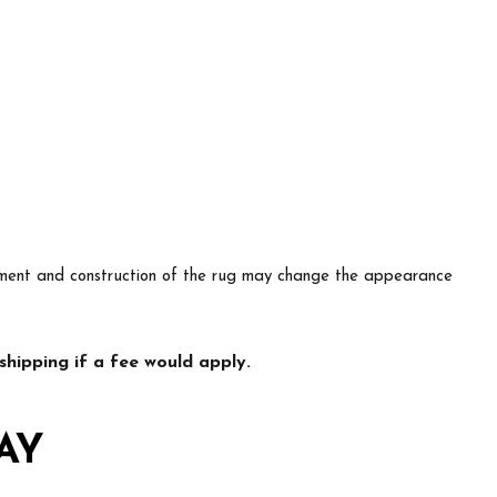
lacement and construction of the rug may change the appearance
hipping if a fee would apply.
AY