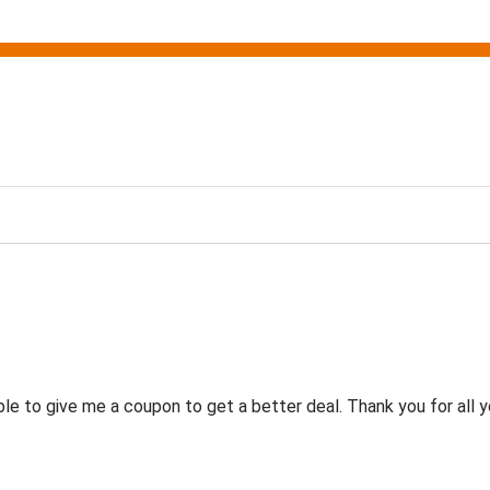
g
 to give me a coupon to get a better deal. Thank you for all y