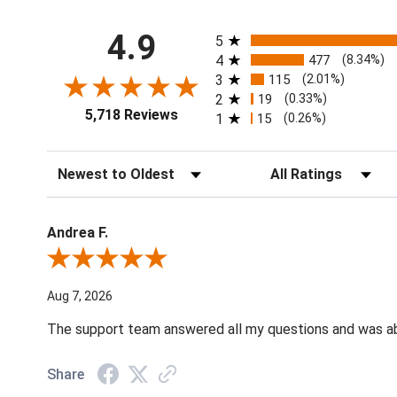
All ratings
4.9
5
4
477
(8.34%)
3
115
(2.01%)
2
19
(0.33%)
5,718 Reviews
1
15
(0.26%)
Sort Reviews
Filter Reviews by Ratin
Andrea F.
Review By Andrea F.
Aug 7, 2026
The support team answered all my questions and was able
Share