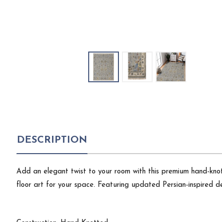
DESCRIPTION
Add an elegant twist to your room with this premium hand-knot
floor art for your space. Featuring updated Persian-inspired de