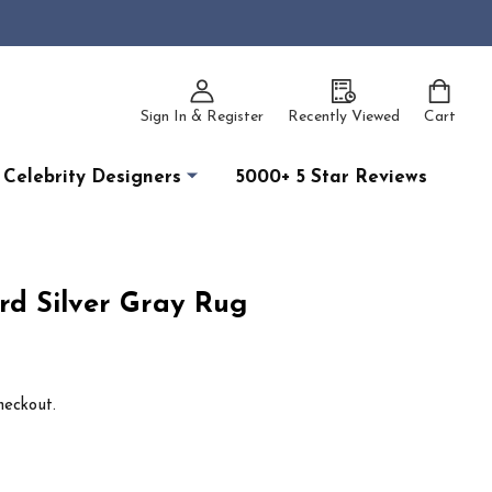
Sign In & Register
Recently Viewed
Cart
Celebrity Designers
5000+ 5 Star Reviews
rd Silver Gray Rug
heckout.