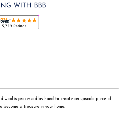
ING WITH BBB
nd wool is processed by hand to create an upscale piece of
 to become a treasure in your home.