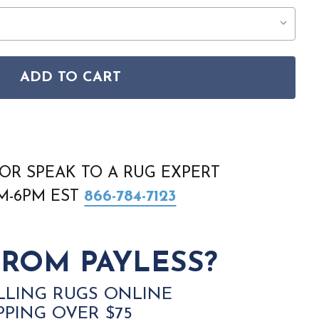
ADD TO CART
RS-30 FAREFORD SILVER GRAY RUG
RISTOL BRS-30 FAREFORD SILVER GRAY RUG
OR SPEAK TO A RUG EXPERT
AM-6PM EST
866-784-7123
ROM PAYLESS?
LLING RUGS ONLINE
PPING OVER $75