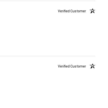
Verified Customer
Verified Customer