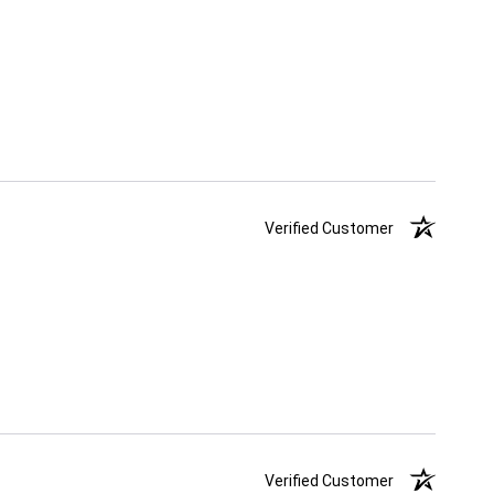
Verified Customer
Verified Customer