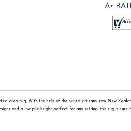
A+ RAT
ted area rug. With the help of the skilled artisans, raw New Zeala
signs and a low pile height perfect for any setting, this rug is sure