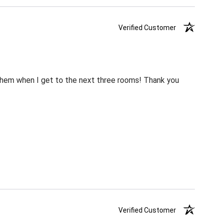
Verified Customer
m them when I get to the next three rooms! Thank you
Verified Customer