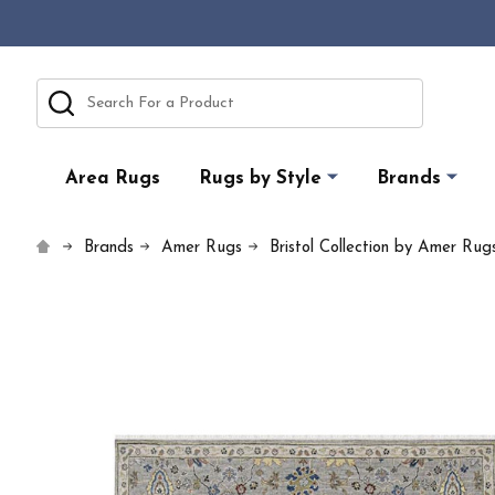
Search
Area Rugs
Rugs by Style
Brands
Brands
Amer Rugs
Bristol Collection by Amer Rug