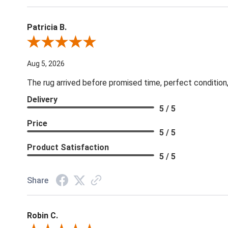
Patricia B.
Review By Patricia B.
Aug 5, 2026
The rug arrived before promised time, perfect condition,
Delivery
5 / 5
Price
5 / 5
Product Satisfaction
5 / 5
Share
Robin C.