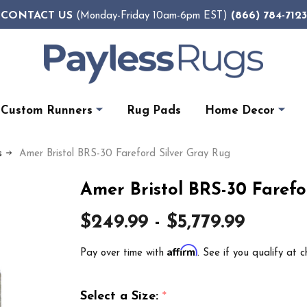
CONTACT US
(866) 784-7123
(Monday-Friday 10am-6pm EST)
Custom Runners
Rug Pads
Home Decor
s
Amer Bristol BRS-30 Fareford Silver Gray Rug
Amer Bristol BRS-30 Farefo
$249.99 - $5,779.99
Affirm
Pay over time with
. See if you qualify at c
Select a Size:
*