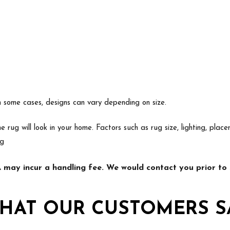
In some cases, designs can vary depending on size.
e rug will look in your home. Factors such as rug size, lighting, p
ng
may incur a handling fee. We would contact you prior to s
HAT OUR CUSTOMERS S