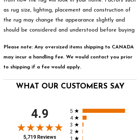
from how the rug will look in your home. Factors such
as rug size, lighting, placement and construction of
the rug may change the appearance slightly and
should be considered and understood before buying
Please note: Any oversized items shipping to CANADA
may incur a handling fee. We would contact you prior
to shipping if a fee would apply.
WHAT OUR CUSTOMERS SAY
All ratings
4.9
5
4
3
2
5,719 Reviews
1