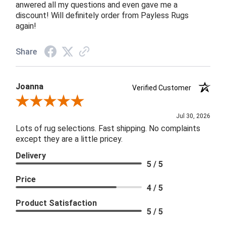
anwered all my questions and even gave me a
discount! Will definitely order from Payless Rugs
again!
Share
Joanna
Verified Customer
Review By Joanna
Jul 30, 2026
Lots of rug selections. Fast shipping. No complaints
except they are a little pricey.
Delivery
5 / 5
Price
4 / 5
Product Satisfaction
5 / 5