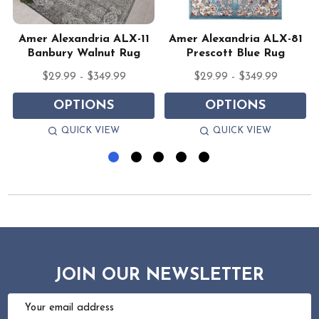
Amer Alexandria ALX-11
Amer Alexandria ALX-81
Banbury Walnut Rug
Prescott Blue Rug
$29.99 - $349.99
$29.99 - $349.99
OPTIONS
OPTIONS
QUICK VIEW
QUICK VIEW
JOIN OUR NEWSLETTER
Email
Address