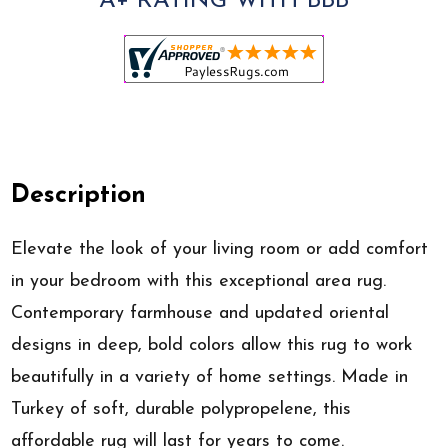
A+ RATING WITH BBB
Description
Elevate the look of your living room or add comfort
in your bedroom with this exceptional area rug.
Contemporary farmhouse and updated oriental
designs in deep, bold colors allow this rug to work
beautifully in a variety of home settings. Made in
Turkey of soft, durable polypropelene, this
affordable rug will last for years to come.