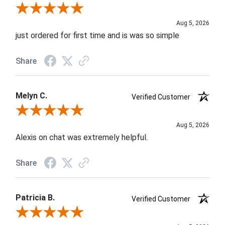
Review By Nancy A.
Aug 5, 2026
just ordered for first time and is was so simple
Share
Melyn C.
Verified Customer
Review By Melyn C.
Aug 5, 2026
Alexis on chat was extremely helpful.
Share
Patricia B.
Verified Customer
Review By Patricia B.