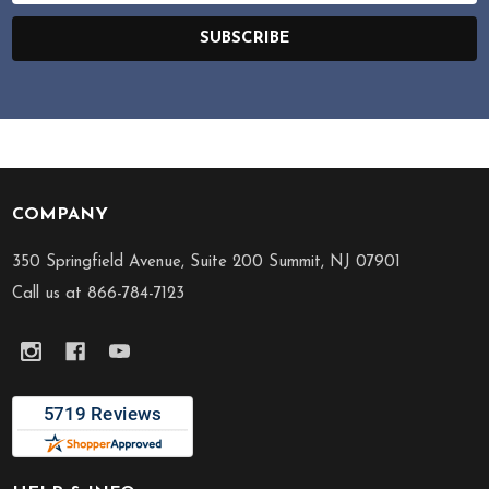
SUBSCRIBE
COMPANY
Footer
Start
350 Springfield Avenue, Suite 200 Summit, NJ 07901
Call us at 866-784-7123