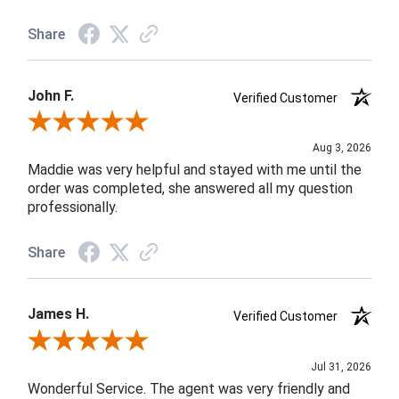
Share
John F.
Verified Customer
Review By John F.
Aug 3, 2026
Maddie was very helpful and stayed with me until the
order was completed, she answered all my question
professionally.
Share
James H.
Verified Customer
Review By James H.
Jul 31, 2026
Wonderful Service. The agent was very friendly and