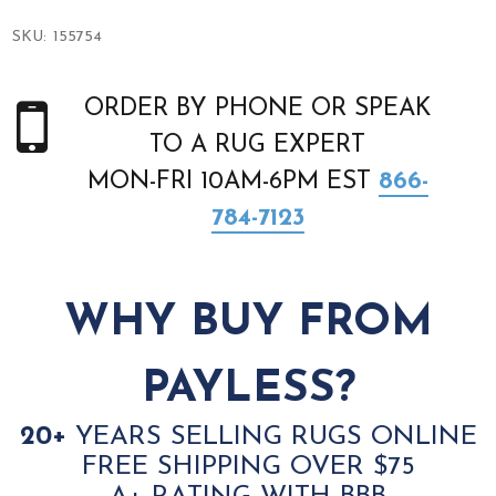
SKU:
155754
ORDER BY PHONE OR SPEAK
TO A RUG EXPERT
MON-FRI 10AM-6PM EST
866-
784-7123
WHY BUY FROM
PAYLESS?
20+
YEARS SELLING RUGS ONLINE
FREE SHIPPING OVER $75