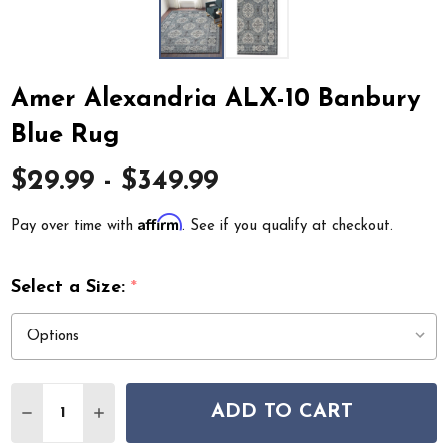
Amer Alexandria ALX-10 Banbury
Blue Rug
$29.99 - $349.99
Affirm
Pay over time with
. See if you qualify at checkout.
Select a Size:
*
Quantity:
ADD TO CART
DECREASE QUANTITY OF AMER ALEXANDRIA ALX-10 BA
INCREASE QUANTITY OF AMER ALEXANDRIA A