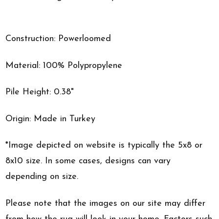
Construction: Powerloomed
Material: 100% Polypropylene
Pile Height: 0.38"
Origin: Made in Turkey
*Image depicted on website is typically the 5x8 or
8x10 size. In some cases, designs can vary
depending on size.
Please note that the images on our site may differ