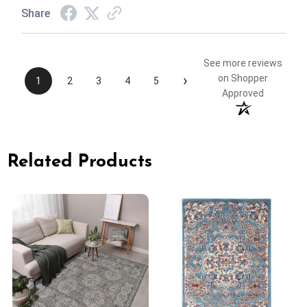
Share
See more reviews
›
on Shopper
1
2
3
4
5
Approved
Related Products