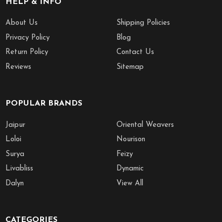
HELP & INFO
About Us
Shipping Policies
Privacy Policy
Blog
Return Policy
Contact Us
Reviews
Sitemap
POPULAR BRANDS
Jaipur
Oriental Weavers
Loloi
Nourison
Surya
Feizy
Livabliss
Dynamic
Dalyn
View All
CATEGORIES