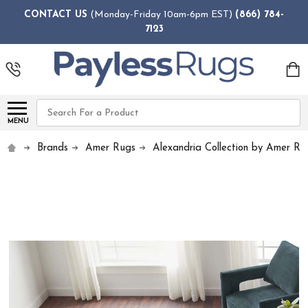
CONTACT US
(Monday-Friday 10am-6pm EST)
(866) 784-
7123
Search
MENU
Brands
Amer Rugs
Alexandria Collection by Amer Ru