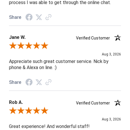
process I was able to get through the online chat.
Share
Jane W.
Verified Customer
Review By Jane W.
Aug 3, 2026
Appreciate such great customer service. Nick by
phone & Alexa on line. :)
Share
Rob A.
Verified Customer
Review By Rob A.
Aug 3, 2026
Great experience! And wonderful staff!