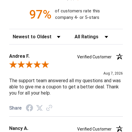
97%
of customers rate this
company 4- or 5-stars
Sort Reviews
Filter Reviews by Rating
Andrea F.
Verified Customer
Review By Andrea F.
Aug 7, 2026
The support team answered all my questions and was
able to give me a coupon to get a better deal. Thank
you for all your help.
Share
Nancy A.
Verified Customer