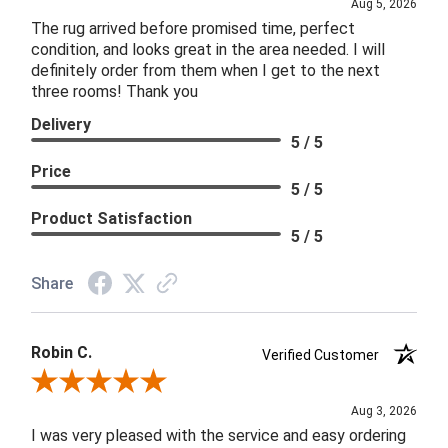
Aug 5, 2026
The rug arrived before promised time, perfect
condition, and looks great in the area needed. I will
definitely order from them when I get to the next
three rooms! Thank you
Delivery
5 / 5
Price
5 / 5
Product Satisfaction
5 / 5
Share
Robin C.
Verified Customer
Review By Robin C.
Aug 3, 2026
I was very pleased with the service and easy ordering