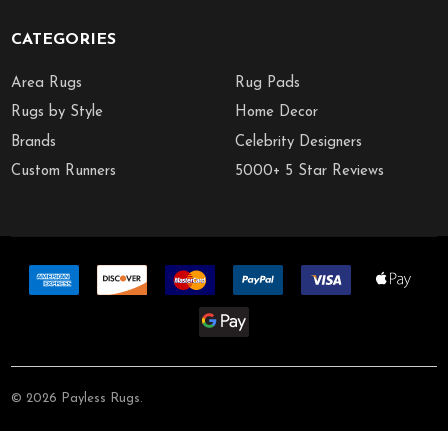
CATEGORIES
Area Rugs
Rug Pads
Rugs by Style
Home Decor
Brands
Celebrity Designers
Custom Runners
5000+ 5 Star Reviews
©
2026
Payless Rugs.