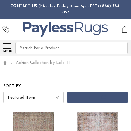
CONTACT US
(Monday-Friday 10am-6pm EST)
(866) 784-
7123
Search
MENU
Adrian Collection by Loloi II
SORT BY:
FILTERS