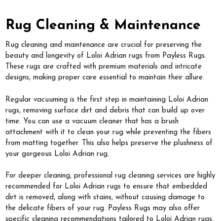
Rug Cleaning & Maintenance
Rug cleaning and maintenance are crucial for preserving the
beauty and longevity of Loloi Adrian rugs from Payless Rugs.
These rugs are crafted with premium materials and intricate
designs, making proper care essential to maintain their allure.
Regular vacuuming is the first step in maintaining Loloi Adrian
rugs, removing surface dirt and debris that can build up over
time. You can use a vacuum cleaner that has a brush
attachment with it to clean your rug while preventing the fibers
from matting together. This also helps preserve the plushness of
your gorgeous Loloi Adrian rug.
For deeper cleaning, professional rug cleaning services are highly
recommended for Loloi Adrian rugs to ensure that embedded
dirt is removed, along with stains, without causing damage to
the delicate fibers of your rug. Payless Rugs may also offer
specific cleaning recommendations tailored to Loloi Adrian rugs,