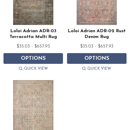
Loloi Adrian ADR-03
Loloi Adrian ADR-02 Rust
Terracotta Multi Rug
Denim Rug
$35.03 - $657.93
$35.03 - $657.93
OPTIONS
OPTIONS
QUICK VIEW
QUICK VIEW