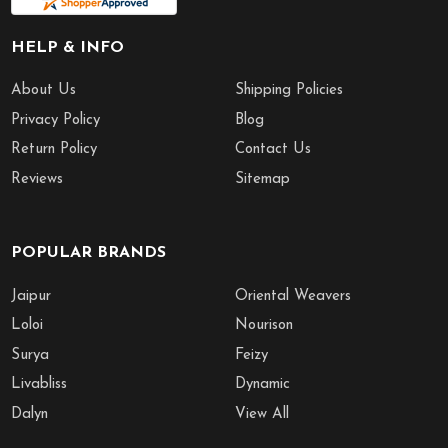
HELP & INFO
About Us
Shipping Policies
Privacy Policy
Blog
Return Policy
Contact Us
Reviews
Sitemap
POPULAR BRANDS
Jaipur
Oriental Weavers
Loloi
Nourison
Surya
Feizy
Livabliss
Dynamic
Dalyn
View All