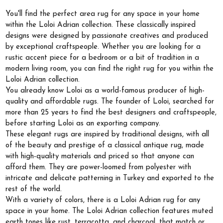
You'll find the perfect area rug for any space in your home
within the Loloi Adrian collection. These classically inspired
designs were designed by passionate creatives and produced
by exceptional craftspeople. Whether you are looking for a
rustic accent piece for a bedroom or a bit of tradition in a
modern living room, you can find the right rug for you within the
Loloi Adrian collection.
You already know Loloi as a world-famous producer of high-
quality and affordable rugs. The founder of Loloi, searched for
more than 25 years to find the best designers and craftspeople,
before starting Loloi as an exporting company.
These elegant rugs are inspired by traditional designs, with all
of the beauty and prestige of a classical antique rug, made
with high-quality materials and priced so that anyone can
afford them. They are power-loomed from polyester with
intricate and delicate patterning in Turkey and exported to the
rest of the world.
With a variety of colors, there is a Loloi Adrian rug for any
space in your home. The Loloi Adrian collection features muted
earth tones like rust, terracotta, and charcoal, that match or