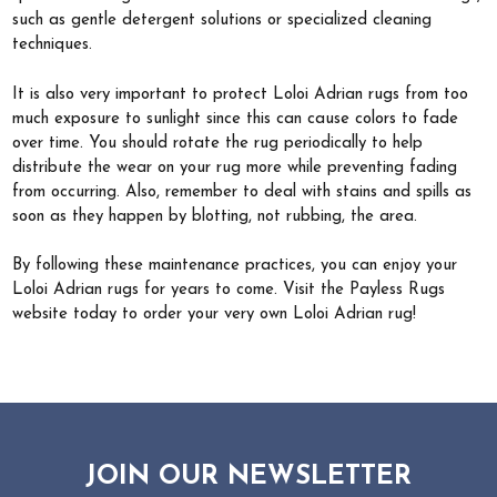
such as gentle detergent solutions or specialized cleaning
techniques.
It is also very important to protect Loloi Adrian rugs from too
much exposure to sunlight since this can cause colors to fade
over time. You should rotate the rug periodically to help
distribute the wear on your rug more while preventing fading
from occurring. Also, remember to deal with stains and spills as
soon as they happen by blotting, not rubbing, the area.
By following these maintenance practices, you can enjoy your
Loloi Adrian rugs for years to come. Visit the Payless Rugs
website today to order your very own Loloi Adrian rug!
JOIN OUR NEWSLETTER