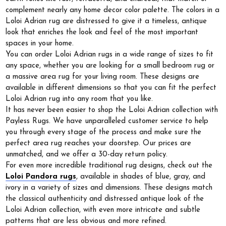
complement nearly any home decor color palette. The colors in a
Loloi Adrian rug are distressed to give it a timeless, antique
look that enriches the look and feel of the most important
spaces in your home.
You can order Loloi Adrian rugs in a wide range of sizes to fit
any space, whether you are looking for a small bedroom rug or
a massive area rug for your living room. These designs are
available in different dimensions so that you can fit the perfect
Loloi Adrian rug into any room that you like.
It has never been easier to shop the Loloi Adrian collection with
Payless Rugs. We have unparalleled customer service to help
you through every stage of the process and make sure the
perfect area rug reaches your doorstep. Our prices are
unmatched, and we offer a 30-day return policy.
For even more incredible traditional rug designs, check out the
Loloi Pandora rugs
, available in shades of blue, gray, and
ivory in a variety of sizes and dimensions. These designs match
the classical authenticity and distressed antique look of the
Loloi Adrian collection, with even more intricate and subtle
patterns that are less obvious and more refined.