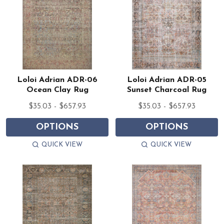
Loloi Adrian ADR-06
Loloi Adrian ADR-05
Ocean Clay Rug
Sunset Charcoal Rug
$35.03 - $657.93
$35.03 - $657.93
OPTIONS
OPTIONS
QUICK VIEW
QUICK VIEW