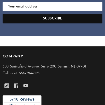
Email
Address
SUBSCRIBE
COMPANY
Footer
Start
350 Springfield Avenue, Suite 200 Summit, NJ 07901
Call us at 866-784-7123