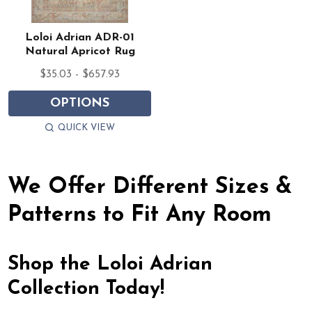
Loloi Adrian ADR-01
Natural Apricot Rug
$35.03 - $657.93
OPTIONS
QUICK VIEW
We Offer Different Sizes &
Patterns to Fit Any Room
Shop the Loloi Adrian
Collection Today!