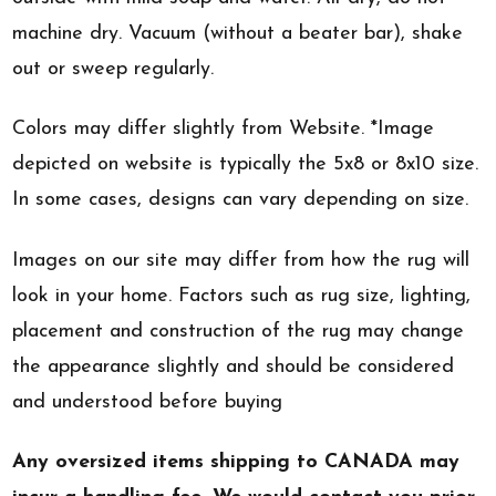
machine dry. Vacuum (without a beater bar), shake
out or sweep regularly.
Colors may differ slightly from Website. *Image
depicted on website is typically the 5x8 or 8x10 size.
In some cases, designs can vary depending on size.
Images on our site may differ from how the rug will
look in your home. Factors such as rug size, lighting,
placement and construction of the rug may change
the appearance slightly and should be considered
and understood before buying
Any oversized items shipping to CANADA may