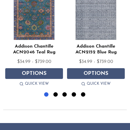
Addison Chantille
Addison Chantille
ACN2046 Teal Rug
ACN2152 Blue Rug
$34.99 - $739.00
$34.99 - $739.00
OPTIONS
OPTIONS
QUICK VIEW
QUICK VIEW