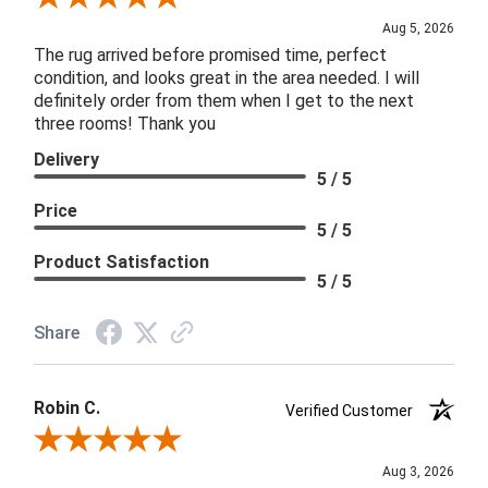
Aug 5, 2026
The rug arrived before promised time, perfect
condition, and looks great in the area needed. I will
definitely order from them when I get to the next
three rooms! Thank you
Delivery
5 / 5
Price
5 / 5
Product Satisfaction
5 / 5
Share
Robin C.
Verified Customer
Review By Robin C.
Aug 3, 2026