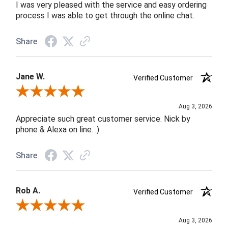
I was very pleased with the service and easy ordering
process I was able to get through the online chat.
Share
Jane W.
Verified Customer
Review By Jane W.
Aug 3, 2026
Appreciate such great customer service. Nick by
phone & Alexa on line. :)
Share
Rob A.
Verified Customer
Review By Rob A.
Aug 3, 2026