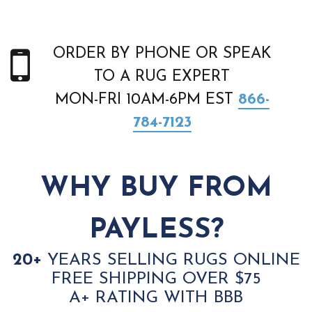
ORDER BY PHONE OR SPEAK
TO A RUG EXPERT
MON-FRI 10AM-6PM EST
866-
784-7123
WHY BUY FROM
PAYLESS?
20+
YEARS SELLING RUGS ONLINE
FREE SHIPPING OVER $75
A+ RATING WITH BBB