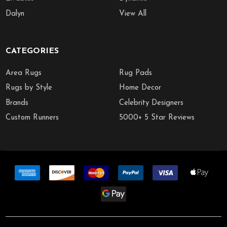
Dalyn
View All
CATEGORIES
Area Rugs
Rug Pads
Rugs by Style
Home Decor
Brands
Celebrity Designers
Custom Runners
5000+ 5 Star Reviews