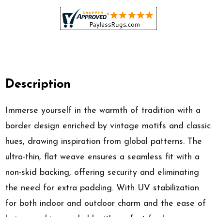
Description
Immerse yourself in the warmth of tradition with a
border design enriched by vintage motifs and classic
hues, drawing inspiration from global patterns. The
ultra-thin, flat weave ensures a seamless fit with a
non-skid backing, offering security and eliminating
the need for extra padding. With UV stabilization
for both indoor and outdoor charm and the ease of