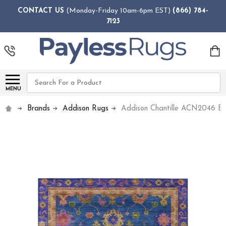
CONTACT US
(Monday-Friday 10am-6pm EST)
(866) 784-
7123
Search
MENU
Brands
Addison Rugs
Addison Chantille ACN2046 Bl