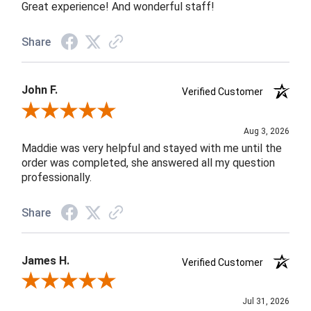
Great experience! And wonderful staff!
Share
John F.
Verified Customer
Review By John F.
Aug 3, 2026
Maddie was very helpful and stayed with me until the
order was completed, she answered all my question
professionally.
Share
James H.
Verified Customer
Review By James H.
Jul 31, 2026