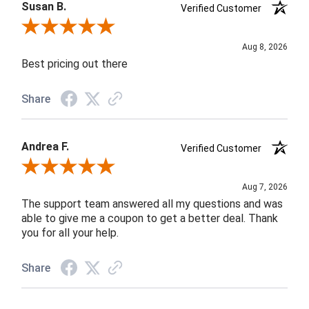
Susan B.
Verified Customer
Review By Susan B.
Aug 8, 2026
Best pricing out there
Share
Andrea F.
Verified Customer
Review By Andrea F.
Aug 7, 2026
The support team answered all my questions and was
able to give me a coupon to get a better deal. Thank
you for all your help.
Share