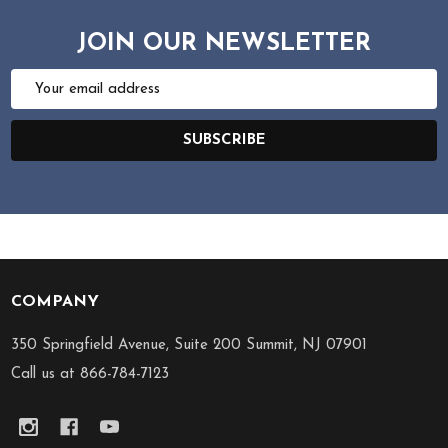
JOIN OUR NEWSLETTER
Email
Address
SUBSCRIBE
COMPANY
Footer
Start
350 Springfield Avenue, Suite 200 Summit, NJ 07901
Call us at 866-784-7123