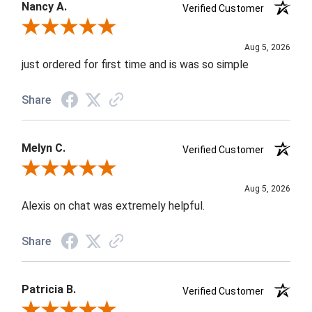
Nancy A.
Verified Customer
Review By Nancy A.
Aug 5, 2026
just ordered for first time and is was so simple
Share
Melyn C.
Verified Customer
Review By Melyn C.
Aug 5, 2026
Alexis on chat was extremely helpful.
Share
Patricia B.
Verified Customer
Review By Patricia B.