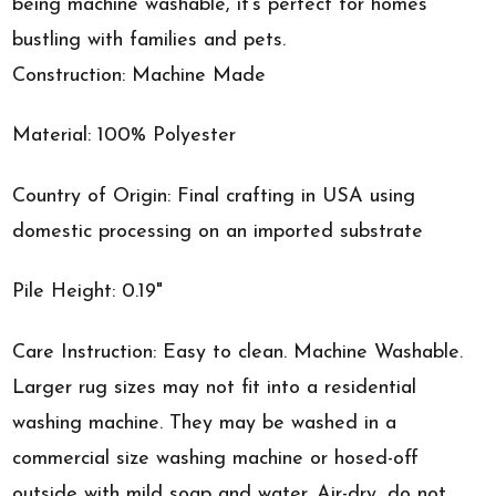
being machine washable, it's perfect for homes
bustling with families and pets.
Construction: Machine Made
Material: 100% Polyester
Country of Origin: Final crafting in USA using
domestic processing on an imported substrate
Pile Height: 0.19"
Care Instruction: Easy to clean. Machine Washable.
Larger rug sizes may not fit into a residential
washing machine. They may be washed in a
commercial size washing machine or hosed-off
outside with mild soap and water. Air-dry, do not