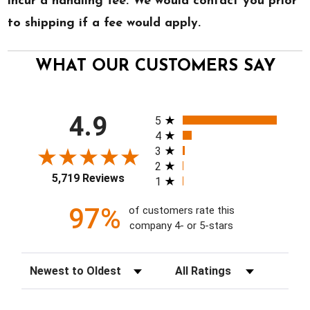
incur a handling fee. We would contact you prior
to shipping if a fee would apply.
WHAT OUR CUSTOMERS SAY
All ratings
4.9
5
4
3
2
5,719 Reviews
1
97%
of customers rate this
company 4- or 5-stars
Sort Reviews
Filter Reviews by Rating