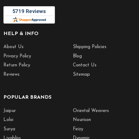
HELP & INFO
About Us
Shipping Policies
Privacy Policy
Blog
Return Policy
Contact Us
Reviews
Sitemap
POPULAR BRANDS
Jaipur
Oriental Weavers
Loloi
Nourison
Surya
Feizy
Livabliss
Dynamic