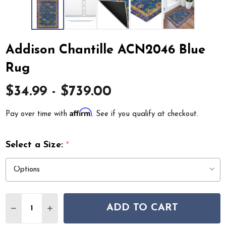
Addison Chantille ACN2046 Blue
Rug
$34.99 - $739.00
Affirm
Pay over time with
. See if you qualify at checkout.
Select a Size:
*
Quantity:
ADD TO CART
DECREASE QUANTITY OF ADDISON CHANTILLE ACN204
INCREASE QUANTITY OF ADDISON CHANTILLE