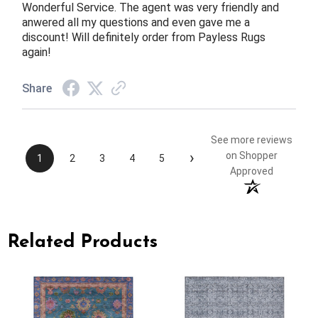
Wonderful Service. The agent was very friendly and
anwered all my questions and even gave me a
discount! Will definitely order from Payless Rugs
again!
Share
See more reviews
›
on Shopper
1
2
3
4
5
Approved
Related Products