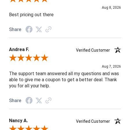
Aug 8, 2026
Best pricing out there
Share
Andrea F.
Verified Customer
Review By Andrea F.
Aug 7, 2026
The support team answered all my questions and was
able to give me a coupon to get a better deal. Thank
you for all your help.
Share
Nancy A.
Verified Customer
Review By Nancy A.