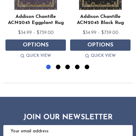
Addison Chantille
Addison Chantille
ACN2045 Eggplant Rug
ACN2045 Black Rug
$34.99 - $739.00
$34.99 - $739.00
OPTIONS
OPTIONS
QUICK VIEW
QUICK VIEW
JOIN OUR NEWSLETTER
Email
Address