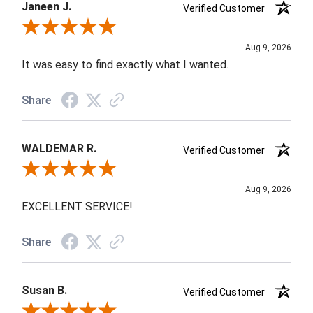
Janeen J.
Verified Customer
Review By Janeen J.
Aug 9, 2026
It was easy to find exactly what I wanted.
Share
WALDEMAR R.
Verified Customer
Review By WALDEMAR R.
Aug 9, 2026
EXCELLENT SERVICE!
Share
Susan B.
Verified Customer
Review By Susan B.