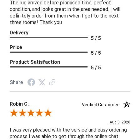
The rug arrived before promised time, perfect
condition, and looks great in the area needed. I will
definitely order from them when I get to the next
three rooms! Thank you
Delivery
5 / 5
Price
5 / 5
Product Satisfaction
5 / 5
Share
Robin C.
Verified Customer
Review By Robin C.
Aug 3, 2026
I was very pleased with the service and easy ordering
process I was able to get through the online chat.