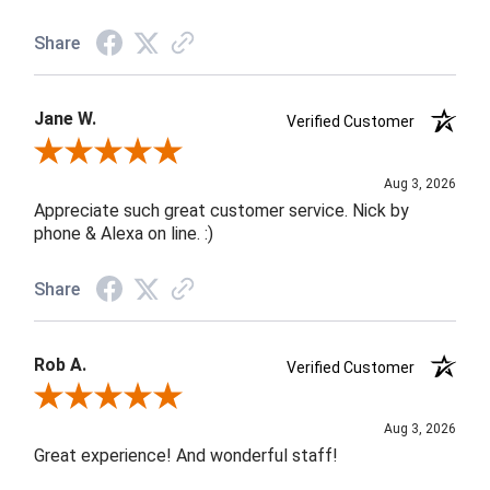
Share
Jane W.
Verified Customer
Review By Jane W.
Aug 3, 2026
Appreciate such great customer service. Nick by
phone & Alexa on line. :)
Share
Rob A.
Verified Customer
Review By Rob A.
Aug 3, 2026
Great experience! And wonderful staff!