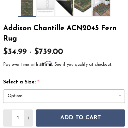
Addison Chantille ACN2045 Fern
Rug
$34.99 - $739.00
Affirm
Pay over time with
. See if you qualify at checkout.
Select a Size:
*
Quantity:
ADD TO CART
DECREASE QUANTITY OF ADDISON CHANTILLE ACN204
INCREASE QUANTITY OF ADDISON CHANTILLE