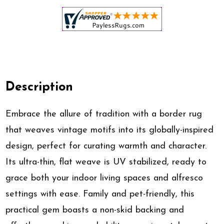
Description
Embrace the allure of tradition with a border rug
that weaves vintage motifs into its globally-inspired
design, perfect for curating warmth and character.
Its ultra-thin, flat weave is UV stabilized, ready to
grace both your indoor living spaces and alfresco
settings with ease. Family and pet-friendly, this
practical gem boasts a non-skid backing and