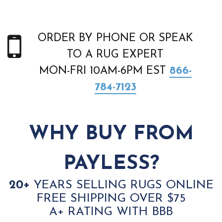
ORDER BY PHONE OR SPEAK
TO A RUG EXPERT
MON-FRI 10AM-6PM EST
866-
784-7123
WHY BUY FROM
PAYLESS?
20+
YEARS SELLING RUGS ONLINE
FREE SHIPPING OVER $75
A+ RATING WITH BBB