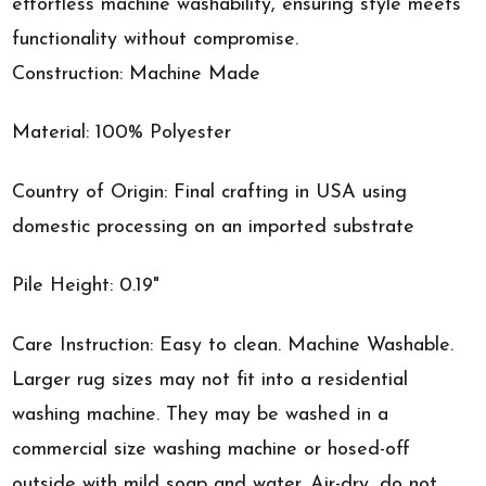
effortless machine washability, ensuring style meets
functionality without compromise.
Construction: Machine Made
Material: 100% Polyester
Country of Origin: Final crafting in USA using
domestic processing on an imported substrate
Pile Height: 0.19"
Care Instruction: Easy to clean. Machine Washable.
Larger rug sizes may not fit into a residential
washing machine. They may be washed in a
commercial size washing machine or hosed-off
outside with mild soap and water. Air-dry, do not