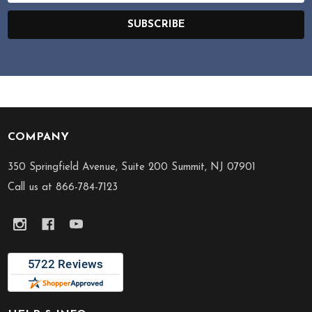
SUBSCRIBE
COMPANY
Footer
Start
350 Springfield Avenue, Suite 200 Summit, NJ 07901
Call us at 866-784-7123