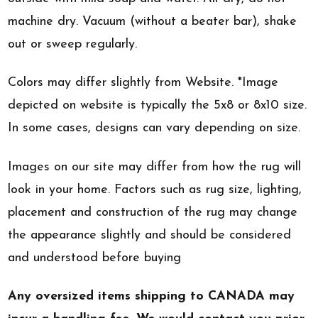
machine dry. Vacuum (without a beater bar), shake
out or sweep regularly.
Colors may differ slightly from Website. *Image
depicted on website is typically the 5x8 or 8x10 size.
In some cases, designs can vary depending on size.
Images on our site may differ from how the rug will
look in your home. Factors such as rug size, lighting,
placement and construction of the rug may change
the appearance slightly and should be considered
and understood before buying
Any oversized items shipping to CANADA may