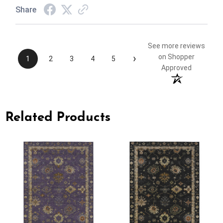
Share
See more reviews
›
on Shopper
1
2
3
4
5
Approved
Related Products