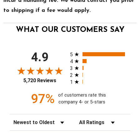
incur a handling fee. We would contact you prior
to shipping if a fee would apply.
WHAT OUR CUSTOMERS SAY
All ratings
4.9
5
4
3
2
5,720 Reviews
1
97%
of customers rate this
company 4- or 5-stars
Sort Reviews
Filter Reviews by Rating