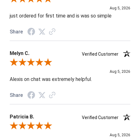
Aug 5, 2026
just ordered for first time and is was so simple
Share
Melyn C.
Verified Customer
Review By Melyn C.
Aug 5, 2026
Alexis on chat was extremely helpful.
Share
Patricia B.
Verified Customer
Review By Patricia B.
Aug 5, 2026