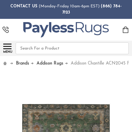
CONTACT US
(Monday-Friday 10am-6pm EST)
(866) 784-
7123
Search
MENU
Brands
Addison Rugs
Addison Chantille ACN2045 Fe