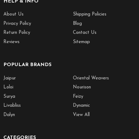
HELP & INFO
About Us
Shipping Policies
Privacy Policy
Blog
Return Policy
Contact Us
Reviews
Sitemap
POPULAR BRANDS
Jaipur
Oriental Weavers
Loloi
Nourison
Surya
Feizy
Livabliss
Dynamic
Dalyn
View All
CATEGORIES